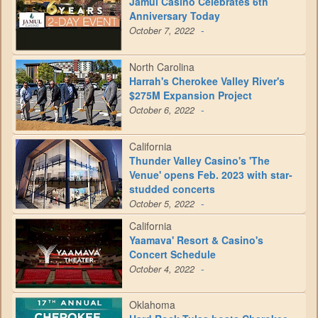
Jamul Casino Celebrates 6th
Anniversary Today
-
October 7, 2022
North Carolina
Harrah's Cherokee Valley River's
$275M Expansion Project
-
October 6, 2022
California
Thunder Valley Casino's 'The
Venue' opens Feb. 2023 with star-
studded concerts
-
October 5, 2022
California
Yaamava' Resort & Casino's
Concert Schedule
-
October 4, 2022
Oklahoma