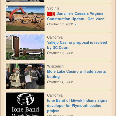
Virginia
Danville's Caesars Virginia
Construction Update - Oct. 2022
-
October 13, 2022
California
Vallejo Casino proposal is revived
by DC Court
-
October 12, 2022
Wisconsin
Mole Lake Casino will add sports
betting
-
October 11, 2022
California
Ione Band of Miwok Indians signs
developer for Plymouth casino
project
-
October 10, 2022