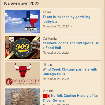
November 2022
Texas
Texas is invaded by gambling
lobbyists
-
November 30, 2022
California
Yaamava' opens The 909 Sports Bar
+ Food Hall
-
November 29, 2022
Illinois
Wind Creek Chicago partners with
Chicago Bulls
-
November 28, 2022
Virginia
Norfolk Casino: History of its
Tribal Owners
-