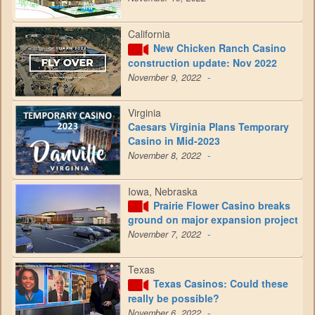
California
New Chicken Ranch Casino
construction update: Nov 2022
-
November 9, 2022
Virginia
Caesars Virginia Plans Temporary
Casino in Mid-2023
-
November 8, 2022
Iowa, Nebraska
Prairie Flower Casino breaks
ground on major expansion project
-
November 7, 2022
Texas
Texas Casinos: Could these
really be possible?
-
November 6, 2022