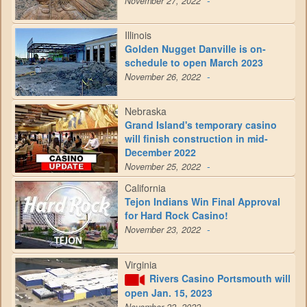
November 27, 2022
Illinois
Golden Nugget Danville is on-
schedule to open March 2023
-
November 26, 2022
Nebraska
Grand Island's temporary casino
will finish construction in mid-
December 2022
-
November 25, 2022
California
Tejon Indians Win Final Approval
for Hard Rock Casino!
-
November 23, 2022
Virginia
Rivers Casino Portsmouth will
open Jan. 15, 2023
-
November 22, 2022