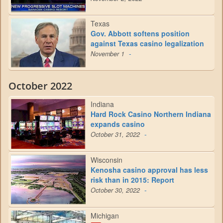
Texas
Gov. Abbott softens position
against Texas casino legalization
-
November 1
October 2022
Indiana
Hard Rock Casino Northern Indiana
expands casino
-
October 31, 2022
Wisconsin
Kenosha casino approval has less
risk than in 2015: Report
-
October 30, 2022
Michigan