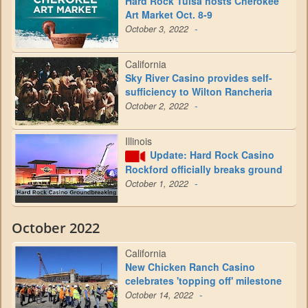
Hard Rock Tulsa hosts Cherokee
Art Market Oct. 8-9
-
October 3, 2022
California
Sky River Casino provides self-
sufficiency to Wilton Rancheria
-
October 2, 2022
Illinois
Update: Hard Rock Casino
Rockford officially breaks ground
-
October 1, 2022
October 2022
California
New Chicken Ranch Casino
celebrates 'topping off' milestone
-
October 14, 2022