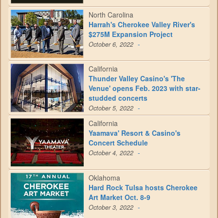
North Carolina
Harrah's Cherokee Valley River's
$275M Expansion Project
-
October 6, 2022
California
Thunder Valley Casino's 'The
Venue' opens Feb. 2023 with star-
studded concerts
-
October 5, 2022
California
Yaamava' Resort & Casino's
Concert Schedule
-
October 4, 2022
Oklahoma
Hard Rock Tulsa hosts Cherokee
Art Market Oct. 8-9
-
October 3, 2022