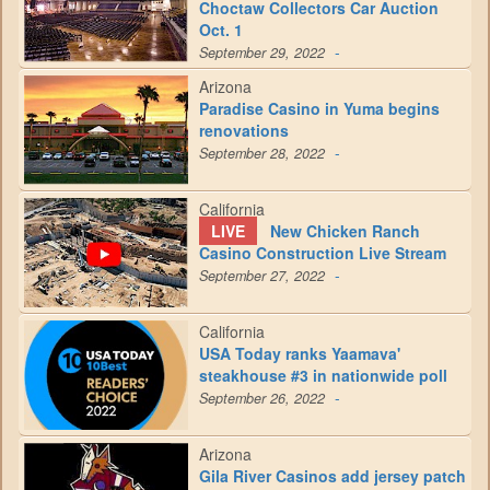
Choctaw Collectors Car Auction
Oct. 1
-
September 29, 2022
Arizona
Paradise Casino in Yuma begins
renovations
-
September 28, 2022
California
LIVE
New Chicken Ranch
Casino Construction Live Stream
-
September 27, 2022
California
USA Today ranks Yaamava'
steakhouse #3 in nationwide poll
-
September 26, 2022
Arizona
Gila River Casinos add jersey patch