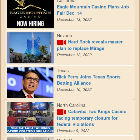
California
Eagle Mountain Casino Plans Job
Fair Dec. 14
-
December 13, 2022
Nevada
Hard Rock reveals master
plan to replace Mirage
-
December 12, 2022
Texas
Rick Perry Joins Texas Sports
Betting Alliance
-
December 10, 2022
North Carolina
Catawba Two Kings Casino
facing temporary closure for
federal violations
-
December 9, 2022