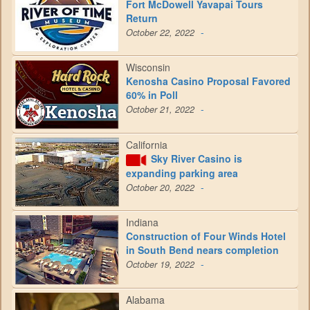
Fort McDowell Yavapai Tours
Return
-
October 22, 2022
Wisconsin
Kenosha Casino Proposal Favored
60% in Poll
-
October 21, 2022
California
Sky River Casino is
expanding parking area
-
October 20, 2022
Indiana
Construction of Four Winds Hotel
in South Bend nears completion
-
October 19, 2022
Alabama