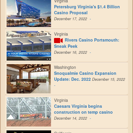
Virginia
Petersburg Virginia's $1.4 Billion
Casino Proposal
-
December 17, 2022
Virginia
Rivers Casino Portsmouth:
Sneak Peek
-
December 16, 2022
Washington
Snoqualmie Casino Expansion
Update: Dec. 2022
December 15, 2022
-
Virginia
Caesars Virginia begins
construction on temp casino
-
December 14, 2022