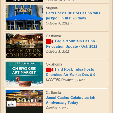
Virginia
Hard Rock's Bristol Casino 'hits
jackpot' in first 90 days
-
October 9, 2022
California
Eagle Mountain Casino
Relocation Update - Oct. 2022
-
October 8, 2022
Oklahoma
Hard Rock Tulsa hosts
Cherokee Art Market Oct. 8-9
-
UPDATED October 8, 2022
California
Jamul Casino Celebrates 6th
Anniversary Today
-
October 7, 2022