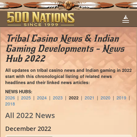
Tribal Casino News & Indian
Gaming Developments - News
Hub 2022
All updates on tribal casino news and Indian gaming in 2022
start with this chronological listing of related news
headlines and their linked news articles:
NEWS HUBS:
2026
|
2025
|
2024
|
2023
|
2022
|
2021
|
2020
|
2019
|
2018
All 2022 News
December 2022