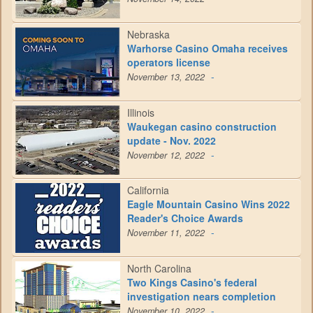
Nebraska
Warhorse Casino Omaha receives
operators license
-
November 13, 2022
Illinois
Waukegan casino construction
update - Nov. 2022
-
November 12, 2022
California
Eagle Mountain Casino Wins 2022
Reader's Choice Awards
-
November 11, 2022
North Carolina
Two Kings Casino's federal
investigation nears completion
-
November 10, 2022