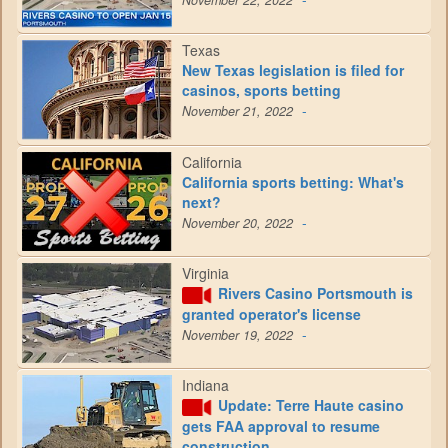
Texas
New Texas legislation is filed for
casinos, sports betting
-
November 21, 2022
California
California sports betting: What's
next?
-
November 20, 2022
Virginia
Rivers Casino Portsmouth is
granted operator's license
-
November 19, 2022
Indiana
Update: Terre Haute casino
gets FAA approval to resume
construction