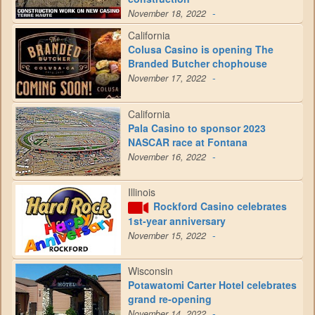
-
November 18, 2022
California
Colusa Casino is opening The
Branded Butcher chophouse
-
November 17, 2022
California
Pala Casino to sponsor 2023
NASCAR race at Fontana
-
November 16, 2022
Illinois
Rockford Casino celebrates
1st-year anniversary
-
November 15, 2022
Wisconsin
Potawatomi Carter Hotel celebrates
grand re-opening
-
November 14, 2022