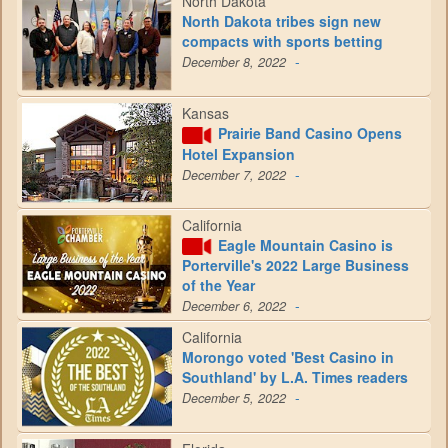
North Dakota
North Dakota tribes sign new
compacts with sports betting
-
December 8, 2022
Kansas
Prairie Band Casino Opens
Hotel Expansion
-
December 7, 2022
California
Eagle Mountain Casino is
Porterville's 2022 Large Business
of the Year
-
December 6, 2022
California
Morongo voted 'Best Casino in
Southland' by L.A. Times readers
-
December 5, 2022