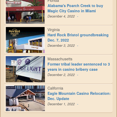
Florida
Alabama's Poarch Creek to buy
Magic City Casino in Miami
-
December 4, 2022
Virginia
Hard Rock Bristol groundbreaking
Dec. 7, 2022
-
December 3, 2022
Massachusetts
Former tribal leader sentenced to 3
years in casino bribery case
-
December 2, 2022
California
Eagle Mountain Casino Relocation:
Dec. Update
-
December 1, 2022