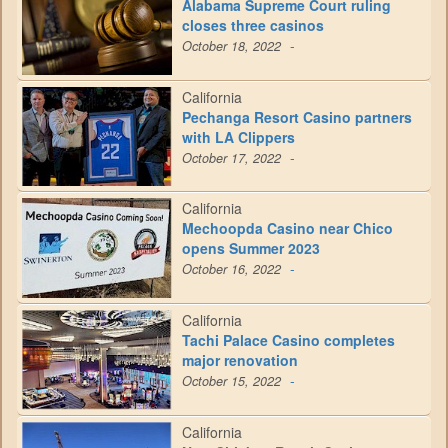
Alabama Supreme Court ruling
closes three casinos
-
October 18, 2022
California
Pechanga Resort Casino partners
with LA Clippers
-
October 17, 2022
California
Mechoopda Casino near Chico
opens Summer 2023
-
October 16, 2022
California
Tachi Palace Casino completes
major renovation
-
October 15, 2022
California