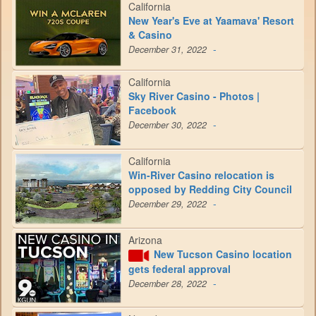
California
New Year's Eve at Yaamava' Resort
& Casino
-
December 31, 2022
California
Sky River Casino - Photos |
Facebook
-
December 30, 2022
California
Win-River Casino relocation is
opposed by Redding City Council
-
December 29, 2022
Arizona
New Tucson Casino location
gets federal approval
-
December 28, 2022