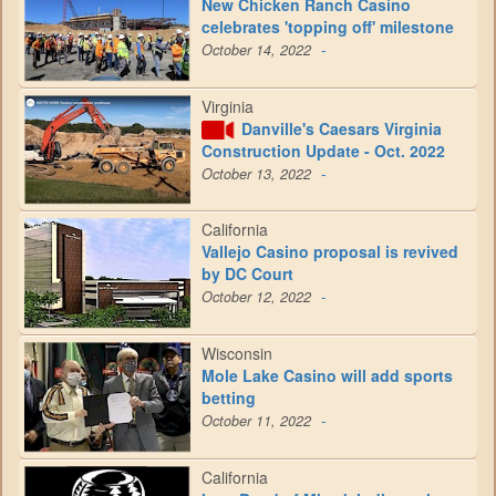
New Chicken Ranch Casino
celebrates 'topping off' milestone
-
October 14, 2022
Virginia
Danville's Caesars Virginia
Construction Update - Oct. 2022
-
October 13, 2022
California
Vallejo Casino proposal is revived
by DC Court
-
October 12, 2022
Wisconsin
Mole Lake Casino will add sports
betting
-
October 11, 2022
California