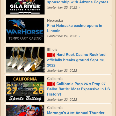
sponsorship with Arizona Coyotes
-
September 25, 2022
Nebraska
First Nebraska casino opens in
Lincoln
-
September 24, 2022
Illinois
Hard Rock Casino Rockford
officially breaks ground Sept. 28,
2022
-
September 23, 2022
California
California Prop 26 v Prop 27
Ballot Battle: Most Expensive in US
History!
-
September 22, 2022
California
Morongo's 31st Annual Thunder