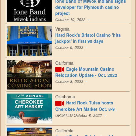
Ione Band of Miwok Indians signs
developer for Plymouth casino
project
-
October 10, 2022
Virginia
Hard Rock's Bristol Casino 'hits
jackpot' in first 90 days
-
October 9, 2022
California
Eagle Mountain Casino
Relocation Update - Oct. 2022
-
October 8, 2022
Oklahoma
Hard Rock Tulsa hosts
Cherokee Art Market Oct. 8-9
-
UPDATED October 8, 2022
California