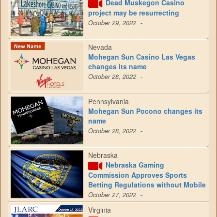
Dead Muskegon Casino
project may be resurrecting
-
October 29, 2022
Nevada
Mohegan Sun Casino Las Vegas
changes its name
-
October 28, 2022
Pennsylvania
Mohegan Sun Pocono changes its
name
-
October 28, 2022
Nebraska
Nebraska Gaming
Commission Approves Sports
Betting Regulations without Mobile
-
October 27, 2022
Virginia