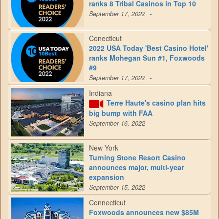
ranks 8 Tribal Casinos in Top 10
-
September 17, 2022
Conecticut
2022 USA Today 'Best Casino Hotel'
ranks Mohegan Sun #1, Foxwoods
#9
-
September 17, 2022
Indiana
Terre Haute's casino plan hits
big bump with FAA
-
September 16, 2022
New York
Turning Stone Resort Casino
announces major, multi-year
expansion
-
September 15, 2022
Connecticut
Foxwoods announces new $85M