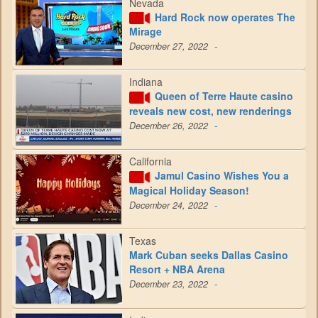
Nevada
Hard Rock now operates The
Mirage
-
December 27, 2022
Indiana
Queen of Terre Haute casino
reveals new cost, new renderings
-
December 26, 2022
California
Jamul Casino Wishes You a
Magical Holiday Season!
-
December 24, 2022
Texas
Mark Cuban seeks Dallas Casino
Resort + NBA Arena
-
December 23, 2022