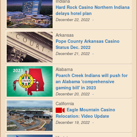
Indiana
Hard Rock Casino Northern Indiana
delays hotel plan
-
December 22, 2022
Arkansas
Pope County Arkansas Casino
Status Dec. 2022
-
December 21, 2022
Alabama
Poarch Creek Indians will push for
an Alabama 'comprehensive
gaming bill' in 2023
-
December 20, 2022
California
Eagle Mountain Casino
Relocation: Video Update
-
December 19, 2022