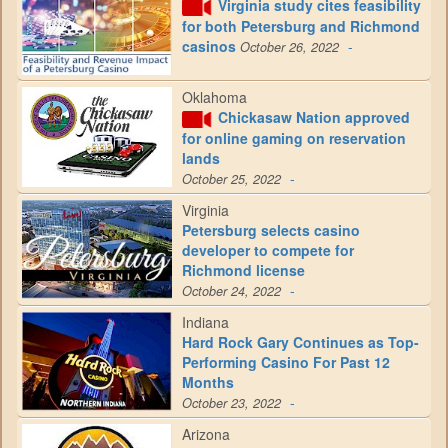
Virginia study cites feasibility
for both Petersburg and Richmond
casinos
-
October 26, 2022
Oklahoma
Chickasaw Nation approved
for online gaming on reservation
lands
-
October 25, 2022
Virginia
Petersburg selects casino
developer to compete for
Richmond license
-
October 24, 2022
Indiana
Hard Rock Gary Continues as Top-
Performing Casino For Past 12
Months
-
October 23, 2022
Arizona