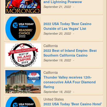
and Lightning Powwow
-
September 21, 2022
2022 USA Today 'Best Casino
Outside of Las Vegas' List
-
September 20, 2022
California
2022 Best of Inland Empire: Best
Southern California Casino
-
September 19, 2022
California
Thunder Valley receives 12th-
consecutive AAA Four Diamond
Rating
-
September 18, 2022
United States
2022 USA Today 'Best Casino Hotel'