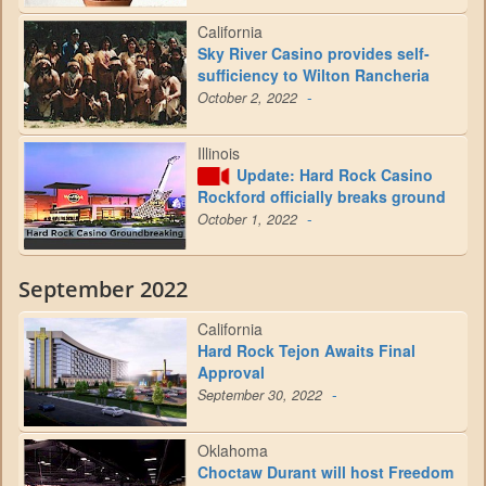
California
Sky River Casino provides self-
sufficiency to Wilton Rancheria
-
October 2, 2022
Illinois
Update: Hard Rock Casino
Rockford officially breaks ground
-
October 1, 2022
September 2022
California
Hard Rock Tejon Awaits Final
Approval
-
September 30, 2022
Oklahoma
Choctaw Durant will host Freedom