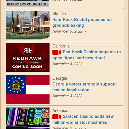
Virginia
Hard Rock Bristol prepares for
groundbreaking
-
November 5, 2022
California
Red Hawk Casino prepares to
open 'Apex' and new Hotel
-
November 4, 2022
Georgia
Georgia voters strongly support
casino legalization
-
November 3, 2022
Arkansas
Saracen Casino adds new
million-dollar slot machines
-
November 2, 2022