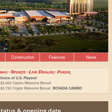
Construction
Features
News
ino • Sports • Live Dealer • Poker
Choice of U.S. Players!
$3,000 Casino Welcome Bonus!
$3,750 Crypto Welcome Bonus!
BOVADA CASINO
status & opening date