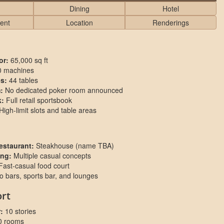
Dining
Hotel
ent
Location
Renderings
or:
65,000 sq ft
0 machines
s:
44 tables
:
No dedicated poker room announced
k:
Full retail sportsbook
High-limit slots and table areas
estaurant:
Steakhouse (name TBA)
ing:
Multiple casual concepts
ast-casual food court
 bars, sports bar, and lounges
ort
:
10 stories
 rooms