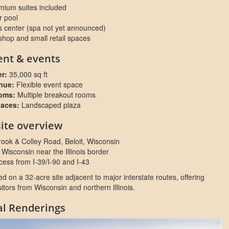
ium suites included
r pool
s center (spa not yet announced)
shop and small retail spaces
ent & events
r:
35,000 sq ft
nue:
Flexible event space
oms:
Multiple breakout rooms
aces:
Landscaped plaza
site overview
ook & Colley Road, Beloit, Wisconsin
Wisconsin near the Illinois border
cess from I-39/I-90 and I-43
ed on a 32-acre site adjacent to major interstate routes, offering
itors from Wisconsin and northern Illinois.
al Renderings