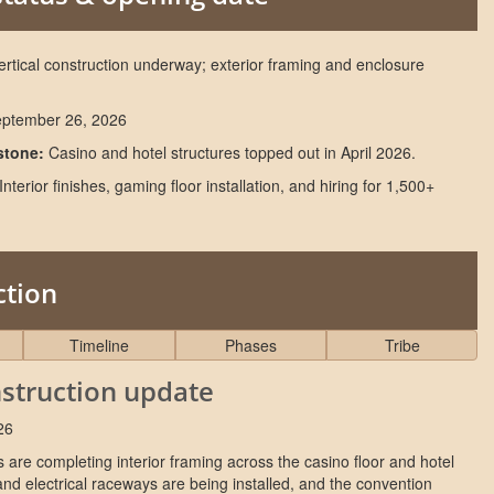
rtical construction underway; exterior framing and enclosure
ptember 26, 2026
stone:
Casino and hotel structures topped out in April 2026.
Interior finishes, gaming floor installation, and hiring for 1,500+
ction
Timeline
Phases
Tribe
nstruction update
26
 are completing interior framing across the casino floor and hotel
and electrical raceways are being installed, and the convention