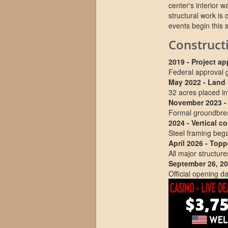
center's interior 
structural work is
events begin this
Construct
2019 - Project a
Federal approval g
May 2022 - Land 
32 acres placed int
November 2023 -
Formal groundbreak
2024 - Vertical c
Steel framing bega
April 2026 - Top
All major structur
September 26, 2
Official opening 