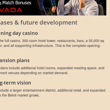
hases & future development
ning day casino
he full casino, 300-room hotel tower, restaurants, bars, a 35,000 sq
r, and all supporting infrastructure. This is the complete opening-
ansion plans
plans include additional hotel rooms, expanded meeting space, and
inment venues depending on market demand.
g-term vision
clude a larger entertainment district, additional retail, and expanded
s the Beloit market grows.