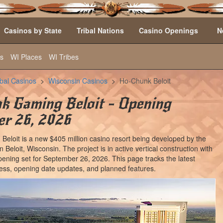
Casinos by State
Tribal Nations
Casino Openings
N
s
WI Places
WI Tribes
ibal Casinos
>
Wisconsin Casinos
>
Ho-Chunk Beloit
 Gaming Beloit - Opening
r 26, 2026
eloit is a new $405 million casino resort being developed by the
Beloit, Wisconsin. The project is in active vertical construction with
opening set for September 26, 2026. This page tracks the latest
ress, opening date updates, and planned features.