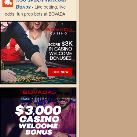
$750 Sports Welcome
- Live betting, live
Bonus
odds, fun prop bets at BOVADA