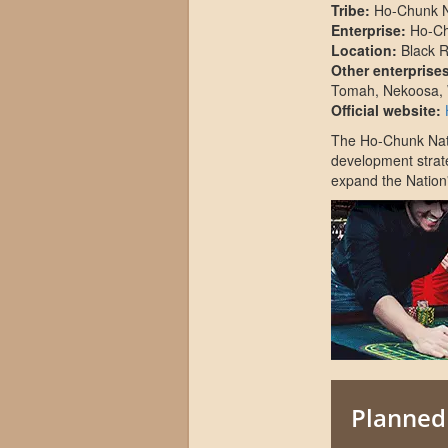
Tribe:
Ho-Chunk N
Enterprise:
Ho-Ch
Location:
Black R
Other enterprise
Tomah, Nekoosa, 
Official website:
The Ho-Chunk Natio
development strate
expand the Nation'
Planned