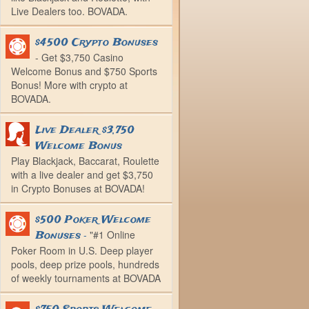
Live Dealers too. BOVADA.
$4500 Crypto Bonuses
- Get $3,750 Casino
Welcome Bonus and $750 Sports
Bonus! More with crypto at
BOVADA.
Live Dealer $3,750
Welcome Bonus
Play Blackjack, Baccarat, Roulette
with a live dealer and get $3,750
in Crypto Bonuses at BOVADA!
$500 Poker Welcome
-
"#1 Online
Bonuses
Poker Room in U.S. Deep player
pools, deep prize pools, hundreds
of weekly tournaments at BOVADA