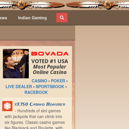
ews
Indian Gaming
VOTED #1 USA
Most Popular
Online Casino
CASINO
•
POKER
•
LIVE DEALER
•
SPORTSBOOK
•
RACEBOOK
$3,750 Casino Bonuses
- Hundreds of slot games
with jackpots that can climb into
six figures. Classic casino games
like Blackjack and Roulette, with