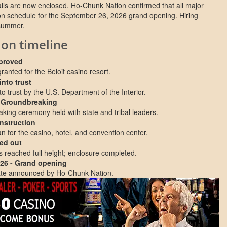
walls are now enclosed. Ho-Chunk Nation confirmed that all major
 on schedule for the September 26, 2026 grand opening. Hiring
 summer.
ion timeline
pproved
ranted for the Beloit casino resort.
into trust
o trust by the U.S. Department of the Interior.
 Groundbreaking
ing ceremony held with state and tribal leaders.
onstruction
n for the casino, hotel, and convention center.
ped out
es reached full height; enclosure completed.
026 - Grand opening
date announced by Ho-Chunk Nation.