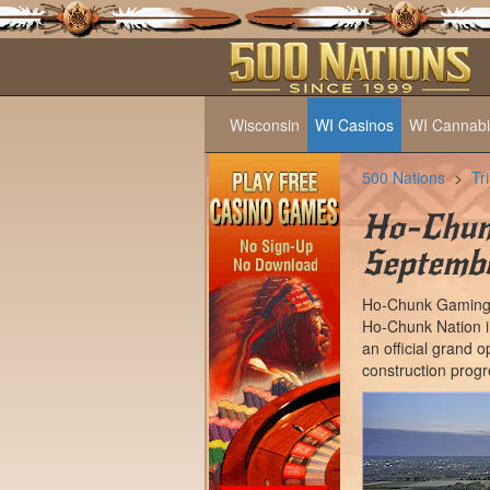
Wisconsin
WI Casinos
WI Cannabi
500 Nations
>
Tr
Ho-Chunk
Septembe
Ho-Chunk Gaming B
Ho-Chunk Nation in 
an official grand 
construction prog