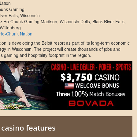
ation
unk Gaming
iver Falls, Wisconsin
s:
Ho-Chunk Gaming Madison, Wisconsin Dells, Black River Falls,
Wittenberg
Ho-Chunk Nation
n is developing the Beloit resort as part of its long-term economic
gy in Wisconsin. The project will create thousands of jobs and
s gaming and hospitality footprint in the region.
 casino features