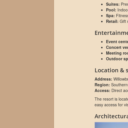
Suites:
Prem
Pool:
Indoo
Spa:
Fitnes
Retail:
Gift 
Entertainm
Event cente
Concert ve
Meeting ro
Outdoor sp
Location & 
Address:
Willowbr
Region:
Southern 
Access:
Direct ac
The resort is locat
easy access for vis
Architectur