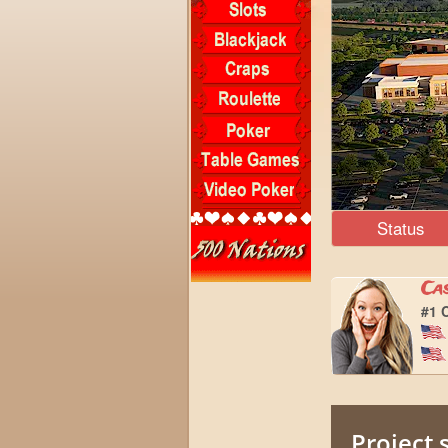
Status
Cas
#1 
Project 