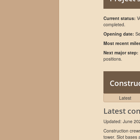
Current status:
Ve
completed.
Opening date:
Se
Most recent mile
Next major step:
positions.
Constru
Latest
Latest co
Updated: June 20
Construction crews
tower. Slot bases 