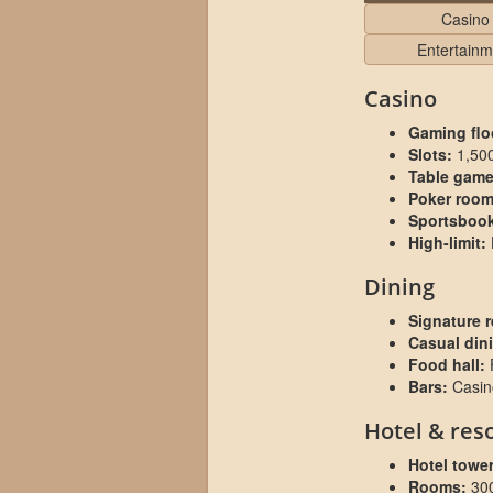
Casino
Entertainm
Casino
Gaming flo
Slots:
1,50
Table game
Poker room
Sportsboo
High-limit:
Dining
Signature r
Casual din
Food hall:
F
Bars:
Casino
Hotel & res
Hotel tower
Rooms:
300