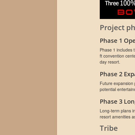
Project p
Phase 1
Ope
Phase 1 includes t
ft convention cente
day resort.
Phase 2
Exp
Future expansion 
potential enterta
Phase 3
Lon
Long-term plans in
resort amenities a
Tribe