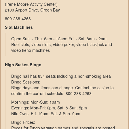
(Irene Moore Activity Center)
2100 Airport Drive, Green Bay
800-238-4263
Slot Machines
Open Sun. - Thu. 8am - 12am; Fri. - Sat. 8am - 2am
Reel slots, video slots, video poker, video blackjack and
video keno machines
High Stakes Bingo
Bingo hall has 834 seats including a non-smoking area
Bingo Sessions:
Bingo days and times can change. Contact the casino to
confirm the current schedule. 800-238-4263
Mornings: Mon-Sun: 10am
Evenings: Mon-Fri: 6pm, Sat. & Sun. 5pm
Nite Owls: Fri. 10pm, Sat. & Sun. 9pm
Bingo Prices:
Prices for Bingo variation games and specials are posted