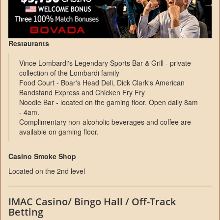
Restaurants
Vince Lombardi's Legendary Sports Bar & Grill - private
collection of the Lombardi family
Food Court - Boar's Head Deli, Dick Clark's American
Bandstand Express and Chicken Fry Fry
Noodle Bar - located on the gaming floor. Open daily 8am
- 4am.
Complimentary non-alcoholic beverages and coffee are
available on gaming floor.
Casino Smoke Shop
Located on the 2nd level
IMAC Casino/ Bingo Hall / Off-Track
Betting