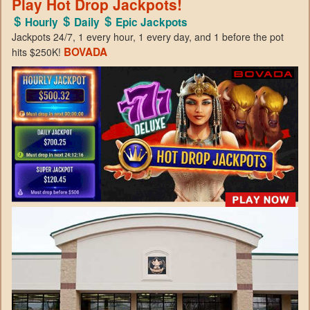
Play Hot Drop Jackpots!
Hourly
Daily
Epic Jackpots
Jackpots 24/7, 1 every hour, 1 every day, and 1 before the pot
BOVADA
hits $250K!