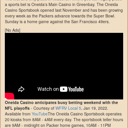
a sports bet is Oneida's Main Casino in Greenbay. The Oneida
Casino Sportsbook opened last November and has been growing
every week as the Packers advance towards the Super Bowl.
Sunday is a home game against the San Francisco 49ers.
[No Ads]
Oneida Casino anticipates busy betting weekend with the
NFL playoffs
- Courtesy of
WFRV Local 5
, Jan 19, 2022.
Available from
YouTube
The Oneida Casino Sportsbook operates
20 kiosks from 8AM - 4AM every day. The sportsbook teller hours
are 9AM - midnight on Packer home games, 10AM - 11PM