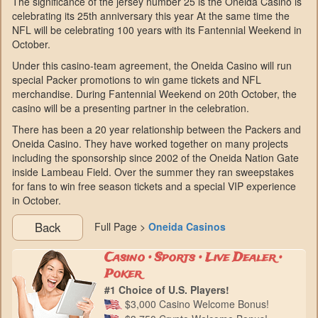
The significance of the jersey number 25 is the Oneida Casino is
celebrating its 25th anniversary this year At the same time the
NFL will be celebrating 100 years with its Fantennial Weekend in
October.
Under this casino-team agreement, the Oneida Casino will run
special Packer promotions to win game tickets and NFL
merchandise. During Fantennial Weekend on 20th October, the
casino will be a presenting partner in the celebration.
There has been a 20 year relationship between the Packers and
Oneida Casino. They have worked together on many projects
including the sponsorship since 2002 of the Oneida Nation Gate
inside Lambeau Field. Over the summer they ran sweepstakes
for fans to win free season tickets and a special VIP experience
in October.
Back
Full Page >
Oneida Casinos
Casino • Sports • Live Dealer •
Poker
#1 Choice of U.S. Players!
$3,000 Casino Welcome Bonus!