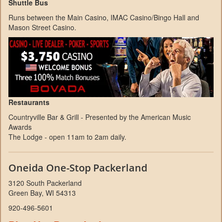
Shuttle Bus
Runs between the Main Casino, IMAC Casino/Bingo Hall and
Mason Street Casino.
Restaurants
Countryville Bar & Grill - Presented by the American Music
Awards
The Lodge - open 11am to 2am daily.
Oneida One-Stop Packerland
3120 South Packerland
Green Bay, WI 54313
920-496-5601