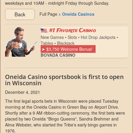
weekdays and 10AM - midnight Friday through Sunday.
Back
Full Page >
Oneida Casinos
#1 Favorite Casino
New Games • Slots • Hot Drop Jackpots •
Tables • Blackjack
➤ $3,750 Welcome Bonus!
BOVADA CASINO
Oneida Casino sportsbook is first to open
in Wisconsin
December 4, 2021
The first legal sports bets in Wisconsin were placed Tuesday
morning at the Oneida Casino in Green Bay on Airport Drive.
Shortly after a 9 AM ribbon-cutting ceremony, the first bets were
placed by two Oneida "Bingo Queens", Sandra Brehmer and
Alma Webster, who started the Tribe's early bingo games in
1976.