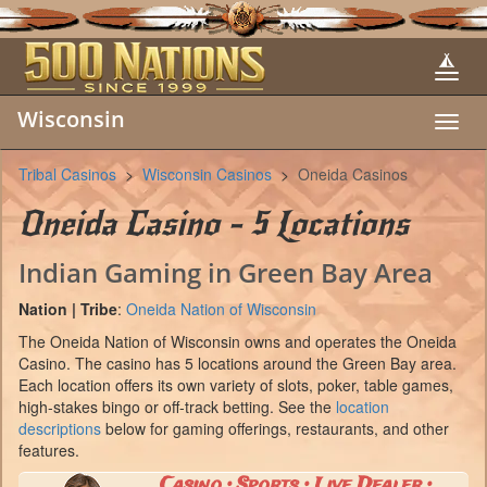
Wisconsin
Toggl
navig
Tribal Casinos
>
Wisconsin Casinos
>
Oneida Casinos
Oneida Casino - 5 Locations
Indian Gaming in Green Bay Area
Nation | Tribe
:
Oneida Nation of Wisconsin
The Oneida Nation of Wisconsin owns and operates the Oneida
Casino. The casino has 5 locations around the Green Bay area.
Each location offers its own variety of slots, poker, table games,
high-stakes bingo or off-track betting. See the
location
descriptions
below for gaming offerings, restaurants, and other
features.
Casino • Sports • Live Dealer •