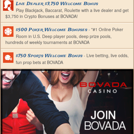
Live Dealer $3,750 Welcome Bonus
Play Blackjack, Baccarat, Roulette with a live dealer and get
$3,750 in Crypto Bonuses at BOVADA!
-
"#1 Online Poker
$500 Poker Welcome Bonuses
Room in U.S. Deep player pools, deep prize pools,
hundreds of weekly tournaments at BOVADA
- Live betting, live odds,
$750 Sports Welcome Bonus
fun prop bets at BOVADA