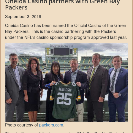
Oneida Casino partners with Green Bay
Packers
September 3, 2019
Oneida Casino has been named the Official Casino of the Green
Bay Packers. This is the casino partnering with the Packers
under the NFL's casino sponsorship program approved last year.
Photo courtesy of
packers.com
.