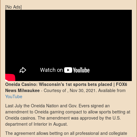
[No Ads]
Oneida Casino: Wisconsin's 1st sports bets placed | FOX6
News Milwaukee
- Courtesy of
, Nov 30, 2021. Available from
YouTube
Last July the Oneida Nation and Gov. Evers signed an
amendment to Oneida gaming compact to allow sports betting at
Oneida casinos. The amendment was approved by the U.S.
department of Interior in August.
The agreement allows betting on all professional and collegiate