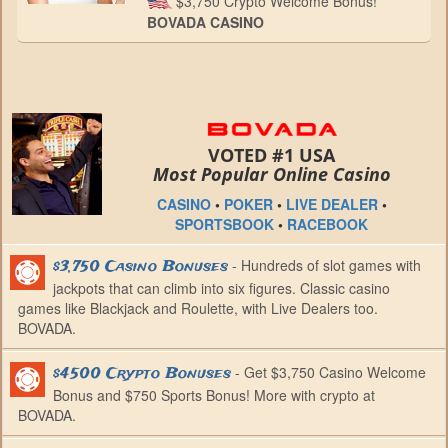
$3,750 Crypto Welcome Bonus!
BOVADA CASINO
VOTED #1 USA
Most Popular Online Casino
CASINO
•
POKER
•
LIVE DEALER
•
SPORTSBOOK
•
RACEBOOK
- Hundreds of slot games with
$3,750 Casino Bonuses
jackpots that can climb into six figures. Classic casino
games like Blackjack and Roulette, with Live Dealers too.
BOVADA.
- Get $3,750 Casino Welcome
$4500 Crypto Bonuses
Bonus and $750 Sports Bonus! More with crypto at
BOVADA.