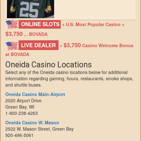
ONLINE SLOTS
+ U.S. Most Popular Casino +
$3,750
... BOVADA
$3,750
LIVE DEALER
+
Casino Welcome Bonus
at BOVADA
Oneida Casino Locations
Select any of the Oneida casino locations below for additional
information regarding gaming, hours, restaurants, smoke shops,
and shuttle buses.
Oneida Casino Main-Airport
2020 Airport Drive
Green Bay, WI
1-800-238-4263
Oneida Casino W. Mason
2522 W. Mason Street, Green Bay
920-496-5061