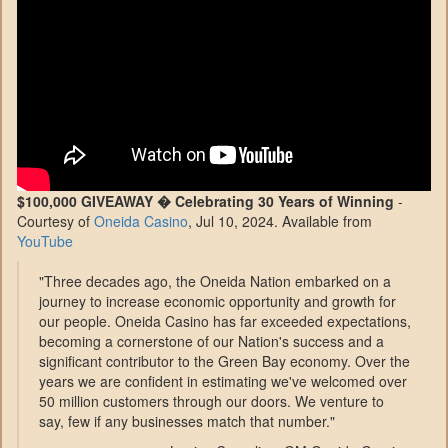
$100,000 GIVEAWAY � Celebrating 30 Years of Winning
-
Courtesy of
Oneida Casino
, Jul 10, 2024. Available from
YouTube
"Three decades ago, the Oneida Nation embarked on a
journey to increase economic opportunity and growth for
our people. Oneida Casino has far exceeded expectations,
becoming a cornerstone of our Nation's success and a
significant contributor to the Green Bay economy. Over the
years we are confident in estimating we've welcomed over
50 million customers through our doors. We venture to
say, few if any businesses match that number."