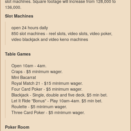
slot machines. Square footage will increase from 128,000 to
136,000.
Slot Machines
open 24 hours daily
850 slot machines - reel slots, video slots, video poker,
video blackjack and video keno machines
Table Games
Open 10am - 4am.
Craps - $5 minimum wager.
Mini Bacarrat
Royal Match 21 - $15 minimum wager.
Four Card Poker - $5 minimum wager.
Blackjack - Single, double and five deck. $5 min bet.
Let It Ride "Bonus" - Play 10am-4am. $5 min bet.
Roulette - $5 minimum wager.
Three Card Poker - $5 minimum wager.
Poker Room