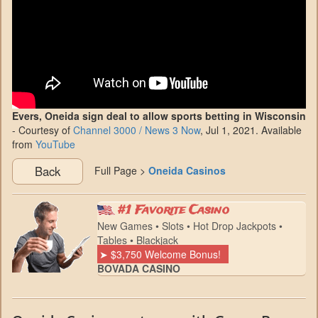
Evers, Oneida sign deal to allow sports betting in Wisconsin
- Courtesy of
Channel 3000 / News 3 Now
, Jul 1, 2021. Available
from
YouTube
Back
Full Page >
Oneida Casinos
#1 Favorite Casino
New Games • Slots • Hot Drop Jackpots •
Tables • Blackjack
➤ $3,750 Welcome Bonus!
BOVADA CASINO