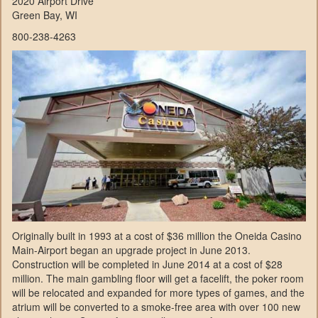
2020 Airport Drive
Green Bay, WI
800-238-4263
Originally built in 1993 at a cost of $36 million the Oneida Casino
Main-Airport began an upgrade project in June 2013.
Construction will be completed in June 2014 at a cost of $28
million. The main gambling floor will get a facelift, the poker room
will be relocated and expanded for more types of games, and the
atrium will be converted to a smoke-free area with over 100 new