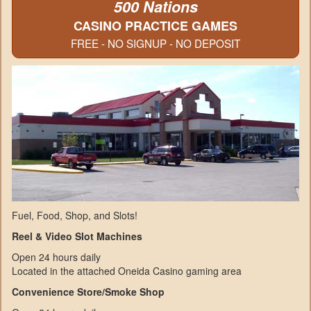
500 Nations
CASINO PRACTICE GAMES
FREE - NO SIGNUP - NO DEPOSIT
Fuel, Food, Shop, and Slots!
Reel & Video Slot Machines
Open 24 hours daily
Located in the attached Oneida Casino gaming area
Convenience Store/Smoke Shop