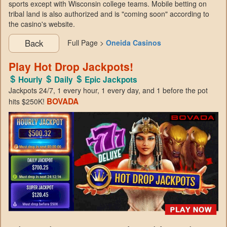
sports except with Wisconsin college teams. Mobile betting on
tribal land is also authorized and is "coming soon" according to
the casino's website.
Back
Full Page >
Oneida Casinos
Play Hot Drop Jackpots!
Hourly
Daily
Epic Jackpots
Jackpots 24/7, 1 every hour, 1 every day, and 1 before the pot
BOVADA
hits $250K!