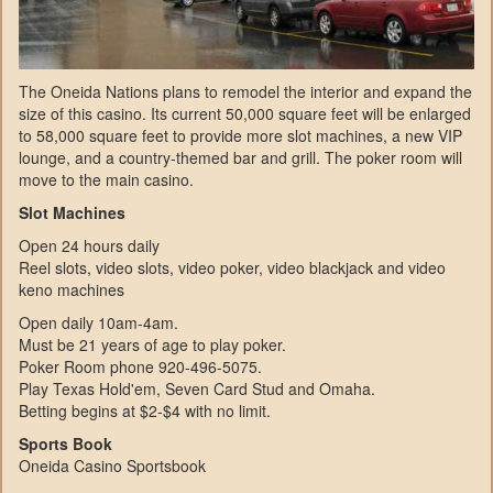
The Oneida Nations plans to remodel the interior and expand the
size of this casino. Its current 50,000 square feet will be enlarged
to 58,000 square feet to provide more slot machines, a new VIP
lounge, and a country-themed bar and grill. The poker room will
move to the main casino.
Slot Machines
Open 24 hours daily
Reel slots, video slots, video poker, video blackjack and video
keno machines
Open daily 10am-4am.
Must be 21 years of age to play poker.
Poker Room phone 920-496-5075.
Play Texas Hold'em, Seven Card Stud and Omaha.
Betting begins at $2-$4 with no limit.
Sports Book
Oneida Casino Sportsbook