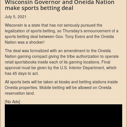
Wisconsin Governor and Oneida Nation
make sports betting deal
July 5, 2021
Wisconsin is a state that has not seriously pursued the
legalization of sports betting, so Thursday's announcement of a
sports betting deal between Gov. Tony Evers and the Oneida
Nation was a shocker!
The deal was formalized with an amendment to the Oneida
Nation gaming compact giving the tribe authorization to operate
retail sportsbooks inside each of its gaming locations. Final
approval must be given by the U.S. Interior Department, which
has 45 days to act.
All sports bets will be taken at kiosks and betting stations inside
Oneida properties. Mobile betting will be allowed on Oneida
reservation land.
[No Ads]