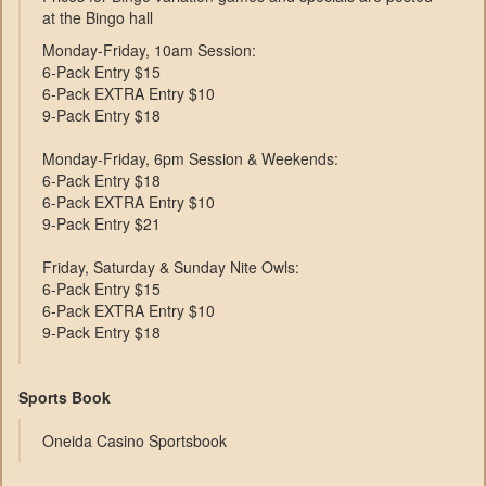
at the Bingo hall
Monday-Friday, 10am Session:
6-Pack Entry $15
6-Pack EXTRA Entry $10
9-Pack Entry $18
Monday-Friday, 6pm Session & Weekends:
6-Pack Entry $18
6-Pack EXTRA Entry $10
9-Pack Entry $21
Friday, Saturday & Sunday Nite Owls:
6-Pack Entry $15
6-Pack EXTRA Entry $10
9-Pack Entry $18
Sports Book
Oneida Casino Sportsbook