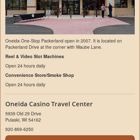
Oneida One-Stop Packerland open in 2007. It is located on
Packerland Drive at the corner with Waube Lane.
Reel & Video Slot Machines
Open 24 hours daily
Convenience Store/Smoke Shop
Open 24 hours daily
Oneida Casino Travel Center
5939 Old 29 Drive
Pulaski, WI 54162
920-869-6250