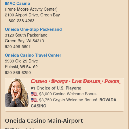
IMAC Casino
(Irene Moore Activity Center)
2100 Airport Drive, Green Bay
1-800-238-4263
Oneida One-Stop Packerland
3120 South Packerland
Green Bay, WI 54313
920-496-5601
Oneida Casino Travel Center
5939 Old 29 Drive
Pulaski, WI 54162
920-869-6250
Casino • Sports • Live Dealer • Poker
#1 Choice of U.S. Players!
$3,000 Casino Welcome Bonus!
$3,750 Crypto Welcome Bonus!
BOVADA
CASINO
Oneida Casino Main-Airport