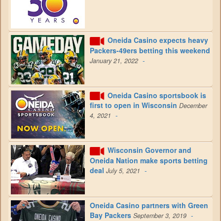
Oneida Casino expects heavy
Packers-49ers betting this weekend
-
January 21, 2022
Oneida Casino sportsbook is
first to open in Wisconsin
December
-
4, 2021
Wisconsin Governor and
Oneida Nation make sports betting
deal
-
July 5, 2021
Oneida Casino partners with Green
Bay Packers
-
September 3, 2019