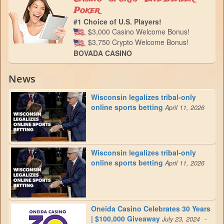
Poker
#1 Choice of U.S. Players!
$3,000 Casino Welcome Bonus!
$3,750 Crypto Welcome Bonus!
BOVADA CASINO
News
Wisconsin legalizes tribal-only
online sports betting
April 11, 2026
Wisconsin legalizes tribal-only
online sports betting
April 11, 2026
Oneida Casino Celebrates 30 Years
| $100,000 Giveaway
-
July 23, 2024