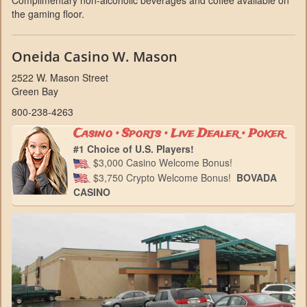
Complimentary non-alcoholic beverages and coffee available on
the gaming floor.
Oneida Casino W. Mason
2522 W. Mason Street
Green Bay
800-238-4263
Casino • Sports • Live Dealer • Poker
#1 Choice of U.S. Players!
$3,000 Casino Welcome Bonus!
$3,750 Crypto Welcome Bonus!
BOVADA
CASINO