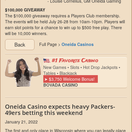
- Louise Cornelius, GM Oneida Gaming
$100,000 GIVEAWAY
The $100,000 giveaway requires a Players Club membership.
The events will be held July 26-28 from 10am-10pm. Players will
earn slot points for a chance to win up to $500 free play. There
will be 10,000 winners.
Back
Full Page >
Oneida Casinos
#1 Favorite Casino
New Games • Slots • Hot Drop Jackpots •
Tables • Blackjack
➤ $3,750 Welcome Bonus!
BOVADA CASINO
Oneida Casino expects heavy Packers-
49ers betting this weekend
January 21, 2022
The first and only place in Wisconsin where you can legally place