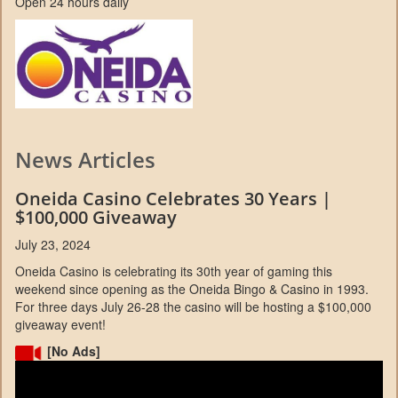
Open 24 hours daily
News Articles
Oneida Casino Celebrates 30 Years |
$100,000 Giveaway
July 23, 2024
Oneida Casino is celebrating its 30th year of gaming this
weekend since opening as the Oneida Bingo & Casino in 1993.
For three days July 26-28 the casino will be hosting a $100,000
giveaway event!
[No Ads]