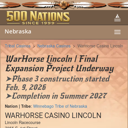
Nebraska
Toggl
navig
Tribal Casinos
>
Nebraska Casinos
>
WarHorse Casino Lincoln
WarHorse Lincoln | Final
Expansion Project Underway
➤Phase 3 construction started
Feb. 9, 2026
➤Completion in Summer 2027
Nation | Tribe
:
Winnebago Tribe of Nebraska
WARHORSE CASINO LINCOLN
Lincoln Racecourse