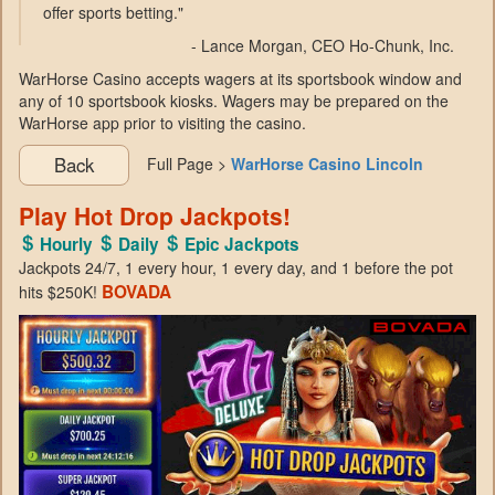
offer sports betting."
- Lance Morgan, CEO Ho-Chunk, Inc.
WarHorse Casino accepts wagers at its sportsbook window and
any of 10 sportsbook kiosks. Wagers may be prepared on the
WarHorse app prior to visiting the casino.
Back
Full Page >
WarHorse Casino Lincoln
Play Hot Drop Jackpots!
Hourly
Daily
Epic Jackpots
Jackpots 24/7, 1 every hour, 1 every day, and 1 before the pot
BOVADA
hits $250K!