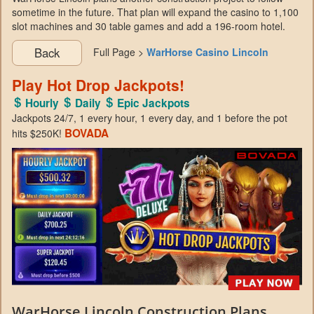
sometime in the future. That plan will expand the casino to 1,100
slot machines and 30 table games and add a 196-room hotel.
Back
Full Page >
WarHorse Casino Lincoln
Play Hot Drop Jackpots!
Hourly
Daily
Epic Jackpots
Jackpots 24/7, 1 every hour, 1 every day, and 1 before the pot
BOVADA
hits $250K!
WarHorse Lincoln Construction Plans