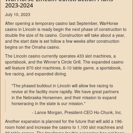
2023-2024
July 10, 2023
After opening a temporary casino last September, WarHorse
casino in Lincoln is ready begin the next phase of construction to
double the size of its casino. Construction will take about a year,
and the start date is set follow a few weeks after construction
begins on the Omaha casino.
The Lincoln casino currently operates 433 slot machines, a
sportsbook, and the Winner's Circle Grill. The expanded casino
will feature 870 slot machines, 6-10 table game, a sportsbook,
live racing, and expanded dining.
"The phased buildout in Lincoln will allow live racing to
revive at the facility more rapidly. We have great partners
in the Nebraska Horsemen, and their mission to expand
horseracing in the state is our mission."
- Lance Morgan, President-CEO Ho-Chunk, Inc.
Another expansion is planned for the future that will add a 196-
room hotel and increase the casino to 1,100 slot machines and