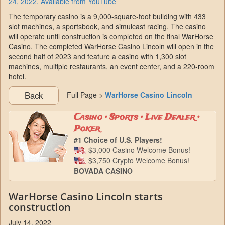
24, 2022. Available from
YouTube
The temporary casino is a 9,000-square-foot building with 433
slot machines, a sportsbook, and simulcast racing. The casino
will operate until construction is completed on the final WarHorse
Casino. The completed WarHorse Casino Lincoln will open in the
second half of 2023 and feature a casino with 1,300 slot
machines, multiple restaurants, an event center, and a 220-room
hotel.
Back
Full Page >
WarHorse Casino Lincoln
Casino • Sports • Live Dealer •
Poker
#1 Choice of U.S. Players!
$3,000 Casino Welcome Bonus!
$3,750 Crypto Welcome Bonus!
BOVADA CASINO
WarHorse Casino Lincoln starts
construction
July 14, 2022