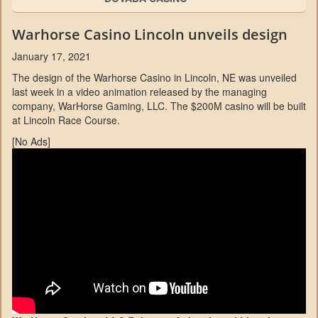
Warhorse Casino Lincoln unveils design
January 17, 2021
The design of the Warhorse Casino in Lincoln, NE was unveiled
last week in a video animation released by the managing
company, WarHorse Gaming, LLC. The $200M casino will be built
at Lincoln Race Course.
[No Ads]