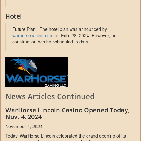
Hotel
Future Plan - The hotel plan was announced by
warhorsecasino.com
on Feb. 28, 2024. However, no
construction has be scheduled to date.
News Articles Continued
WarHorse Lincoln Casino Opened Today,
Nov. 4, 2024
November 4, 2024
Today, WarHorse Lincoln celebrated the grand opening of its