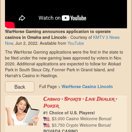
WarHorse Gaming announces application to operate
casinos in Omaha and Lincoln
- Courtesy of
KMTV 3 News
Now
, Jun 2, 2022. Available from
YouTube
The WarHorse Gaming applications were the first in the state to
be filed under the new gaming laws approved by voters in Nov.
2020. Additional applications are expected to follow for Atokad
Park in South Sioux City, Fonner Park in Grand Island, and
Harrah's Casino in Hastings.
Back
Full Page >
WarHorse Casino Lincoln
Casino • Sports • Live Dealer •
Poker
#1 Choice of U.S. Players!
$3,000 Casino Welcome Bonus!
$3,750 Crypto Welcome Bonus!
BOVADA CASINO