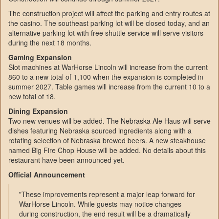
The construction project will affect the parking and entry routes at
the casino. The southeast parking lot will be closed today, and an
alternative parking lot with free shuttle service will serve visitors
during the next 18 months.
Gaming Expansion
Slot machines at WarHorse Lincoln will increase from the current
860 to a new total of 1,100 when the expansion is completed in
summer 2027. Table games will increase from the current 10 to a
new total of 18.
Dining Expansion
Two new venues will be added. The Nebraska Ale Haus will serve
dishes featuring Nebraska sourced ingredients along with a
rotating selection of Nebraska brewed beers. A new steakhouse
named Big Fire Chop House will be added. No details about this
restaurant have been announced yet.
Official Announcement
"These improvements represent a major leap forward for
WarHorse Lincoln. While guests may notice changes
during construction, the end result will be a dramatically