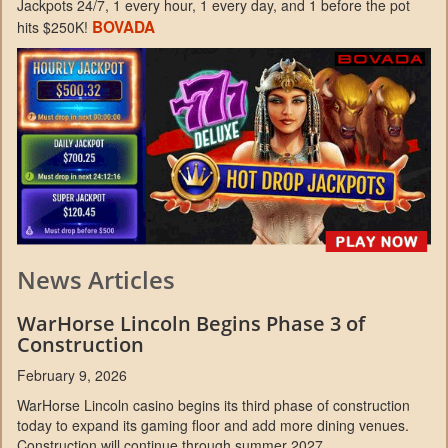
Jackpots 24/7, 1 every hour, 1 every day, and 1 before the pot
BOVADA
hits $250K!
News Articles
WarHorse Lincoln Begins Phase 3 of
Construction
February 9, 2026
WarHorse Lincoln casino begins its third phase of construction
today to expand its gaming floor and add more dining venues.
Construction will continue through summer 2027.