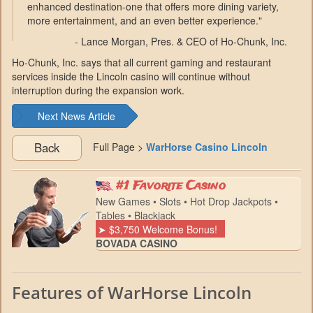
enhanced destination-one that offers more dining variety,
more entertainment, and an even better experience."
- Lance Morgan, Pres. & CEO of Ho-Chunk, Inc.
Ho-Chunk, Inc. says that all current gaming and restaurant
services inside the Lincoln casino will continue without
interruption during the expansion work.
Next News Article
Back
Full Page >
WarHorse Casino Lincoln
#1 Favorite Casino
New Games • Slots • Hot Drop Jackpots •
Tables • Blackjack
➤ $3,750 Welcome Bonus!
BOVADA CASINO
Features of WarHorse Lincoln