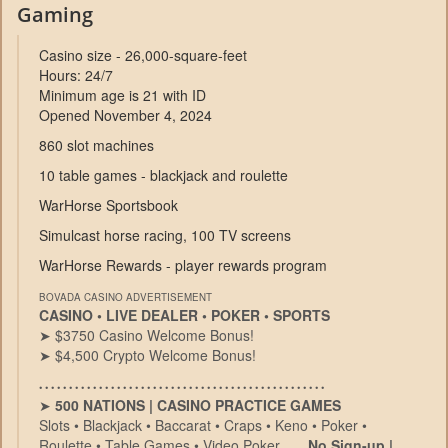
Gaming
Casino size - 26,000-square-feet
Hours: 24/7
Minimum age is 21 with ID
Opened November 4, 2024
860 slot machines
10 table games - blackjack and roulette
WarHorse Sportsbook
Simulcast horse racing, 100 TV screens
WarHorse Rewards - player rewards program
BOVADA CASINO ADVERTISEMENT
CASINO • LIVE DEALER • POKER • SPORTS
➤ $3750 Casino Welcome Bonus!
➤ $4,500 Crypto Welcome Bonus!
• • • • • • • • • • • • • • • • • • • • • • • • • • • • • • • • • • • • • • • • • • • • • • • •
➤
500 NATIONS | CASINO PRACTICE GAMES
Slots • Blackjack • Baccarat • Craps • Keno • Poker •
Roulette • Table Games • Video Poker .....
No Sign-up |