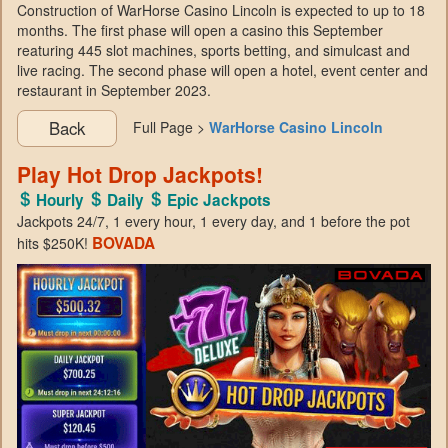
Construction of WarHorse Casino Lincoln is expected to up to 18
months. The first phase will open a casino this September
reaturing 445 slot machines, sports betting, and simulcast and
live racing. The second phase will open a hotel, event center and
restaurant in September 2023.
Back
Full Page >
WarHorse Casino Lincoln
Play Hot Drop Jackpots!
Hourly
Daily
Epic Jackpots
Jackpots 24/7, 1 every hour, 1 every day, and 1 before the pot
BOVADA
hits $250K!