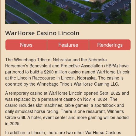
WarHorse Casino Lincoln
News
Features
Renderings
The Winnebago Tribe of Nebraska and the Nebraska
Horsemen's Benevolent and Protective Association (HBPA) have
partnered to build a $200 million casino named WarHorse Lincoln
at the Lincoln Racecourse in Lincoln, Nebraska. The casino is
operated by the Winnebago Tribe's WarHorse Gaming LLC.
A temporary casino at WarHorse Lincoln opened Sept. 2022 and
was replaced by a permanent casino on Nov. 4, 2024. The
casino includes slot machines, table games, a sportsbook and
daily simulcast horse racing. There is one resaurant, Winner's
Circle Grill. A hotel, event center and more gaming will be added
in 2025.
In addition to Lincoln, there are two other WarHorse Casinos