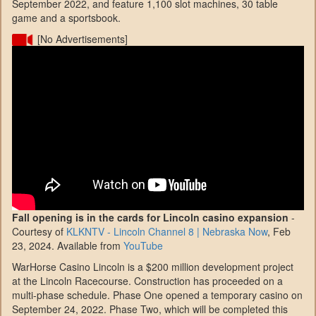
September 2022, and feature 1,100 slot machines, 30 table
game and a sportsbook.
[No Advertisements]
Fall opening is in the cards for Lincoln casino expansion
-
Courtesy of
KLKNTV - Lincoln Channel 8 | Nebraska Now
, Feb
23, 2024. Available from
YouTube
WarHorse Casino Lincoln is a $200 million development project
at the Lincoln Racecourse. Construction has proceeded on a
multi-phase schedule. Phase One opened a temporary casino on
September 24, 2022. Phase Two, which will be completed this