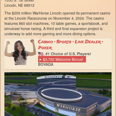
7055 S. 1st Street
Lincoln, NE 68512
The $200 million WarHorse Lincoln opened its permanent casino
at the Lincoln Racecourse on November 4, 2024. The casino
features 860 slot machines, 10 table games, a sportsbook, and
simulcast horse racing. A third and final expansion project is
underway to add more gaming and more dining options.
Casino • Sports • Live Dealer •
Poker
#1 Choice of U.S. Players!
➤ $3,750 Welcome Bonus!
BOVADA