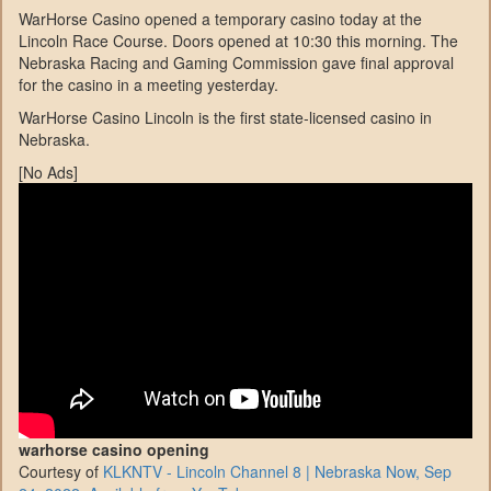
WarHorse Casino opened a temporary casino today at the
Lincoln Race Course. Doors opened at 10:30 this morning. The
Nebraska Racing and Gaming Commission gave final approval
for the casino in a meeting yesterday.
WarHorse Casino Lincoln is the first state-licensed casino in
Nebraska.
[No Ads]
warhorse casino opening
Courtesy of
KLKNTV - Lincoln Channel 8 | Nebraska Now, Sep