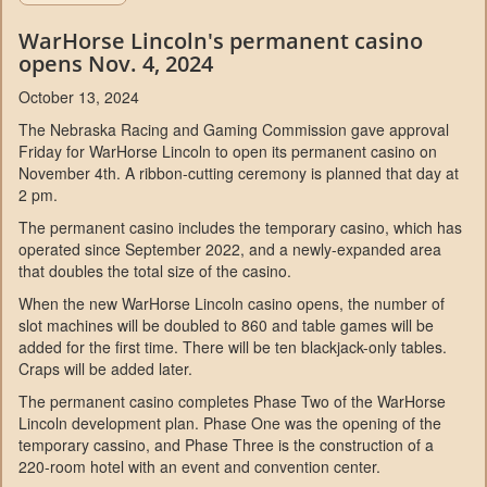
WarHorse Lincoln's permanent casino
opens Nov. 4, 2024
October 13, 2024
The Nebraska Racing and Gaming Commission gave approval
Friday for WarHorse Lincoln to open its permanent casino on
November 4th. A ribbon-cutting ceremony is planned that day at
2 pm.
The permanent casino includes the temporary casino, which has
operated since September 2022, and a newly-expanded area
that doubles the total size of the casino.
When the new WarHorse Lincoln casino opens, the number of
slot machines will be doubled to 860 and table games will be
added for the first time. There will be ten blackjack-only tables.
Craps will be added later.
The permanent casino completes Phase Two of the WarHorse
Lincoln development plan. Phase One was the opening of the
temporary cassino, and Phase Three is the construction of a
220-room hotel with an event and convention center.