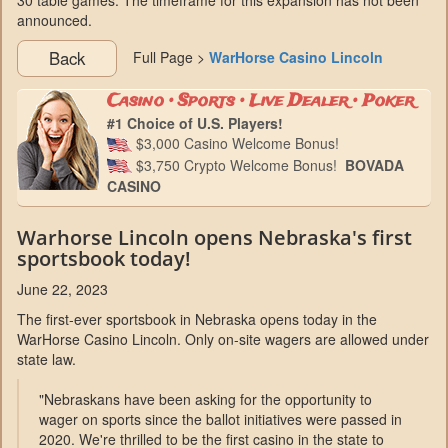
30 table games. The timeframe for this expansion has not been
announced.
Back
Full Page >
WarHorse Casino Lincoln
Casino • Sports • Live Dealer • Poker
#1 Choice of U.S. Players!
$3,000 Casino Welcome Bonus!
$3,750 Crypto Welcome Bonus!
BOVADA
CASINO
Warhorse Lincoln opens Nebraska's first
sportsbook today!
June 22, 2023
The first-ever sportsbook in Nebraska opens today in the
WarHorse Casino Lincoln. Only on-site wagers are allowed under
state law.
"Nebraskans have been asking for the opportunity to
wager on sports since the ballot initiatives were passed in
2020. We're thrilled to be the first casino in the state to