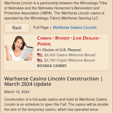
WarHorse Lincoln is a partnership between the Winnebago Tribe
of Nebraska and the Nebraska Horsemen's Benevolent and
Protective Association (HBPA). The WarHorse Lincoln casino is
operated by the Winnebago Tribe's WarHorse Gaming LLC.
Back
Full Page >
WarHorse Casino Lincoln
Casino • Sports • Live Dealer •
Poker
#1 Choice of U.S. Players!
$3,000 Casino Welcome Bonus!
$3,750 Crypto Welcome Bonus!
BOVADA CASINO
Warhorse Casino Lincoln Construction |
March 2024 Update
March 18, 2024
Construction of a full-scale casino and hotel at WarHorse Casino
Lincoln is on schedule to open this Fall. The casino will be double
the size of the temporary casino, which has operated since