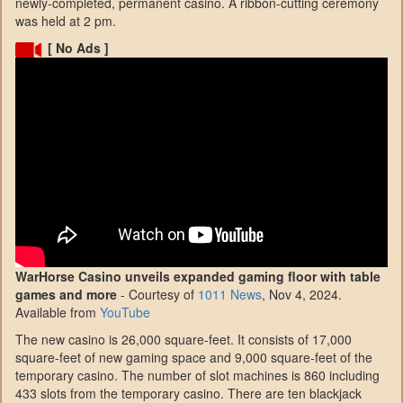
newly-completed, permanent casino. A ribbon-cutting ceremony
was held at 2 pm.
[ No Ads ]
WarHorse Casino unveils expanded gaming floor with table
games and more
- Courtesy of
1011 News
, Nov 4, 2024.
Available from
YouTube
The new casino is 26,000 square-feet. It consists of 17,000
square-feet of new gaming space and 9,000 square-feet of the
temporary casino. The number of slot machines is 860 including
433 slots from the temporary casino. There are ten blackjack