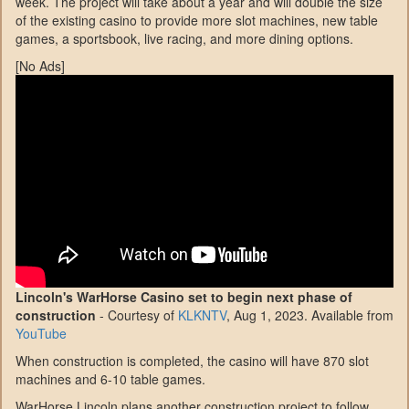
week. The project will take about a year and will double the size
of the existing casino to provide more slot machines, new table
games, a sportsbook, live racing, and more dining options.
[No Ads]
Lincoln's WarHorse Casino set to begin next phase of
construction
- Courtesy of
KLKNTV
, Aug 1, 2023. Available from
YouTube
When construction is completed, the casino will have 870 slot
machines and 6-10 table games.
WarHorse Lincoln plans another construction project to follow