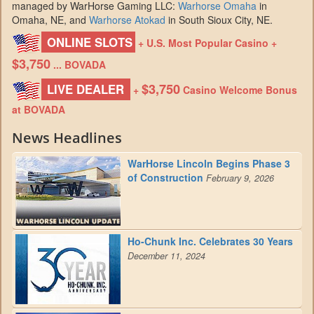
managed by WarHorse Gaming LLC:
Warhorse Omaha
in
Omaha, NE, and
Warhorse Atokad
in South Sioux City, NE.
ONLINE SLOTS
+ U.S. Most Popular Casino +
$3,750
... BOVADA
$3,750
LIVE DEALER
+
Casino Welcome Bonus
at BOVADA
News Headlines
WarHorse Lincoln Begins Phase 3
of Construction
February 9, 2026
Ho-Chunk Inc. Celebrates 30 Years
December 11, 2024