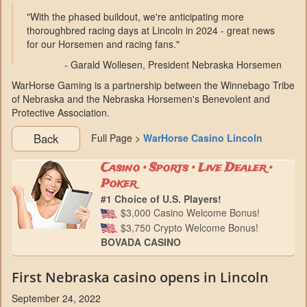
"With the phased buildout, we're anticipating more
thoroughbred racing days at Lincoln in 2024 - great news
for our Horsemen and racing fans."
- Garald Wollesen, President Nebraska Horsemen
WarHorse Gaming is a partnership between the Winnebago Tribe
of Nebraska and the Nebraska Horsemen's Benevolent and
Protective Association.
Back
Full Page >
WarHorse Casino Lincoln
Casino • Sports • Live Dealer •
Poker
#1 Choice of U.S. Players!
$3,000 Casino Welcome Bonus!
$3,750 Crypto Welcome Bonus!
BOVADA CASINO
First Nebraska casino opens in Lincoln
September 24, 2022