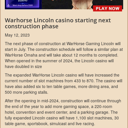
Warhorse Lincoln casino starting next
construction phase
May 12, 2023
The next phase of construction at WarHorse Gaming Lincoln will
start in July. The construction schedule will follow a similar plan at
WarHorse Omaha and will take about 12 months to completed.
When opened in the summer of 2024, the Lincoln casino will
have doubled in size
The expanded WarHorse Lincoln casino will have increased the
current number of slot machines from 433 to 870. The casino will
have also added six to ten table games, more dining area, and
500 more parking stalls.
After the opening in mid-2024, construction will continue through
the end of the year to add more gaming space, a 220-room
hotel, convention and event center, and a parking garage. The
fully expanded Lincoln casino will have 1,100 slot machines, 30
table game, sportsbook, simulcast and live racing.