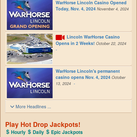
WarHorse Lincoln Casino Opened
Today, Nov. 4, 2024
November 4, 2024
Lincoln WarHorse Casino
Opens in 2 Weeks!
October 22, 2024
-
WarHorse Lincoln's permanent
casino opens Nov. 4, 2024
October
-
13, 2024
More Headlines ...
Play Hot Drop Jackpots!
Hourly
Daily
Epic Jackpots