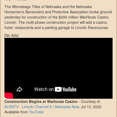
The Winnebago Tribe of Nebraska and the Nebraska
Horsemen's Benevolent and Protective Association broke ground
yesterday for construction of the $200 million WarHorse Casino
Lincoln. The multi-phase construction project will add a casino,
hotel, restaurants and a parking garage to Lincoln Racecourse.
[No Ads]
Construction Begins at Warhorse Casino
- Courtesy of
KLKNTV - Lincoln Channel 8 | Nebraska Now
, Jul 12, 2022.
Available from
YouTube