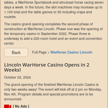
tables, a WarHorse Sportsbook and simulcast horse racing seven
days a week. In the future, the slot machines may increase up to
1,100 total and the table games to 30 including craps and
roulette.
The casino grand opening completes the second phase of
construction at WarHorse Lincoln. Phase one was the opening of
the temporary casino in September 2022. Phase three is
underway to add a 220-room hotel and an event and convention
center.
Back
Full Page >
WarHorse Casino Lincoln
Lincoln WarHorse Casino Opens in 2
Weeks!
October 22, 2024
The grand opening of the finished WarHorse Lincoln Casino is
only two weeks away! The event will kick off at 2 pm on Monday,
Nov 4th. Program details and special promotions are to be
announced.
[ No Ads ]