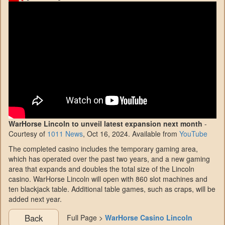
WarHorse Lincoln to unveil latest expansion next month
-
Courtesy of
1011 News
, Oct 16, 2024. Available from
YouTube
The completed casino includes the temporary gaming area,
which has operated over the past two years, and a new gaming
area that expands and doubles the total size of the Lincoln
casino. WarHorse Lincoln will open with 860 slot machines and
ten blackjack table. Additional table games, such as craps, will be
added next year.
Back
Full Page >
WarHorse Casino Lincoln