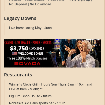
No Deposit | No Download
Legacy Downs
Live horse lacing May - June
Restaurants
Winner's Circle Grill - Hours Sun-Thurs 8am - 10pm and
Fri-Sat 8am - Midnight
Big Fire Chop House - future
Nebraska Ale Haus sports bar - future