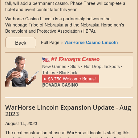
fall, will add a permanent casino. Phase Three will complete a
hotel and event center later this year.
Warhorse Casino Lincoln is a partnership between the
Winnebago Tribe of Nebraska and the Nebraska Horsemen's
Benevolent and Protective Association (HBPA).
Back
Full Page >
WarHorse Casino Lincoln
#1 Favorite Casino
New Games • Slots • Hot Drop Jackpots •
Tables • Blackjack
➤ $3,750 Welcome Bonus!
BOVADA CASINO
WarHorse Lincoln Expansion Update - Aug
2023
August 14, 2023
The next construction phase at WarHorse Lincoln is starting this