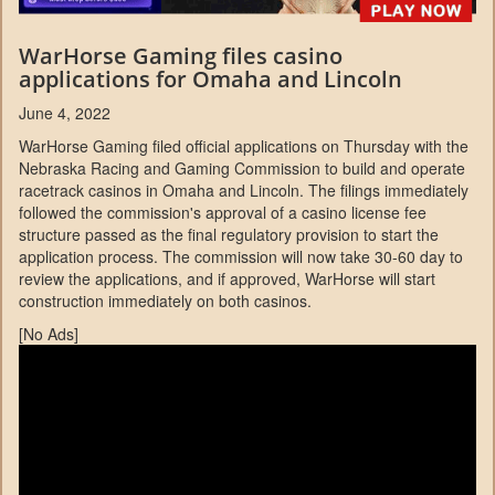
WarHorse Gaming files casino
applications for Omaha and Lincoln
June 4, 2022
WarHorse Gaming filed official applications on Thursday with the
Nebraska Racing and Gaming Commission to build and operate
racetrack casinos in Omaha and Lincoln. The filings immediately
followed the commission's approval of a casino license fee
structure passed as the final regulatory provision to start the
application process. The commission will now take 30-60 day to
review the applications, and if approved, WarHorse will start
construction immediately on both casinos.
[No Ads]