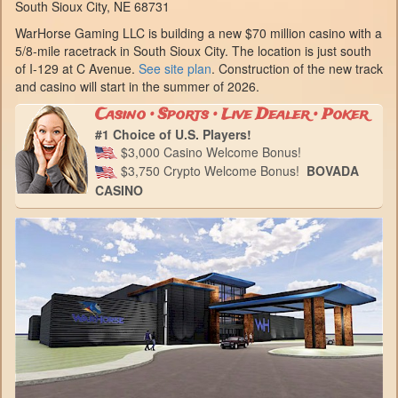
South Sioux City, NE 68731
WarHorse Gaming LLC is building a new $70 million casino with a
5/8-mile racetrack in South Sioux City. The location is just south
of I-129 at C Avenue.
See site plan
. Construction of the new track
and casino will start in the summer of 2026.
Casino • Sports • Live Dealer • Poker
#1 Choice of U.S. Players!
$3,000 Casino Welcome Bonus!
$3,750 Crypto Welcome Bonus!
BOVADA
CASINO