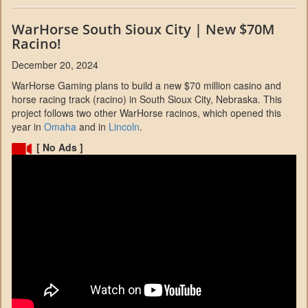
WarHorse South Sioux City | New $70M
Racino!
December 20, 2024
WarHorse Gaming plans to build a new $70 million casino and
horse racing track (racino) in South Sioux City, Nebraska. This
project follows two other WarHorse racinos, which opened this
year in
Omaha
and in
Lincoln
.
[ No Ads ]