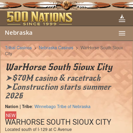
Nebraska
Toggl
navig
Tribal Casinos
>
Nebraska Casinos
>
WarHorse South Sioux
City
WarHorse South Sioux City
➤$70M casino & racetrack
➤Construction starts summer
2026
Nation | Tribe
:
Winnebago Tribe of Nebraska
NEW
WARHORSE SOUTH SIOUX CITY
Located south of I-129 at C Avenue