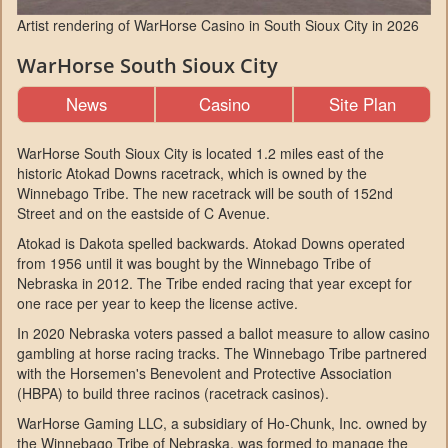
Artist rendering of WarHorse Casino in South Sioux City in 2026
WarHorse South Sioux City
News
Casino
Site Plan
WarHorse South Sioux City is located 1.2 miles east of the
historic Atokad Downs racetrack, which is owned by the
Winnebago Tribe. The new racetrack will be south of 152nd
Street and on the eastside of C Avenue.
Atokad is Dakota spelled backwards. Atokad Downs operated
from 1956 until it was bought by the Winnebago Tribe of
Nebraska in 2012. The Tribe ended racing that year except for
one race per year to keep the license active.
In 2020 Nebraska voters passed a ballot measure to allow casino
gambling at horse racing tracks. The Winnebago Tribe partnered
with the Horsemen's Benevolent and Protective Association
(HBPA) to build three racinos (racetrack casinos).
WarHorse Gaming LLC, a subsidiary of Ho-Chunk, Inc. owned by
the Winnebago Tribe of Nebraska, was formed to manage the