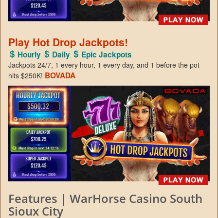
Play Hot Drop Jackpots!
Hourly
Daily
Epic Jackpots
Jackpots 24/7, 1 every hour, 1 every day, and 1 before the pot
BOVADA
hits $250K!
Features | WarHorse Casino South
Sioux City