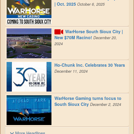
| Oct. 2025
October 6, 2025
WarHorse South Sioux City |
New $70M Racino!
December 20,
2024
Ho-Chunk Inc. Celebrates 30 Years
December 11, 2024
WarHorse Gaming turns focus to
South Sioux City
December 2, 2024
More Headlines ...