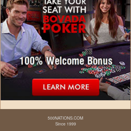
500NATIONS.COM
Since 1999