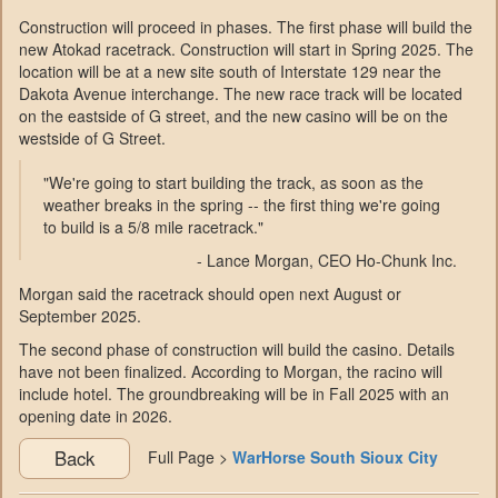
Construction will proceed in phases. The first phase will build the
new Atokad racetrack. Construction will start in Spring 2025. The
location will be at a new site south of Interstate 129 near the
Dakota Avenue interchange. The new race track will be located
on the eastside of G street, and the new casino will be on the
westside of G Street.
"We're going to start building the track, as soon as the
weather breaks in the spring -- the first thing we're going
to build is a 5/8 mile racetrack."
- Lance Morgan, CEO Ho-Chunk Inc.
Morgan said the racetrack should open next August or
September 2025.
The second phase of construction will build the casino. Details
have not been finalized. According to Morgan, the racino will
include hotel. The groundbreaking will be in Fall 2025 with an
opening date in 2026.
Back
Full Page >
WarHorse South Sioux City