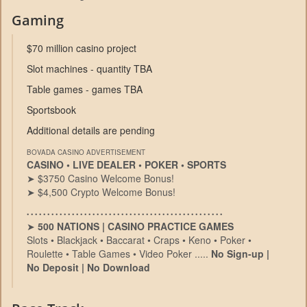
Gaming
$70 million casino project
Slot machines - quantity TBA
Table games - games TBA
Sportsbook
Additional details are pending
BOVADA CASINO ADVERTISEMENT
CASINO • LIVE DEALER • POKER • SPORTS
➤ $3750 Casino Welcome Bonus!
➤ $4,500 Crypto Welcome Bonus!
• • • • • • • • • • • • • • • • • • • • • • • • • • • • • • • • • • • • • • • • • • • • • • • •
➤
500 NATIONS | CASINO PRACTICE GAMES
Slots • Blackjack • Baccarat • Craps • Keno • Poker •
Roulette • Table Games • Video Poker .....
No Sign-up |
No Deposit | No Download