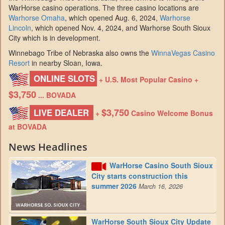
WarHorse casino operations. The three casino locations are
Warhorse Omaha
, which opened Aug. 6, 2024,
Warhorse
Lincoln
, which opened Nov. 4, 2024, and Warhorse South Sioux
City which is in development.
Winnebago Tribe of Nebraska also owns the
WinnaVegas Casino
Resort
in nearby Sloan, Iowa.
ONLINE SLOTS
+ U.S. Most Popular Casino +
$3,750
... BOVADA
$3,750
LIVE DEALER
+
Casino Welcome Bonus
at BOVADA
News Headlines
WarHorse Casino South Sioux
City starts construction this
summer 2026
March 16, 2026
WarHorse South Sioux City Update