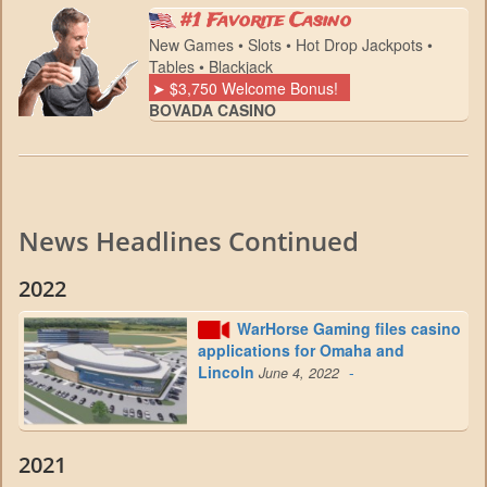
#1 Favorite Casino
New Games • Slots • Hot Drop Jackpots •
Tables • Blackjack
➤ $3,750 Welcome Bonus!
BOVADA CASINO
News Headlines Continued
2022
WarHorse Gaming files casino
applications for Omaha and
Lincoln
-
June 4, 2022
2021