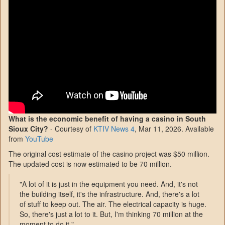
What is the economic benefit of having a casino in South
Sioux City?
- Courtesy of
KTIV News 4
, Mar 11, 2026. Available
from
YouTube
The original cost estimate of the casino project was $50 million.
The updated cost is now estimated to be 70 million.
"A lot of it is just in the equipment you need. And, it's not
the building itself, it's the infrastructure. And, there's a lot
of stuff to keep out. The air. The electrical capacity is huge.
So, there's just a lot to it. But, I'm thinking 70 million at the
moment to do it."