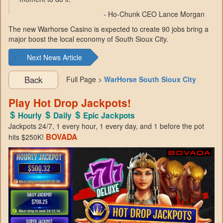
- Ho-Chunk CEO Lance Morgan
The new Warhorse Casino is expected to create 90 jobs bring a
major boost the local economy of South Sioux City.
Next News Article
Back
Full Page >
WarHorse South Sioux City
Play Hot Drop Jackpots!
Hourly
Daily
Epic Jackpots
Jackpots 24/7, 1 every hour, 1 every day, and 1 before the pot
BOVADA
hits $250K!