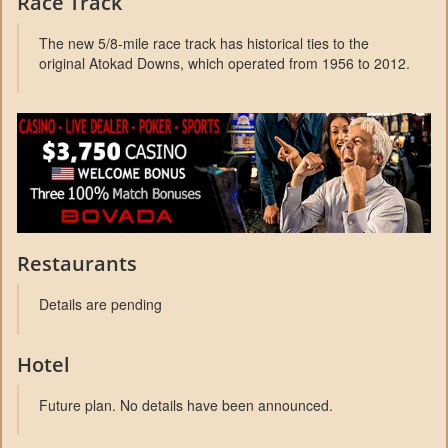
Race Track
The new 5/8-mile race track has historical ties to the
original Atokad Downs, which operated from 1956 to 2012.
Restaurants
Details are pending
Hotel
Future plan. No details have been announced.