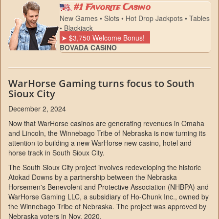
#1 Favorite Casino
New Games • Slots • Hot Drop Jackpots • Tables
• Blackjack
➤ $3,750 Welcome Bonus!
BOVADA CASINO
WarHorse Gaming turns focus to South
Sioux City
December 2, 2024
Now that WarHorse casinos are generating revenues in Omaha
and Lincoln, the Winnebago Tribe of Nebraska is now turning its
attention to building a new WarHorse new casino, hotel and
horse track in South Sioux City.
The South Sioux City project involves redeveloping the historic
Atokad Downs by a partnership between the Nebraska
Horsemen's Benevolent and Protective Association (NHBPA) and
WarHorse Gaming LLC, a subsidiary of Ho-Chunk Inc., owned by
the Winnebago Tribe of Nebraska. The project was approved by
Nebraska voters in Nov. 2020.