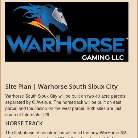
Site Plan | Warhorse South Sioux City
Warhorse South Sioux City will be built on two 40 acre parcels
separated by C Avenue. The horsetrack will be built on east
parcel and the casino on the west parcel. Both sites are just
south of Interstate 129.
HORSE TRACK
The first phase of construction will build the new WarHorse 5/8-