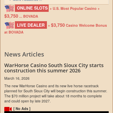
ONLINE SLOTS
+ U.S. Most Popular Casino +
$3,750
... BOVADA
$3,750
LIVE DEALER
+
Casino Welcome Bonus
at BOVADA
News Articles
WarHorse Casino South Sioux City starts
construction this summer 2026
March 16, 2026
The new WarHorse Casino and its new live horse racetrack
planned for South Sioux City will begin construction this summer.
The $70 million project will take about 18 months to complete
and could open by late 2027.
[ No Ads ]