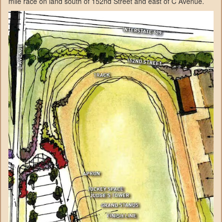
mile race on land south of 152nd Street and east of C Avenue.