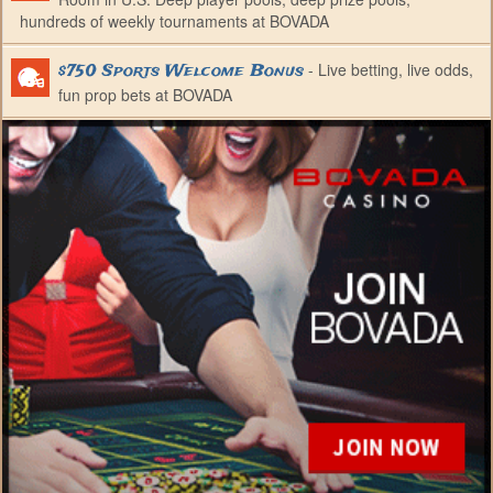
hundreds of weekly tournaments at BOVADA
- Live betting, live odds,
$750 Sports Welcome Bonus
fun prop bets at BOVADA