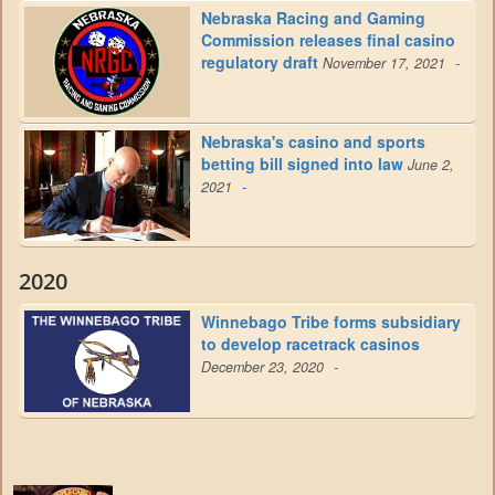
Nebraska Racing and Gaming
Commission releases final casino
regulatory draft
-
November 17, 2021
Nebraska's casino and sports
betting bill signed into law
June 2,
-
2021
2020
Winnebago Tribe forms subsidiary
to develop racetrack casinos
-
December 23, 2020