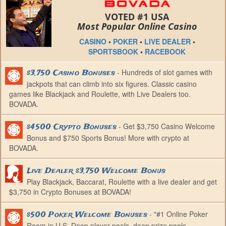
VOTED #1 USA
Most Popular Online Casino
CASINO
•
POKER
•
LIVE DEALER
•
SPORTSBOOK
•
RACEBOOK
- Hundreds of slot games with
$3,750 Casino Bonuses
jackpots that can climb into six figures. Classic casino
games like Blackjack and Roulette, with Live Dealers too.
BOVADA.
- Get $3,750 Casino Welcome
$4500 Crypto Bonuses
Bonus and $750 Sports Bonus! More with crypto at
BOVADA.
Live Dealer $3,750 Welcome Bonus
Play Blackjack, Baccarat, Roulette with a live dealer and get
$3,750 in Crypto Bonuses at BOVADA!
-
"#1 Online Poker
$500 Poker Welcome Bonuses
Room in U.S. Deep player pools, deep prize pools,