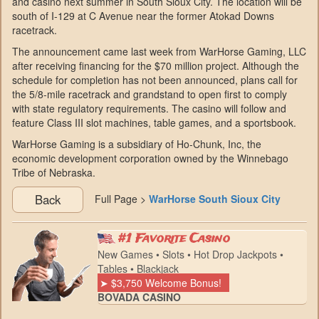
and casino next summer in South Sioux City. The location will be
south of I-129 at C Avenue near the former Atokad Downs
racetrack.
The announcement came last week from WarHorse Gaming, LLC
after receiving financing for the $70 million project. Although the
schedule for completion has not been announced, plans call for
the 5/8-mile racetrack and grandstand to open first to comply
with state regulatory requirements. The casino will follow and
feature Class III slot machines, table games, and a sportsbook.
WarHorse Gaming is a subsidiary of Ho-Chunk, Inc, the
economic development corporation owned by the Winnebago
Tribe of Nebraska.
Back
Full Page >
WarHorse South Sioux City
#1 Favorite Casino
New Games • Slots • Hot Drop Jackpots •
Tables • Blackjack
➤ $3,750 Welcome Bonus!
BOVADA CASINO