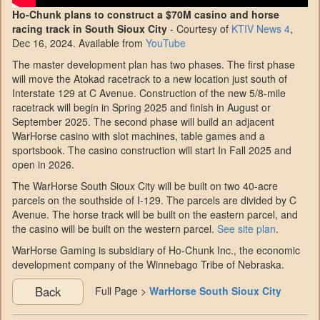
Ho-Chunk plans to construct a $70M casino and horse
racing track in South Sioux City
- Courtesy of
KTIV News 4
,
Dec 16, 2024. Available from
YouTube
The master development plan has two phases. The first phase
will move the Atokad racetrack to a new location just south of
Interstate 129 at C Avenue. Construction of the new 5/8-mile
racetrack will begin in Spring 2025 and finish in August or
September 2025. The second phase will build an adjacent
WarHorse casino with slot machines, table games and a
sportsbook. The casino construction will start In Fall 2025 and
open in 2026.
The WarHorse South Sioux City will be built on two 40-acre
parcels on the southside of I-129. The parcels are divided by C
Avenue. The horse track will be built on the eastern parcel, and
the casino will be built on the western parcel.
See site plan
.
WarHorse Gaming is subsidiary of Ho-Chunk Inc., the economic
development company of the Winnebago Tribe of Nebraska.
Back
Full Page >
WarHorse South Sioux City