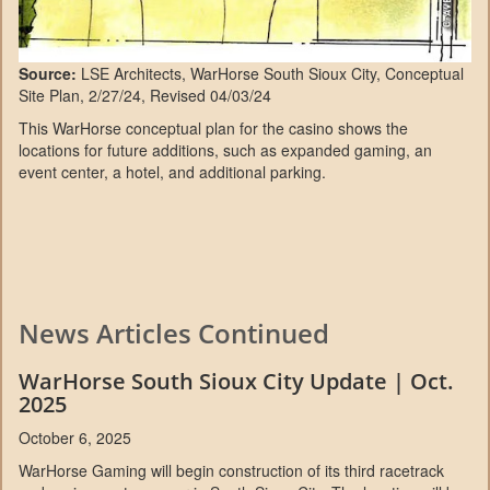
Source:
LSE Architects, WarHorse South Sioux City, Conceptual
Site Plan, 2/27/24, Revised 04/03/24
This WarHorse conceptual plan for the casino shows the
locations for future additions, such as expanded gaming, an
event center, a hotel, and additional parking.
News Articles Continued
WarHorse South Sioux City Update | Oct.
2025
October 6, 2025
WarHorse Gaming will begin construction of its third racetrack