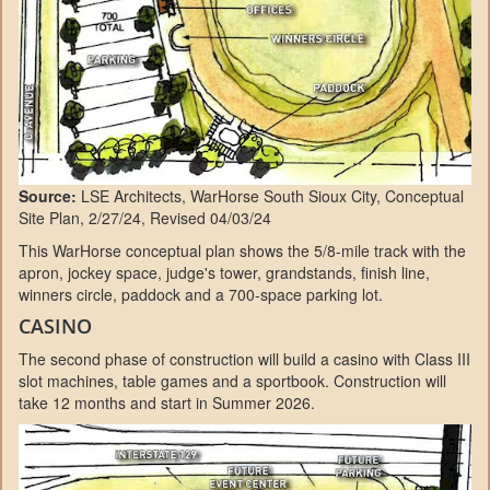
Source:
LSE Architects, WarHorse South Sioux City, Conceptual
Site Plan, 2/27/24, Revised 04/03/24
This WarHorse conceptual plan shows the 5/8-mile track with the
apron, jockey space, judge's tower, grandstands, finish line,
winners circle, paddock and a 700-space parking lot.
CASINO
The second phase of construction will build a casino with Class III
slot machines, table games and a sportbook. Construction will
take 12 months and start in Summer 2026.