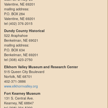
Valentine, NE 69201
mailing address:
P.O. BOX 284
Valentine, NE 69201
tel (402) 376-2015
Dundy County Historical
522 Araphahoe
Benkelman, NE 69021
mailing address:
P.O. BOX 634
Benkelman, NE 69201
tel (308) 423-2750
Elkhorn Valley Museum and Research Center
515 Queen City Boulevard
Norfolk, NE 68701
402-371-3886
www.elkhornvalley.org
Fort Kearney Museum
131 S. Central Ave.
Kearney, NE 68847
tel (308) 234-5200