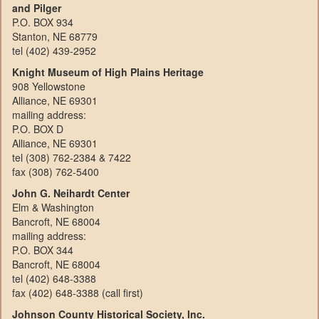
and Pilger
P.O. BOX 934
Stanton, NE 68779
tel (402) 439-2952
Knight Museum of High Plains Heritage
908 Yellowstone
Alliance, NE 69301
mailing address:
P.O. BOX D
Alliance, NE 69301
tel (308) 762-2384 & 7422
fax (308) 762-5400
John G. Neihardt Center
Elm & Washington
Bancroft, NE 68004
mailing address:
P.O. BOX 344
Bancroft, NE 68004
tel (402) 648-3388
fax (402) 648-3388 (call first)
Johnson County Historical Society, Inc.