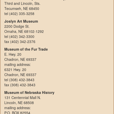
Third and Lincoln, Sts.
Tecumseh, NE 68450
tel (402) 335-3258
Joslyn Art Museum
2200 Dodge St.
Omaha, NE 68102-1292
tel (402) 342-3300
fax (402) 342-2376
Museum of the Fur Trade
E. Hwy. 20
Chadron, NE 69337
mailing address:
6321 Hwy. 20
Chadron, NE 69337
tel (308) 432-3843
fax (308) 432-3843
Museum of Nebraska History
131 Centennial Mall N.
Lincoln, NE 68508
mailing address:
P.O. BOX 82554