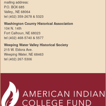
mailing address:
P.O. BOX 685
Valley,, NE 68064
tel (402) 359-2678 & 5323
Washington County Historical Association
104 N. 14th
Fort Calhoun, NE 68023
tel (402) 468-5740 & 5577
Weeping Water Valley Historical Society
215 W. Eldora Ave.
Weeping Water, NE 68463
tel (402) 267-5306