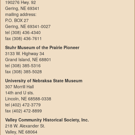
190276 Hwy. 92
Gering, NE 69341
mailing address:
P.O. BOX 27
Gering, NE 69341-0027
tel (308) 436-4340
fax (308) 436-7611
Stuhr Museum of the Prairie Pioneer
3133 W. Highway 34
Grand Island, NE 68801
tel (308) 385-5316
fax (308) 385-5028
University of Nebraksa State Museum
307 Morrill Hall
14th and U sts.
Lincoln, NE 68588-0338
tel (402) 472-3779
fax (402) 472-8899
Valley Community Historical Society, Inc.
218 W. Alexander St.
Valley, NE 68064