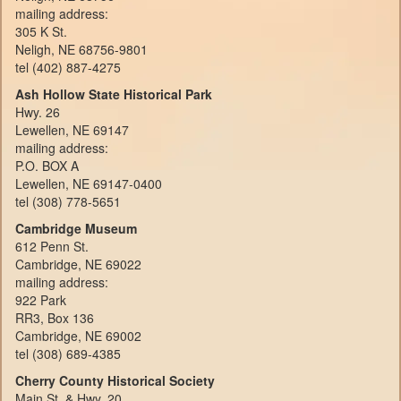
mailing address:
305 K St.
Neligh, NE 68756-9801
tel (402) 887-4275
Ash Hollow State Historical Park
Hwy. 26
Lewellen, NE 69147
mailing address:
P.O. BOX A
Lewellen, NE 69147-0400
tel (308) 778-5651
Cambridge Museum
612 Penn St.
Cambridge, NE 69022
mailing address:
922 Park
RR3, Box 136
Cambridge, NE 69002
tel (308) 689-4385
Cherry County Historical Society
Main St. & Hwy. 20