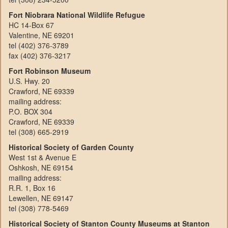
Fort Niobrara National Wildlife Refugue
HC 14-Box 67
Valentine, NE 69201
tel (402) 376-3789
fax (402) 376-3217
Fort Robinson Museum
U.S. Hwy. 20
Crawford, NE 69339
mailing address:
P.O. BOX 304
Crawford, NE 69339
tel (308) 665-2919
Historical Society of Garden County
West 1st & Avenue E
Oshkosh, NE 69154
mailing address:
R.R. 1, Box 16
Lewellen, NE 69147
tel (308) 778-5469
Historical Society of Stanton County Museums at Stanton