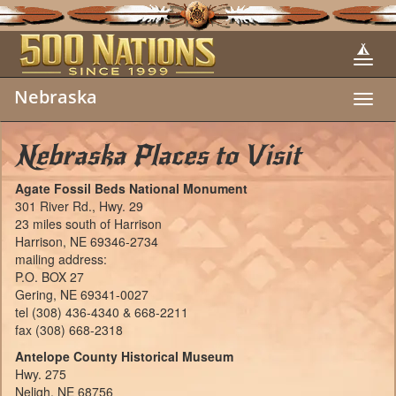
Nebraska
Toggl
navig
Nebraska Places to Visit
Agate Fossil Beds National Monument
301 River Rd., Hwy. 29
23 miles south of Harrison
Harrison, NE 69346-2734
mailing address:
P.O. BOX 27
Gering, NE 69341-0027
tel (308) 436-4340 & 668-2211
fax (308) 668-2318
Antelope County Historical Museum
Hwy. 275
Neligh, NE 68756