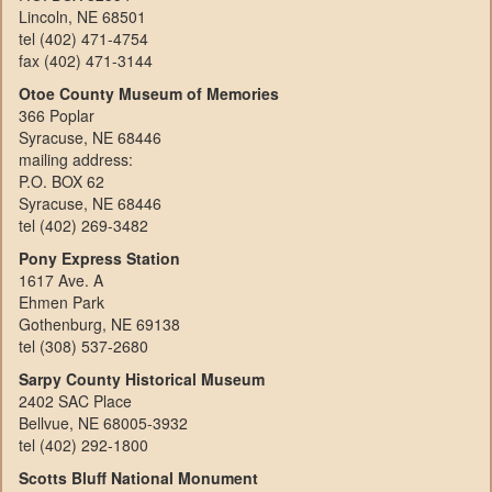
Lincoln, NE 68501
tel (402) 471-4754
fax (402) 471-3144
Otoe County Museum of Memories
366 Poplar
Syracuse, NE 68446
mailing address:
P.O. BOX 62
Syracuse, NE 68446
tel (402) 269-3482
Pony Express Station
1617 Ave. A
Ehmen Park
Gothenburg, NE 69138
tel (308) 537-2680
Sarpy County Historical Museum
2402 SAC Place
Bellvue, NE 68005-3932
tel (402) 292-1800
Scotts Bluff National Monument