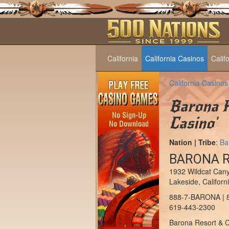
California
California Casinos
Calif
California Casinos
Barona R
Casino'
Nation | Tribe
:
Ba
BARONA R
1932 Wildcat Can
Lakeside, Califor
888-7-BARONA | 
619-443-2300
Barona Resort & C