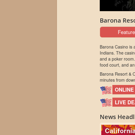
Barona Reso
Feature
Barona Casino is 
Indians. The casi
and a poker room.
food court, and an
Barona Resort & C
minutes from dow
ONLINE
LIVE D
News Headl