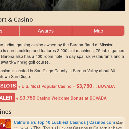
rt & Casino
s
Awards
Map
an Indian gaming casino owned by the Barona Band of Mission
no is non-smokiing and features 2,200 slot machines, 75 table games
 Barona also has a 400-room hotel, a day spa, six restaurants and a
 award-winning golf course.
asino is located in San Diego County in Barona Valley about 30
ntown San Diego.
$3,750
 SLOTS
+ U.S. Most Popular Casino +
... BOVADA
$3,750
EALER
+
Casino Welcome Bonus at BOVADA
ines
California's Top 10 Luckiest Casinos | Casinos.com
May
-
The "Top 10 Luckiest Casinos in California" have
11, 2024