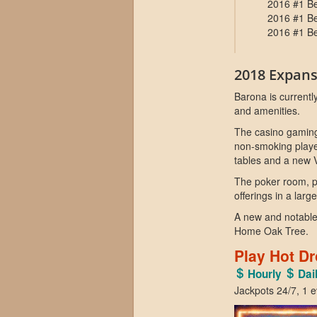
2016 #1 Be
2016 #1 Be
2016 #1 Be
2018 Expans
Barona is currentl
and amenities.
The casino gaming
non-smoking playe
tables and a new 
The poker room, p
offerings in a larg
A new and notable
Home Oak Tree.
Play Hot D
Hourly
Dai
Jackpots 24/7, 1 e