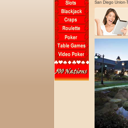
San Diego Union-T