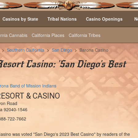
Casinos by State
Tribal Nations
Casino Openings
N
ornia Cannabis
California Places
California Tribes
>
Southern California
>
San Diego
>
Barona Casino
esort Casino: 'San Diego's Best
rona Band of Mission Indians
ESORT & CASINO
yon Road
nia 92040-1546
888-722-7662
asino was voted "San Diego's 2023 Best Casino" by readers of the