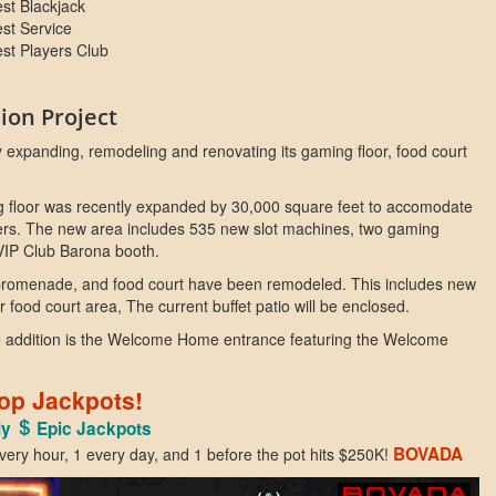
st Blackjack
st Service
st Players Club
ion Project
y expanding, remodeling and renovating its gaming floor, food court
 floor was recently expanded by 30,000 square feet to accomodate
rs. The new area includes 535 new slot machines, two gaming
VIP Club Barona booth.
romenade, and food court have been remodeled. This includes new
er food court area, The current buffet patio will be enclosed.
 addition is the Welcome Home entrance featuring the Welcome
rop Jackpots!
ly
Epic Jackpots
BOVADA
very hour, 1 every day, and 1 before the pot hits $250K!