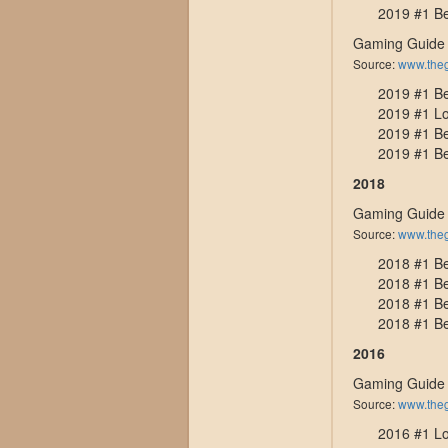
2019 #1 Be
Gaming Guide 
Source:
www.the
2019 #1 Be
2019 #1 Lo
2019 #1 Be
2019 #1 Be
2018
Gaming Guide 
Source:
www.the
2018 #1 Be
2018 #1 Be
2018 #1 Be
2018 #1 Be
2016
Gaming Guide 
Source:
www.the
2016 #1 Lo