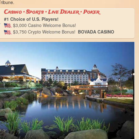
ribune.
Casino • Sports • Live Dealer • Poker
#1 Choice of U.S. Players!
$3,000 Casino Welcome Bonus!
$3,750 Crypto Welcome Bonus!
BOVADA CASINO