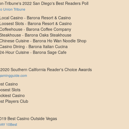
n-Tribune's 2022 San Diego's Best Readers Poll
o Union Tribune
Local Casino - Barona Resort & Casino
Loosest Slots - Barona Resort & Casino
 Coffeehouse - Barona Coffee Company
 Steakhouse - Barona Oaks Steakhouse
Chinese Cuisine - Barona Ho Wan Noodle Shop
Casino Dining - Barona Italian Cucina
24-Hour Cuisine - Barona Sage Cafe
2020 Southern California Reader's Choice Awards
gamingguide.com
st Casino
osest Slots
ckiest Casino
st Players Club
019 Best Casino Outside Vegas
AY 10Best