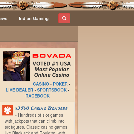
ews
Indian Gaming
VOTED #1 USA
Most Popular
Online Casino
CASINO
•
POKER
•
LIVE DEALER
•
SPORTSBOOK
•
RACEBOOK
$3,750 Casino Bonuses
- Hundreds of slot games
with jackpots that can climb into
six figures. Classic casino games
like Blackjack and Roulette, with