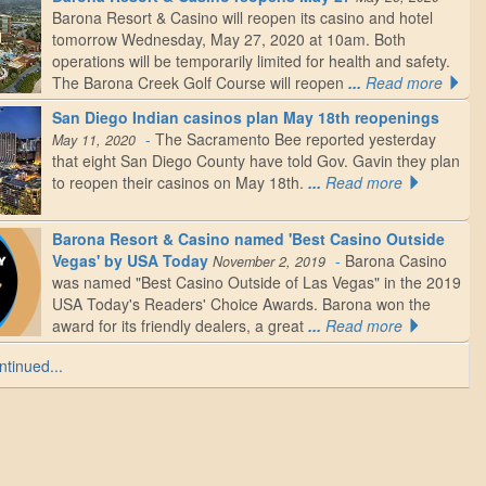
Barona Resort & Casino will reopen its casino and hotel
tomorrow Wednesday, May 27, 2020 at 10am. Both
operations will be temporarily limited for health and safety.
The Barona Creek Golf Course will reopen
...
Read more
San Diego Indian casinos plan May 18th reopenings
-
The Sacramento Bee reported yesterday
May 11, 2020
that eight San Diego County have told Gov. Gavin they plan
to reopen their casinos on May 18th.
...
Read more
Barona Resort & Casino named 'Best Casino Outside
Vegas' by USA Today
-
Barona Casino
November 2, 2019
was named "Best Casino Outside of Las Vegas" in the 2019
USA Today's Readers' Choice Awards. Barona won the
award for its friendly dealers, a great
...
Read more
tinued...