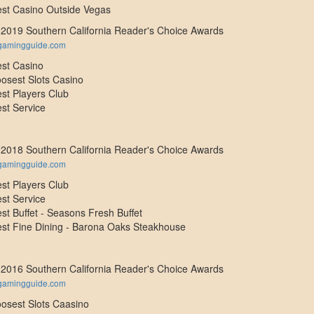
st Casino Outside Vegas
2019 Southern California Reader's Choice Awards
gamingguide.com
st Casino
osest Slots Casino
st Players Club
st Service
2018 Southern California Reader's Choice Awards
gamingguide.com
st Players Club
st Service
st Buffet - Seasons Fresh Buffet
st Fine Dining - Barona Oaks Steakhouse
2016 Southern California Reader's Choice Awards
gamingguide.com
osest Slots Caasino