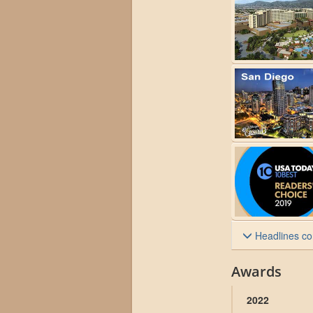
Headlines con
Awards
2022