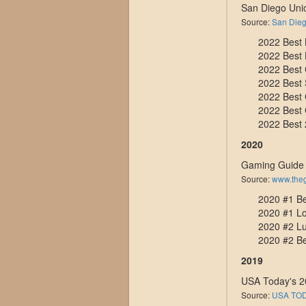
San Diego Unio
Source:
San Dieg
2022 Best 
2022 Best 
2022 Best
2022 Best
2022 Best 
2022 Best 
2022 Best 
2020
Gaming Guide 
Source:
www.the
2020 #1 Be
2020 #1 Lo
2020 #2 Lu
2020 #2 Be
2019
USA Today's 2
Source:
USA TOD