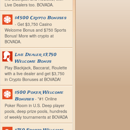
Live Dealers too. BOVADA.
$4500 Crypto Bonuses
- Get $3,750 Casino
Welcome Bonus and $750 Sports
Bonus! More with crypto at
BOVADA.
Live Dealer $3,750
Welcome Bonus
Play Blackjack, Baccarat, Roulette
with a live dealer and get $3,750
in Crypto Bonuses at BOVADA!
$500 Poker Welcome
-
"#1 Online
Bonuses
Poker Room in U.S. Deep player
pools, deep prize pools, hundreds
of weekly tournaments at BOVADA