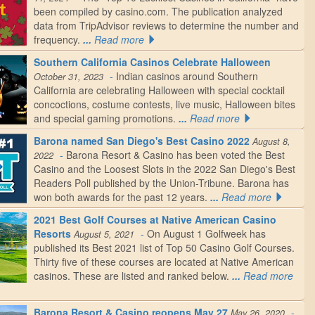
been compiled by casino.com. The publication analyzed
data from TripAdvisor reviews to determine the number and
frequency.
...
Read more
Southern California Casinos Celebrate Halloween
-
Indian casinos around Southern
October 31, 2023
California are celebrating Halloween with special cocktail
concoctions, costume contests, live music, Halloween bites
and special gaming promotions.
...
Read more
Barona named San Diego's Best Casino 2022
August 8,
-
Barona Resort & Casino has been voted the Best
2022
Casino and the Loosest Slots in the 2022 San Diego's Best
Readers Poll published by the Union-Tribune. Barona has
won both awards for the past 12 years.
...
Read more
2021 Best Golf Courses at Native American Casino
Resorts
-
On August 1 Golfweek has
August 5, 2021
published its Best 2021 list of Top 50 Casino Golf Courses.
Thirty five of these courses are located at Native American
casinos. These are listed and ranked below.
...
Read more
Barona Resort & Casino reopens May 27
-
May 26, 2020