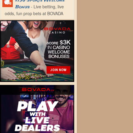
$750 Sports Welcome
- Live betting, live
Bonus
odds, fun prop bets at BOVADA