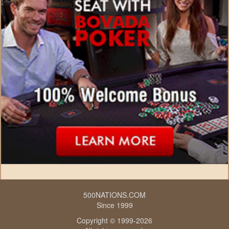
500NATIONS.COM
Since 1999
Copyright © 1999-2026