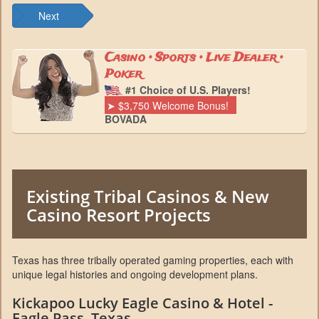
Next
Casino • Sports • Live Dealer •
Poker
#1 Choice of U.S. Players!
➤ $3,750 Welcome Bonus!
BOVADA
Existing Tribal Casinos & New
Casino Resort Projects
Texas has three tribally operated gaming properties, each with
unique legal histories and ongoing development plans.
Kickapoo Lucky Eagle Casino & Hotel -
Eagle Pass, Texas