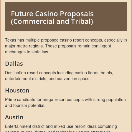
Future Casino Proposals
(Commercial and Tribal)
Texas has multiple proposed casino resort concepts, especially in
major metro regions. These proposals remain contingent
onchanges to state law.
Dallas
Destination resort concepts including casino floors, hotels,
entertainment districts, and convention space.
Houston
Prime candidate for mega-resort concepts with strong population
and tourism potential.
Austin
Entertainment district and mixed-use resort ideas combining
gaming, music, dining, and technology-driven attractions.