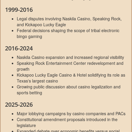
1999-2016
Legal disputes involving Naskila Casino, Speaking Rock,
and Kickapoo Lucky Eagle
Federal decisions shaping the scope of tribal electronic
bingo gaming
2016-2024
Naskila Casino expansion and increased regional visibility
Speaking Rock Entertainment Center redevelopment and
growth
Kickapoo Lucky Eagle Casino & Hotel solidifying its role as
Texas's largest casino
Growing public discussion about casino legalization and
sports betting
2025-2026
Major lobbying campaigns by casino companies and PACs
Constitutional amendment proposals introduced in the
legislature
Expanded debate over economic benefits versus social