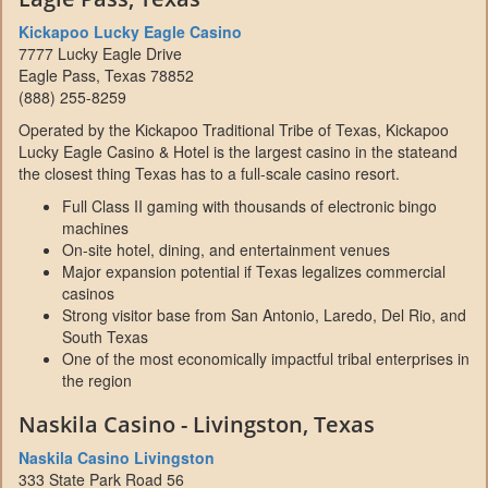
Kickapoo Lucky Eagle Casino
7777 Lucky Eagle Drive
Eagle Pass, Texas 78852
(888) 255-8259
Operated by the Kickapoo Traditional Tribe of Texas, Kickapoo
Lucky Eagle Casino & Hotel is the largest casino in the stateand
the closest thing Texas has to a full-scale casino resort.
Full Class II gaming with thousands of electronic bingo
machines
On-site hotel, dining, and entertainment venues
Major expansion potential if Texas legalizes commercial
casinos
Strong visitor base from San Antonio, Laredo, Del Rio, and
South Texas
One of the most economically impactful tribal enterprises in
the region
Naskila Casino - Livingston, Texas
Naskila Casino Livingston
333 State Park Road 56