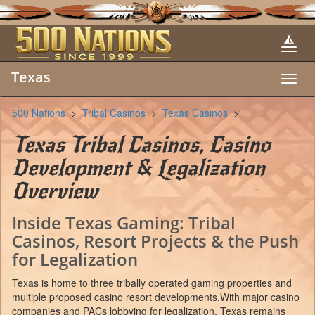
Texas
Toggl
navig
500 Nations
>
Tribal Casinos
>
Texas Casinos
>
Texas Tribal Casinos, Casino
Development & Legalization
Overview
Inside Texas Gaming: Tribal
Casinos, Resort Projects & the Push
for Legalization
Texas is home to three tribally operated gaming properties and
multiple proposed casino resort developments.With major casino
companies and PACs lobbying for legalization, Texas remains