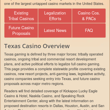
one of the largest untapped casino markets in the United States.
Existing
Legalization
Casino Cos.
Tribal Casinos
Efforts
& PACs
Future Casino
Latest News
FAQ
Proposals
Texas Casino Overview
Texas gaming is defined by three major forces: tribally operated
casinos, ongoing tribal and commercial resort development
plans, and active political efforts to legalize full casino gaming.
This page provides a complete statewide profile covering existing
casinos, new resort projects, anti-gaming laws, legislative activity,
casino companies seeking entry into Texas, and future casino
proposals across major metro regions.
Readers will find detailed coverage of Kickapoo Lucky Eagle
Casino & Hotel, Naskila Casino, and Speaking Rock
Entertainment Center, along with the latest information on
proposed destination resorts in Dallas, Houston, Austin, and San