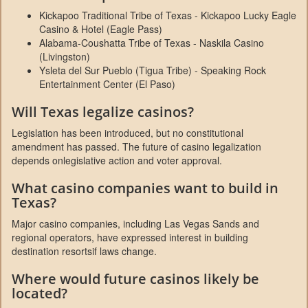
Kickapoo Traditional Tribe of Texas - Kickapoo Lucky Eagle
Casino & Hotel (Eagle Pass)
Alabama-Coushatta Tribe of Texas - Naskila Casino
(Livingston)
Ysleta del Sur Pueblo (Tigua Tribe) - Speaking Rock
Entertainment Center (El Paso)
Will Texas legalize casinos?
Legislation has been introduced, but no constitutional
amendment has passed. The future of casino legalization
depends onlegislative action and voter approval.
What casino companies want to build in
Texas?
Major casino companies, including Las Vegas Sands and
regional operators, have expressed interest in building
destination resortsif laws change.
Where would future casinos likely be
located?