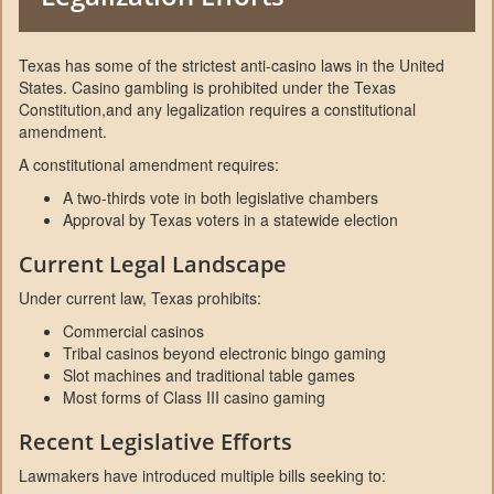
Texas has some of the strictest anti-casino laws in the United
States. Casino gambling is prohibited under the Texas
Constitution,and any legalization requires a constitutional
amendment.
A constitutional amendment requires:
A two-thirds vote in both legislative chambers
Approval by Texas voters in a statewide election
Current Legal Landscape
Under current law, Texas prohibits:
Commercial casinos
Tribal casinos beyond electronic bingo gaming
Slot machines and traditional table games
Most forms of Class III casino gaming
Recent Legislative Efforts
Lawmakers have introduced multiple bills seeking to: