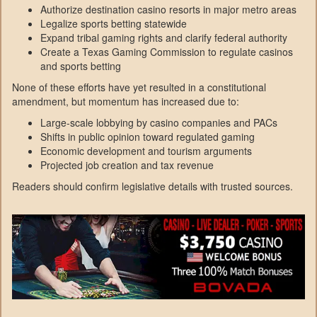
Authorize destination casino resorts in major metro areas
Legalize sports betting statewide
Expand tribal gaming rights and clarify federal authority
Create a Texas Gaming Commission to regulate casinos
and sports betting
None of these efforts have yet resulted in a constitutional
amendment, but momentum has increased due to:
Large-scale lobbying by casino companies and PACs
Shifts in public opinion toward regulated gaming
Economic development and tourism arguments
Projected job creation and tax revenue
Readers should confirm legislative details with trusted sources.