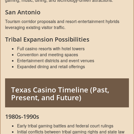
San Antonio
Tourism corridor proposals and resort-entertainment hybrids
leveraging existing visitor traffic.
Tribal Expansion Possibilities
Full casino resorts with hotel towers
Convention and meeting spaces
Entertainment districts and event venues
Expanded dining and retail offerings
Texas Casino Timeline (Past,
Present, and Future)
1980s-1990s
Early tribal gaming battles and federal court rulings
Initial conflicts between tribal gaming rights and state law