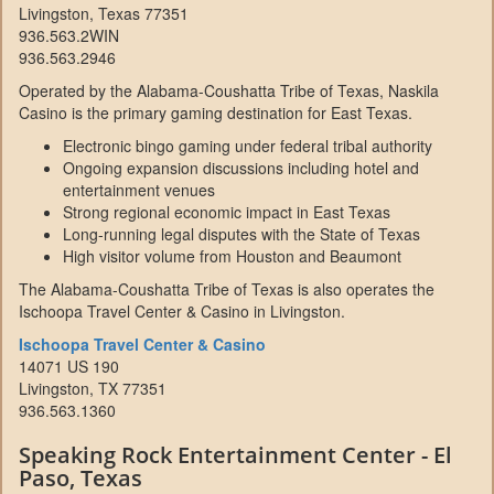
Livingston, Texas 77351
936.563.2WIN
936.563.2946
Operated by the Alabama-Coushatta Tribe of Texas, Naskila
Casino is the primary gaming destination for East Texas.
Electronic bingo gaming under federal tribal authority
Ongoing expansion discussions including hotel and
entertainment venues
Strong regional economic impact in East Texas
Long-running legal disputes with the State of Texas
High visitor volume from Houston and Beaumont
The Alabama-Coushatta Tribe of Texas is also operates the
Ischoopa Travel Center & Casino in Livingston.
Ischoopa Travel Center & Casino
14071 US 190
Livingston, TX 77351
936.563.1360
Speaking Rock Entertainment Center - El
Paso, Texas