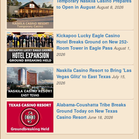
Temporary Naskila Casino Prepares
to Open in August
August 8, 2026
Kickapoo Lucky Eagle Casino
Hotel Breaks Ground on New 252-
Room Tower in Eagle Pass
August 1,
2026
Naskila Casino Resort to Bring 'Las
Vegas Glitz' to East Texas
July 15,
2026
Alabama-Coushatta Tribe Breaks
Ground Today on New Texas
Casino Resort
June 18, 2026