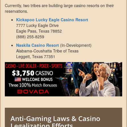
Currently, two tribes are building large casino resorts on their
reservations.
Kickapoo Lucky Eagle Casino Resort
7777 Lucky Eagle Drive
Eagle Pass, Texas 78852
(888) 255-8259
Naskila Casino Resort
(In-Development)
Alabama-Coushatta Tribe of Texas
Leggett, Texas 77351
Anti-Gaming Laws & Casino
Legalization Efforts