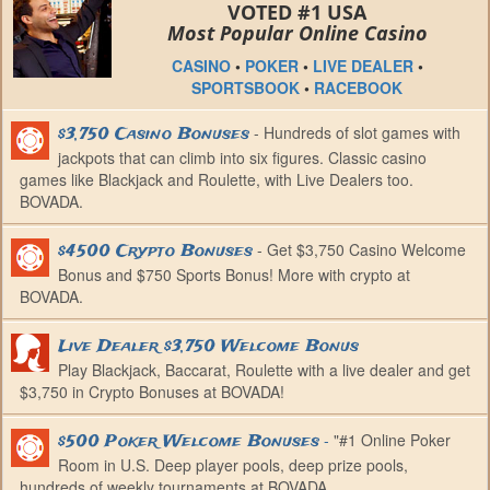
VOTED #1 USA
Most Popular Online Casino
CASINO
•
POKER
•
LIVE DEALER
•
SPORTSBOOK
•
RACEBOOK
- Hundreds of slot games with
$3,750 Casino Bonuses
jackpots that can climb into six figures. Classic casino
games like Blackjack and Roulette, with Live Dealers too.
BOVADA.
- Get $3,750 Casino Welcome
$4500 Crypto Bonuses
Bonus and $750 Sports Bonus! More with crypto at
BOVADA.
Live Dealer $3,750 Welcome Bonus
Play Blackjack, Baccarat, Roulette with a live dealer and get
$3,750 in Crypto Bonuses at BOVADA!
-
"#1 Online Poker
$500 Poker Welcome Bonuses
Room in U.S. Deep player pools, deep prize pools,
hundreds of weekly tournaments at BOVADA