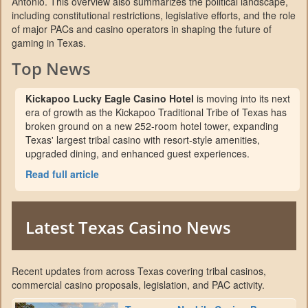
Antonio. This overview also summarizes the political landscape,
including constitutional restrictions, legislative efforts, and the role
of major PACs and casino operators in shaping the future of
gaming in Texas.
Top News
Kickapoo Lucky Eagle Casino Hotel
is moving into its next
era of growth as the Kickapoo Traditional Tribe of Texas has
broken ground on a new 252-room hotel tower, expanding
Texas' largest tribal casino with resort-style amenities,
upgraded dining, and enhanced guest experiences.
Read full article
Latest Texas Casino News
Recent updates from across Texas covering tribal casinos,
commercial casino proposals, legislation, and PAC activity.