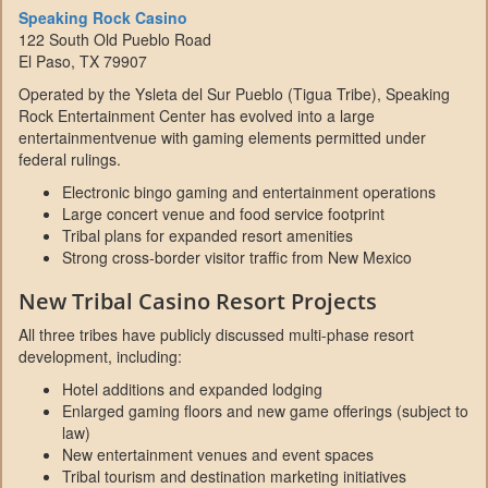
Speaking Rock Casino
122 South Old Pueblo Road
El Paso, TX 79907
Operated by the Ysleta del Sur Pueblo (Tigua Tribe), Speaking
Rock Entertainment Center has evolved into a large
entertainmentvenue with gaming elements permitted under
federal rulings.
Electronic bingo gaming and entertainment operations
Large concert venue and food service footprint
Tribal plans for expanded resort amenities
Strong cross-border visitor traffic from New Mexico
New Tribal Casino Resort Projects
All three tribes have publicly discussed multi-phase resort
development, including:
Hotel additions and expanded lodging
Enlarged gaming floors and new game offerings (subject to
law)
New entertainment venues and event spaces
Tribal tourism and destination marketing initiatives