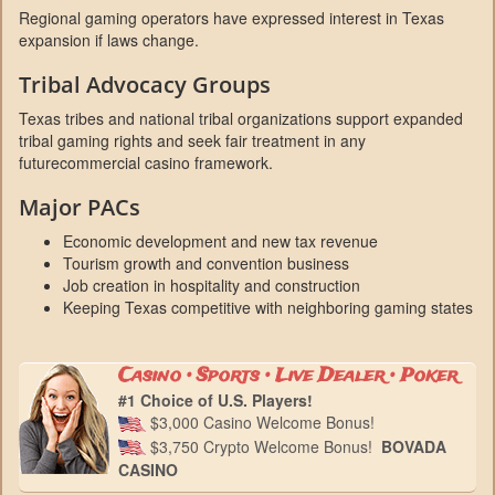
Regional gaming operators have expressed interest in Texas
expansion if laws change.
Tribal Advocacy Groups
Texas tribes and national tribal organizations support expanded
tribal gaming rights and seek fair treatment in any
futurecommercial casino framework.
Major PACs
Economic development and new tax revenue
Tourism growth and convention business
Job creation in hospitality and construction
Keeping Texas competitive with neighboring gaming states
Casino • Sports • Live Dealer • Poker
#1 Choice of U.S. Players!
$3,000 Casino Welcome Bonus!
$3,750 Crypto Welcome Bonus!
BOVADA
CASINO