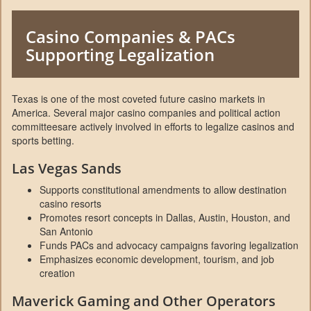
Casino Companies & PACs
Supporting Legalization
Texas is one of the most coveted future casino markets in
America. Several major casino companies and political action
committeesare actively involved in efforts to legalize casinos and
sports betting.
Las Vegas Sands
Supports constitutional amendments to allow destination
casino resorts
Promotes resort concepts in Dallas, Austin, Houston, and
San Antonio
Funds PACs and advocacy campaigns favoring legalization
Emphasizes economic development, tourism, and job
creation
Maverick Gaming and Other Operators