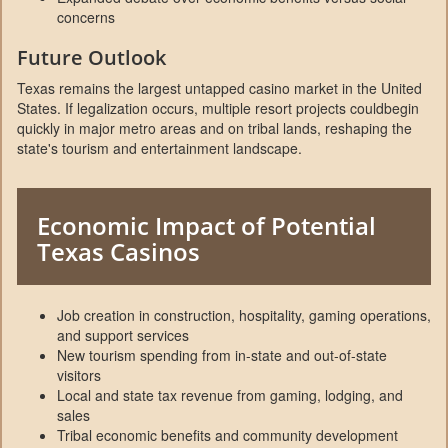
concerns
Future Outlook
Texas remains the largest untapped casino market in the United
States. If legalization occurs, multiple resort projects couldbegin
quickly in major metro areas and on tribal lands, reshaping the
state's tourism and entertainment landscape.
Economic Impact of Potential
Texas Casinos
Job creation in construction, hospitality, gaming operations,
and support services
New tourism spending from in-state and out-of-state
visitors
Local and state tax revenue from gaming, lodging, and
sales
Tribal economic benefits and community development