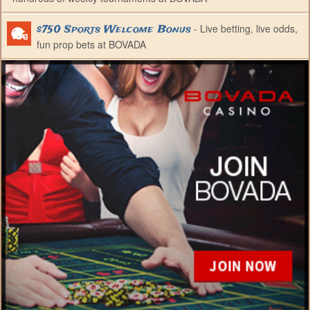
- Live betting, live odds,
$750 Sports Welcome Bonus
fun prop bets at BOVADA