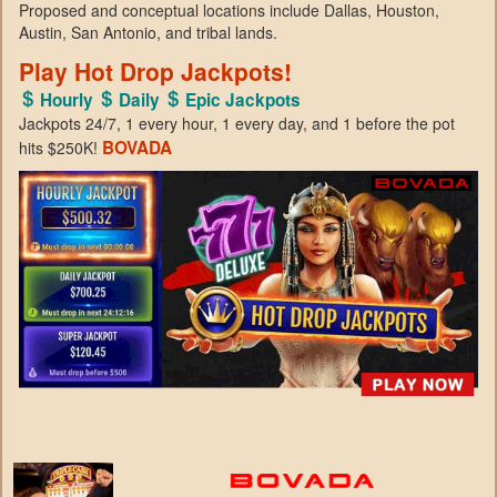
Proposed and conceptual locations include Dallas, Houston,
Austin, San Antonio, and tribal lands.
Play Hot Drop Jackpots!
Hourly
Daily
Epic Jackpots
Jackpots 24/7, 1 every hour, 1 every day, and 1 before the pot
BOVADA
hits $250K!