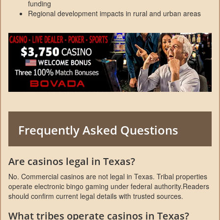
funding
Regional development impacts in rural and urban areas
Frequently Asked Questions
Are casinos legal in Texas?
No. Commercial casinos are not legal in Texas. Tribal properties
operate electronic bingo gaming under federal authority.Readers
should confirm current legal details with trusted sources.
What tribes operate casinos in Texas?