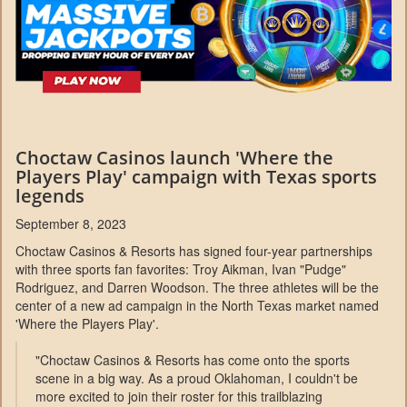
Choctaw Casinos launch 'Where the
Players Play' campaign with Texas sports
legends
September 8, 2023
Choctaw Casinos & Resorts has signed four-year partnerships
with three sports fan favorites: Troy Aikman, Ivan "Pudge"
Rodriguez, and Darren Woodson. The three athletes will be the
center of a new ad campaign in the North Texas market named
'Where the Players Play'.
"Choctaw Casinos & Resorts has come onto the sports
scene in a big way. As a proud Oklahoman, I couldn't be
more excited to join their roster for this trailblazing