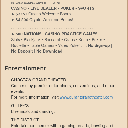
BOVADA CASINO ADVERTISEMENT
CASINO • LIVE DEALER • POKER • SPORTS
➤ $3750 Casino Welcome Bonus!
➤ $4,500 Crypto Welcome Bonus!
• • • • • • • • • • • • • • • • • • • • • • • • • • • • • • • • • • • • • • • • • • • • • • • •
➤
500 NATIONS | CASINO PRACTICE GAMES
Slots • Blackjack • Baccarat • Craps • Keno • Poker •
Roulette • Table Games • Video Poker .....
No Sign-up |
No Deposit | No Download
Entertainment
CHOCTAW GRAND THEATER
Concerts by premier entertainers, conventions, and other
events.
For more information, visit
www.durantgrandtheater.com
GILLEY'S
Live music and dancing.
THE DISTRICT
Entertainment center with a gaming arcade, bowling and