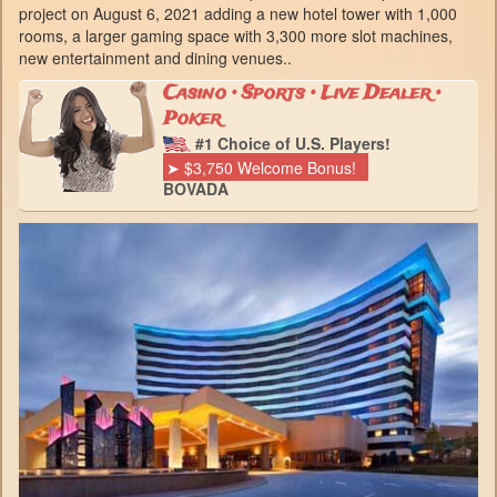
project on August 6, 2021 adding a new hotel tower with 1,000
rooms, a larger gaming space with 3,300 more slot machines,
new entertainment and dining venues..
Casino • Sports • Live Dealer •
Poker
#1 Choice of U.S. Players!
➤ $3,750 Welcome Bonus!
BOVADA