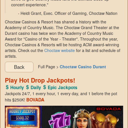
concert experience."
- Heidi Grant, Exec. Officer of Gaming, Choctaw Nation
Choctaw Casinos & Resort has shared a history with the
Academy of Country Music. The Choctaw Grand Theater at the
Durant casino has twice won the Academy of Country Music
Award for "Casino of the Year - Theater". Throughout the year,
Choctaw Casinos & Resorts will be hosting ACM award-winning
artists. Check out the
Choctaw website
for a list and schedule of
artists.
Back
Full Page >
Choctaw Casino Durant
Play Hot Drop Jackpots!
Hourly
Daily
Epic Jackpots
Jackpots 24/7, 1 every hour, 1 every day, and 1 before the pot
BOVADA
hits $250K!