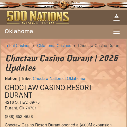
Oklahoma
Toggl
navig
Tribal Casinos
>
Oklahoma Casinos
>
Choctaw Casino Durant
Choctaw Casino Durant | 2026
Updates
Nation | Tribe
:
Choctaw Nation of Oklahoma
CHOCTAW CASINO RESORT
DURANT
4216 S. Hwy. 69/75
Durant, Ok 74701
(888) 652-4628
Choctaw Casino Resort Durant opened a $600M expansion