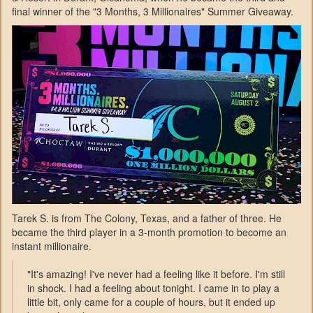
final winner of the "3 Months, 3 Millionaires" Summer Giveaway.
Tarek S. is from The Colony, Texas, and a father of three. He
became the third player in a 3-month promotion to become an
instant millionaire.
"It's amazing! I've never had a feeling like it before. I'm still
in shock. I had a feeling about tonight. I came in to play a
little bit, only came for a couple of hours, but it ended up