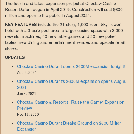
The fourth and latest expansion project at Choctaw Casino
Resort Durant began in April 2019. Construction will cost $600
million and open to the public in August 2021.
KEY FEATURES
include the 21-story, 1,000-room Sky Tower
hotel with a 3-acre pool area, a larger casino space with 3,300
new slot machines, 40 new table games and 30 new poker
tables, new dining and entertainment venues and upscale retail
stores.
UPDATES
Choctaw Casino Durant opens $600M expansion tonight!
Aug 6, 2021
Choctaw Casino Durant's $600M expansion opens Aug 6,
2021
Jun 4, 2021
Choctaw Casino & Resort's "Raise the Game" Expansion
Preview
Nov 16, 2020
Choctaw Casino Durant Breaks Ground on $600 Million
Expansion