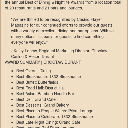
the annual Best of Dining & Nightlife Awards from a location total
of 20 restaurants and 21 bars and lounges,
"We are thrilled to be recognized by Casino Player
Magazine for our continued efforts to provide our guests
with a variety of excellent dining and bar options. With so
many options, it's easy for guests to find something
everyone will enjoy."
- Kaley Lehew, Regional Marketing Director, Choctaw
Casino & Resort Durant
AWARD SUMMARY | CHOCTAW DURANT
Best Overall Dining
Best Steakhouse: 1832 Steakhouse
Best Buffet: Butterfields
Best Food Hall: District Hall
Best Asian: Bamboo Noodle Bar
Best Deli: Grand Cafe
Best Desserts: Grand Bakery
Best Place to People Watch: Prism Lounge
Best Place to Celebrate: 1832 Steakhouse
Best Late-Night Dining: Grand Cafe
Best Lounge: Red River Lounge