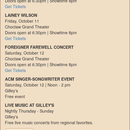
Doors open at 6:30pm | Showtime 8pm
Get Tickets
LAINEY WILSON
Friday, October 11
Choctaw Grand Theater
Doors open at 6:30pm | Showtime 8pm
Get Tickets
FOREIGNER FAREWELL CONCERT
Saturday, October 12
Choctaw Grand Theater
Doors open at 6:30pm | Showtime 8pm
Get Tickets
ACM SINGER-SONGWRITER EVENT
Saturday, October 12 | Noon - 2 pm
Gilley's
Free event
LIVE MUSIC AT GILLEY'S
Nightly Thursday - Sunday
Gilley's
Free live music concerts from regional favorites.