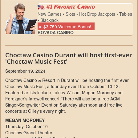
#1 Favorite Casino
New Games • Slots • Hot Drop Jackpots • Tables
• Blackjack
➤ $3,750 Welcome Bonus!
BOVADA CASINO
Choctaw Casino Durant will host first-ever
'Choctaw Music Fest'
September 19, 2024
Choctaw Casino & Resort in Durant will be hosting the first-ever
Choctaw Music Fest, a four-day event from October 10-13.
Featured artists include Lainey Wilson, Megan Moroney and
Foreigner's farewell concert.`There will also be a free ACM
Singer-Songwriter Event on Saturday afternoon and free live
concerts at Gilley's every night.
MEGAN MORONEY
Thursday, October 10
Choctaw Grand Theater