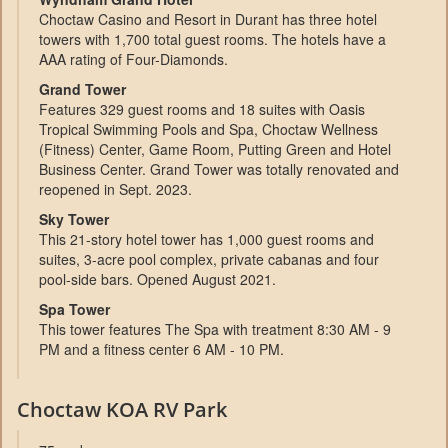
Choctaw Casino and Resort in Durant has three hotel
towers with 1,700 total guest rooms. The hotels have a
AAA rating of Four-Diamonds.
Grand Tower
Features 329 guest rooms and 18 suites with Oasis
Tropical Swimming Pools and Spa, Choctaw Wellness
(Fitness) Center, Game Room, Putting Green and Hotel
Business Center. Grand Tower was totally renovated and
reopened in Sept. 2023.
Sky Tower
This 21-story hotel tower has 1,000 guest rooms and
suites, 3-acre pool complex, private cabanas and four
pool-side bars. Opened August 2021.
Spa Tower
This tower features The Spa with treatment 8:30 AM - 9
PM and a fitness center 6 AM - 10 PM.
Choctaw KOA RV Park