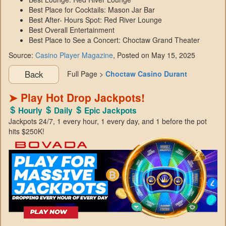
Best Place for Cocktails: Mason Jar Bar
Best After- Hours Spot: Red River Lounge
Best Overall Entertainment
Best Place to See a Concert: Choctaw Grand Theater
Source:
Casino Player Magazine
, Posted on May 15, 2025
Back
Full Page >
Choctaw Casino Durant
➤ Play Hot Drop Jackpots!
Hourly
Daily
Epic Jackpots
Jackpots 24/7, 1 every hour, 1 every day, and 1 before the pot
hits $250K!