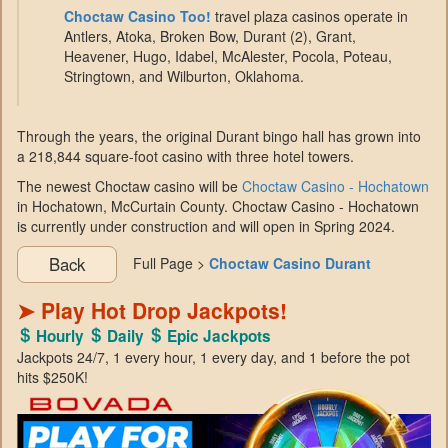
Choctaw Casino Too!
travel plaza casinos operate in
Antlers, Atoka, Broken Bow, Durant (2), Grant,
Heavener, Hugo, Idabel, McAlester, Pocola, Poteau,
Stringtown, and Wilburton, Oklahoma.
Through the years, the original Durant bingo hall has grown into
a 218,844 square-foot casino with three hotel towers.
The newest Choctaw casino will be
Choctaw Casino - Hochatown
in Hochatown, McCurtain County. Choctaw Casino - Hochatown
is currently under construction and will open in Spring 2024.
Back
Full Page >
Choctaw Casino Durant
➤ Play Hot Drop Jackpots!
Hourly
Daily
Epic Jackpots
Jackpots 24/7, 1 every hour, 1 every day, and 1 before the pot
hits $250K!