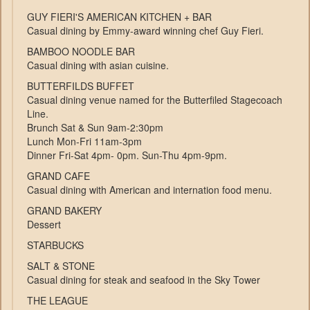
GUY FIERI'S AMERICAN KITCHEN + BAR
Casual dining by Emmy-award winning chef Guy Fieri.
BAMBOO NOODLE BAR
Casual dining with asian cuisine.
BUTTERFILDS BUFFET
Casual dining venue named for the Butterfiled Stagecoach
Line.
Brunch Sat & Sun 9am-2:30pm
Lunch Mon-Fri 11am-3pm
Dinner Fri-Sat 4pm- 0pm. Sun-Thu 4pm-9pm.
GRAND CAFE
Casual dining with American and internation food menu.
GRAND BAKERY
Dessert
STARBUCKS
SALT & STONE
Casual dining for steak and seafood in the Sky Tower
THE LEAGUE