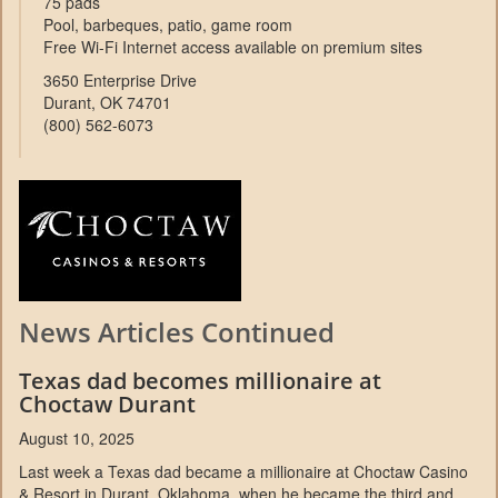
75 pads
Pool, barbeques, patio, game room
Free Wi-Fi Internet access available on premium sites
3650 Enterprise Drive
Durant, OK 74701
(800) 562-6073
News Articles Continued
Texas dad becomes millionaire at
Choctaw Durant
August 10, 2025
Last week a Texas dad became a millionaire at Choctaw Casino
& Resort in Durant, Oklahoma, when he became the third and