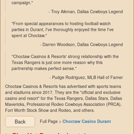
campaign."
- Troy Aikman, Dallas Cowboys Legend
"From special appearances to hosting football watch
parties in Durant, I've thoroughly enjoyed the time I've
spent at Choctaw."
- Darren Woodson, Dallas Cowboys Legend
"Choctaw Casinos & Resorts' strong relationship with the
Texas Rangers is just one more reason why this
partnership makes perfect sense."
- Pudge Rodriguez, MLB Hall of Famer
Choctaw Casinos & Resorts has advertised with sports teams
and stadiums since 2017. They are the "official and exclusive
casino and resort" for the Texas Rangers, Dallas Stars, Dallas
Mavericks, Professional Rodeo Cowboys Association (PRCA),
Fort Worth Stock Show and Rodeo, and others.
Back
Full Page >
Choctaw Casino Durant