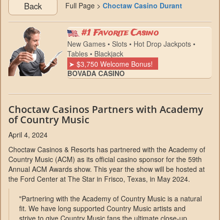
Back
Full Page >
Choctaw Casino Durant
#1 Favorite Casino
New Games • Slots • Hot Drop Jackpots •
Tables • Blackjack
➤ $3,750 Welcome Bonus!
BOVADA CASINO
Choctaw Casinos Partners with Academy
of Country Music
April 4, 2024
Choctaw Casinos & Resorts has partnered with the Academy of
Country Music (ACM) as its official casino sponsor for the 59th
Annual ACM Awards show. This year the show will be hosted at
the Ford Center at The Star in Frisco, Texas, in May 2024.
"Partnering with the Academy of Country Music is a natural
fit. We have long supported Country Music artists and
strive to give Country Music fans the ultimate close-up