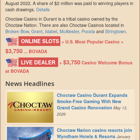
August 2022. A share of $2 million was paid to winning players in
cash drawings.
Details
Choctaw Casino in Durant is a tribal casino owned by the
Choctaw Nation. There are also Choctaw Casinos located in
Broken Bow
,
Grant
,
Idabel
,
McAlester
,
Pocola
and
Stringtown
.
ONLINE SLOTS
+ U.S. Most Popular Casino +
$3,750
... BOVADA
$3,750
LIVE DEALER
+
Casino Welcome Bonus
at BOVADA
News Headlines
Choctaw Casino Durant Expands
Smoke-Free Gaming With New
Grand Casino Renovation
May 13,
2026
Choctaw Nation casino resorts join
Wyndham Hotels & Resorts
January