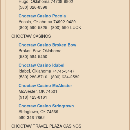
Hugo, Oklahoma 74738-9802
(580) 326-8398
Choctaw Casino Pocola
Pocola, Oklahoma 74902-0429
(800) 590-5825 (800) 590-LUCK
CHOCTAW CASINOS
Choctaw Casino Broken Bow
Broken Bow, Oklahoma
(580) 584-5450
Choctaw Casino Idabel
Idabel, Oklahoma 74745-3447
(580) 286-5710 (800) 634-2582
Choctaw Casino McAlester
McAlester, OK 74501
(918) 423-8161
Choctaw Casino Stringtown
Stringtown, Ok 74569
580-346-7862
CHOCTAW TRAVEL PLAZA CASINOS