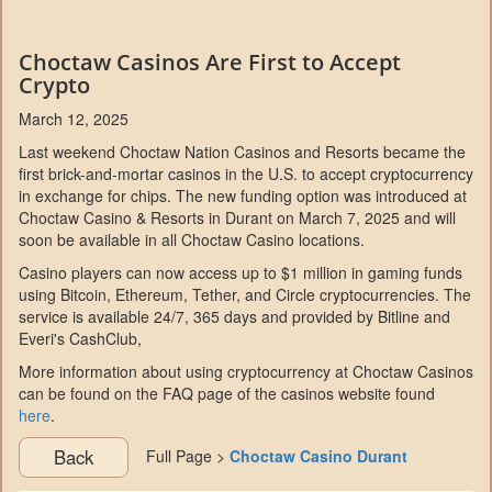
Choctaw Casinos Are First to Accept
Crypto
March 12, 2025
Last weekend Choctaw Nation Casinos and Resorts became the
first brick-and-mortar casinos in the U.S. to accept cryptocurrency
in exchange for chips. The new funding option was introduced at
Choctaw Casino & Resorts in Durant on March 7, 2025 and will
soon be available in all Choctaw Casino locations.
Casino players can now access up to $1 million in gaming funds
using Bitcoin, Ethereum, Tether, and Circle cryptocurrencies. The
service is available 24/7, 365 days and provided by Bitline and
Everi's CashClub,
More information about using cryptocurrency at Choctaw Casinos
can be found on the FAQ page of the casinos website found
here
.
Back
Full Page >
Choctaw Casino Durant