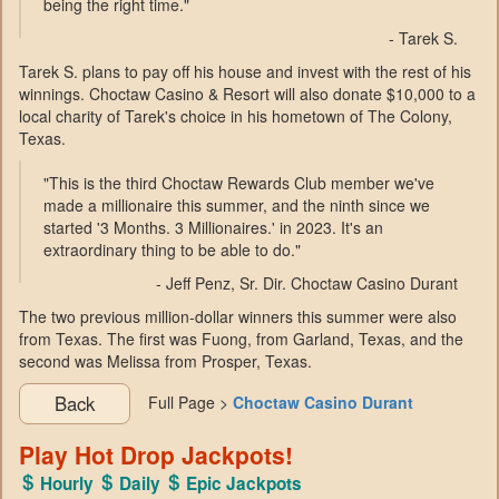
being the right time."
- Tarek S.
Tarek S. plans to pay off his house and invest with the rest of his
winnings. Choctaw Casino & Resort will also donate $10,000 to a
local charity of Tarek's choice in his hometown of The Colony,
Texas.
"This is the third Choctaw Rewards Club member we've
made a millionaire this summer, and the ninth since we
started '3 Months. 3 Millionaires.' in 2023. It's an
extraordinary thing to be able to do."
- Jeff Penz, Sr. Dir. Choctaw Casino Durant
The two previous million-dollar winners this summer were also
from Texas. The first was Fuong, from Garland, Texas, and the
second was Melissa from Prosper, Texas.
Back
Full Page >
Choctaw Casino Durant
Play Hot Drop Jackpots!
Hourly
Daily
Epic Jackpots