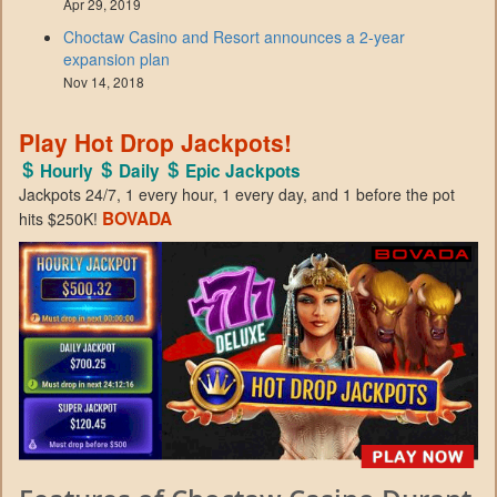
Apr 29, 2019
Choctaw Casino and Resort announces a 2-year
expansion plan
Nov 14, 2018
Play Hot Drop Jackpots!
Hourly
Daily
Epic Jackpots
Jackpots 24/7, 1 every hour, 1 every day, and 1 before the pot
BOVADA
hits $250K!