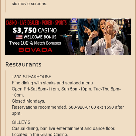
six movie screens.
Restaurants
1832 STEAKHOUSE
Fine dining with steaks and seafood menu
Open Fri-Sat 5pm-11pm, Sun 5pm-10pm, Tue-Thu 5pm-
10pm.
Closed Mondays.
Reservations recommended. 580-920-0160 ext 1590 after
3pm.
GILLEY'S
Casual dining, bar, live entertainment and dance floor.
Located in the Grand Casino.