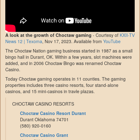
A look at the growth of Choctaw gaming
- Courtesy of
KXII-TV
News 12 | Texoma
, Nov 17, 2023. Available from
YouTube
The Choctaw Nation gaming business started in 1987 as a small
bingo hall in Durant, OK. Within a few years, slot machines were
added, and in 2006 Choctaw Bingo was renamed Choctaw
Casino.
Today Choctaw gaming operates in 11 counties. The gaming
properties includes three casino resorts, four stand-alone
casinos, and 15 mini-casinos in travle plazas.
CHOCTAW CASINO RESORTS
Choctaw Casino Resort Durant
Durant Oklahoma 74701
(580) 920-0160
Choctaw Casino Grant