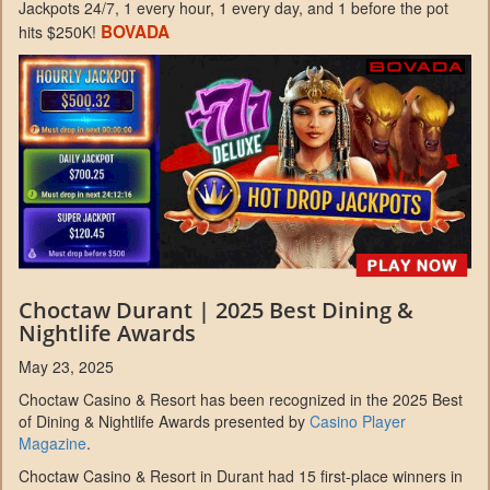
Jackpots 24/7, 1 every hour, 1 every day, and 1 before the pot
BOVADA
hits $250K!
Choctaw Durant | 2025 Best Dining &
Nightlife Awards
May 23, 2025
Choctaw Casino & Resort has been recognized in the 2025 Best
of Dining & Nightlife Awards presented by
Casino Player
Magazine
.
Choctaw Casino & Resort in Durant had 15 first-place winners in