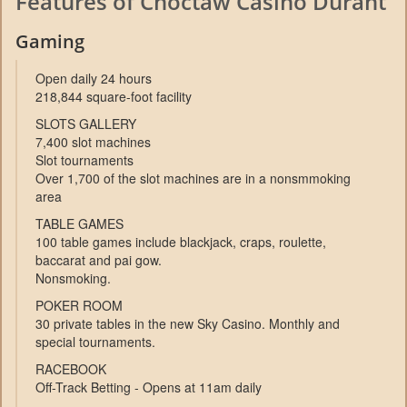
Features of Choctaw Casino Durant
Gaming
Open daily 24 hours
218,844 square-foot facility
SLOTS GALLERY
7,400 slot machines
Slot tournaments
Over 1,700 of the slot machines are in a nonsmmoking
area
TABLE GAMES
100 table games include blackjack, craps, roulette,
baccarat and pai gow.
Nonsmoking.
POKER ROOM
30 private tables in the new Sky Casino. Monthly and
special tournaments.
RACEBOOK
Off-Track Betting - Opens at 11am daily