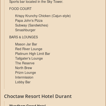
Sports bar located in the Sky Tower.
FOOD COURT
Krispy Krunchy Chicken (Cajun-style)
Papa John's Pizza
Subway (Sandwiches)
Smashburger
BARS & LOUNGES
Mason Jar Bar
Red River Lounge
Platinum High Limit Bar
Tailgater's Lounge
The Reserve
North Brew
Prizm Lounge
Intermission
Lobby Bar
Choctaw Resort Hotel Durant
Wyndham Grand Hotel