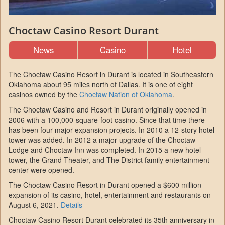
Choctaw Casino Resort Durant
News
Casino
Hotel
The Choctaw Casino Resort in Durant is located in Southeastern
Oklahoma about 95 miles north of Dallas. It is one of eight
casinos owned by the
Choctaw Nation of Oklahoma
.
The Choctaw Casino and Resort in Durant originally opened in
2006 with a 100,000-square-foot casino. Since that time there
has been four major expansion projects. In 2010 a 12-story hotel
tower was added. In 2012 a major upgrade of the Choctaw
Lodge and Choctaw Inn was completed. In 2015 a new hotel
tower, the Grand Theater, and The District family entertainment
center were opened.
The Choctaw Casino Resort in Durant opened a $600 million
expansion of its casino, hotel, entertainment and restaurants on
August 6, 2021.
Details
Choctaw Casino Resort Durant celebrated its 35th anniversary in