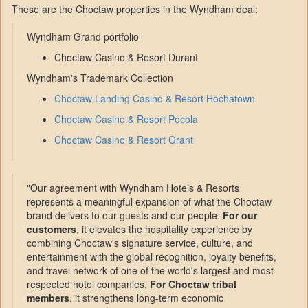
These are the Choctaw properties in the Wyndham deal:
Wyndham Grand portfolio
Choctaw Casino & Resort Durant
Wyndham's Trademark Collection
Choctaw Landing Casino & Resort Hochatown
Choctaw Casino & Resort Pocola
Choctaw Casino & Resort Grant
"Our agreement with Wyndham Hotels & Resorts
represents a meaningful expansion of what the Choctaw
brand delivers to our guests and our people.
For our
customers
, it elevates the hospitality experience by
combining Choctaw's signature service, culture, and
entertainment with the global recognition, loyalty benefits,
and travel network of one of the world's largest and most
respected hotel companies.
For Choctaw tribal
members
, it strengthens long-term economic