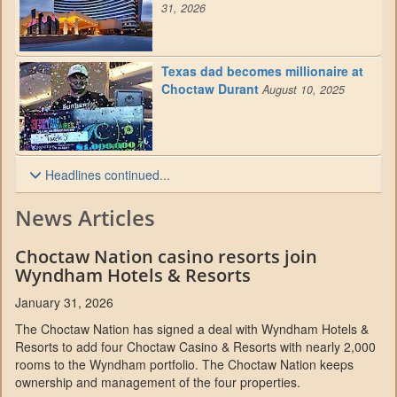
31, 2026
Texas dad becomes millionaire at
Choctaw Durant
August 10, 2025
Headlines continued...
News Articles
Choctaw Nation casino resorts join
Wyndham Hotels & Resorts
January 31, 2026
The Choctaw Nation has signed a deal with Wyndham Hotels &
Resorts to add four Choctaw Casino & Resorts with nearly 2,000
rooms to the Wyndham portfolio. The Choctaw Nation keeps
ownership and management of the four properties.