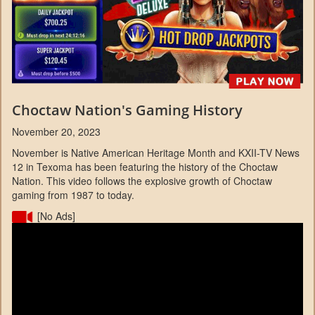
Choctaw Nation's Gaming History
November 20, 2023
November is Native American Heritage Month and KXII-TV News
12 in Texoma has been featuring the history of the Choctaw
Nation. This video follows the explosive growth of Choctaw
gaming from 1987 to today.
[No Ads]