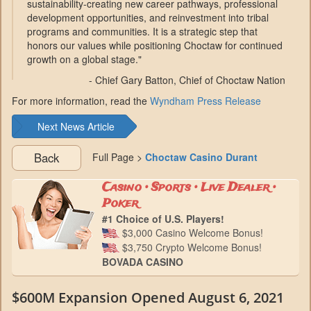
sustainability-creating new career pathways, professional
development opportunities, and reinvestment into tribal
programs and communities. It is a strategic step that
honors our values while positioning Choctaw for continued
growth on a global stage."
- Chief Gary Batton, Chief of Choctaw Nation
For more information, read the
Wyndham Press Release
Next News Article
Back
Full Page >
Choctaw Casino Durant
Casino • Sports • Live Dealer •
Poker
#1 Choice of U.S. Players!
$3,000 Casino Welcome Bonus!
$3,750 Crypto Welcome Bonus!
BOVADA CASINO
$600M Expansion Opened August 6, 2021