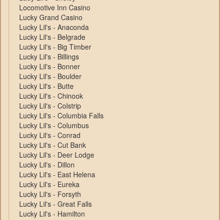
Locomotive Inn Casino
Lucky Grand Casino
Lucky Lil's - Anaconda
Lucky Lil's - Belgrade
Lucky Lil's - Big Timber
Lucky Lil's - Billings
Lucky Lil's - Bonner
Lucky Lil's - Boulder
Lucky Lil's - Butte
Lucky Lil's - Chinook
Lucky Lil's - Colstrip
Lucky Lil's - Columbia Falls
Lucky Lil's - Columbus
Lucky Lil's - Conrad
Lucky Lil's - Cut Bank
Lucky Lil's - Deer Lodge
Lucky Lil's - Dillon
Lucky Lil's - East Helena
Lucky Lil's - Eureka
Lucky Lil's - Forsyth
Lucky Lil's - Great Falls
Lucky Lil's - Hamilton