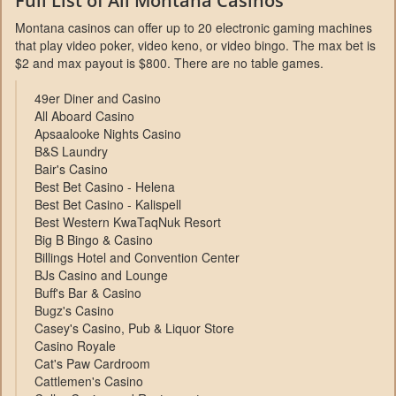
Full List of All Montana Casinos
Montana casinos can offer up to 20 electronic gaming machines
that play video poker, video keno, or video bingo. The max bet is
$2 and max payout is $800. There are no table games.
49er Diner and Casino
All Aboard Casino
Apsaalooke Nights Casino
B&S Laundry
Bair's Casino
Best Bet Casino - Helena
Best Bet Casino - Kalispell
Best Western KwaTaqNuk Resort
Big B Bingo & Casino
Billings Hotel and Convention Center
BJs Casino and Lounge
Buff's Bar & Casino
Bugz's Casino
Casey's Casino, Pub & Liquor Store
Casino Royale
Cat's Paw Cardroom
Cattlemen's Casino