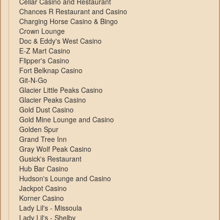
Cellar Casino and Restaurant
Chances R Restaurant and Casino
Charging Horse Casino & Bingo
Crown Lounge
Doc & Eddy's West Casino
E-Z Mart Casino
Flipper's Casino
Fort Belknap Casino
Git-N-Go
Glacier Little Peaks Casino
Glacier Peaks Casino
Gold Dust Casino
Gold Mine Lounge and Casino
Golden Spur
Grand Tree Inn
Gray Wolf Peak Casino
Gusick's Restaurant
Hub Bar Casino
Hudson's Lounge and Casino
Jackpot Casino
Korner Casino
Lady Lil's - Missoula
Lady Lil's - Shelby