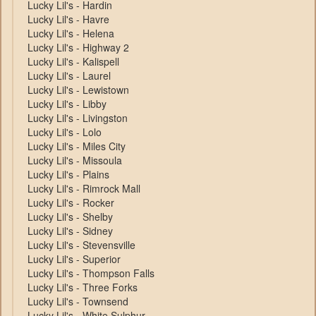
Lucky Lil's - Hardin
Lucky Lil's - Havre
Lucky Lil's - Helena
Lucky Lil's - Highway 2
Lucky Lil's - Kalispell
Lucky Lil's - Laurel
Lucky Lil's - Lewistown
Lucky Lil's - Libby
Lucky Lil's - Livingston
Lucky Lil's - Lolo
Lucky Lil's - Miles City
Lucky Lil's - Missoula
Lucky Lil's - Plains
Lucky Lil's - Rimrock Mall
Lucky Lil's - Rocker
Lucky Lil's - Shelby
Lucky Lil's - Sidney
Lucky Lil's - Stevensville
Lucky Lil's - Superior
Lucky Lil's - Thompson Falls
Lucky Lil's - Three Forks
Lucky Lil's - Townsend
Lucky Lil's - White Sulphur