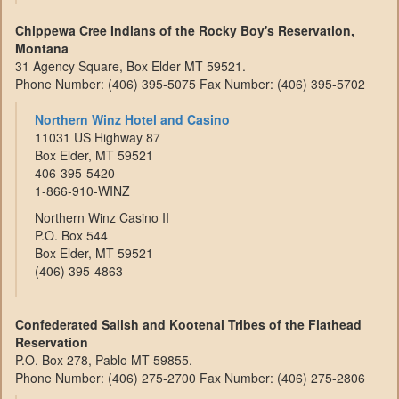
Chippewa Cree Indians of the Rocky Boy's Reservation,
Montana
31 Agency Square, Box Elder MT 59521.
Phone Number: (406) 395-5075 Fax Number: (406) 395-5702
Northern Winz Hotel and Casino
11031 US Highway 87
Box Elder, MT 59521
406-395-5420
1-866-910-WINZ
Northern Winz Casino II
P.O. Box 544
Box Elder, MT 59521
(406) 395-4863
Confederated Salish and Kootenai Tribes of the Flathead
Reservation
P.O. Box 278, Pablo MT 59855.
Phone Number: (406) 275-2700 Fax Number: (406) 275-2806