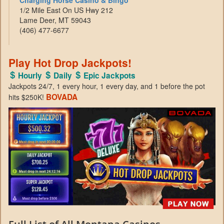
1/2 Mile East On US Hwy 212
Lame Deer, MT 59043
(406) 477-6677
Play Hot Drop Jackpots!
Hourly
Daily
Epic Jackpots
Jackpots 24/7, 1 every hour, 1 every day, and 1 before the pot
BOVADA
hits $250K!