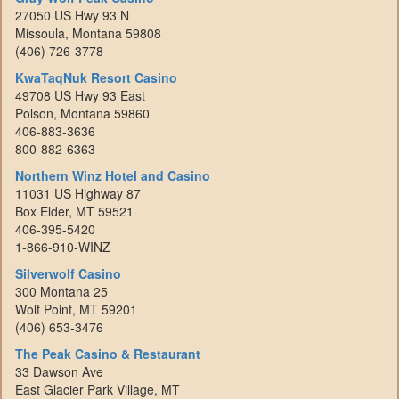
27050 US Hwy 93 N
Missoula, Montana 59808
(406) 726-3778
KwaTaqNuk Resort Casino
49708 US Hwy 93 East
Polson, Montana 59860
406-883-3636
800-882-6363
Northern Winz Hotel and Casino
11031 US Highway 87
Box Elder, MT 59521
406-395-5420
1-866-910-WINZ
Silverwolf Casino
300 Montana 25
Wolf Point, MT 59201
(406) 653-3476
The Peak Casino & Restaurant
33 Dawson Ave
East Glacier Park Village, MT