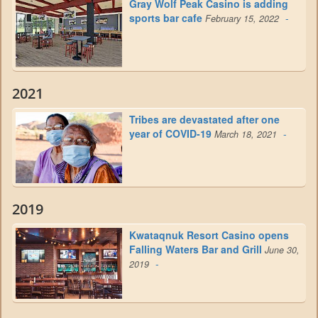
Gray Wolf Peak Casino is adding
sports bar cafe
-
February 15, 2022
2021
Tribes are devastated after one
year of COVID-19
-
March 18, 2021
2019
Kwataqnuk Resort Casino opens
Falling Waters Bar and Grill
June 30,
-
2019