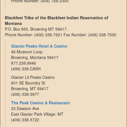
Phone Number: (406) 768-2300
Blackfeet Tribe of the Blackfeet Indian Reservation of
Montana
P.O. Box 850, Browning MT 59417.
Phone Number: (406) 338-7521 Fax Number: (406) 338-7530
Glacier Peaks Hotel & Casino
46 Museum Loop
Browning, Montana 59417
877.238.9946
(406) 338.CASH
Glacier Lil Peaks Casino
601 SE Boundry St
Browning, MT 59417
(406) 338-3977
The Peak Casino & Restaurant
33 Dawson Ave
East Glacier Park Village, MT
(406) 338-5722