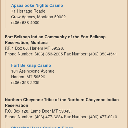
Apsaalooke Nights Casino
71 Heritage Roade
Crow Agency, Montana 59022
(406) 638-4000
Fort Belknap Indian Community of the Fort Belknap
Reservation, Montana
RR 1 Box 66, Harlem MT 59526.
Phone Number: (406) 353-2205 Fax Number: (406) 353-4541
Fort Belknap Casino
104 Assiniboine Avenue
Harlem, MT 59526
(406) 353-2235
Northern Cheyenne Tribe of the Northern Cheyenne Indian
Reservation
P.O. Box 128, Lame Deer MT 59043.
Phone Number: (406) 477-6284 Fax Number: (406) 477-6210
Charging Horse Casino & Bingo