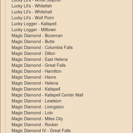
Lucky Lil's - Whitefish
Lucky Lil's - Whitehall
Lucky Lil's - Wolf Point
Lucky Logger - Kalispell
Lucky Logger - Milltown
Magic Diamond - Bozeman
Magic Diamond - Butte
Magic Diamond - Columbia Falls
Magic Diamond - Dillon
Magic Diamond - East Helena
Magic Diamond - Great Falls
Magic Diamond - Hamilton
Magic Diamond - Havre
Magic Diamond - Helena
Magic Diamond - Kalispell
Magic Diamond - Kalispell Center Mall
Magic Diamond - Lewiston
Magic Diamond - Livingston
Magic Diamond - Lolo
Magic Diamond - Miles City
Magic Diamond - Rocker
Magic Diamond IV - Great Falls