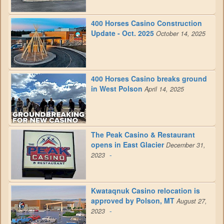
400 Horses Casino Construction
Update - Oct. 2025
October 14, 2025
400 Horses Casino breaks ground
in West Polson
April 14, 2025
The Peak Casino & Restaurant
opens in East Glacier
December 31,
-
2023
Kwataqnuk Casino relocation is
approved by Polson, MT
August 27,
-
2023