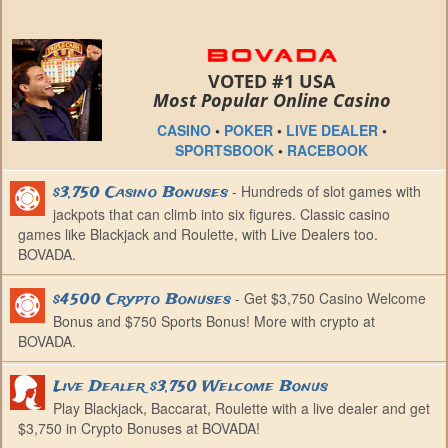
VOTED #1 USA
Most Popular Online Casino
CASINO
•
POKER
•
LIVE DEALER
•
SPORTSBOOK
•
RACEBOOK
- Hundreds of slot games with
$3,750 Casino Bonuses
jackpots that can climb into six figures. Classic casino
games like Blackjack and Roulette, with Live Dealers too.
BOVADA.
- Get $3,750 Casino Welcome
$4500 Crypto Bonuses
Bonus and $750 Sports Bonus! More with crypto at
BOVADA.
Live Dealer $3,750 Welcome Bonus
Play Blackjack, Baccarat, Roulette with a live dealer and get
$3,750 in Crypto Bonuses at BOVADA!