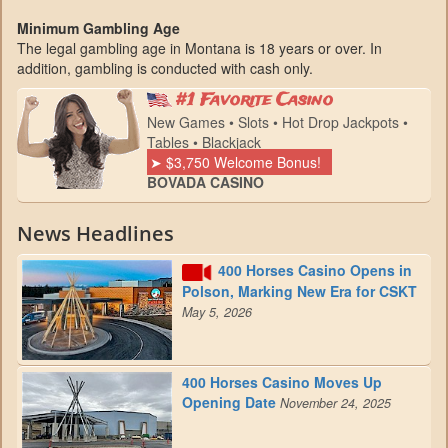
Minimum Gambling Age
The legal gambling age in Montana is 18 years or over. In
addition, gambling is conducted with cash only.
#1 Favorite Casino
New Games • Slots • Hot Drop Jackpots •
Tables • Blackjack
➤ $3,750 Welcome Bonus!
BOVADA CASINO
News Headlines
400 Horses Casino Opens in
Polson, Marking New Era for CSKT
May 5, 2026
400 Horses Casino Moves Up
Opening Date
November 24, 2025