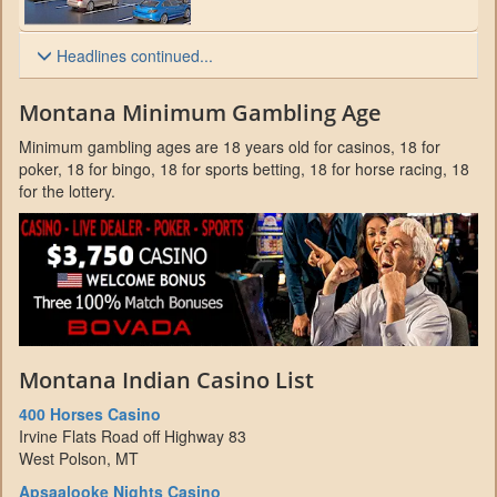
Headlines continued...
Montana Minimum Gambling Age
Minimum gambling ages are 18 years old for casinos, 18 for
poker, 18 for bingo, 18 for sports betting, 18 for horse racing, 18
for the lottery.
Montana Indian Casino List
400 Horses Casino
Irvine Flats Road off Highway 83
West Polson, MT
Apsaalooke Nights Casino