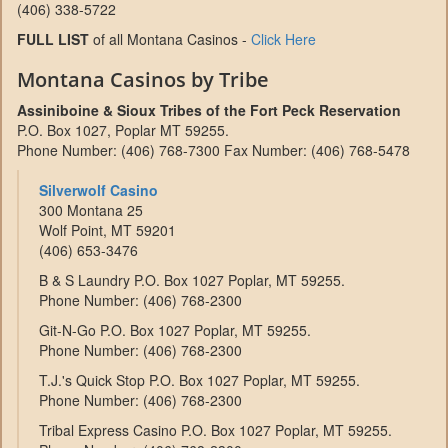
(406) 338-5722
FULL LIST
of all Montana Casinos -
Click Here
Montana Casinos by Tribe
Assiniboine & Sioux Tribes of the Fort Peck Reservation
P.O. Box 1027, Poplar MT 59255.
Phone Number: (406) 768-7300 Fax Number: (406) 768-5478
Silverwolf Casino
300 Montana 25
Wolf Point, MT 59201
(406) 653-3476
B & S Laundry P.O. Box 1027 Poplar, MT 59255.
Phone Number: (406) 768-2300
Git-N-Go P.O. Box 1027 Poplar, MT 59255.
Phone Number: (406) 768-2300
T.J.'s Quick Stop P.O. Box 1027 Poplar, MT 59255.
Phone Number: (406) 768-2300
Tribal Express Casino P.O. Box 1027 Poplar, MT 59255.