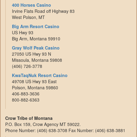
400 Horses Casino
Irvine Flats Road off Highway 83
West Polson, MT
Big Arm Resort Casino
US Hwy 93
Big Arm, Montana 59910
Gray Wolf Peak Casino
27050 US Hwy 93 N
Missoula, Montana 59808
(406) 726-3778
KwaTaqNuk Resort Casino
49708 US Hwy 93 East
Polson, Montana 59860
406-883-3636
800-882-6363
Crow Tribe of Montana
P.O. Box 159, Crow Agency MT 59022.
Phone Number: (406) 638-3708 Fax Number: (406) 638-3881