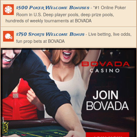
-
"#1 Online Poker
$500 Poker Welcome Bonuses
Room in U.S. Deep player pools, deep prize pools,
hundreds of weekly tournaments at BOVADA
- Live betting, live odds,
$750 Sports Welcome Bonus
fun prop bets at BOVADA