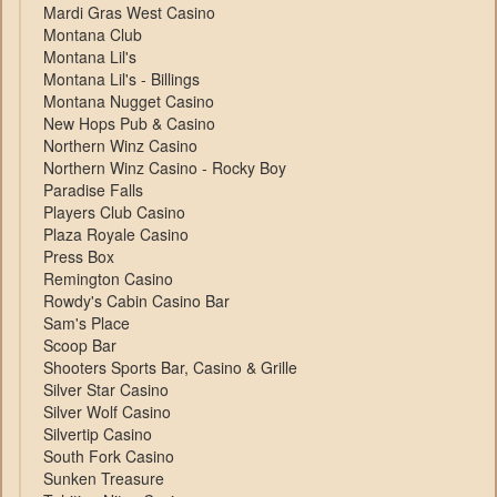
Mardi Gras West Casino
Montana Club
Montana Lil's
Montana Lil's - Billings
Montana Nugget Casino
New Hops Pub & Casino
Northern Winz Casino
Northern Winz Casino - Rocky Boy
Paradise Falls
Players Club Casino
Plaza Royale Casino
Press Box
Remington Casino
Rowdy's Cabin Casino Bar
Sam's Place
Scoop Bar
Shooters Sports Bar, Casino & Grille
Silver Star Casino
Silver Wolf Casino
Silvertip Casino
South Fork Casino
Sunken Treasure