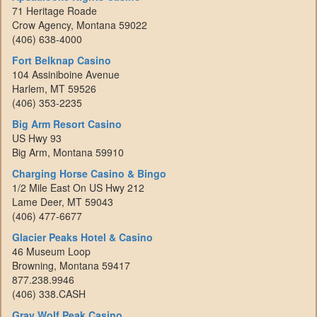
71 Heritage Roade
Crow Agency, Montana 59022
(406) 638-4000
Fort Belknap Casino
104 Assiniboine Avenue
Harlem, MT 59526
(406) 353-2235
Big Arm Resort Casino
US Hwy 93
Big Arm, Montana 59910
Charging Horse Casino & Bingo
1/2 Mile East On US Hwy 212
Lame Deer, MT 59043
(406) 477-6677
Glacier Peaks Hotel & Casino
46 Museum Loop
Browning, Montana 59417
877.238.9946
(406) 338.CASH
Gray Wolf Peak Casino