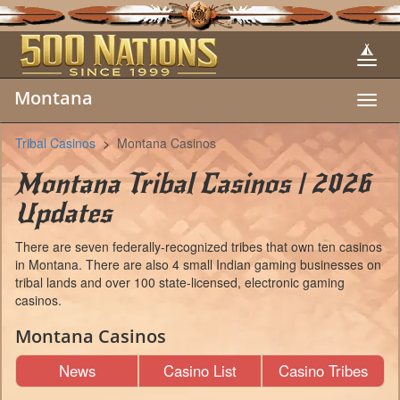
Montana
Toggl
navig
Tribal Casinos
>
Montana Casinos
Montana Tribal Casinos | 2026
Updates
There are seven federally-recognized tribes that own ten casinos
in Montana. There are also 4 small Indian gaming businesses on
tribal lands and over 100 state-licensed, electronic gaming
casinos.
Montana Casinos
News
Casino List
Casino Tribes