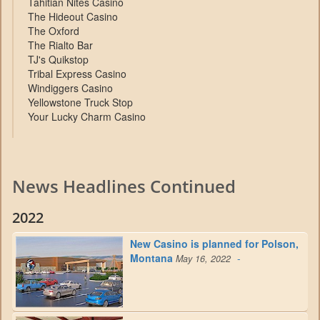
Tahitian Nites Casino
The Hideout Casino
The Oxford
The Rialto Bar
TJ's Quikstop
Tribal Express Casino
Windiggers Casino
Yellowstone Truck Stop
Your Lucky Charm Casino
News Headlines Continued
2022
New Casino is planned for Polson,
Montana
-
May 16, 2022