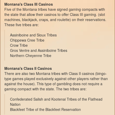
Montana's Class III Casinos
Five of the Montana tribes have signed gaming compacts with
the state that allow their casinos to offer Class III gaming. (slot
machines, blackjack, craps, and roulette) on their reservations.
These five tribes are:
Assiniboine and Sioux Tribes
Chippewa Cree Tribe
Crow Tribe
Gros Ventre and Assiniboine Tribes
Northern Cheyenne Tribe
Montana's Class II Casinos
There are also two Montana tribes with Class II casinos (bingo-
type games played exclusively against other players rather than
against the house). This type of gambling does not require a
gaming compact with the state. The two tribes are:
Confederated Salish and Kootenai Tribes of the Flathead
Nation
Blackfeet Tribe of the Blackfeet Reservation