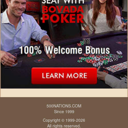
500NATIONS.COM
Since 1999
Copyright © 1999-2026
All rights reserved.