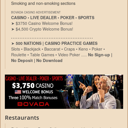
Smoking and non-smoking sections
BOVADA CASINO ADVERTISEMENT
CASINO • LIVE DEALER • POKER • SPORTS
➤ $3750 Casino Welcome Bonus!
➤ $4,500 Crypto Welcome Bonus!
• • • • • • • • • • • • • • • • • • • • • • • • • • • • • • • • • • • • • • • • • • • • • • • •
➤
500 NATIONS | CASINO PRACTICE GAMES
Slots • Blackjack • Baccarat • Craps • Keno • Poker •
Roulette • Table Games • Video Poker .....
No Sign-up |
No Deposit | No Download
Restaurants