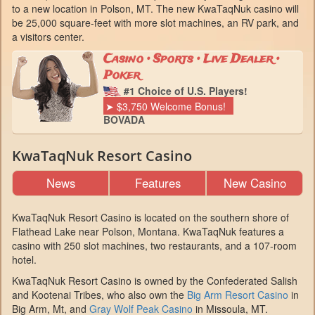
to a new location in Polson, MT. The new KwaTaqNuk casino will
be 25,000 square-feet with more slot machines, an RV park, and
a visitors center.
Casino • Sports • Live Dealer •
Poker
#1 Choice of U.S. Players!
➤ $3,750 Welcome Bonus!
BOVADA
KwaTaqNuk Resort Casino
News
Features
New Casino
KwaTaqNuk Resort Casino is located on the southern shore of
Flathead Lake near Polson, Montana. KwaTaqNuk features a
casino with 250 slot machines, two restaurants, and a 107-room
hotel.
KwaTaqNuk Resort Casino is owned by the Confederated Salish
and Kootenai Tribes, who also own the
Big Arm Resort Casino
in
Big Arm, Mt, and
Gray Wolf Peak Casino
in Missoula, MT.