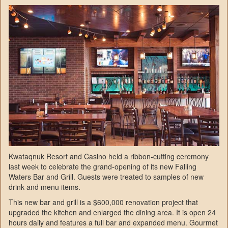
Kwataqnuk Resort and Casino held a ribbon-cutting ceremony
last week to celebrate the grand-opening of its new Falling
Waters Bar and Grill. Guests were treated to samples of new
drink and menu items.
This new bar and grill is a $600,000 renovation project that
upgraded the kitchen and enlarged the dining area. It is open 24
hours daily and features a full bar and expanded menu. Gourmet