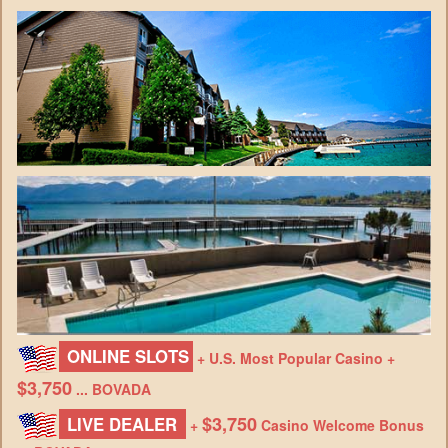
ONLINE SLOTS
+ U.S. Most Popular Casino +
$3,750
... BOVADA
$3,750
LIVE DEALER
+
Casino Welcome Bonus