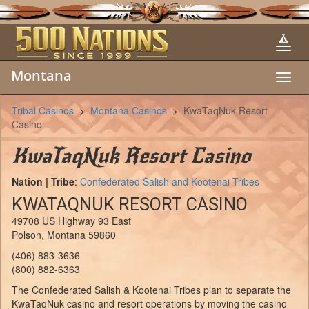
Montana
Toggl
navig
Tribal Casinos
>
Montana Casinos
>
KwaTaqNuk Resort
Casino
KwaTaqNuk Resort Casino
Nation | Tribe
:
Confederated Salish and Kootenai Tribes
KWATAQNUK RESORT CASINO
49708 US Highway 93 East
Polson, Montana 59860
(406) 883-3636
(800) 882-6363
The Confederated Salish & Kootenai Tribes plan to separate the
KwaTaqNuk casino and resort operations by moving the casino