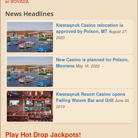
at BOVADA
News Headlines
Kwataqnuk Casino relocation is
approved by Polson, MT
August 27,
-
2023
New Casino is planned for Polson,
Montana
-
May 16, 2022
Kwataqnuk Resort Casino opens
Falling Waters Bar and Grill
June 30,
-
2019
Play Hot Drop Jackpots!