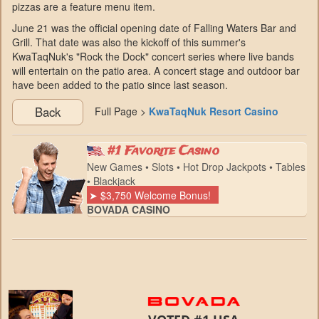
pizzas are a feature menu item.
June 21 was the official opening date of Falling Waters Bar and
Grill. That date was also the kickoff of this summer's
KwaTaqNuk's "Rock the Dock" concert series where live bands
will entertain on the patio area. A concert stage and outdoor bar
have been added to the patio since last season.
Back
Full Page >
KwaTaqNuk Resort Casino
#1 Favorite Casino
New Games • Slots • Hot Drop Jackpots • Tables
• Blackjack
➤ $3,750 Welcome Bonus!
BOVADA CASINO