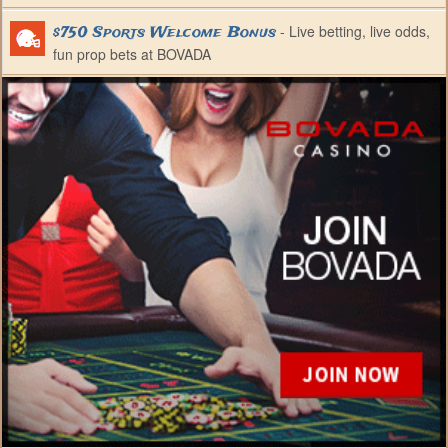
- Live betting, live odds,
$750 Sports Welcome Bonus
fun prop bets at BOVADA