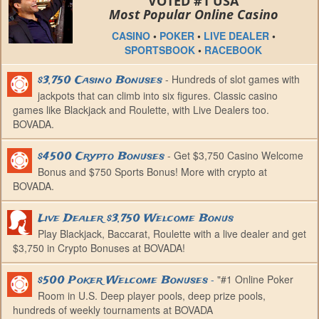
VOTED #1 USA
Most Popular Online Casino
CASINO
•
POKER
•
LIVE DEALER
•
SPORTSBOOK
•
RACEBOOK
- Hundreds of slot games with
$3,750 Casino Bonuses
jackpots that can climb into six figures. Classic casino
games like Blackjack and Roulette, with Live Dealers too.
BOVADA.
- Get $3,750 Casino Welcome
$4500 Crypto Bonuses
Bonus and $750 Sports Bonus! More with crypto at
BOVADA.
Live Dealer $3,750 Welcome Bonus
Play Blackjack, Baccarat, Roulette with a live dealer and get
$3,750 in Crypto Bonuses at BOVADA!
-
"#1 Online Poker
$500 Poker Welcome Bonuses
Room in U.S. Deep player pools, deep prize pools,
hundreds of weekly tournaments at BOVADA