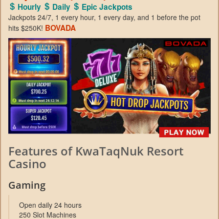
Hourly
Daily
Epic Jackpots
Jackpots 24/7, 1 every hour, 1 every day, and 1 before the pot
BOVADA
hits $250K!
Features of KwaTaqNuk Resort
Casino
Gaming
Open daily 24 hours
250 Slot Machines