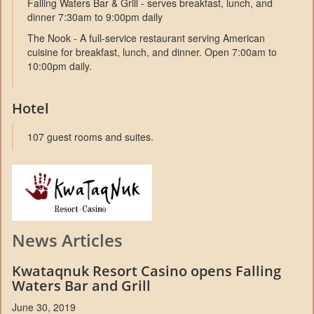
Falling Waters Bar & Grill - serves breakfast, lunch, and
dinner 7:30am to 9:00pm daily
The Nook - A full-service restaurant serving American
cuisine for breakfast, lunch, and dinner. Open 7:00am to
10:00pm daily.
Hotel
107 guest rooms and suites.
News Articles
Kwataqnuk Resort Casino opens Falling
Waters Bar and Grill
June 30, 2019