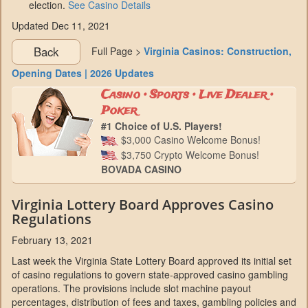
election.
See Casino Details
Updated Dec 11, 2021
Back
Full Page >
Virginia Casinos: Construction,
Opening Dates | 2026 Updates
Casino • Sports • Live Dealer •
Poker
#1 Choice of U.S. Players!
$3,000 Casino Welcome Bonus!
$3,750 Crypto Welcome Bonus!
BOVADA CASINO
Virginia Lottery Board Approves Casino
Regulations
February 13, 2021
Last week the Virginia State Lottery Board approved its initial set
of casino regulations to govern state-approved casino gambling
operations. The provisions include slot machine payout
percentages, distribution of fees and taxes, gambling policies and