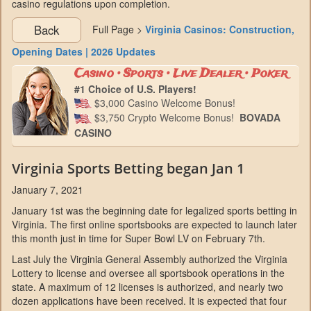
casino regulations upon completion.
Back
Full Page >
Virginia Casinos: Construction,
Opening Dates | 2026 Updates
Casino • Sports • Live Dealer • Poker
#1 Choice of U.S. Players!
$3,000 Casino Welcome Bonus!
$3,750 Crypto Welcome Bonus!
BOVADA
CASINO
Virginia Sports Betting began Jan 1
January 7, 2021
January 1st was the beginning date for legalized sports betting in
Virginia. The first online sportsbooks are expected to launch later
this month just in time for Super Bowl LV on February 7th.
Last July the Virginia General Assembly authorized the Virginia
Lottery to license and oversee all sportsbook operations in the
state. A maximum of 12 licenses is authorized, and nearly two
dozen applications have been received. It is expected that four