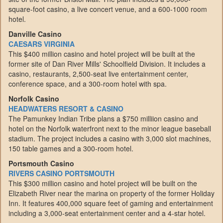
square-foot casino, a live concert venue, and a 600-1000 room
hotel.
Danville Casino
CAESARS VIRGINIA
This $400 million casino and hotel project will be built at the
former site of Dan River Mills' Schoolfield Division. It includes a
casino, restaurants, 2,500-seat live entertainment center,
conference space, and a 300-room hotel with spa.
Norfolk Casino
HEADWATERS RESORT & CASINO
The Pamunkey Indian Tribe plans a $750 milliion casino and
hotel on the Norfolk waterfront next to the minor league baseball
stadium. The project includes a casino with 3,000 slot machines,
150 table games and a 300-room hotel.
Portsmouth Casino
RIVERS CASINO PORTSMOUTH
This $300 million casino and hotel project will be built on the
Elizabeth River near the marina on property of the former Holiday
Inn. It features 400,000 square feet of gaming and entertainment
including a 3,000-seat entertainment center and a 4-star hotel.