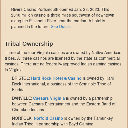
Rivers Casino Portsmouth opened Jan. 23, 2023. This
$340 million casino is three miles southwest of downtown
along the Elizabeth River near the marina. A hotel is
planned in the future.
See Details
Tribal Ownership
Three of the four Virginia casinos are owned by Native American
tribes. All three casinos are licensed by the state as commercial
casinos. There are no federally-approved Indian gaming casinos
in Virginia.
BRISTOL:
Hard Rock Hotel & Casino
is owned by Hard
Rock International, a business of the Seminole Tribe of
Florida
DANVILLE:
Caesars Virginia
is owned by a partnership
between Caesars Entertainment and the Eastern Band of
Cherokee Indians
NORFOLK:
Norfold Casino
is owned by the Pamunkey
Indian Tribe in partnership with Boyd Gaming.