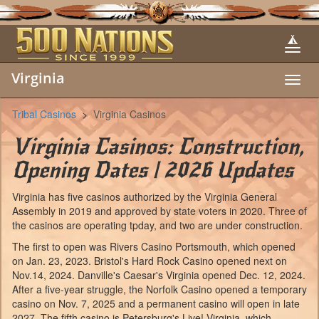
Virginia
Toggl
navig
Tribal Casinos
>
Virginia Casinos
Virginia Casinos: Construction,
Opening Dates | 2026 Updates
Virginia has five casinos authorized by the Virginia General
Assembly in 2019 and approved by state voters in 2020. Three of
the casinos are operating tpday, and two are under construction.
The first to open was Rivers Casino Portsmouth, which opened
on Jan. 23, 2023. Bristol's Hard Rock Casino opened next on
Nov.14, 2024. Danville's Caesar's Virginia opened Dec. 12, 2024.
After a five-year struggle, the Norfolk Casino opened a temporary
casino on Nov. 7, 2025 and a permanent casino will open in late
2027. The fifth casino is Petersburg's Live! Virginia, which