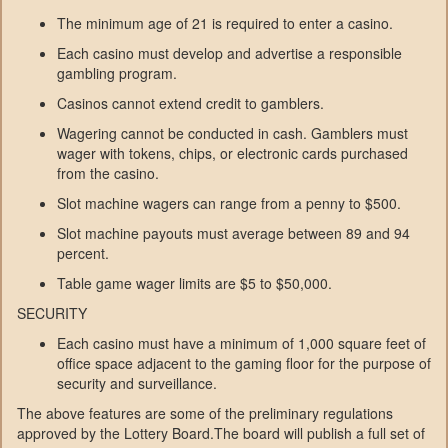
The minimum age of 21 is required to enter a casino.
Each casino must develop and advertise a responsible
gambling program.
Casinos cannot extend credit to gamblers.
Wagering cannot be conducted in cash. Gamblers must
wager with tokens, chips, or electronic cards purchased
from the casino.
Slot machine wagers can range from a penny to $500.
Slot machine payouts must average between 89 and 94
percent.
Table game wager limits are $5 to $50,000.
SECURITY
Each casino must have a minimum of 1,000 square feet of
office space adjacent to the gaming floor for the purpose of
security and surveillance.
The above features are some of the preliminary regulations
approved by the Lottery Board.The board will publish a full set of