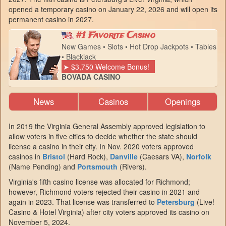
opened a temporary casino on January 22, 2026 and will open its
permanent casino in 2027.
#1 Favorite Casino
New Games • Slots • Hot Drop Jackpots • Tables
• Blackjack
➤ $3,750 Welcome Bonus!
BOVADA CASINO
News
Casinos
Openings
In 2019 the Virginia General Assembly approved legislation to
allow voters in five cities to decide whether the state should
license a casino in their city. In Nov. 2020 voters approved
casinos in
Bristol
(Hard Rock),
Danville
(Caesars VA),
Norfolk
(Name Pending) and
Portsmouth
(Rivers).
Virginia's fifth casino license was allocated for Richmond;
however, Richmond voters rejected their casino in 2021 and
again in 2023. That license was transferred to
Petersburg
(Live!
Casino & Hotel Virginia) after city voters approved its casino on
November 5, 2024.