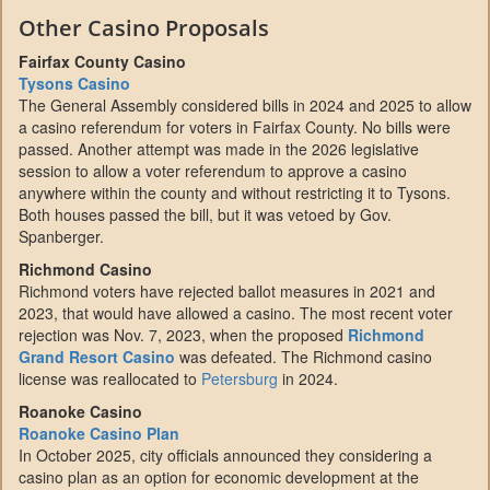
Other Casino Proposals
Fairfax County Casino
Tysons Casino
The General Assembly considered bills in 2024 and 2025 to allow
a casino referendum for voters in Fairfax County. No bills were
passed. Another attempt was made in the 2026 legislative
session to allow a voter referendum to approve a casino
anywhere within the county and without restricting it to Tysons.
Both houses passed the bill, but it was vetoed by Gov.
Spanberger.
Richmond Casino
Richmond voters have rejected ballot measures in 2021 and
2023, that would have allowed a casino. The most recent voter
rejection was Nov. 7, 2023, when the proposed
Richmond
Grand Resort Casino
was defeated. The Richmond casino
license was reallocated to
Petersburg
in 2024.
Roanoke Casino
Roanoke Casino Plan
In October 2025, city officials announced they considering a
casino plan as an option for economic development at the