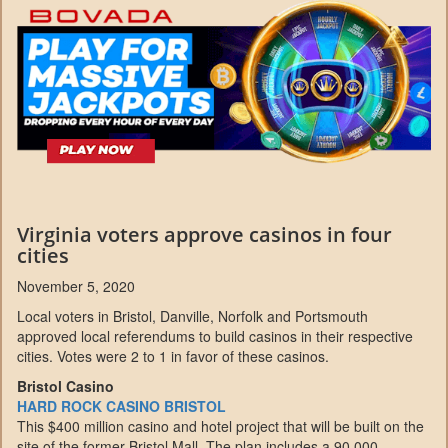
Virginia voters approve casinos in four
cities
November 5, 2020
Local voters in Bristol, Danville, Norfolk and Portsmouth
approved local referendums to build casinos in their respective
cities. Votes were 2 to 1 in favor of these casinos.
Bristol Casino
HARD ROCK CASINO BRISTOL
This $400 million casino and hotel project that will be built on the
site of the former Bristol Mall. The plan includes a 90,000-