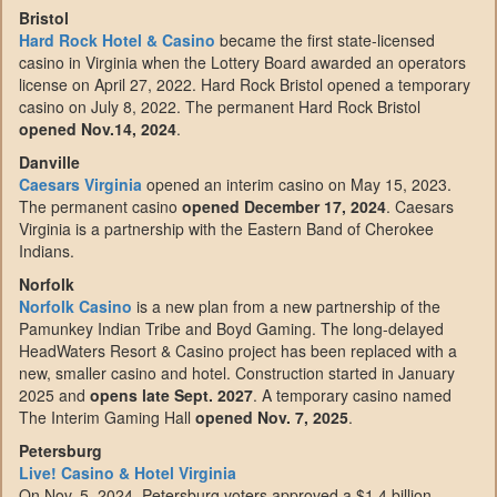
Bristol
Hard Rock Hotel & Casino
became the first state-licensed
casino in Virginia when the Lottery Board awarded an operators
license on April 27, 2022. Hard Rock Bristol opened a temporary
casino on July 8, 2022. The permanent Hard Rock Bristol
opened Nov.14, 2024
.
Danville
Caesars Virginia
opened an interim casino on May 15, 2023.
The permanent casino
opened December 17, 2024
. Caesars
Virginia is a partnership with the Eastern Band of Cherokee
Indians.
Norfolk
Norfolk Casino
is a new plan from a new partnership of the
Pamunkey Indian Tribe and Boyd Gaming. The long-delayed
HeadWaters Resort & Casino project has been replaced with a
new, smaller casino and hotel. Construction started in January
2025 and
opens late Sept. 2027
. A temporary casino named
The Interim Gaming Hall
opened Nov. 7, 2025
.
Petersburg
Live! Casino & Hotel Virginia
On Nov. 5, 2024, Petersburg voters approved a $1.4 billion