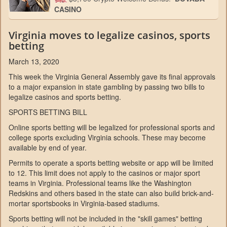
CASINO
Virginia moves to legalize casinos, sports
betting
March 13, 2020
This week the Virginia General Assembly gave its final approvals
to a major expansion in state gambling by passing two bills to
legalize casinos and sports betting.
SPORTS BETTING BILL
Online sports betting will be legalized for professional sports and
college sports excluding Virginia schools. These may become
available by end of year.
Permits to operate a sports betting website or app will be limited
to 12. This limit does not apply to the casinos or major sport
teams in Virginia. Professional teams like the Washington
Redskins and others based in the state can also build brick-and-
mortar sportsbooks in Virginia-based stadiums.
Sports betting will not be included in the "skill games" betting