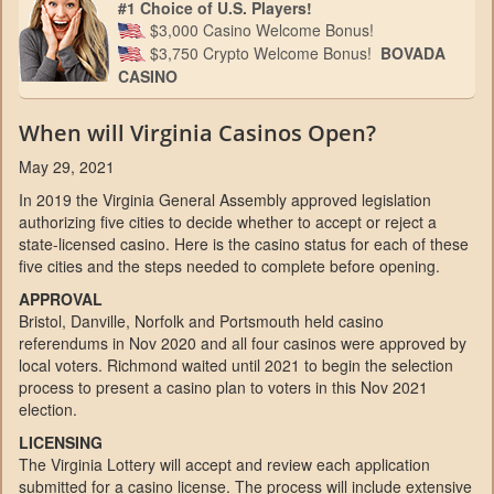
#1 Choice of U.S. Players!
$3,000 Casino Welcome Bonus!
$3,750 Crypto Welcome Bonus!
BOVADA
CASINO
When will Virginia Casinos Open?
May 29, 2021
In 2019 the Virginia General Assembly approved legislation
authorizing five cities to decide whether to accept or reject a
state-licensed casino. Here is the casino status for each of these
five cities and the steps needed to complete before opening.
APPROVAL
Bristol, Danville, Norfolk and Portsmouth held casino
referendums in Nov 2020 and all four casinos were approved by
local voters. Richmond waited until 2021 to begin the selection
process to present a casino plan to voters in this Nov 2021
election.
LICENSING
The Virginia Lottery will accept and review each application
submitted for a casino license. The process will include extensive