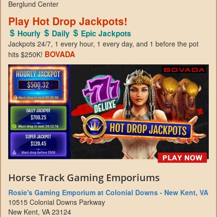
Berglund Center
Play Hot Drop Jackpots!
Hourly
Daily
Epic Jackpots
Jackpots 24/7, 1 every hour, 1 every day, and 1 before the pot
BOVADA
hits $250K!
Horse Track Gaming Emporiums
Rosie's Gaming Emporium at Colonial Downs - New Kent, VA
10515 Colonial Downs Parkway
New Kent, VA 23124