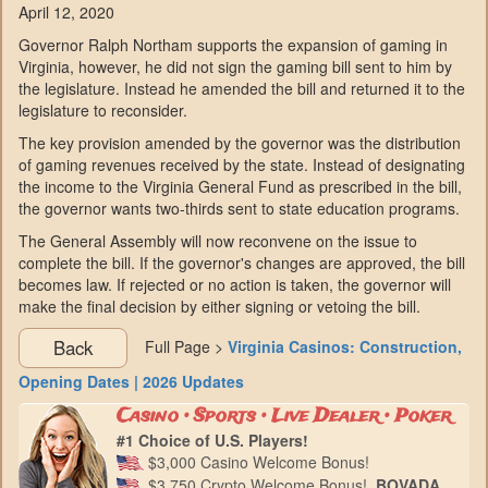
April 12, 2020
Governor Ralph Northam supports the expansion of gaming in
Virginia, however, he did not sign the gaming bill sent to him by
the legislature. Instead he amended the bill and returned it to the
legislature to reconsider.
The key provision amended by the governor was the distribution
of gaming revenues received by the state. Instead of designating
the income to the Virginia General Fund as prescribed in the bill,
the governor wants two-thirds sent to state education programs.
The General Assembly will now reconvene on the issue to
complete the bill. If the governor's changes are approved, the bill
becomes law. If rejected or no action is taken, the governor will
make the final decision by either signing or vetoing the bill.
Back
Full Page >
Virginia Casinos: Construction,
Opening Dates | 2026 Updates
Casino • Sports • Live Dealer • Poker
#1 Choice of U.S. Players!
$3,000 Casino Welcome Bonus!
$3,750 Crypto Welcome Bonus!
BOVADA