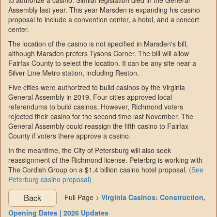
Assembly last year. This year Marsden is expanding his casino
proposal to include a convention center, a hotel, and a concert
center.
The location of the casino is not specified in Marsden's bill,
although Marsden prefers Tysons Corner. The bill will allow
Fairfax County to select the location. It can be any site near a
Silver Line Metro station, including Reston.
Five cities were authorized to build casinos by the Virginia
General Assembly in 2019. Four cities approved local
referendums to build casinos. However, Richmond voters
rejected their casino for the second time last November. The
General Assembly could reassign the fifth casino to Fairfax
County if voters there approve a casino.
In the meantime, the City of Petersburg will also seek
reassignment of the Richmond license. Peterbrg is working with
The Cordish Group on a $1.4 billion casino hotel proposal.
(See
Peterburg casino proposal)
Back
Full Page >
Virginia Casinos: Construction,
Opening Dates | 2026 Updates