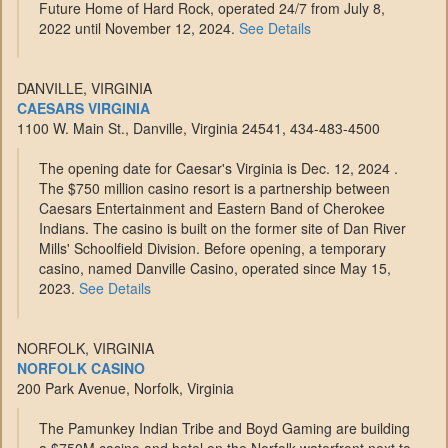
Future Home of Hard Rock, operated 24/7 from July 8,
2022 until November 12, 2024.
See Details
DANVILLE, VIRGINIA
CAESARS VIRGINIA
1100 W. Main St., Danville, Virginia 24541, 434-483-4500
The opening date for Caesar's Virginia is Dec. 12, 2024 .
The $750 million casino resort is a partnership between
Caesars Entertainment and Eastern Band of Cherokee
Indians. The casino is built on the former site of Dan River
Mills' Schoolfield Division. Before opening, a temporary
casino, named Danville Casino, operated since May 15,
2023.
See Details
NORFOLK, VIRGINIA
NORFOLK CASINO
200 Park Avenue, Norfolk, Virginia
The Pamunkey Indian Tribe and Boyd Gaming are building
a $750M casino and hotel on the Norfolk waterfront next to