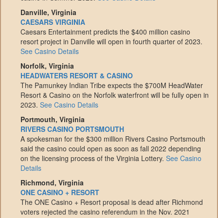
Danville, Virginia
CAESARS VIRGINIA
Caesars Entertainment predicts the $400 million casino
resort project in Danville will open in fourth quarter of 2023.
See Casino Details
Norfolk, Virginia
HEADWATERS RESORT & CASINO
The Pamunkey Indian Tribe expects the $700M HeadWater
Resort & Casino on the Norfolk waterfront will be fully open in
2023.
See Casino Details
Portmouth, Virginia
RIVERS CASINO PORTSMOUTH
A spokesman for the $300 million Rivers Casino Portsmouth
said the casino could open as soon as fall 2022 depending
on the licensing process of the Virginia Lottery.
See Casino
Details
Richmond, Virginia
ONE CASINO + RESORT
The ONE Casino + Resort proposal is dead after Richmond
voters rejected the casino referendum in the Nov. 2021