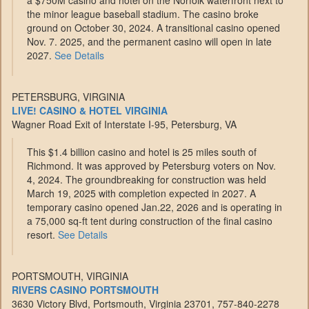
the minor league baseball stadium. The casino broke
ground on October 30, 2024. A transitional casino opened
Nov. 7. 2025, and the permanent casino will open in late
2027.
See Details
PETERSBURG, VIRGINIA
LIVE! CASINO & HOTEL VIRGINIA
Wagner Road Exit of Interstate I-95, Petersburg, VA
This $1.4 billion casino and hotel is 25 miles south of
Richmond. It was approved by Petersburg voters on Nov.
4, 2024. The groundbreaking for construction was held
March 19, 2025 with completion expected in 2027. A
temporary casino opened Jan.22, 2026 and is operating in
a 75,000 sq-ft tent during construction of the final casino
resort.
See Details
PORTSMOUTH, VIRGINIA
RIVERS CASINO PORTSMOUTH
3630 Victory Blvd, Portsmouth, Virginia 23701, 757-840-2278