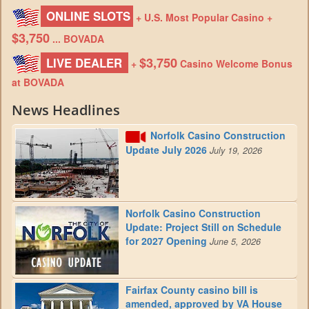
ONLINE SLOTS
+ U.S. Most Popular Casino +
$3,750
... BOVADA
$3,750
LIVE DEALER
+
Casino Welcome Bonus
at BOVADA
News Headlines
Norfolk Casino Construction
Update July 2026
July 19, 2026
Norfolk Casino Construction
Update: Project Still on Schedule
for 2027 Opening
June 5, 2026
Fairfax County casino bill is
amended, approved by VA House