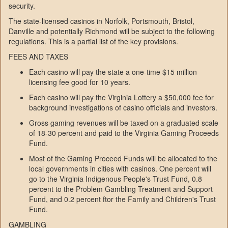
security.
The state-licensed casinos in Norfolk, Portsmouth, Bristol,
Danville and potentially Richmond will be subject to the following
regulations. This is a partial list of the key provisions.
FEES AND TAXES
Each casino will pay the state a one-time $15 million
licensing fee good for 10 years.
Each casino will pay the Virginia Lottery a $50,000 fee for
background investigations of casino officials and investors.
Gross gaming revenues will be taxed on a graduated scale
of 18-30 percent and paid to the Virginia Gaming Proceeds
Fund.
Most of the Gaming Proceed Funds will be allocated to the
local governments in cities with casinos. One percent will
go to the Virginia Indigenous People's Trust Fund, 0.8
percent to the Problem Gambling Treatment and Support
Fund, and 0.2 percent ftor the Family and Children's Trust
Fund.
GAMBLING