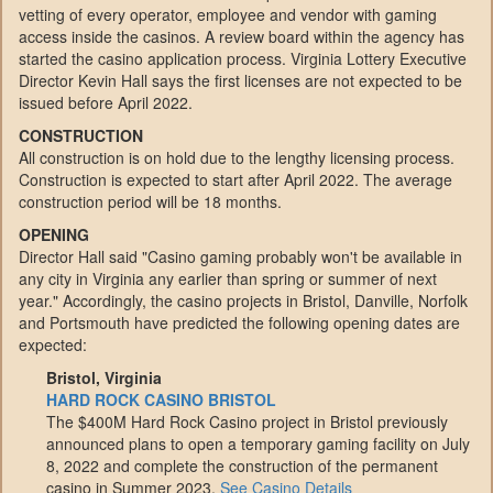
vetting of every operator, employee and vendor with gaming
access inside the casinos. A review board within the agency has
started the casino application process. Virginia Lottery Executive
Director Kevin Hall says the first licenses are not expected to be
issued before April 2022.
CONSTRUCTION
All construction is on hold due to the lengthy licensing process.
Construction is expected to start after April 2022. The average
construction period will be 18 months.
OPENING
Director Hall said "Casino gaming probably won't be available in
any city in Virginia any earlier than spring or summer of next
year." Accordingly, the casino projects in Bristol, Danville, Norfolk
and Portsmouth have predicted the following opening dates are
expected:
Bristol, Virginia
HARD ROCK CASINO BRISTOL
The $400M Hard Rock Casino project in Bristol previously
announced plans to open a temporary gaming facility on July
8, 2022 and complete the construction of the permanent
casino in Summer 2023.
See Casino Details