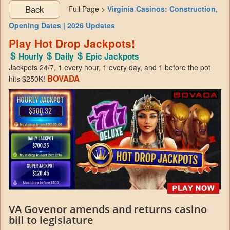
Back
Full Page >
Virginia Casinos: Construction,
Opening Dates | 2026 Updates
Play Hot Drop Jackpots!
Hourly
Daily
Epic Jackpots
Jackpots 24/7, 1 every hour, 1 every day, and 1 before the pot
BOVADA
hits $250K!
VA Govenor amends and returns casino
bill to legislature