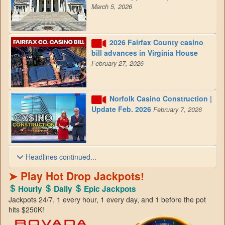
March 5, 2026
2026 Fairfax County casino
bill advances in Virginia House
February 27, 2026
Norfolk Casino Construction |
Update Feb. 2026
February 7, 2026
Headlines continued...
➤ Play Hot Drop Jackpots!
Hourly
Daily
Epic Jackpots
Jackpots 24/7, 1 every hour, 1 every day, and 1 before the pot
hits $250K!