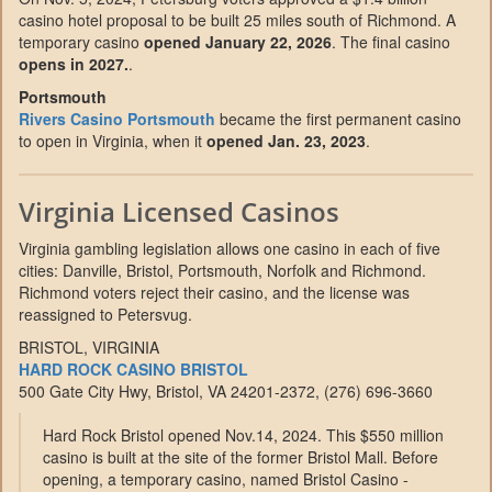
casino hotel proposal to be built 25 miles south of Richmond. A
temporary casino
opened January 22, 2026
. The final casino
opens in 2027.
.
Portsmouth
Rivers Casino Portsmouth
became the first permanent casino
to open in Virginia, when it
opened Jan. 23, 2023
.
Virginia Licensed Casinos
Virginia gambling legislation allows one casino in each of five
cities: Danville, Bristol, Portsmouth, Norfolk and Richmond.
Richmond voters reject their casino, and the license was
reassigned to Petersvug.
BRISTOL, VIRGINIA
HARD ROCK CASINO BRISTOL
500 Gate City Hwy, Bristol, VA 24201-2372, (276) 696-3660
Hard Rock Bristol opened Nov.14, 2024. This $550 million
casino is built at the site of the former Bristol Mall. Before
opening, a temporary casino, named Bristol Casino -