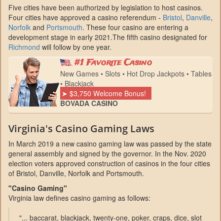
Five cities have been authorized by legislation to host casinos.
Four cities have approved a casino referendum -
Bristol
,
Danville
,
Norfolk
and
Portsmouth
. These four casino are entering a
development stage in early 2021.The fifth casino designated for
Richmond
will follow by one year.
#1 Favorite Casino
New Games • Slots • Hot Drop Jackpots • Tables
• Blackjack
➤ $3,750 Welcome Bonus!
BOVADA CASINO
Virginia's Casino Gaming Laws
In March 2019 a new casino gaming law was passed by the state
general assembly and signed by the governor. In the Nov. 2020
election voters approved construction of casinos in the four cities
of Bristol, Danville, Norfolk and Portsmouth.
"Casino Gaming"
Virginia law defines casino gaming as follows:
"... baccarat, blackjack, twenty-one, poker, craps, dice, slot