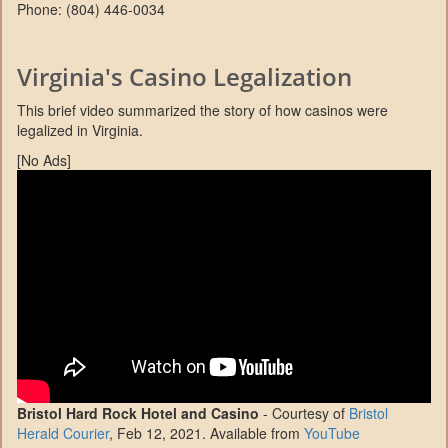
Phone: (804) 446-0034
Virginia's Casino Legalization
This brief video summarized the story of how casinos were
legalized in Virginia.
[No Ads]
Bristol Hard Rock Hotel and Casino
- Courtesy of
Bristol
Herald Courier
, Feb 12, 2021. Available from
YouTube