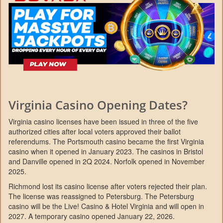
Virginia Casino Opening Dates?
Virginia casino licenses have been issued in three of the five
authorized cities after local voters approved their ballot
referendums. The Portsmouth casino became the first Virginia
casino when it opened in January 2023. The casinos in Bristol
and Danville opened in 2Q 2024. Norfolk opened in November
2025.
Richmond lost its casino license after voters rejected their plan.
The license was reassigned to Petersburg. The Petersburg
casino will be the Live! Casino & Hotel Virginia and will open in
2027. A temporary casino opened January 22, 2026.