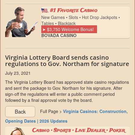
#1 Favorite Casino
New Games • Slots • Hot Drop Jackpots •
Tables • Blackjack
➤ $3,750 Welcome Bonus!
BOVADA CASINO
Virginia Lottery Board sends casino
regulations to Gov. Northam for signature
July 23, 2021
The Virginia Lottery Board has approved state casino regulations
and sent the package to Gov. Northam for his signature. After
sign-off the regulations will enter a public comment period
followed by a final approval vote by the board.
Back
Full Page >
Virginia Casinos: Construction,
Opening Dates | 2026 Updates
Casino • Sports • Live Dealer • Poker