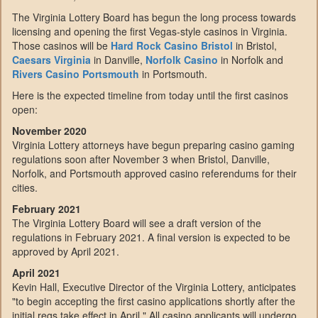
The Virginia Lottery Board has begun the long process towards
licensing and opening the first Vegas-style casinos in Virginia.
Those casinos will be
Hard Rock Casino Bristol
in Bristol,
Caesars Virginia
in Danville,
Norfolk Casino
in Norfolk and
Rivers Casino Portsmouth
in Portsmouth.
Here is the expected timeline from today until the first casinos
open:
November 2020
Virginia Lottery attorneys have begun preparing casino gaming
regulations soon after November 3 when Bristol, Danville,
Norfolk, and Portsmouth approved casino referendums for their
cities.
February 2021
The Virginia Lottery Board will see a draft version of the
regulations in February 2021. A final version is expected to be
approved by April 2021.
April 2021
Kevin Hall, Executive Director of the Virginia Lottery, anticipates
"to begin accepting the first casino applications shortly after the
initial regs take effect in April." All casino applicants will undergo