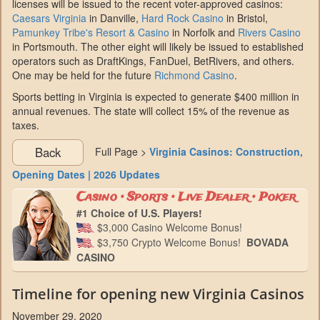
licenses will be issued to the recent voter-approved casinos:
Caesars Virginia
in Danville,
Hard Rock Casino
in Bristol,
Pamunkey Tribe's Resort & Casino
in Norfolk and
Rivers Casino
in Portsmouth. The other eight will likely be issued to established
operators such as DraftKings, FanDuel, BetRivers, and others.
One may be held for the future
Richmond Casino
.
Sports betting in Virginia is expected to generate $400 million in
annual revenues. The state will collect 15% of the revenue as
taxes.
Back
Full Page >
Virginia Casinos: Construction,
Opening Dates | 2026 Updates
Casino • Sports • Live Dealer • Poker
#1 Choice of U.S. Players!
$3,000 Casino Welcome Bonus!
$3,750 Crypto Welcome Bonus!
BOVADA
CASINO
Timeline for opening new Virginia Casinos
November 29, 2020