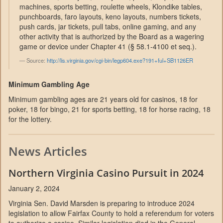
machines, sports betting, roulette wheels, Klondike tables,
punchboards, faro layouts, keno layouts, numbers tickets,
push cards, jar tickets, pull tabs, online gaming, and any
other activity that is authorized by the Board as a wagering
game or device under Chapter 41 (§ 58.1-4100 et seq.).
Source:
http://lis.virginia.gov/cgi-bin/legp604.exe?191+ful+SB1126ER
Minimum Gambling Age
Minimum gambling ages are 21 years old for casinos, 18 for
poker, 18 for bingo, 21 for sports betting, 18 for horse racing, 18
for the lottery.
News Articles
Northern Virginia Casino Pursuit in 2024
January 2, 2024
Virginia Sen. David Marsden is preparing to introduce 2024
legislation to allow Fairfax County to hold a referendum for voters
to authorize a casino. Similar legislation died in the General