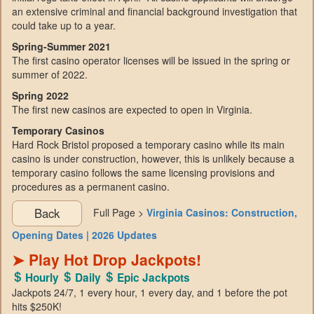
an extensive criminal and financial background investigation that
could take up to a year.
Spring-Summer 2021
The first casino operator licenses will be issued in the spring or
summer of 2022.
Spring 2022
The first new casinos are expected to open in Virginia.
Temporary Casinos
Hard Rock Bristol proposed a temporary casino while its main
casino is under construction, however, this is unlikely because a
temporary casino follows the same licensing provisions and
procedures as a permanent casino.
Back
Full Page >
Virginia Casinos: Construction,
Opening Dates | 2026 Updates
➤ Play Hot Drop Jackpots!
Hourly
Daily
Epic Jackpots
Jackpots 24/7, 1 every hour, 1 every day, and 1 before the pot
hits $250K!