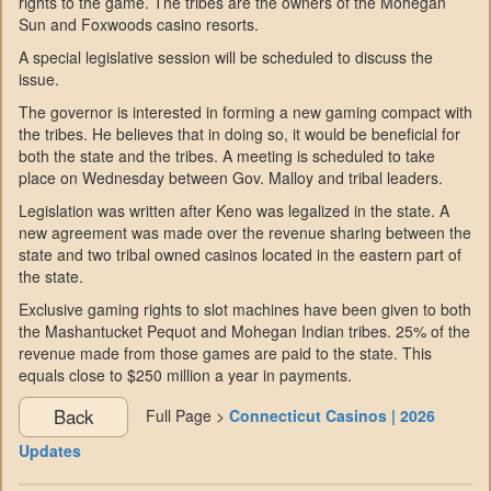
rights to the game. The tribes are the owners of the Mohegan
Sun and Foxwoods casino resorts.
A special legislative session will be scheduled to discuss the
issue.
The governor is interested in forming a new gaming compact with
the tribes. He believes that in doing so, it would be beneficial for
both the state and the tribes. A meeting is scheduled to take
place on Wednesday between Gov. Malloy and tribal leaders.
Legislation was written after Keno was legalized in the state. A
new agreement was made over the revenue sharing between the
state and two tribal owned casinos located in the eastern part of
the state.
Exclusive gaming rights to slot machines have been given to both
the Mashantucket Pequot and Mohegan Indian tribes. 25% of the
revenue made from those games are paid to the state. This
equals close to $250 million a year in payments.
Back
Full Page >
Connecticut Casinos | 2026
Updates