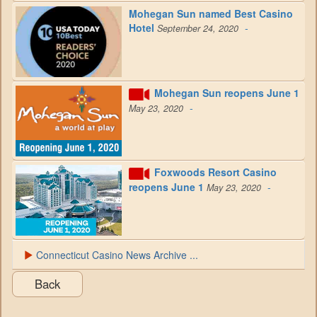
Mohegan Sun named Best Casino
Hotel
-
September 24, 2020
Mohegan Sun reopens June 1
-
May 23, 2020
Foxwoods Resort Casino
reopens June 1
-
May 23, 2020
Connecticut Casino News Archive ...
Back