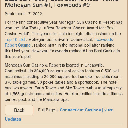
Mohegan Sun #1, Foxwoods #9
September 17, 2022
For the fifth consecutive year Mohegan Sun Casino & Resort has
won the USA Today 10Best Readers' Choice Award for "Best
Casino Hotel". This year's list includes eight tribal casinos on the
Top 10 List
. Mohegan Sun's rival in Connecticut,
Foxwoods
Resort Casino
, ranked ninth in the national poll after ranking
third last year. However, Foxwoods ranked #1 as Best Casino in
this year's poll.
Mohegan Sun Casino & Resort is located in Uncasville,
Connecticut. Its 364,000-square-foot casino features 6,500 slot
machines including a 20,000-square-foot smoke-free slots room,
370 table games, 30 poker tables and a sportsbook. The hotel
has two towers, Earth Tower and Sky Tower, with a total capacity
of 1,563 guestrooms and suites. Hotel amenities include a fitness
center, pool, and the Mandara Spa.
Back
Full Page >
Connecticut Casinos | 2026
Updates