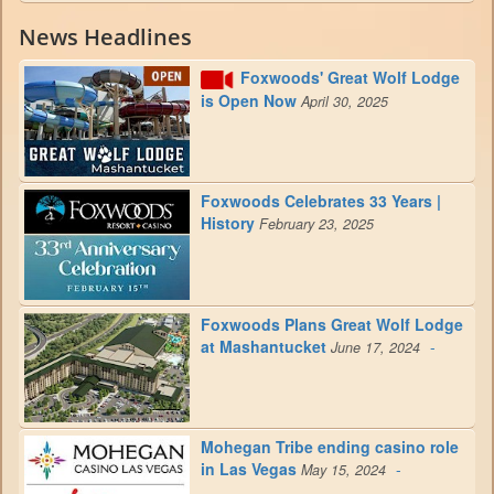
News Headlines
Foxwoods' Great Wolf Lodge
is Open Now
April 30, 2025
Foxwoods Celebrates 33 Years |
History
February 23, 2025
Foxwoods Plans Great Wolf Lodge
at Mashantucket
-
June 17, 2024
Mohegan Tribe ending casino role
in Las Vegas
-
May 15, 2024