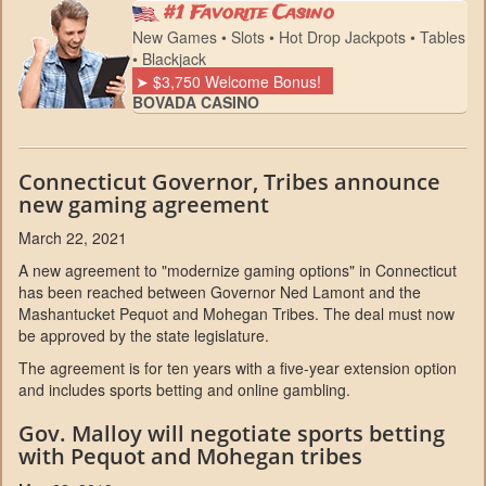
#1 Favorite Casino
New Games • Slots • Hot Drop Jackpots • Tables
• Blackjack
➤ $3,750 Welcome Bonus!
BOVADA CASINO
Connecticut Governor, Tribes announce
new gaming agreement
March 22, 2021
A new agreement to "modernize gaming options" in Connecticut
has been reached between Governor Ned Lamont and the
Mashantucket Pequot and Mohegan Tribes. The deal must now
be approved by the state legislature.
The agreement is for ten years with a five-year extension option
and includes sports betting and online gambling.
Gov. Malloy will negotiate sports betting
with Pequot and Mohegan tribes