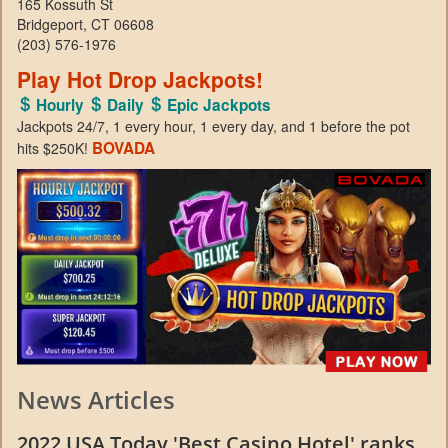
165 Kossuth St
Bridgeport, CT 06608
(203) 576-1976
Play Hot Drop Jackpots!
Hourly
Daily
Epic Jackpots
Jackpots 24/7, 1 every hour, 1 every day, and 1 before the pot
BOVADA
hits $250K!
News Articles
2022 USA Today 'Best Casino Hotel' ranks