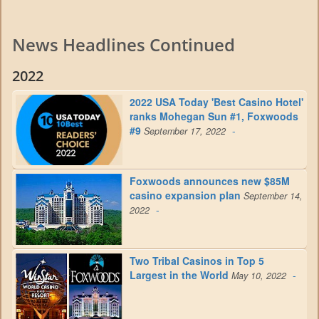
News Headlines Continued
2022
2022 USA Today 'Best Casino Hotel'
ranks Mohegan Sun #1, Foxwoods
#9
-
September 17, 2022
Foxwoods announces new $85M
casino expansion plan
September 14,
-
2022
Two Tribal Casinos in Top 5
Largest in the World
-
May 10, 2022