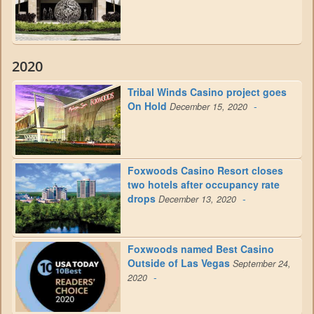
2020
Tribal Winds Casino project goes
On Hold
-
December 15, 2020
Foxwoods Casino Resort closes
two hotels after occupancy rate
drops
-
December 13, 2020
Foxwoods named Best Casino
Outside of Las Vegas
September 24,
-
2020