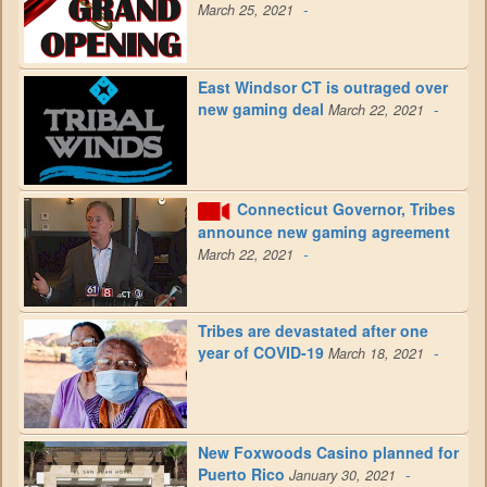
-
March 25, 2021
East Windsor CT is outraged over
new gaming deal
-
March 22, 2021
Connecticut Governor, Tribes
announce new gaming agreement
-
March 22, 2021
Tribes are devastated after one
year of COVID-19
-
March 18, 2021
New Foxwoods Casino planned for
Puerto Rico
-
January 30, 2021