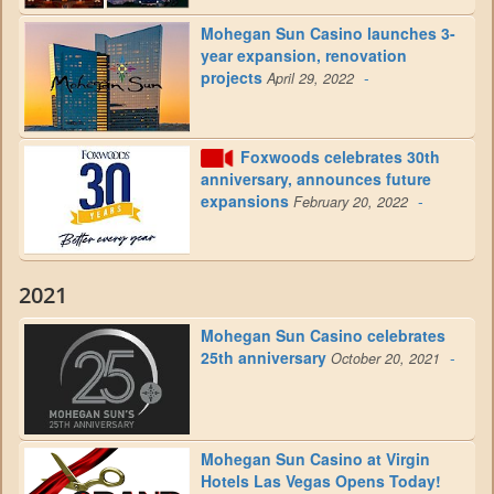
Mohegan Sun Casino launches 3-
year expansion, renovation
projects
-
April 29, 2022
Foxwoods celebrates 30th
anniversary, announces future
expansions
-
February 20, 2022
2021
Mohegan Sun Casino celebrates
25th anniversary
-
October 20, 2021
Mohegan Sun Casino at Virgin
Hotels Las Vegas Opens Today!