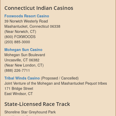
Connecticut Indian Casinos
Foxwoods Resort Casino
39 Norwich Westerly Road
Mashantucket, Connecticut 06338
(Near Norwich, CT)
(800) FOXWOODS
(203) 885-3000
Mohegan Sun Casino
Mohegan Sun Boulevard
Uncasville, CT 06382
(Near New London, CT)
(888) 226-7711
Tribal Winds Casino
(Proposed / Cancelled)
Joint Venture of the Mohegan and Mashantucket Pequot tribes
171 Bridge Street
East Windsor, CT
State-Licensed Race Track
Shoreline Star Greyhound Park