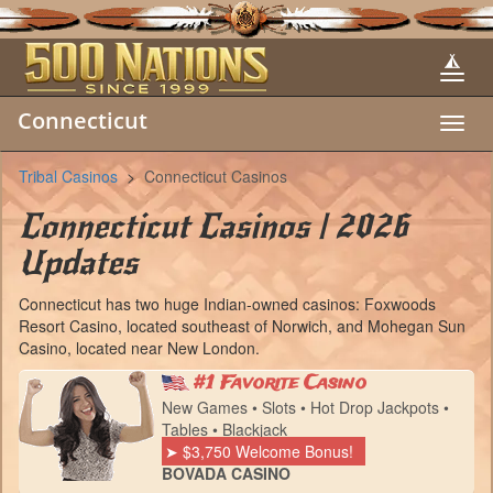
Connecticut
Toggl
navig
Tribal Casinos
>
Connecticut Casinos
Connecticut Casinos | 2026
Updates
Connecticut has two huge Indian-owned casinos: Foxwoods
Resort Casino, located southeast of Norwich, and Mohegan Sun
Casino, located near New London.
#1 Favorite Casino
New Games • Slots • Hot Drop Jackpots •
Tables • Blackjack
➤ $3,750 Welcome Bonus!
BOVADA CASINO