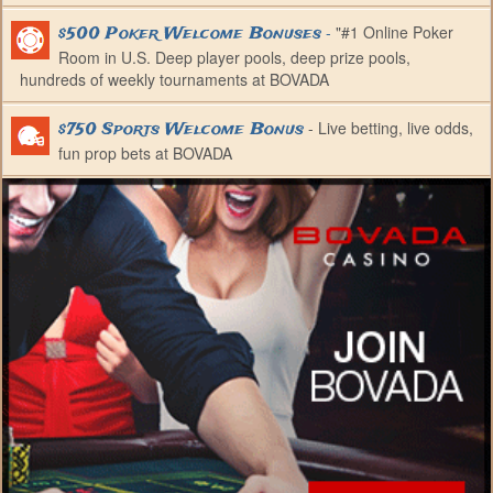
-
"#1 Online Poker
$500 Poker Welcome Bonuses
Room in U.S. Deep player pools, deep prize pools,
hundreds of weekly tournaments at BOVADA
- Live betting, live odds,
$750 Sports Welcome Bonus
fun prop bets at BOVADA