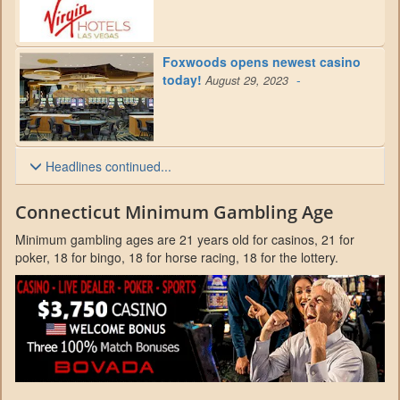
Foxwoods opens newest casino
today!
-
August 29, 2023
Headlines continued...
Connecticut Minimum Gambling Age
Minimum gambling ages are 21 years old for casinos, 21 for
poker, 18 for bingo,
18 for horse racing, 18 for the lottery.