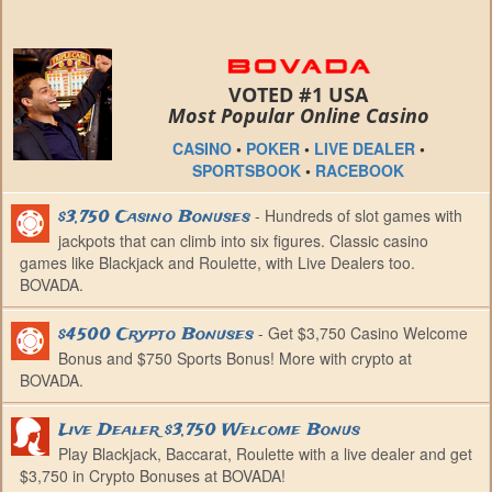
VOTED #1 USA
Most Popular Online Casino
CASINO
•
POKER
•
LIVE DEALER
•
SPORTSBOOK
•
RACEBOOK
- Hundreds of slot games with
$3,750 Casino Bonuses
jackpots that can climb into six figures. Classic casino
games like Blackjack and Roulette, with Live Dealers too.
BOVADA.
- Get $3,750 Casino Welcome
$4500 Crypto Bonuses
Bonus and $750 Sports Bonus! More with crypto at
BOVADA.
Live Dealer $3,750 Welcome Bonus
Play Blackjack, Baccarat, Roulette with a live dealer and get
$3,750 in Crypto Bonuses at BOVADA!