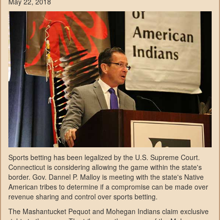
May 22, 2018
Sports betting has been legalized by the U.S. Supreme Court.
Connecticut is considering allowing the game within the state's
border. Gov. Dannel P. Malloy is meeting with the state's Native
American tribes to determine if a compromise can be made over
revenue sharing and control over sports betting.
The Mashantucket Pequot and Mohegan Indians claim exclusive