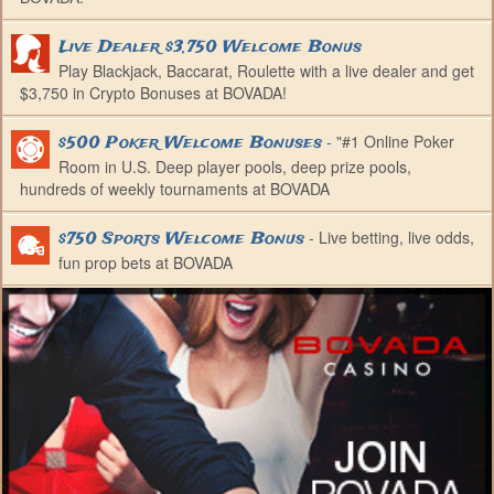
Live Dealer $3,750 Welcome Bonus
Play Blackjack, Baccarat, Roulette with a live dealer and get
$3,750 in Crypto Bonuses at BOVADA!
-
"#1 Online Poker
$500 Poker Welcome Bonuses
Room in U.S. Deep player pools, deep prize pools,
hundreds of weekly tournaments at BOVADA
- Live betting, live odds,
$750 Sports Welcome Bonus
fun prop bets at BOVADA