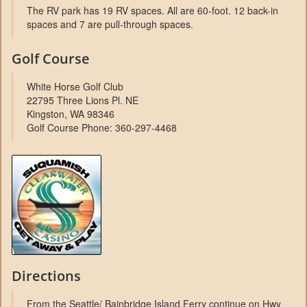
The RV park has 19 RV spaces. All are 60-foot. 12 back-in
spaces and 7 are pull-through spaces.
Golf Course
White Horse Golf Club
22795 Three Lions Pl. NE
Kingston, WA 98346
Golf Course Phone: 360-297-4468
Directions
From the Seattle/ Bainbridge Island Ferry continue on Hwy