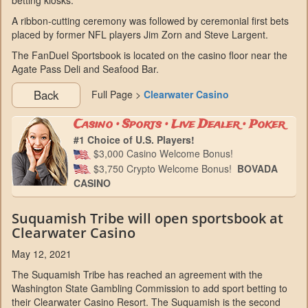
betting kiosks.
A ribbon-cutting ceremony was followed by ceremonial first bets
placed by former NFL players Jim Zorn and Steve Largent.
The FanDuel Sportsbook is located on the casino floor near the
Agate Pass Deli and Seafood Bar.
Back
Full Page >
Clearwater Casino
Casino • Sports • Live Dealer • Poker
#1 Choice of U.S. Players!
$3,000 Casino Welcome Bonus!
$3,750 Crypto Welcome Bonus!
BOVADA
CASINO
Suquamish Tribe will open sportsbook at
Clearwater Casino
May 12, 2021
The Suquamish Tribe has reached an agreement with the
Washington State Gambling Commission to add sport betting to
their Clearwater Casino Resort. The Suquamish is the second