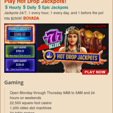
Play Hot Drop Jackpots!
Hourly
Daily
Epic Jackpots
Jackpots 24/7, 1 every hour, 1 every day, and 1 before the pot
BOVADA
hits $250K!
Gaming
Open Monday through Thursday 9AM to 5AM and 24
hours on weekends
22,500 square-foot casino
1,200 video slot machines
34 table games