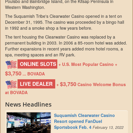
Poulsbo and Bainbridge Island, on the Kitsap Peninsula in
Western Washington.
The Suquamish Tribe's Clearwater Casino opened in a tent on
December 31, 1995. The casino was proceeded by a bingo hall
in 1992 and a smoke shop a few years before.
The tent housing the Clearwater Casino was replaced by a
permanent building in 2003. In 2006 a 85-room hotel was added.
Further expansions in recent years added more hotel rooms, a
spa, meeting spaces and an RV park.
ONLINE SLOTS
+ U.S. Most Popular Casino +
$3,750
... BOVADA
$3,750
LIVE DEALER
+
Casino Welcome Bonus
at BOVADA
News Headlines
Suquamish Clearwater Casino
Resort opened FanDuel
Sportsbook Feb. 4
February 13, 2022
-