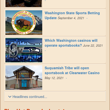
Washington State Sports Betting
Update
-
September 4, 2021
Which Washington casinos will
operate sportsbooks?
June 22, 2021
-
Suquamish Tribe will open
sportsbook at Clearwater Casino
-
May 12, 2021
Headlines continued...