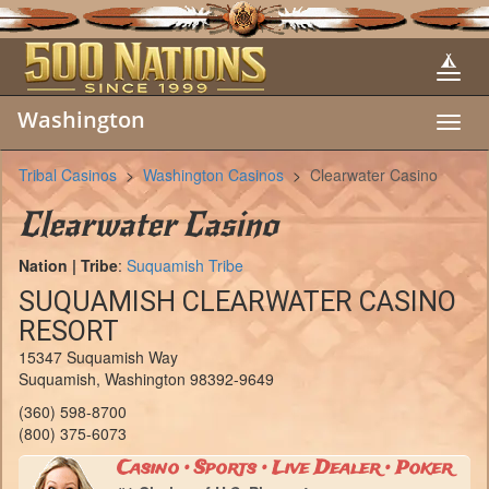
Washington
Toggl
navig
Tribal Casinos
>
Washington Casinos
>
Clearwater Casino
Clearwater Casino
Nation | Tribe
:
Suquamish Tribe
SUQUAMISH CLEARWATER CASINO
RESORT
15347 Suquamish Way
Suquamish, Washington 98392-9649
(360) 598-8700
(800) 375-6073
Casino • Sports • Live Dealer • Poker