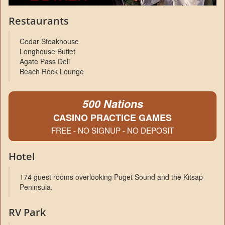
Restaurants
Cedar Steakhouse
Longhouse Buffet
Agate Pass Deli
Beach Rock Lounge
500 Nations
CASINO PRACTICE GAMES
FREE - NO SIGNUP - NO DEPOSIT
Hotel
174 guest rooms overlooking Puget Sound and the Kitsap
Peninsula.
RV Park