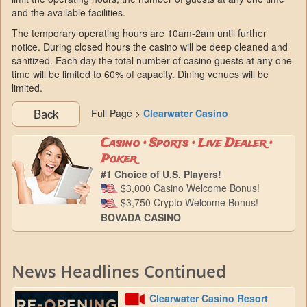
and the available facilities.
The temporary operating hours are 10am-2am until further
notice. During closed hours the casino will be deep cleaned and
sanitized. Each day the total number of casino guests at any one
time will be limited to 60% of capacity. Dining venues will be
limited.
Back
Full Page >
Clearwater Casino
Casino • Sports • Live Dealer •
Poker
#1 Choice of U.S. Players!
$3,000 Casino Welcome Bonus!
$3,750 Crypto Welcome Bonus!
BOVADA CASINO
News Headlines Continued
Clearwater Casino Resort