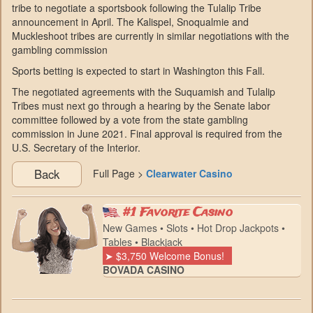
tribe to negotiate a sportsbook following the Tulalip Tribe
announcement in April. The Kalispel, Snoqualmie and
Muckleshoot tribes are currently in similar negotiations with the
gambling commission
Sports betting is expected to start in Washington this Fall.
The negotiated agreements with the Suquamish and Tulalip
Tribes must next go through a hearing by the Senate labor
committee followed by a vote from the state gambling
commission in June 2021. Final approval is required from the
U.S. Secretary of the Interior.
Back
Full Page >
Clearwater Casino
#1 Favorite Casino
New Games • Slots • Hot Drop Jackpots •
Tables • Blackjack
➤ $3,750 Welcome Bonus!
BOVADA CASINO