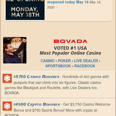
reopened today May 18
May 18,
-
2020
VOTED #1 USA
Most Popular Online Casino
CASINO
•
POKER
•
LIVE DEALER
•
SPORTSBOOK
•
RACEBOOK
- Hundreds of slot games with
$3,750 Casino Bonuses
jackpots that can climb into six figures. Classic casino
games like Blackjack and Roulette, with Live Dealers too.
BOVADA.
- Get $3,750 Casino Welcome
$4500 Crypto Bonuses
Bonus and $750 Sports Bonus! More with crypto at
BOVADA.