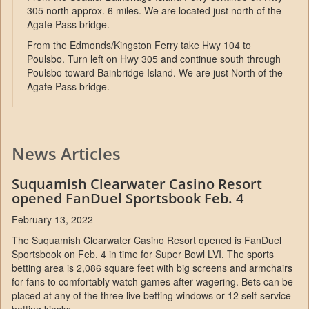
305 north approx. 6 miles. We are located just north of the
Agate Pass bridge.
From the Edmonds/Kingston Ferry take Hwy 104 to
Poulsbo. Turn left on Hwy 305 and continue south through
Poulsbo toward Bainbridge Island. We are just North of the
Agate Pass bridge.
News Articles
Suquamish Clearwater Casino Resort
opened FanDuel Sportsbook Feb. 4
February 13, 2022
The Suquamish Clearwater Casino Resort opened is FanDuel
Sportsbook on Feb. 4 in time for Super Bowl LVI. The sports
betting area is 2,086 square feet with big screens and armchairs
for fans to comfortably watch games after wagering. Bets can be
placed at any of the three live betting windows or 12 self-service