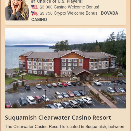
#1 Choice of U.S. Players!
$3,000 Casino Welcome Bonus!
$3,750 Crypto Welcome Bonus!
BOVADA
CASINO
Suquamish Clearwater Casino Resort
The Clearwater Casino Resort is located in Suquamish, between