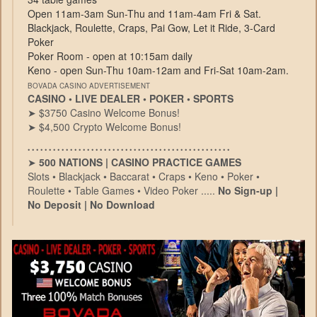
Open 11am-3am Sun-Thu and 11am-4am Fri & Sat.
Blackjack, Roulette, Craps, Pai Gow, Let it Ride, 3-Card
Poker
Poker Room - open at 10:15am daily
Keno - open Sun-Thu 10am-12am and Fri-Sat 10am-2am.
BOVADA CASINO ADVERTISEMENT
CASINO • LIVE DEALER • POKER • SPORTS
➤ $3750 Casino Welcome Bonus!
➤ $4,500 Crypto Welcome Bonus!
• • • • • • • • • • • • • • • • • • • • • • • • • • • • • • • • • • • • • • • • • • • • • • • •
➤
500 NATIONS | CASINO PRACTICE GAMES
Slots • Blackjack • Baccarat • Craps • Keno • Poker •
Roulette • Table Games • Video Poker .....
No Sign-up |
No Deposit | No Download