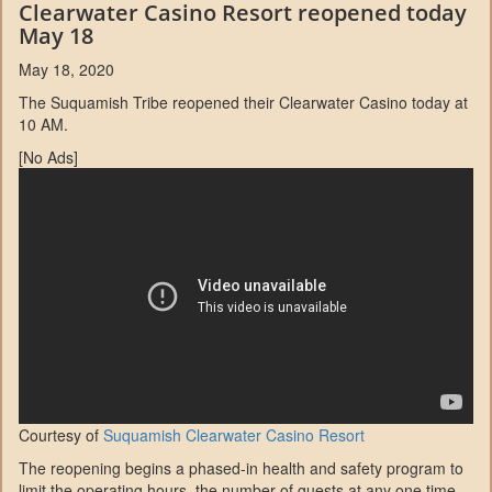
Clearwater Casino Resort reopened today
May 18
May 18, 2020
The Suquamish Tribe reopened their Clearwater Casino today at
10 AM.
[No Ads]
Courtesy of
Suquamish Clearwater Casino Resort
The reopening begins a phased-in health and safety program to
limit the operating hours, the number of guests at any one time