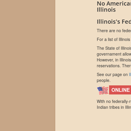
No American
Illinois
Illinois's F
There are no federa
For a list of Illin
The State of Illino
governament allows
However, in Illinoi
reservations. Ther
See our page on
I
people.
ONLINE
With no federally-
Indian tribes in Illi