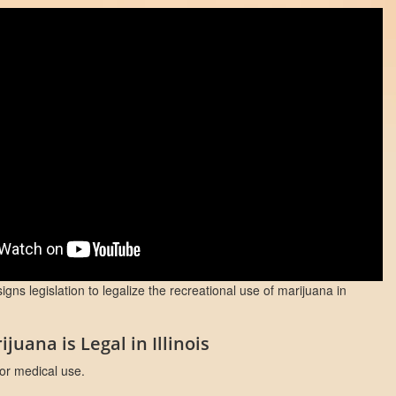
signs legislation to legalize the recreational use of marijuana in
juana is Legal in Illinois
for medical use.