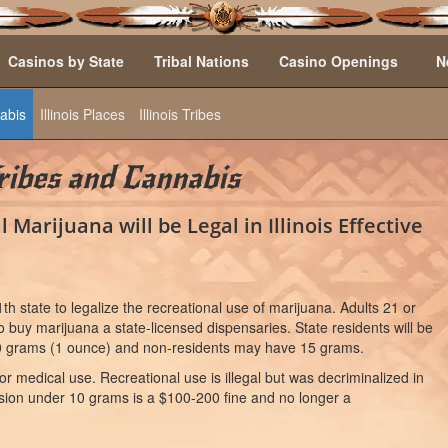
Casinos by State
Tribal Nations
Casino Openings
N
nabis
Illinois Places
Illinois Tribes
Tribes and Cannabis
 Marijuana will be Legal in Illinois Effective
th state to legalize the recreational use of marijuana. Adults 21 or
to buy marijuana a state-licensed dispensaries. State residents will be
0 grams (1 ounce) and non-residents may have 15 grams.
or medical use. Recreational use is illegal but was decriminalized in
sion under 10 grams is a $100-200 fine and no longer a