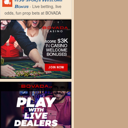
$750 Sports Welcome
- Live betting, live
Bonus
odds, fun prop bets at BOVADA