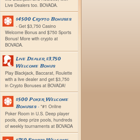
Live Dealers too. BOVADA.
$4500 Crypto Bonuses
- Get $3,750 Casino
Welcome Bonus and $750 Sports
Bonus! More with crypto at
BOVADA.
Live Dealer $3,750
Welcome Bonus
Play Blackjack, Baccarat, Roulette
with a live dealer and get $3,750
in Crypto Bonuses at BOVADA!
$500 Poker Welcome
-
"#1 Online
Bonuses
Poker Room in U.S. Deep player
pools, deep prize pools, hundreds
of weekly tournaments at BOVADA