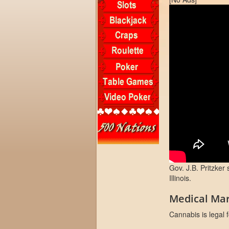
Gov. J.B. Pritzker 
Illinois.
Medical Mari
Cannabis is legal 