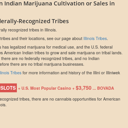
 Indian Marijuana Cultivation or Sales in
ederally-Recognized Tribes
lly recognized tribes in Illinois.
ois tribes and their locations, see our page about
Illinois Tribes
.
is has legalized marijuana for medical use, and the U.S. federal
 American Indian tribes to grow and sale marijuana on tribal lands.
s there are no federally recognized tribes, and no Indian
efore there are no tribal marijuana businesses.
llinois Tribes
for more information and history of the Illini or Illiniwek
$3,750
 SLOTS
+ U.S. Most Popular Casino +
... BOVADA
recognized tribes, there are no cannabis opportunities for American
nois.