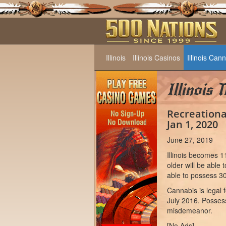
Illinois
Illinois Casinos
Illinois Can
Illinois 
Recreational
Jan 1, 2020
June 27, 2019
Illinois becomes 11
older will be able 
able to possess 3
Cannabis is legal f
July 2016. Posses
misdemeanor.
[No Ads]