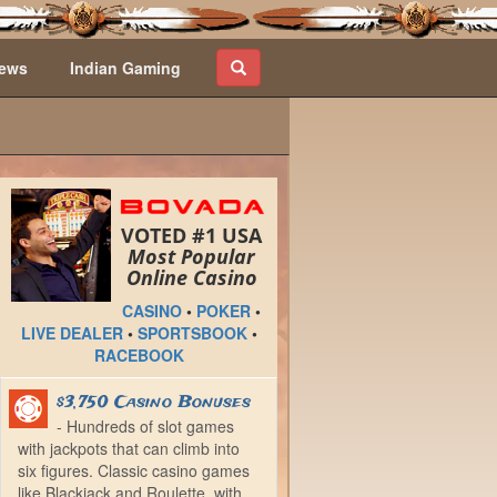
ews
Indian Gaming
VOTED #1 USA
Most Popular
Online Casino
CASINO
•
POKER
•
LIVE DEALER
•
SPORTSBOOK
•
RACEBOOK
$3,750 Casino Bonuses
- Hundreds of slot games
with jackpots that can climb into
six figures. Classic casino games
like Blackjack and Roulette, with