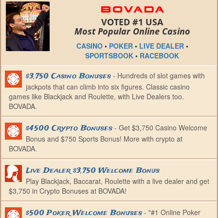
VOTED #1 USA
Most Popular Online Casino
CASINO
•
POKER
•
LIVE DEALER
•
SPORTSBOOK
•
RACEBOOK
- Hundreds of slot games with
$3,750 Casino Bonuses
jackpots that can climb into six figures. Classic casino
games like Blackjack and Roulette, with Live Dealers too.
BOVADA.
- Get $3,750 Casino Welcome
$4500 Crypto Bonuses
Bonus and $750 Sports Bonus! More with crypto at
BOVADA.
Live Dealer $3,750 Welcome Bonus
Play Blackjack, Baccarat, Roulette with a live dealer and get
$3,750 in Crypto Bonuses at BOVADA!
-
"#1 Online Poker
$500 Poker Welcome Bonuses