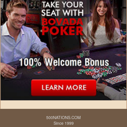
500NATIONS.COM
Since 1999