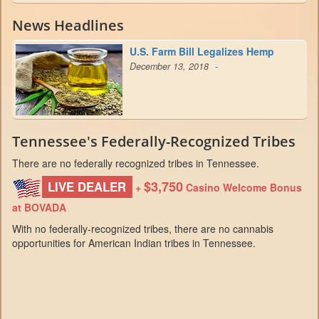
News Headlines
U.S. Farm Bill Legalizes Hemp
-
December 13, 2018
Tennessee's Federally-Recognized Tribes
There are no federally recognized tribes in Tennessee.
$3,750
LIVE DEALER
+
Casino Welcome Bonus
at BOVADA
With no federally-recognized tribes, there are no cannabis
opportunities for American Indian tribes in Tennessee.