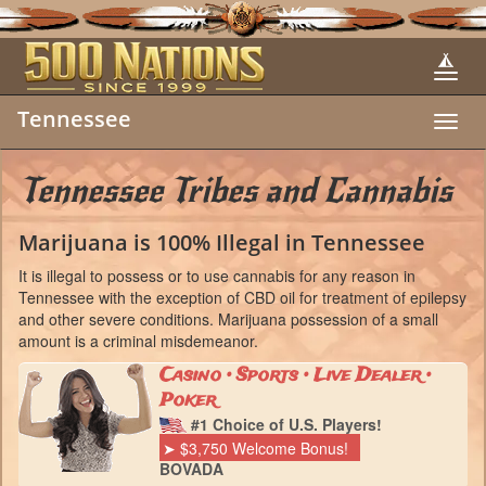
Tennessee
Toggl
navig
Tennessee Tribes and Cannabis
Marijuana is 100% Illegal in Tennessee
It is illegal to possess or to use cannabis for any reason in
Tennessee with the exception of CBD oil for treatment of epilepsy
and other severe conditions. Marijuana possession of a small
amount is a criminal misdemeanor.
Casino • Sports • Live Dealer •
Poker
#1 Choice of U.S. Players!
➤ $3,750 Welcome Bonus!
BOVADA