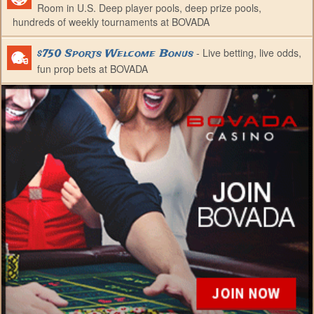
Room in U.S. Deep player pools, deep prize pools,
hundreds of weekly tournaments at BOVADA
- Live betting, live odds,
$750 Sports Welcome Bonus
fun prop bets at BOVADA