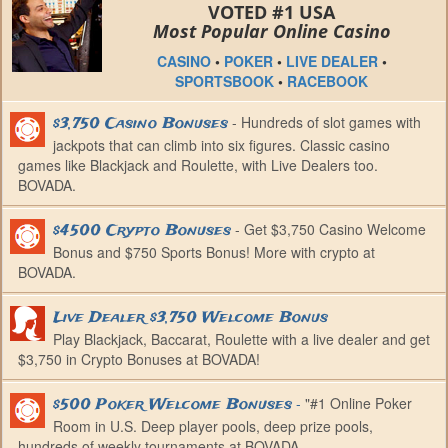
VOTED #1 USA
Most Popular Online Casino
CASINO
•
POKER
•
LIVE DEALER
•
SPORTSBOOK
•
RACEBOOK
- Hundreds of slot games with
$3,750 Casino Bonuses
jackpots that can climb into six figures. Classic casino
games like Blackjack and Roulette, with Live Dealers too.
BOVADA.
- Get $3,750 Casino Welcome
$4500 Crypto Bonuses
Bonus and $750 Sports Bonus! More with crypto at
BOVADA.
Live Dealer $3,750 Welcome Bonus
Play Blackjack, Baccarat, Roulette with a live dealer and get
$3,750 in Crypto Bonuses at BOVADA!
-
"#1 Online Poker
$500 Poker Welcome Bonuses
Room in U.S. Deep player pools, deep prize pools,
hundreds of weekly tournaments at BOVADA