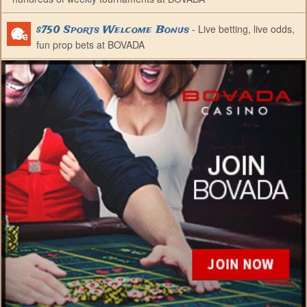
- Live betting, live odds,
$750 Sports Welcome Bonus
fun prop bets at BOVADA