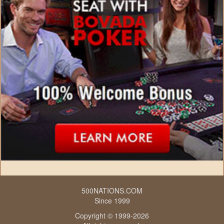
500NATIONS.COM
Since 1999
Copyright © 1999-2026