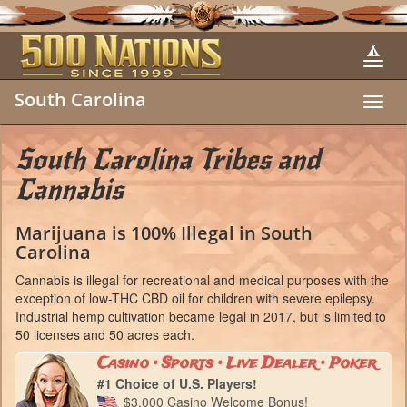
South Carolina
Toggl
navig
South Carolina Tribes and
Cannabis
Marijuana is 100% Illegal in South
Carolina
Cannabis is illegal for recreational and medical purposes with the
exception of low-THC CBD oil for children with severe epilepsy.
Industrial hemp cultivation became legal in 2017, but is limited to
50 licenses and 50 acres each.
Casino • Sports • Live Dealer • Poker
#1 Choice of U.S. Players!
$3,000 Casino Welcome Bonus!