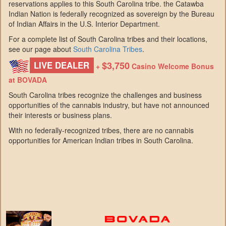
reservations applies to this South Carolina tribe. the Catawba
Indian Nation is federally recognized as sovereign by the Bureau
of Indian Affairs in the U.S. Interior Department.
For a complete list of South Carolina tribes and their locations,
see our page about
South Carolina Tribes
.
$3,750
LIVE DEALER
+
Casino Welcome Bonus
at BOVADA
South Carolina tribes recognize the challenges and business
opportunities of the cannabis industry, but have not announced
their interests or business plans.
With no federally-recognized tribes, there are no cannabis
opportunities for American Indian tribes in South Carolina.