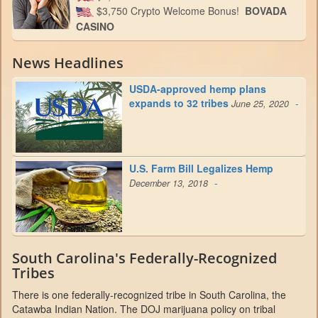
$3,750 Crypto Welcome Bonus!
BOVADA
CASINO
News Headlines
USDA-approved hemp plans
expands to 32 tribes
-
June 25, 2020
U.S. Farm Bill Legalizes Hemp
-
December 13, 2018
South Carolina's Federally-Recognized
Tribes
There is one federally-recognized tribe in South Carolina, the
Catawba Indian Nation. The DOJ marijuana policy on tribal