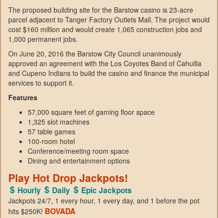
The proposed building site for the Barstow casino is 23-acre
parcel adjacent to Tanger Factory Outlets Mall. The project would
cost $160 million and would create 1,065 construction jobs and
1,000 permanent jobs.
On June 20, 2016 the Barstow City Council unanimously
approved an agreement with the Los Coyotes Band of Cahuilla
and Cupeno Indians to build the casino and finance the municipal
services to support it.
Features
57,000 square feet of gaming floor space
1,325 slot machines
57 table games
100-room hotel
Conference/meeting room space
Dining and entertainment options
Play Hot Drop Jackpots!
Hourly
Daily
Epic Jackpots
Jackpots 24/7, 1 every hour, 1 every day, and 1 before the pot
BOVADA
hits $250K!