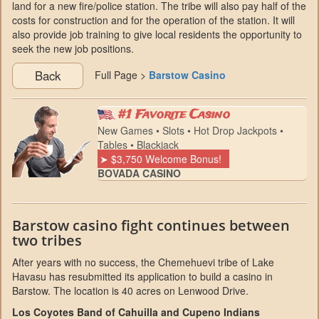
land for a new fire/police station. The tribe will also pay half of the
costs for construction and for the operation of the station. It will
also provide job training to give local residents the opportunity to
seek the new job positions.
Back
Full Page >
Barstow Casino
#1 Favorite Casino
New Games • Slots • Hot Drop Jackpots •
Tables • Blackjack
➤ $3,750 Welcome Bonus!
BOVADA CASINO
Barstow casino fight continues between
two tribes
After years with no success, the Chemehuevi tribe of Lake
Havasu has resubmitted its application to build a casino in
Barstow. The location is 40 acres on Lenwood Drive.
Los Coyotes Band of Cahuilla and Cupeno Indians