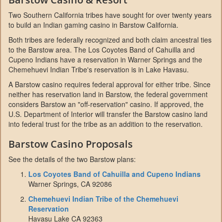
Two Southern California tribes have sought for over twenty years
to build an Indian gaming casino in Barstow California.
Both tribes are federally recognized and both claim ancestral ties
to the Barstow area. The Los Coyotes Band of Cahuilla and
Cupeno Indians have a reservation in Warner Springs and the
Chemehuevi Indian Tribe's reservation is in Lake Havasu.
A Barstow casino requires federal approval for either tribe. Since
neither has reservation land in Barstow, the federal government
considers Barstow an "off-reservation" casino. If approved, the
U.S. Department of Interior will transfer the Barstow casino land
into federal trust for the tribe as an addition to the reservation.
Barstow Casino Proposals
See the details of the two Barstow plans:
Los Coyotes Band of Cahuilla and Cupeno Indians
Warner Springs, CA 92086
Chemehuevi Indian Tribe of the Chemehuevi
Reservation
Havasu Lake CA 92363