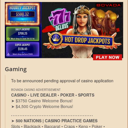
Gaming
To be announced pending approval of casino application
BOVADA CASINO ADVERTISEMENT
CASINO • LIVE DEALER • POKER • SPORTS
➤ $3750 Casino Welcome Bonus!
➤ $4,500 Crypto Welcome Bonus!
• • • • • • • • • • • • • • • • • • • • • • • • • • • • • • • • • • • • • • • • • • • • • • • •
➤
500 NATIONS | CASINO PRACTICE GAMES
Slots • Blackjack • Baccarat • Craps • Keno • Poker •