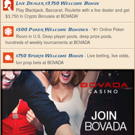
Live Dealer $3,750 Welcome Bonus
Play Blackjack, Baccarat, Roulette with a live dealer and get
$3,750 in Crypto Bonuses at BOVADA!
-
"#1 Online Poker
$500 Poker Welcome Bonuses
Room in U.S. Deep player pools, deep prize pools,
hundreds of weekly tournaments at BOVADA
- Live betting, live odds,
$750 Sports Welcome Bonus
fun prop bets at BOVADA