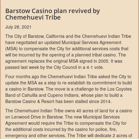
Barstow Casino plan revived by
Chemehuevi Tribe
July 28, 2021
The City of Barstow, California and the Chemehuevi Indian Tribe
have negotiated an updated Municipal Services Agreement
(MSA) to compensate the City for additional services costs that
will be incurred by the opening of a planned tribal casino. The
agreement replaces the original MSA signed in 2005. It was
passed last week by the City Council in a 4-1 vote.
Four months ago the Chemehuevi Indian Tribe asked the City to
update the MSA as a step to re-establish its commitment to build
a casino in Barstow. The move is a challenge to the Los Coyotes
Band of Cahuilla and Cupeno Indians, whose plan to build a
Barstow Casino & Resort has been stalled since 2014.
The Chemehuevi Indian Tribe owns 40 acres of land for a casino
on Lenwood Drive in Barstow. The new Municipal Services
Agreement would require the Tribe to compensate the City for
the additional costs incurred by the casino for police, fire,
emergency and other services. The Tribe will dedicate 2 acres of