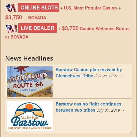
ONLINE SLOTS
+ U.S. Most Popular Casino +
$3,750
... BOVADA
$3,750
LIVE DEALER
+
Casino Welcome Bonus
at BOVADA
News Headlines
Barstow Casino plan revived by
Chemehuevi Tribe
-
July 28, 2021
Barstow casino fight continues
between two tribes
-
July 31, 2019