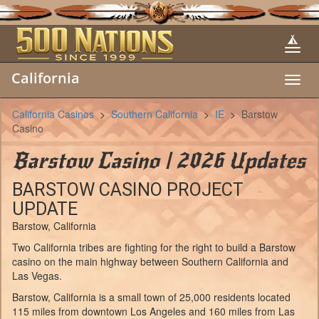
California
Toggl
navig
California Casinos
>
Southern California
>
IE
>
Barstow
Casino
Barstow Casino | 2026 Updates
BARSTOW CASINO PROJECT
UPDATE
Barstow, California
Two California tribes are fighting for the right to build a Barstow
casino on the main highway between Southern California and
Las Vegas.
Barstow, California is a small town of 25,000 residents located
115 miles from downtown Los Angeles and 160 miles from Las