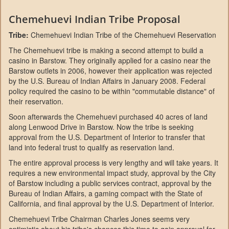
Chemehuevi Indian Tribe Proposal
Tribe:
Chemehuevi Indian Tribe of the Chemehuevi Reservation
The Chemehuevi tribe is making a second attempt to build a
casino in Barstow. They originally applied for a casino near the
Barstow outlets in 2006, however their application was rejected
by the U.S. Bureau of Indian Affairs in January 2008. Federal
policy required the casino to be within "commutable distance" of
their reservation.
Soon afterwards the Chemehuevi purchased 40 acres of land
along Lenwood Drive in Barstow. Now the tribe is seeking
approval from the U.S. Department of Interior to transfer that
land into federal trust to qualify as reservation land.
The entire approval process is very lengthy and will take years. It
requires a new environmental impact study, approval by the City
of Barstow including a public services contract, approval by the
Bureau of Indian Affairs, a gaming compact with the State of
California, and final approval by the U.S. Department of Interior.
Chemehuevi Tribe Chairman Charles Jones seems very