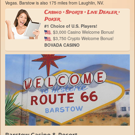
Vegas. Barstow is also 175 miles from Laughlin, NV.
Casino • Sports • Live Dealer •
Poker
#1 Choice of U.S. Players!
$3,000 Casino Welcome Bonus!
$3,750 Crypto Welcome Bonus!
BOVADA CASINO
Barstow Casino & Resort