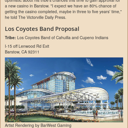
optimistic about his tribe's chances this time to gain approval for
a new casino in Barstow. "I expect we have an 80% chance of
getting the casino completed, maybe in three to five years' time,"
he told The Victorville Daily Press.
Los Coyotes Band Proposal
Tribe:
Los Coyotes Band of Cahuilla and Cupeno Indians
I-15 off Lenwood Rd Exit
Barstow, CA 92311
Artist Rendering by BarWest Gaming