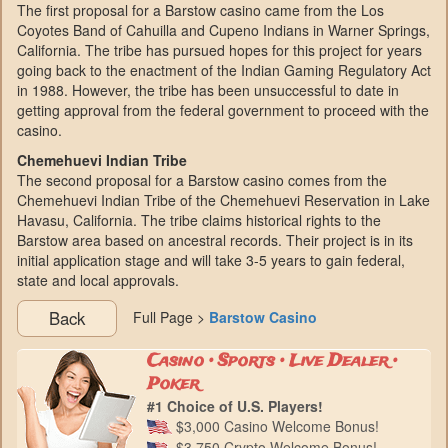
The first proposal for a Barstow casino came from the Los
Coyotes Band of Cahuilla and Cupeno Indians in Warner Springs,
California. The tribe has pursued hopes for this project for years
going back to the enactment of the Indian Gaming Regulatory Act
in 1988. However, the tribe has been unsuccessful to date in
getting approval from the federal government to proceed with the
casino.
Chemehuevi Indian Tribe
The second proposal for a Barstow casino comes from the
Chemehuevi Indian Tribe of the Chemehuevi Reservation in Lake
Havasu, California. The tribe claims historical rights to the
Barstow area based on ancestral records. Their project is in its
initial application stage and will take 3-5 years to gain federal,
state and local approvals.
Back
Full Page >
Barstow Casino
Casino • Sports • Live Dealer •
Poker
#1 Choice of U.S. Players!
$3,000 Casino Welcome Bonus!
$3,750 Crypto Welcome Bonus!