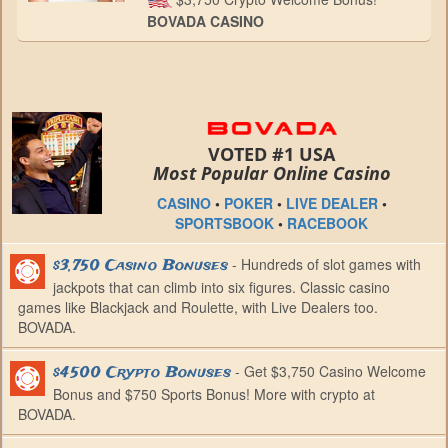
BOVADA CASINO
VOTED #1 USA
Most Popular Online Casino
CASINO
•
POKER
•
LIVE DEALER
•
SPORTSBOOK
•
RACEBOOK
- Hundreds of slot games with
$3,750 Casino Bonuses
jackpots that can climb into six figures. Classic casino
games like Blackjack and Roulette, with Live Dealers too.
BOVADA.
- Get $3,750 Casino Welcome
$4500 Crypto Bonuses
Bonus and $750 Sports Bonus! More with crypto at
BOVADA.