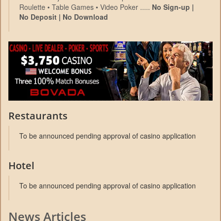
Roulette • Table Games • Video Poker .....
No Sign-up |
No Deposit | No Download
Restaurants
To be announced pending approval of casino application
Hotel
To be announced pending approval of casino application
News Articles