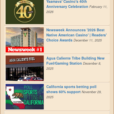
Yaamava' Casino's 40th
Anniversary Celebration
February 11,
2026
Newsweek Announces '2026 Best
Native American Casino' | Readers'
Choice Awards
December 11, 2025
Agua Caliente Tribe Building New
Fuel/Gaming Station
December 8,
2025
California sports betting poll
shows 60% support
November 29,
2025