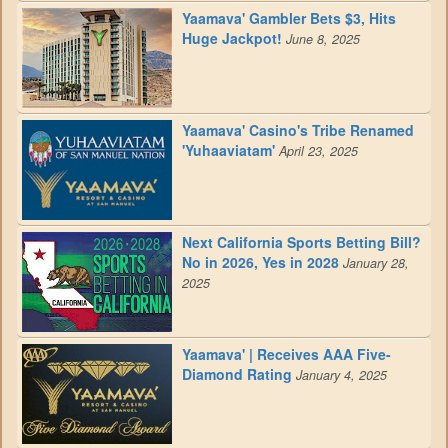
Yaamava' Gambler Bets $3, Hits
Huge Jackpot!
June 8, 2025
Yaamava' Casino's Tribe Renamed
'Yuhaaviatam'
April 23, 2025
Next California Sports Betting Bill?
No in 2026, Yes in 2028
January 28,
2025
Yaamava' | Receives AAA Five-
Diamond Rating
January 4, 2025