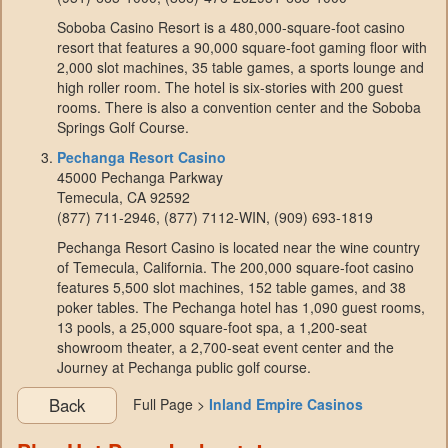
Soboba Casino Resort is a 480,000-square-foot casino
resort that features a 90,000 square-foot gaming floor with
2,000 slot machines, 35 table games, a sports lounge and
high roller room. The hotel is six-stories with 200 guest
rooms. There is also a convention center and the Soboba
Springs Golf Course.
Pechanga Resort Casino
45000 Pechanga Parkway
Temecula, CA 92592
(877) 711-2946, (877) 7112-WIN, (909) 693-1819
Pechanga Resort Casino is located near the wine country
of Temecula, California. The 200,000 square-foot casino
features 5,500 slot machines, 152 table games, and 38
poker tables. The Pechanga hotel has 1,090 guest rooms,
13 pools, a 25,000 square-foot spa, a 1,200-seat
showroom theater, a 2,700-seat event center and the
Journey at Pechanga public golf course.
Back
Full Page >
Inland Empire Casinos