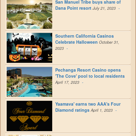
San Manuel Tribe buys share of
Dana Point resort
-
July 21, 2023
Southern California Casinos
Celebrate Halloween
October 31,
-
2023
Pechanga Resort Casino opens
'The Cove' pool to local residents
-
April 17, 2023
Yaamava' earns two AAA's Four
Diamond ratings
-
April 1, 2023