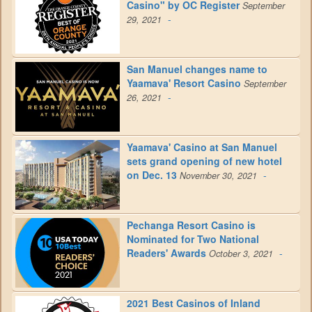
Casino" by OC Register
September
-
29, 2021
San Manuel changes name to
Yaamava' Resort Casino
September
-
26, 2021
Yaamava' Casino at San Manuel
sets grand opening of new hotel
on Dec. 13
-
November 30, 2021
Pechanga Resort Casino is
Nominated for Two National
Readers' Awards
-
October 3, 2021
2021 Best Casinos of Inland