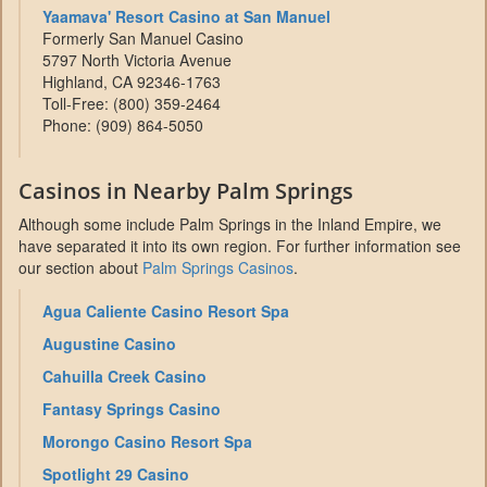
Yaamava' Resort Casino at San Manuel
Formerly San Manuel Casino
5797 North Victoria Avenue
Highland, CA 92346-1763
Toll-Free: (800) 359-2464
Phone: (909) 864-5050
Casinos in Nearby Palm Springs
Although some include Palm Springs in the Inland Empire, we
have separated it into its own region. For further information see
our section about
Palm Springs Casinos
.
Agua Caliente Casino Resort Spa
Augustine Casino
Cahuilla Creek Casino
Fantasy Springs Casino
Morongo Casino Resort Spa
Spotlight 29 Casino