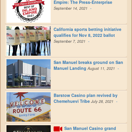
Empire: The Press-Enterprise
-
September 14, 2021
California sports betting initiative
qualifies for Nov 8, 2022 ballot
-
September 7, 2021
San Manuel breaks ground on San
Manuel Landing
-
August 11, 2021
Barstow Casino plan revived by
Chemehuevi Tribe
-
July 28, 2021
San Manuel Casino grand