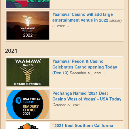
Yaamava' Casino will add large
entertainment venue in 2022
January
-
6, 2022
2021
Yaamava' Resort & Casino
Celebrates Grand 0pening Today
(Dec 13)
-
December 13, 2021
Pechanga Named '2021 Best
Casino West of Vegas' - USA Today
-
October 27, 2021
"2021 Best Southern California