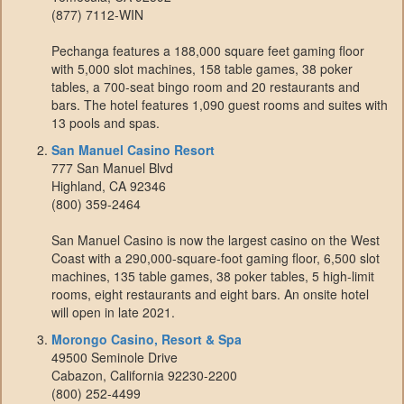
(877) 7112-WIN
Pechanga features a 188,000 square feet gaming floor
with 5,000 slot machines, 158 table games, 38 poker
tables, a 700-seat bingo room and 20 restaurants and
bars. The hotel features 1,090 guest rooms and suites with
13 pools and spas.
San Manuel Casino Resort
777 San Manuel Blvd
Highland, CA 92346
(800) 359-2464
San Manuel Casino is now the largest casino on the West
Coast with a 290,000-square-foot gaming floor, 6,500 slot
machines, 135 table games, 38 poker tables, 5 high-limit
rooms, eight restaurants and eight bars. An onsite hotel
will open in late 2021.
Morongo Casino, Resort & Spa
49500 Seminole Drive
Cabazon, California 92230-2200
(800) 252-4499