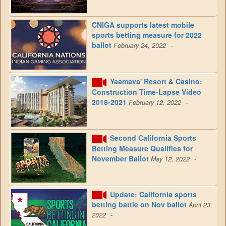
CNIGA supports latest mobile
sports betting measure for 2022
ballot
-
February 24, 2022
Yaamava' Resort & Casino:
Construction Time-Lapse Video
2018-2021
-
February 12, 2022
Second California Sports
Betting Measure Qualifies for
November Ballot
-
May 12, 2022
Update: California sports
betting battle on Nov ballot
April 23,
-
2022