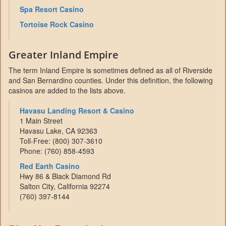
Spa Resort Casino
Tortoise Rock Casino
Greater Inland Empire
The term Inland Empire is sometimes defined as all of Riverside
and San Bernardino counties. Under this definition, the following
casinos are added to the lists above.
Havasu Landing Resort & Casino
1 Main Street
Havasu Lake, CA 92363
Toll-Free: (800) 307-3610
Phone: (760) 858-4593
Red Earth Casino
Hwy 86 & Black Diamond Rd
Salton City, California 92274
(760) 397-8144