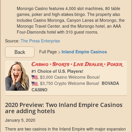
Morongo Casino features 4,000 slot machines, 80 table
games, poker and high-stakes bingo. The property also
includes Casino Moronga, Canyon Lanes at Morongo, the
Morongo Travel Center. and the Morongo hotel, an AAA
Four-Diamonds hotel with 310 guest rooms.
Source:
The Press Enterprise
Back
Full Page >
Inland Empire Casinos
Casino • Sports • Live Dealer • Poker
#1 Choice of U.S. Players!
$3,000 Casino Welcome Bonus!
$3,750 Crypto Welcome Bonus!
BOVADA
CASINO
2020 Preview: Two Inland Empire Casinos
are adding hotels
January 5, 2020
There are two casinos in the Inland Empire with major expansion