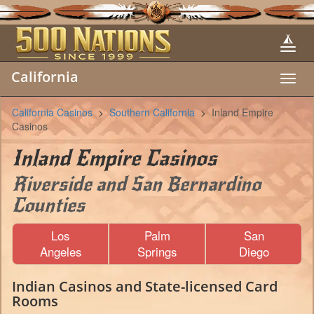
California
Toggl
navig
California Casinos
>
Southern California
>
Inland Empire
Casinos
Inland Empire Casinos
Riverside and San Bernardino
Counties
Los
Palm
San
Angeles
Springs
Diego
Indian Casinos and State-licensed Card
Rooms