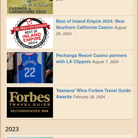
Best of Inland Empire 2024: Best
Southern California Casino
August
-
28, 2024
Pechanga Resort Casino partners
with LA Clippers
-
August 7, 2024
Yaamava' Wins Forbes Travel Guide
Awards
-
February 28, 2024
2023