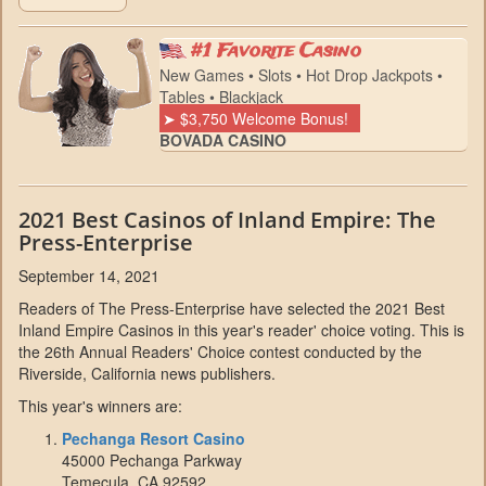
#1 Favorite Casino
New Games • Slots • Hot Drop Jackpots •
Tables • Blackjack
➤ $3,750 Welcome Bonus!
BOVADA CASINO
2021 Best Casinos of Inland Empire: The
Press-Enterprise
September 14, 2021
Readers of The Press-Enterprise have selected the 2021 Best
Inland Empire Casinos in this year's reader' choice voting. This is
the 26th Annual Readers' Choice contest conducted by the
Riverside, California news publishers.
This year's winners are:
Pechanga Resort Casino
45000 Pechanga Parkway
Temecula, CA 92592