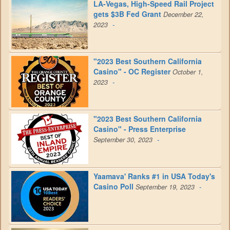
LA-Vegas, High-Speed Rail Project
gets $3B Fed Grant
December 22,
-
2023
"2023 Best Southern California
Casino" - OC Register
October 1,
-
2023
"2023 Best Southern California
Casino" - Press Enterprise
-
September 30, 2023
Yaamava' Ranks #1 in USA Today's
Casino Poll
-
September 19, 2023