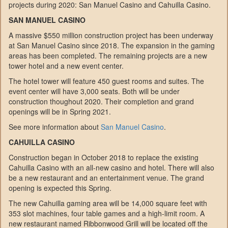
projects during 2020: San Manuel Casino and Cahuilla Casino.
SAN MANUEL CASINO
A massive $550 million construction project has been underway
at San Manuel Casino since 2018. The expansion in the gaming
areas has been completed. The remaining projects are a new
tower hotel and a new event center.
The hotel tower will feature 450 guest rooms and suites. The
event center will have 3,000 seats. Both will be under
construction thoughout 2020. Their completion and grand
openings will be in Spring 2021.
See more information about
San Manuel Casino
.
CAHUILLA CASINO
Construction began in October 2018 to replace the existing
Cahuilla Casino with an all-new casino and hotel. There will also
be a new restaurant and an entertainment venue. The grand
opening is expected this Spring.
The new Cahuilla gaming area will be 14,000 square feet with
353 slot machines, four table games and a high-limit room. A
new restaurant named Ribbonwood Grill will be located off the