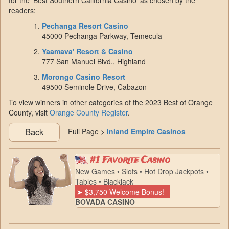
readers:
Pechanga Resort Casino
45000 Pechanga Parkway, Temecula
Yaamava' Resort & Casino
777 San Manuel Blvd., Highland
Morongo Casino Resort
49500 Seminole Drive, Cabazon
To view winners in other categories of the 2023 Best of Orange
County, visit
Orange County Register
.
Back
Full Page >
Inland Empire Casinos
#1 Favorite Casino
New Games • Slots • Hot Drop Jackpots •
Tables • Blackjack
➤ $3,750 Welcome Bonus!
BOVADA CASINO