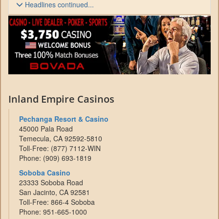
Headlines continued...
Inland Empire Casinos
Pechanga Resort & Casino
45000 Pala Road
Temecula, CA 92592-5810
Toll-Free: (877) 7112-WIN
Phone: (909) 693-1819
Soboba Casino
23333 Soboba Road
San Jacinto, CA 92581
Toll-Free: 866-4 Soboba
Phone: 951-665-1000