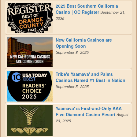
2025 Best Southern California
Casino | OC Register
September 21,
2025
New California Casinos are
Opening Soon
September 8, 2025
Tribe's Yaamava' and Palms
Casinos Named #1 Best in Nation
September 5, 2025
Yaamava' is First-and-Only AAA
Five Diamond Casino Resort
August
23, 2025