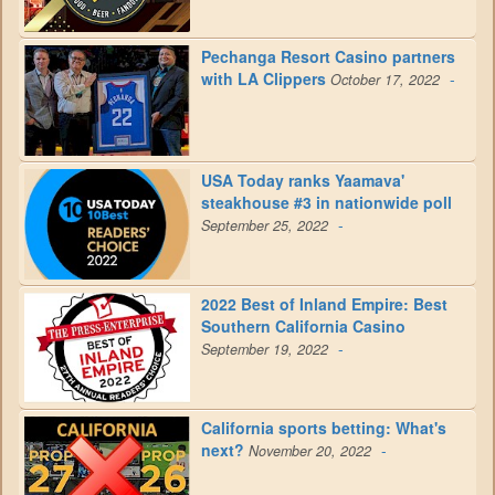
Pechanga Resort Casino partners
with LA Clippers
-
October 17, 2022
USA Today ranks Yaamava'
steakhouse #3 in nationwide poll
-
September 25, 2022
2022 Best of Inland Empire: Best
Southern California Casino
-
September 19, 2022
California sports betting: What's
next?
-
November 20, 2022