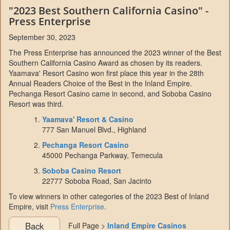
"2023 Best Southern California Casino" -
Press Enterprise
September 30, 2023
The Press Enterprise has announced the 2023 winner of the Best
Southern California Casino Award as chosen by its readers.
Yaamava' Resort Casino won first place this year in the 28th
Annual Readers Choice of the Best in the Inland Empire.
Pechanga Resort Casino came in second, and Soboba Casino
Resort was third.
Yaamava' Resort & Casino
777 San Manuel Blvd., Highland
Pechanga Resort Casino
45000 Pechanga Parkway, Temecula
Soboba Casino Resort
22777 Soboba Road, San Jacinto
To view winners in other categories of the 2023 Best of Inland
Empire, visit
Press Enterprise
.
Back
Full Page >
Inland Empire Casinos