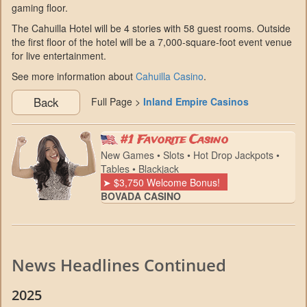
gaming floor.
The Cahuilla Hotel will be 4 stories with 58 guest rooms. Outside
the first floor of the hotel will be a 7,000-square-foot event venue
for live entertainment.
See more information about
Cahuilla Casino
.
Back
Full Page >
Inland Empire Casinos
#1 Favorite Casino
New Games • Slots • Hot Drop Jackpots •
Tables • Blackjack
➤ $3,750 Welcome Bonus!
BOVADA CASINO
News Headlines Continued
2025