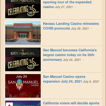
opening tour of the expanded
casino
-
July 27, 2021
Havasu Landing Casino reinstates
COVID protocols
-
July 26, 2021
San Manuel becomes California's
largest casino today on its 35th
anniversary
-
July 24, 2021
San Manuel Casino opens
expansion July 24, 2021
July 8, 2021
-
California voters will decide sports