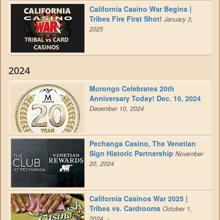
California Casino War Begins |
Tribes Fire First Shot!
January 3,
2025
2024
Morongo Celebrates 20th
Anniversary Today! Dec. 10, 2024
December 10, 2024
Pechanga Casino, The Venetian
Sign Historic Partnership
November
20, 2024
California Casinos War 2025 |
Tribes vs. Cardrooms
October 1,
-
2024