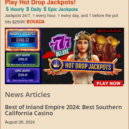
Play Hot Drop Jackpots!
Hourly
Daily
Epic Jackpots
Jackpots 24/7, 1 every hour, 1 every day, and 1 before the pot
BOVADA
hits $250K!
News Articles
Best of Inland Empire 2024: Best Southern
California Casino
August 28, 2024