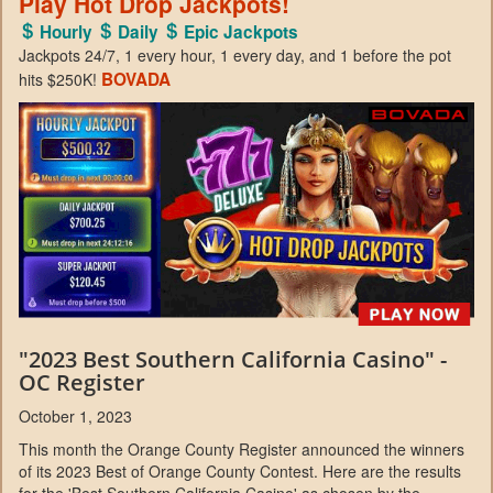
Play Hot Drop Jackpots!
Hourly
Daily
Epic Jackpots
Jackpots 24/7, 1 every hour, 1 every day, and 1 before the pot
BOVADA
hits $250K!
"2023 Best Southern California Casino" -
OC Register
October 1, 2023
This month the Orange County Register announced the winners
of its 2023 Best of Orange County Contest. Here are the results
for the 'Best Southern California Casino' as chosen by the