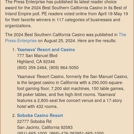
The Press Enterprise has published its latest reader choice
award for the 2024 Best Southern California Casino in its Best of
Inland Empire poll. PE readers voted online from April 19-May 19
for their favorite winners in 117 categories of businesses and
organizations.
The 2024 Best Southern California Casino was published in
The
Press-Enterprise
on August 25, 2024. Here are the results:
Yaamava' Resort and Casino
777 San Manuel Blvd
Highland, CA 92346
(800) 359-2464, (909) 864-5050
Yaamava' Resort Casino, formerly the San Manuel Casino,
is the largest casino in California with a 290,000-square-
foot gaming floor, 7,200 slot machines, 150 table games,
38 poker tables, and five high-limit rooms. Yaamava'
features a 2,800-seat live concert venue and a 17-story
hotel with 432 rooms.
Soboba Casino Resort
22777 Soboba Rd
San Jacinto, California 92583
(951)-665-1000, (866)-476-262951-665-1000