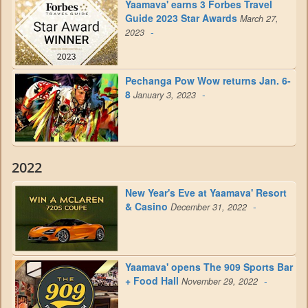
Yaamava' earns 3 Forbes Travel
Guide 2023 Star Awards
March 27,
-
2023
Pechanga Pow Wow returns Jan. 6-
8
-
January 3, 2023
2022
New Year's Eve at Yaamava' Resort
& Casino
-
December 31, 2022
Yaamava' opens The 909 Sports Bar
+ Food Hall
-
November 29, 2022