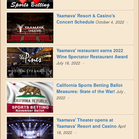
Yaamava' Resort & Casino's
Concert Schedule
-
October 4, 2022
Yaamava' restaurant earns 2022
Wine Spectator Restaurant Award
-
July 18, 2022
California Sports Betting Ballot
Measures: State of the War!
July ,
-
2022
Yaamava' Theater opens at
Yaamava' Resort and Casino
April
-
18, 2022