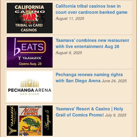
California tribal casinos lose in
court over cardroom banked game
August 11, 2025
Yaamava' combines new restaurant
with live entertainment Aug 28
August 9, 2025
Pechanga renews naming rights
with San Diego Arena
June 24, 2025
Yaamava' Resort & Casino | Holy
Grail of Comics Promo!
July 9, 2025