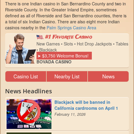
There is one Indian casino in San Bernardino County and two in
Riverside County. In the Greater Inland Empire, sometimes
defined as all of Riverside and San Bernardino counties, there is
a total of six Indian Casino. There are also eight more Indian
casinos nearby in the
Palm Springs Casino Area
#1 Favorite Casino
New Games • Slots • Hot Drop Jackpots • Tables
• Blackjack
➤ $3,750 Welcome Bonus!
BOVADA CASINO
Casino List
Nearby List
News
News Headlines
Blackjack will be banned in
California cardrooms on April 1
February 11, 2026