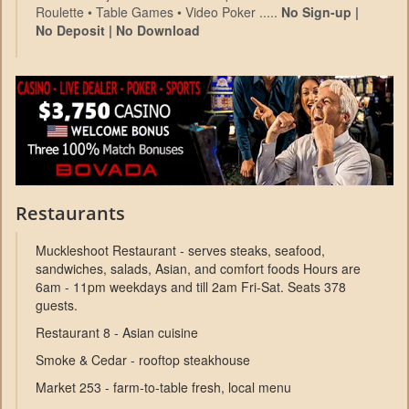
Roulette • Table Games • Video Poker .....
No Sign-up |
No Deposit | No Download
Restaurants
Muckleshoot Restaurant - serves steaks, seafood,
sandwiches, salads, Asian, and comfort foods Hours are
6am - 11pm weekdays and till 2am Fri-Sat. Seats 378
guests.
Restaurant 8 - Asian cuisine
Smoke & Cedar - rooftop steakhouse
Market 253 - farm-to-table fresh, local menu