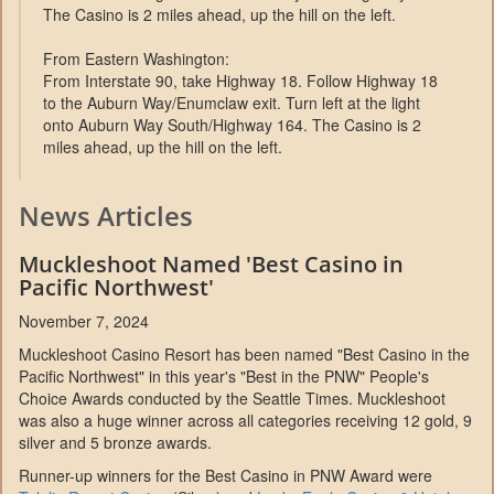
The Casino is 2 miles ahead, up the hill on the left.
From Eastern Washington:
From Interstate 90, take Highway 18. Follow Highway 18
to the Auburn Way/Enumclaw exit. Turn left at the light
onto Auburn Way South/Highway 164. The Casino is 2
miles ahead, up the hill on the left.
News Articles
Muckleshoot Named 'Best Casino in
Pacific Northwest'
November 7, 2024
Muckleshoot Casino Resort has been named "Best Casino in the
Pacific Northwest" in this year's "Best in the PNW" People's
Choice Awards conducted by the Seattle Times. Muckleshoot
was also a huge winner across all categories receiving 12 gold, 9
silver and 5 bronze awards.
Runner-up winners for the Best Casino in PNW Award were