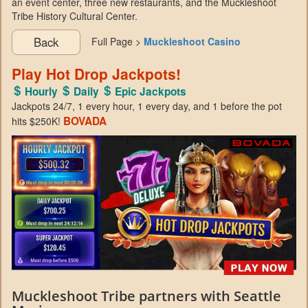
an event center, three new restaurants, and the Muckleshoot
Tribe History Cultural Center.
Back
Full Page >
Muckleshoot Casino
Play Hot Drop Jackpots!
Hourly
Daily
Epic Jackpots
Jackpots 24/7, 1 every hour, 1 every day, and 1 before the pot
BOVADA
hits $250K!
Muckleshoot Tribe partners with Seattle