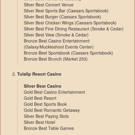
Silver Best Concert Venue
Silver Best Sports Bar (Caesars Sportsbook)
Silver Best Burger (Caesars Sportsbook)
Silver Best Chicken Wings (Caesars Sportsbook)
Silver Best Fine Dining Restaurant (Smoke & Cedar)
Silver Best View (Smoke & Cedar)
Bronze Best Casino Entertainment
(Galaxy/Muckleshoot Events Center)
Bronze Best Sportsbook (Caesars Sportsbook)
Bronze Best Brunch (Market 253)
Tulalip Resort Casino
Silver Best Casino
Gold Best Casino Entertainment
Gold Best Resort
Gold Best Sports Book
Gold Best Romantic Getaway
Silver Best Paying Slots
Silver Best Hotel
Bronze Best Table Games