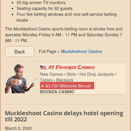
20 big screen TV monitors
Seating capacity for 92 guests
Four live betting windows and nine self-service betting
kiosks
The Muckleshoot Casino sports betting room is smoke-free and
operates Monday-Friday 9 AM - 11 PM and Saturday-Sunday 7
AM - 11 PM.
Back
Full Page >
Muckleshoot Casino
#1 Favorite Casino
New Games • Slots • Hot Drop Jackpots •
Tables • Blackjack
➤ $3,750 Welcome Bonus!
BOVADA CASINO
Muckleshoot Casino delays hotel opening
till 2022
March 5, 2020