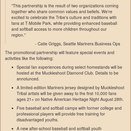
"This partnership is the result of two organizations coming
together who share common values and beliefs. We're
excited to celebrate the Tribe's culture and traditions with
fans at T-Mobile Park, while providing enhanced baseball
and softball access to more children throughout our
region."
- Catie Griggs, Seattle Mariners Business Ops
The promotional partnership will feature special events and
activities like the following:
Special fan experiences during select homestands will be
hosted at the Muckleshoot Diamond Club. Details to be
annolunced.
A limited-edition Mariners jersey designed by Muckleshoot
Tribal artists will be given away to the first 10,000 fans
ages 21+ on Native American Heritage Night August 28th.
Five baseball and softball camps with former college and
professional players will provide free training for
disadvantaged youths.
A new after-school baseball and softball youth