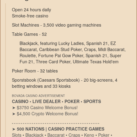
Open 24 hours daily
Smoke-free casino
Slot Machines - 3,500 video gaming machines
Table Games - 52
Blackjack, featuring Lucky Ladies, Spanish 21, EZ
Baccarat, Caribbean Stud Poker, Craps, Midi Baccarat,
Roulette, Fortune Pai Gow Poker, Spanish 21, Super
Fun 21, Three Card Poker, Ultimate Texas Hold'em
Poker Room - 32 tables
Sporstsbook (Caesars Sportsbook) - 20 big-screens, 4
betting windows and 33 kiosks
BOVADA CASINO ADVERTISEMENT
CASINO • LIVE DEALER • POKER • SPORTS
➤ $3750 Casino Welcome Bonus!
➤ $4,500 Crypto Welcome Bonus!
• • • • • • • • • • • • • • • • • • • • • • • • • • • • • • • • • • • • • • • • • • • • • • • •
➤
500 NATIONS | CASINO PRACTICE GAMES
Slots • Blackjack • Baccarat • Craps • Keno • Poker •