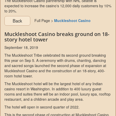
The Muckleshoot Casino partnership with NHL Seattle is
expected to increase the casino's 12,000 daily customers by 10%
to 20%.
Back
Full Page >
Muckleshoot Casino
Muckleshoot Casino breaks ground on 18-
story hotel tower
September 18, 2019
The Muckleshoot Tribe celebrated its second ground breaking
this year on Sep 5. A ceremony with drums, chanting, dancing
and sacred songs launched the second phase of expansion at
Muckleshoot Casino and the construction of an 18-story, 400-
room hotel tower.
The Muckleshoot hotel will be the largest hotel of any Indian
casino resort in Washington. In addition to 400 luxury guest
rooms and suites there will be an indoor pool, luxury spa, rooftop
restaurant, and a children arcade and play area.
The hotel will open in second quarter of 2022.
This is the second phase of construction at Muckleshoot Casino.