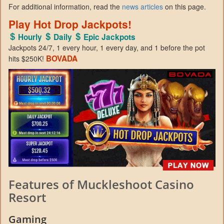
For additional information, read the
news articles
on this page.
Play Hot Drop Jackpots!
Hourly
Daily
Epic Jackpots
Jackpots 24/7, 1 every hour, 1 every day, and 1 before the pot
BOVADA
hits $250K!
Features of Muckleshoot Casino
Resort
Gaming