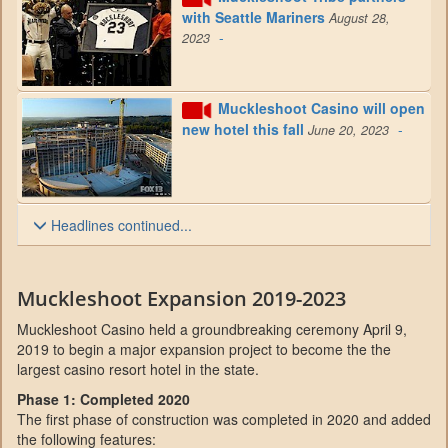
with Seattle Mariners
August 28,
-
2023
Muckleshoot Casino will open
new hotel this fall
-
June 20, 2023
Headlines continued...
Muckleshoot Expansion 2019-2023
Muckleshoot Casino held a groundbreaking ceremony April 9,
2019 to begin a major expansion project to become the the
largest casino resort hotel in the state.
Phase 1: Completed 2020
The first phase of construction was completed in 2020 and added
the following features: