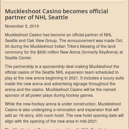
Muckleshoot Casino becomes official
partner of NHL Seattle
November 5, 2019
Muckleshoot Casino has become an official partner of NHL
Seattle and Oak View Group. The announcement was made Oct.
30 during the Muckleshoot Indian Tribe's blessing of the land
ceremony for the $930 million New Arena (formerly KeyArena) at
Seattle Center.
The partnership is a sponsorship deal making Muckleshoot the
official casino of the Seattle NHL expansion team scheduled to
play at the new arena beginning in 2021. It includes a luxury suite
inside the new arena and advertising signage throughout the
arena and the casino. Muckleshoot Casino will be the named
sponsor of all power plays during hockey games.
While the new hockey arena is under construction, Muckleshoot
Casino is also undergoing a renovation and expansion that will
add an 18-story, 400-room hotel. The new hotel opening date will
align with the opening of the new area in mid-2021.