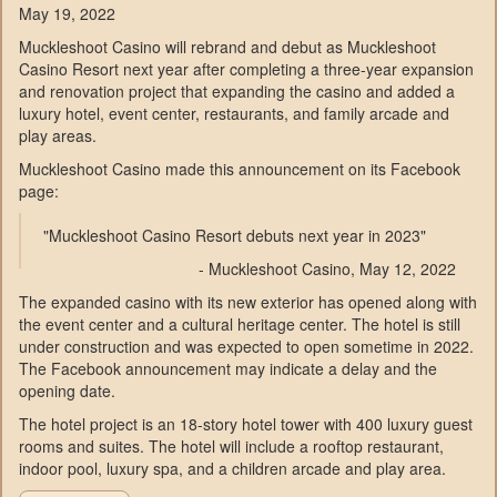
May 19, 2022
Muckleshoot Casino will rebrand and debut as Muckleshoot
Casino Resort next year after completing a three-year expansion
and renovation project that expanding the casino and added a
luxury hotel, event center, restaurants, and family arcade and
play areas.
Muckleshoot Casino made this announcement on its Facebook
page:
"Muckleshoot Casino Resort debuts next year in 2023"
- Muckleshoot Casino, May 12, 2022
The expanded casino with its new exterior has opened along with
the event center and a cultural heritage center. The hotel is still
under construction and was expected to open sometime in 2022.
The Facebook announcement may indicate a delay and the
opening date.
The hotel project is an 18-story hotel tower with 400 luxury guest
rooms and suites. The hotel will include a rooftop restaurant,
indoor pool, luxury spa, and a children arcade and play area.