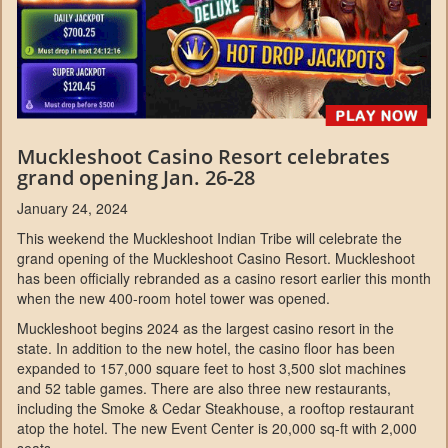
Muckleshoot Casino Resort celebrates
grand opening Jan. 26-28
January 24, 2024
This weekend the Muckleshoot Indian Tribe will celebrate the
grand opening of the Muckleshoot Casino Resort. Muckleshoot
has been officially rebranded as a casino resort earlier this month
when the new 400-room hotel tower was opened.
Muckleshoot begins 2024 as the largest casino resort in the
state. In addition to the new hotel, the casino floor has been
expanded to 157,000 square feet to host 3,500 slot machines
and 52 table games. There are also three new restaurants,
including the Smoke & Cedar Steakhouse, a rooftop restaurant
atop the hotel. The new Event Center is 20,000 sq-ft with 2,000