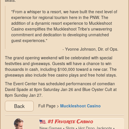
seats.
"From a whisper to a resort, we have built the next level of
experience for regional tourism here in the PNW. The
addition of a dynamic resort experience to Muckleshoot
Casino exemplifies the Muckleshoot Tribe's unwavering
commitment and dedication to developing unmatched
guest experiences."
- Yvonne Johnson, Dir. of Ops.
The grand opening weekend will be celebrated with special
festivities and giveaways. Guests will have a chance to win
thousands in cash, including $100,000 toward a new car. The
giveaways also include free casino plays and free hotel stays.
The Event Center has scheduled performances of comedian
David Spade at 8pm Saturday Jan 26 and Blue Oyster Cult at
8pm Sunday Jan 27.
Back
Full Page >
Muckleshoot Casino
#1 Favorite Casino
New Games • Slots • Hot Drop Jackpots •