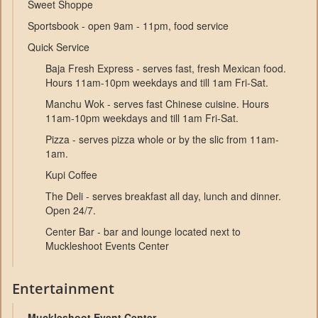
Sweet Shoppe
Sportsbook - open 9am - 11pm, food service
Quick Service
Baja Fresh Express - serves fast, fresh Mexican food.
Hours 11am-10pm weekdays and till 1am Fri-Sat.
Manchu Wok - serves fast Chinese cuisine. Hours
11am-10pm weekdays and till 1am Fri-Sat.
Pizza - serves pizza whole or by the slic from 11am-
1am.
Kupi Coffee
The Deli - serves breakfast all day, lunch and dinner.
Open 24/7.
Center Bar - bar and lounge located next to
Muckleshoot Events Center
Entertainment
Muckleshoot Event Center