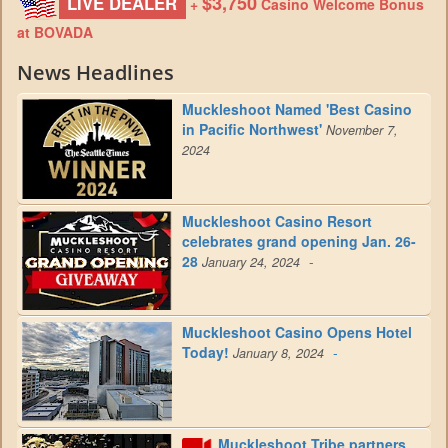
$3,750
LIVE DEALER
+
Casino Welcome Bonus
at BOVADA
News Headlines
Muckleshoot Named 'Best Casino
in Pacific Northwest'
November 7,
2024
Muckleshoot Casino Resort
celebrates grand opening Jan. 26-
28
-
January 24, 2024
Muckleshoot Casino Opens Hotel
Today!
-
January 8, 2024
Muckleshoot Tribe partners