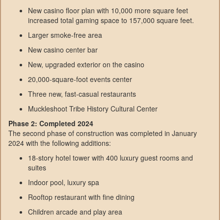
New casino floor plan with 10,000 more square feet
increased total gaming space to 157,000 square feet.
Larger smoke-free area
New casino center bar
New, upgraded exterior on the casino
20,000-square-foot events center
Three new, fast-casual restaurants
Muckleshoot Tribe History Cultural Center
Phase 2: Completed 2024
The second phase of construction was completed in January
2024 with the following additions:
18-story hotel tower with 400 luxury guest rooms and
suites
Indoor pool, luxury spa
Rooftop restaurant with fine dining
Children arcade and play area