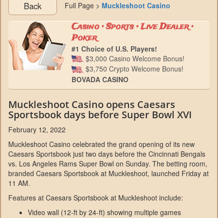
Back
Full Page >
Muckleshoot Casino
Casino • Sports • Live Dealer •
Poker
#1 Choice of U.S. Players!
$3,000 Casino Welcome Bonus!
$3,750 Crypto Welcome Bonus!
BOVADA CASINO
Muckleshoot Casino opens Caesars
Sportsbook days before Super Bowl XVI
February 12, 2022
Muckleshoot Casino celebrated the grand opening of its new
Caesars Sportsbook just two days before the Cincinnati Bengals
vs. Los Angeles Rams Super Bowl on Sunday. The betting room,
branded Caesars Sportsbook at Muckleshoot, launched Friday at
11 AM.
Features at Caesars Sportsbook at Muckleshoot include:
Video wall (12-ft by 24-ft) showing multiple games