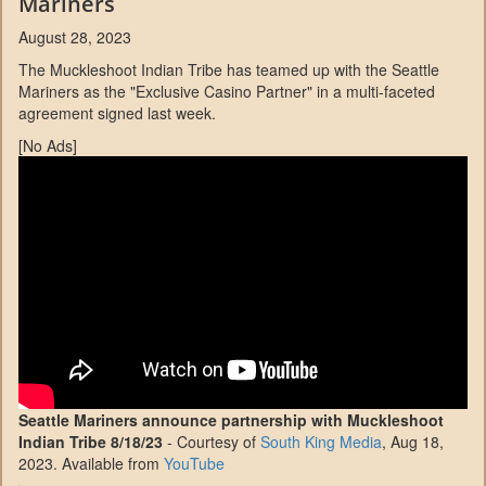
Mariners
August 28, 2023
The Muckleshoot Indian Tribe has teamed up with the Seattle
Mariners as the "Exclusive Casino Partner" in a multi-faceted
agreement signed last week.
[No Ads]
Seattle Mariners announce partnership with Muckleshoot
Indian Tribe 8/18/23
- Courtesy of
South King Media
, Aug 18,
2023. Available from
YouTube