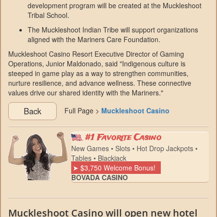
development program will be created at the Muckleshoot
Tribal School.
The Muckleshoot Indian Tribe will support organizations
aligned with the Mariners Care Foundation.
Muckleshoot Casino Resort Executive Director of Gaming
Operations, Junior Maldonado, said "Indigenous culture is
steeped in game play as a way to strengthen communities,
nurture resilience, and advance wellness. These connective
values drive our shared identity with the Mariners."
Back
Full Page >
Muckleshoot Casino
#1 Favorite Casino
New Games • Slots • Hot Drop Jackpots •
Tables • Blackjack
➤ $3,750 Welcome Bonus!
BOVADA CASINO
Muckleshoot Casino will open new hotel