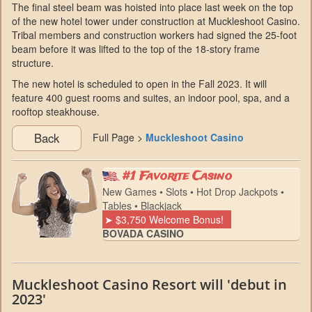
The final steel beam was hoisted into place last week on the top
of the new hotel tower under construction at Muckleshoot Casino.
Tribal members and construction workers had signed the 25-foot
beam before it was lifted to the top of the 18-story frame
structure.
The new hotel is scheduled to open in the Fall 2023. It will
feature 400 guest rooms and suites, an indoor pool, spa, and a
rooftop steakhouse.
Back
Full Page >
Muckleshoot Casino
#1 Favorite Casino
New Games • Slots • Hot Drop Jackpots •
Tables • Blackjack
➤ $3,750 Welcome Bonus!
BOVADA CASINO
Muckleshoot Casino Resort will 'debut in
2023'