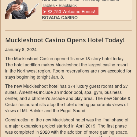
Tables • Blackjack
➤ $3,750 Welcome Bonus!
BOVADA CASINO
Muckleshoot Casino Opens Hotel Today!
January 8, 2024
The Muckleshoot Casino opened its new 18-story hotel today.
The hotel addition makes Muckleshoot the largest casino resort
in the Northwest region. Room reservations are now accepted for
stays beginning tonight Jan. 8.
The new Muckleshoot hotel has 374 luxury guest rooms and 27
suites. Amenities include an indoor pool, spa, gym, business
center, and a children's arcade and play area. The new Smoke &
Cedar restaurant sits atop the hotel offering panaramic views of
views of Mt. Rainier and the Puget Sound.
Construction of the new Mucklshoot hotel was the final phase of
a major expansion project started in April 2019. The first phase
was completed in 2020 with the addition of more gaming space,