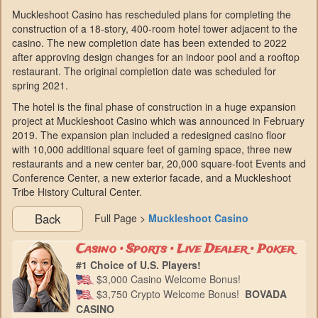
Muckleshoot Casino has rescheduled plans for completing the
construction of a 18-story, 400-room hotel tower adjacent to the
casino. The new completion date has been extended to 2022
after approving design changes for an indoor pool and a rooftop
restaurant. The original completion date was scheduled for
spring 2021.
The hotel is the final phase of construction in a huge expansion
project at Muckleshoot Casino which was announced in February
2019. The expansion plan included a redesigned casino floor
with 10,000 additional square feet of gaming space, three new
restaurants and a new center bar, 20,000 square-foot Events and
Conference Center, a new exterior facade, and a Muckleshoot
Tribe History Cultural Center.
Back
Full Page >
Muckleshoot Casino
Casino • Sports • Live Dealer • Poker
#1 Choice of U.S. Players!
$3,000 Casino Welcome Bonus!
$3,750 Crypto Welcome Bonus!
BOVADA
CASINO