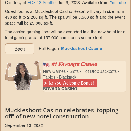
Courtesy of
FOX 13 Seattle
, Jun 9, 2023. Available from
YouTube
Guest rooms at Muckleshoot Casino Resort will vary in size from
430 sq-ft to 2,200 sq-ft. The spa will be 5,500 sq-ft and the event
space will be 29,000 sq-ft.
The casino gaming floor will be expanded into the new hotel for a
total gaming area of 157,000 continuous square feet.
Back
Full Page >
Muckleshoot Casino
#1 Favorite Casino
New Games • Slots • Hot Drop Jackpots •
Tables • Blackjack
➤ $3,750 Welcome Bonus!
BOVADA CASINO
Muckleshoot Casino celebrates 'topping
off' of new hotel construction
September 13, 2022