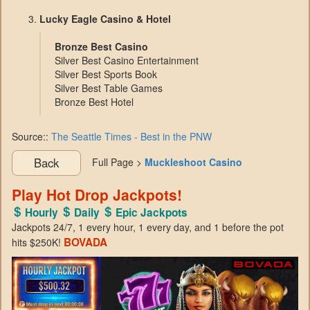
Lucky Eagle Casino & Hotel
Bronze Best Casino
Silver Best Casino Entertainment
Silver Best Sports Book
Silver Best Table Games
Bronze Best Hotel
Source::
The Seattle Times - Best in the PNW
Back
Full Page >
Muckleshoot Casino
Play Hot Drop Jackpots!
Hourly
Daily
Epic Jackpots
Jackpots 24/7, 1 every hour, 1 every day, and 1 before the pot
BOVADA
hits $250K!