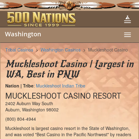
Washington
Toggl
navig
Tribal Casinos
>
Washington Casinos
>
Muckleshoot Casino
Muckleshoot Casino | Largest in
WA, Best in PNW
Nation | Tribe
:
Muckleshoot Indian Tribe
MUCKLESHOOT CASINO RESORT
2402 Auburn Way South
Auburn, Washington 98002
(800) 804-4944
Muckleshoot is largest casino resort in the State of Washington,
and was voted "Best Casino in the Pacific Northwest" by readers