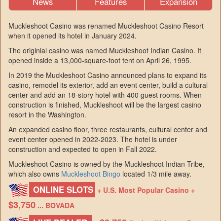
News
Features
Expansion
Muckleshoot Casino was renamed Muckleshoot Casino Resort
when it opened its hotel in January 2024.
The originial casino was named Muckleshoot Indian Casino. It
opened inside a 13,000-square-foot tent on April 26, 1995.
In 2019 the Muckleshoot Casino announced plans to expand its
casino, remodel its exterior, add an event center, build a cultural
center and add an 18-story hotel with 400 guest rooms. When
construction is finished, Muckleshoot will be the largest casino
resort in the Washington.
An expanded casino floor, three restaurants, cultural center and
event center opened in 2022-2023. The hotel is under
construction and expected to open in Fall 2022.
Muckleshoot Casino is owned by the Muckleshoot Indian Tribe,
which also owns
Muckleshoot Bingo
located 1/3 mile away.
ONLINE SLOTS
+ U.S. Most Popular Casino +
$3,750
... BOVADA