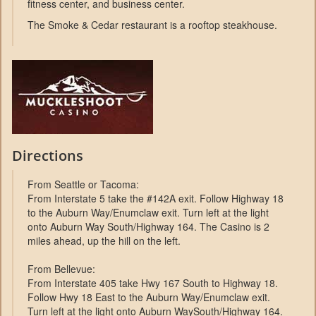
fitness center, and business center.
The Smoke & Cedar restaurant is a rooftop steakhouse.
Directions
From Seattle or Tacoma:
From Interstate 5 take the #142A exit. Follow Highway 18
to the Auburn Way/Enumclaw exit. Turn left at the light
onto Auburn Way South/Highway 164. The Casino is 2
miles ahead, up the hill on the left.
From Bellevue:
From Interstate 405 take Hwy 167 South to Highway 18.
Follow Hwy 18 East to the Auburn Way/Enumclaw exit.
Turn left at the light onto Auburn WaySouth/Highway 164.