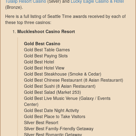
Tulalip Resort Casino
(Silver) and
Lucky Eagle Casino & Hotel
(Bronze).
Here is a full listing of Seattle Time awards received by each of
these top three casinos:
Muckleshoot Casino Resort
Gold Best Casino
Gold Best Table Games
Gold Best Paying Slots
Gold Best Hotel
Gold Best Hotel View
Gold Best Steakhouse (Smoke & Cedar)
Gold Best Chinese Restaurant (8 Asian Restaurant)
Gold Best Sushi (8 Asian Restaurant)
Gold Best Salad (Market 253)
Gold Best Live Music Venue (Galaxy / Events
Center)
Gold Best Date Night Activity
Gold Best Place to Take Visitors
Silver Best Resort
Silver Best Family-Friendly Getaway
Silver Best Romantic Getaway