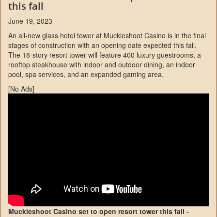
this fall
June 19, 2023
An all-new glass hotel tower at Muckleshoot Casino is in the final
stages of construction with an opening date expected this fall.
The 18-story resort tower will feature 400 luxury guestrooms, a
rooftop steakhouse with indoor and outdoor dining, an indoor
pool, spa services, and an expanded gaming area.
[No Ads]
Muckleshoot Casino set to open resort tower this fall
-