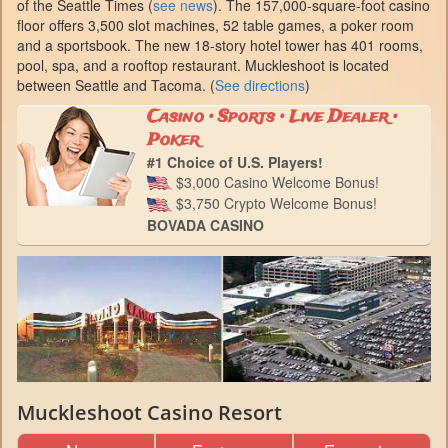
of the Seattle Times (
see news
). The 157,000-square-foot casino
floor offers 3,500 slot machines, 52 table games, a poker room
and a sportsbook. The new 18-story hotel tower has 401 rooms,
pool, spa, and a rooftop restaurant. Muckleshoot is located
between Seattle and Tacoma. (
See directions
)
Casino • Sports • Live Dealer •
Poker
#1 Choice of U.S. Players!
$3,000 Casino Welcome Bonus!
$3,750 Crypto Welcome Bonus!
BOVADA CASINO
Muckleshoot Casino Resort