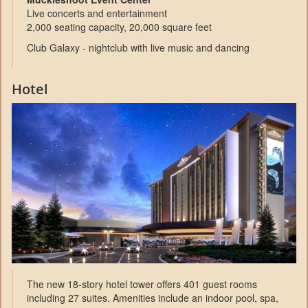
Live concerts and entertainment
2,000 seating capacity, 20,000 square feet
Club Galaxy - nightclub with live music and dancing
Hotel
The new 18-story hotel tower offers 401 guest rooms
including 27 suites. Amenities include an indoor pool, spa,