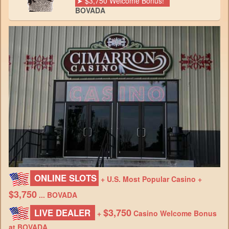
➤ $3,750 Welcome Bonus!
BOVADA
ONLINE SLOTS
+ U.S. Most Popular Casino +
$3,750
... BOVADA
$3,750
LIVE DEALER
+
Casino Welcome Bonus
at BOVADA