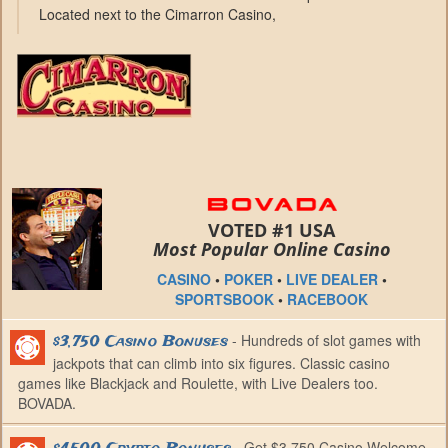
Located next to the Cimarron Casino,
VOTED #1 USA
Most Popular Online Casino
CASINO
•
POKER
•
LIVE DEALER
•
SPORTSBOOK
•
RACEBOOK
- Hundreds of slot games with
$3,750 Casino Bonuses
jackpots that can climb into six figures. Classic casino
games like Blackjack and Roulette, with Live Dealers too.
BOVADA.
- Get $3,750 Casino Welcome