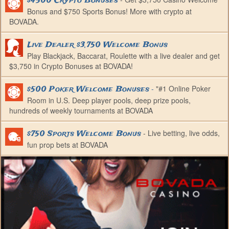
$4500 Crypto Bonuses
Bonus and $750 Sports Bonus! More with crypto at
BOVADA.
Live Dealer $3,750 Welcome Bonus
Play Blackjack, Baccarat, Roulette with a live dealer and get
$3,750 in Crypto Bonuses at BOVADA!
-
"#1 Online Poker
$500 Poker Welcome Bonuses
Room in U.S. Deep player pools, deep prize pools,
hundreds of weekly tournaments at BOVADA
- Live betting, live odds,
$750 Sports Welcome Bonus
fun prop bets at BOVADA