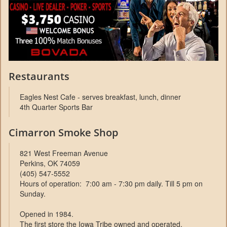
Restaurants
Eagles Nest Cafe - serves breakfast, lunch, dinner
4th Quarter Sports Bar
Cimarron Smoke Shop
821 West Freeman Avenue
Perkins, OK 74059
(405) 547-5552
Hours of operation: 7:00 am - 7:30 pm daily. Till 5 pm on
Sunday.
Opened in 1984.
The first store the Iowa Tribe owned and operated.