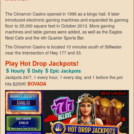
The Cimarron Casino opened in 1996 as a bingo hall. It later
introduced electronic gaming machines and expanded its gaming
floor to 25,000 square feet in October 2013. More gaming
machines and table games were added, as well as the Eagles
Nest Cafe and the 4th Quarter Sports Bar.
The Cimarron Casino is located 10 minutes south of Stillwater
near the intersection of Hwy 177 and 33.
Play Hot Drop Jackpots!
Hourly
Daily
Epic Jackpots
Jackpots 24/7, 1 every hour, 1 every day, and 1 before the pot
BOVADA
hits $250K!