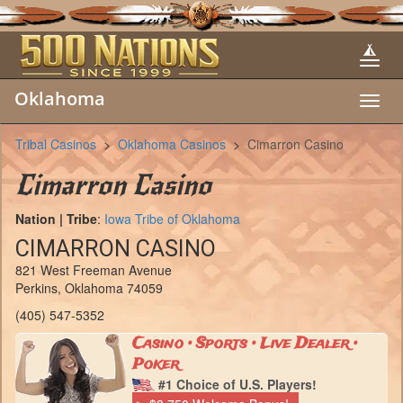
Oklahoma
Toggl
navig
Tribal Casinos
>
Oklahoma Casinos
>
Cimarron Casino
Cimarron Casino
Nation | Tribe
:
Iowa Tribe of Oklahoma
CIMARRON CASINO
821 West Freeman Avenue
Perkins, Oklahoma 74059
(405) 547-5352
Casino • Sports • Live Dealer •
Poker
#1 Choice of U.S. Players!