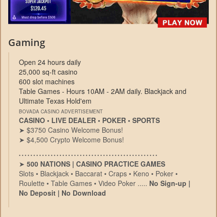
Gaming
Open 24 hours daily
25,000 sq-ft casino
600 slot machines
Table Games - Hours 10AM - 2AM daily. Blackjack and
Ultimate Texas Hold'em
BOVADA CASINO ADVERTISEMENT
CASINO • LIVE DEALER • POKER • SPORTS
➤ $3750 Casino Welcome Bonus!
➤ $4,500 Crypto Welcome Bonus!
• • • • • • • • • • • • • • • • • • • • • • • • • • • • • • • • • • • • • • • • • • • • • • • •
➤
500 NATIONS | CASINO PRACTICE GAMES
Slots • Blackjack • Baccarat • Craps • Keno • Poker •
Roulette • Table Games • Video Poker .....
No Sign-up |
No Deposit | No Download