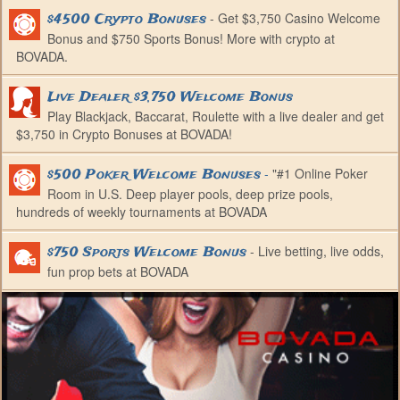
- Get $3,750 Casino Welcome
$4500 Crypto Bonuses
Bonus and $750 Sports Bonus! More with crypto at
BOVADA.
Live Dealer $3,750 Welcome Bonus
Play Blackjack, Baccarat, Roulette with a live dealer and get
$3,750 in Crypto Bonuses at BOVADA!
-
"#1 Online Poker
$500 Poker Welcome Bonuses
Room in U.S. Deep player pools, deep prize pools,
hundreds of weekly tournaments at BOVADA
- Live betting, live odds,
$750 Sports Welcome Bonus
fun prop bets at BOVADA