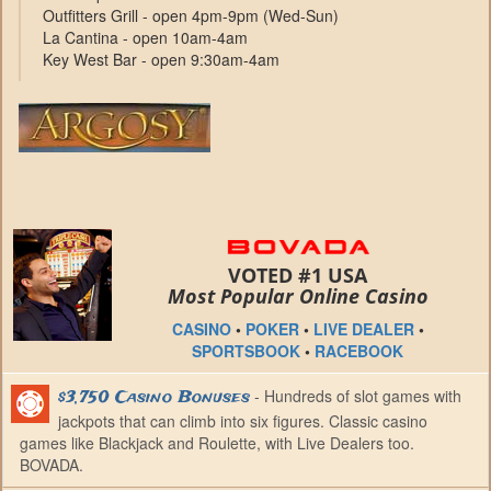
Outfitters Grill - open 4pm-9pm (Wed-Sun)
La Cantina - open 10am-4am
Key West Bar - open 9:30am-4am
VOTED #1 USA
Most Popular Online Casino
CASINO
•
POKER
•
LIVE DEALER
•
SPORTSBOOK
•
RACEBOOK
- Hundreds of slot games with
$3,750 Casino Bonuses
jackpots that can climb into six figures. Classic casino
games like Blackjack and Roulette, with Live Dealers too.
BOVADA.