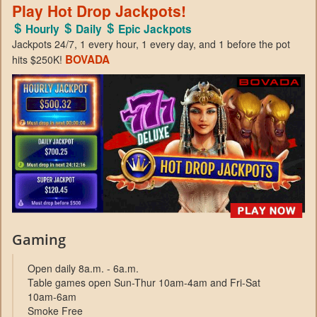
Play Hot Drop Jackpots!
Hourly
Daily
Epic Jackpots
Jackpots 24/7, 1 every hour, 1 every day, and 1 before the pot
BOVADA
hits $250K!
Gaming
Open daily 8a.m. - 6a.m.
Table games open Sun-Thur 10am-4am and Fri-Sat
10am-6am
Smoke Free