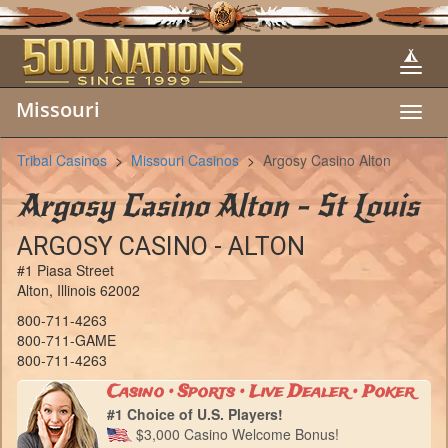
Missouri
Toggl
navig
Tribal Casinos
>
Missouri Casinos
>
Argosy Casino Alton
Argosy Casino Alton - St Louis
ARGOSY CASINO - ALTON
#1 Piasa Street
Alton, Illinois 62002
800-711-4263
800-711-GAME
800-711-4263
Casino • Sports • Live Dealer • Poker
#1 Choice of U.S. Players!
$3,000 Casino Welcome Bonus!