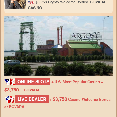
$3,750 Crypto Welcome Bonus!
BOVADA
CASINO
ONLINE SLOTS
+ U.S. Most Popular Casino +
$3,750
... BOVADA
$3,750
LIVE DEALER
+
Casino Welcome Bonus
at BOVADA