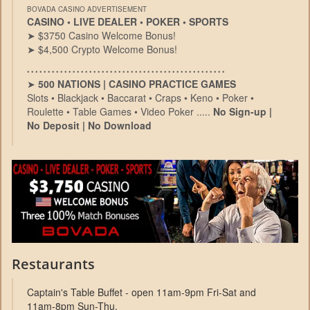
BOVADA CASINO ADVERTISEMENT
CASINO • LIVE DEALER • POKER • SPORTS
➤ $3750 Casino Welcome Bonus!
➤ $4,500 Crypto Welcome Bonus!
• • • • • • • • • • • • • • • • • • • • • • • • • • • • • • • • • • • • • • • • • • • • • • • •
➤
500 NATIONS | CASINO PRACTICE GAMES
Slots • Blackjack • Baccarat • Craps • Keno • Poker •
Roulette • Table Games • Video Poker .....
No Sign-up |
No Deposit | No Download
Restaurants
Captain's Table Buffet - open 11am-9pm Fri-Sat and
11am-8pm Sun-Thu.