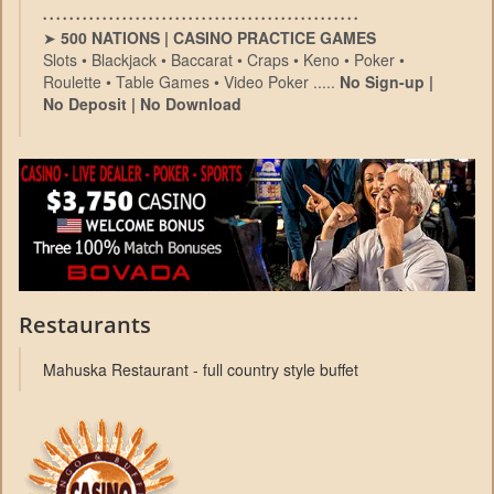
• • • • • • • • • • • • • • • • • • • • • • • • • • • • • • • • • • • • • • • • • • • • • • • •
➤
500 NATIONS | CASINO PRACTICE GAMES
Slots • Blackjack • Baccarat • Craps • Keno • Poker •
Roulette • Table Games • Video Poker .....
No Sign-up |
No Deposit | No Download
Restaurants
Mahuska Restaurant - full country style buffet