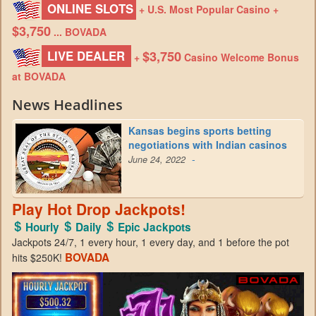
ONLINE SLOTS
+ U.S. Most Popular Casino +
$3,750
... BOVADA
$3,750
LIVE DEALER
+
Casino Welcome Bonus
at BOVADA
News Headlines
Kansas begins sports betting
negotiations with Indian casinos
-
June 24, 2022
Play Hot Drop Jackpots!
Hourly
Daily
Epic Jackpots
Jackpots 24/7, 1 every hour, 1 every day, and 1 before the pot
BOVADA
hits $250K!