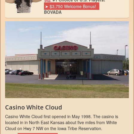
➤ $3,750 Welcome Bonus!
BOVADA
Casino White Cloud
Casino White Cloud first opened in May 1998. The casino is
located in in North East Kansas about five miles from White
Cloud on Hwy 7 NW on the Iowa Tribe Reservation.