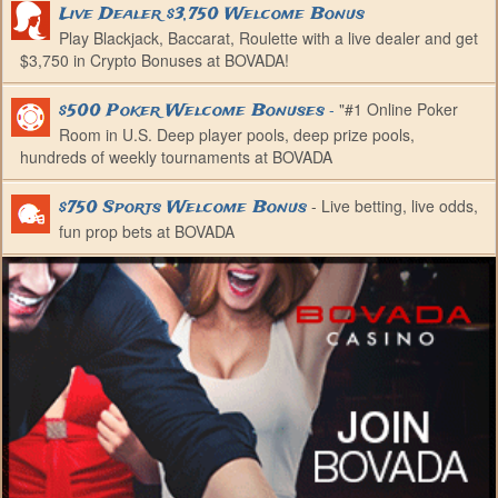
Live Dealer $3,750 Welcome Bonus
Play Blackjack, Baccarat, Roulette with a live dealer and get
$3,750 in Crypto Bonuses at BOVADA!
-
"#1 Online Poker
$500 Poker Welcome Bonuses
Room in U.S. Deep player pools, deep prize pools,
hundreds of weekly tournaments at BOVADA
- Live betting, live odds,
$750 Sports Welcome Bonus
fun prop bets at BOVADA