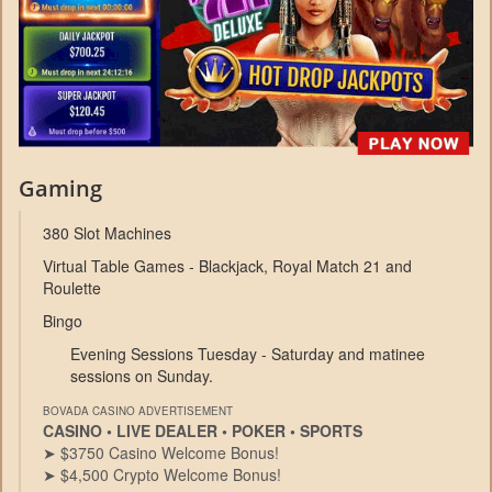
Gaming
380 Slot Machines
Virtual Table Games - Blackjack, Royal Match 21 and
Roulette
Bingo
Evening Sessions Tuesday - Saturday and matinee
sessions on Sunday.
BOVADA CASINO ADVERTISEMENT
CASINO • LIVE DEALER • POKER • SPORTS
➤ $3750 Casino Welcome Bonus!
➤ $4,500 Crypto Welcome Bonus!