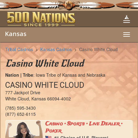
Kansas
Toggl
navig
Tribal Casinos
>
Kansas Casinos
>
Casino White Cloud
Casino White Cloud
Nation | Tribe
: Iowa Tribe of Kansas and Nebraska
CASINO WHITE CLOUD
777 Jackpot Drive
White Cloud, Kansas 66094-4002
(785) 595-3430
(877) 652-6115
Casino • Sports • Live Dealer •
Poker
#1 Choice of U.S. Players!