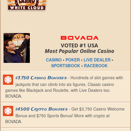
VOTED #1 USA
Most Popular Online Casino
CASINO
•
POKER
•
LIVE DEALER
•
SPORTSBOOK
•
RACEBOOK
- Hundreds of slot games with
$3,750 Casino Bonuses
jackpots that can climb into six figures. Classic casino
games like Blackjack and Roulette, with Live Dealers too.
BOVADA.
- Get $3,750 Casino Welcome
$4500 Crypto Bonuses
Bonus and $750 Sports Bonus! More with crypto at
BOVADA.