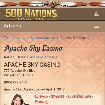
Arizona
Toggl
navig
Tribal Casinos
>
Arizona Casinos
>
Apache Sky Casino
Apache Sky Casino
Nation | Tribe
:
San Carlos Apaches
APACHE SKY CASINO
777 Apache Sky Blvd
Winkelman, Arizona
(800) 272-2438
Apache Sky Casino opened April 1, 2017.
Casino • Sports • Live Dealer •
Poker