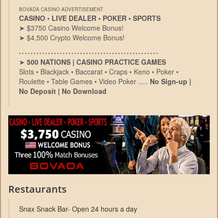
BOVADA CASINO ADVERTISEMENT
CASINO • LIVE DEALER • POKER • SPORTS
➤ $3750 Casino Welcome Bonus!
➤ $4,500 Crypto Welcome Bonus!
• • • • • • • • • • • • • • • • • • • • • • • • • • • • • • • • • • • • • • • • • • • • • • • •
➤
500 NATIONS | CASINO PRACTICE GAMES
Slots • Blackjack • Baccarat • Craps • Keno • Poker •
Roulette • Table Games • Video Poker .....
No Sign-up |
No Deposit | No Download
Restaurants
Snax Snack Bar- Open 24 hours a day