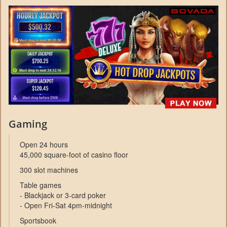
Gaming
Open 24 hours
45,000 square-foot of casino floor
300 slot machines
Table games
- Blackjack or 3-card poker
- Open Fri-Sat 4pm-midnight
Sportsbook