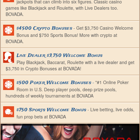
jackpots that can climb into six figures. Classic casino
games like Blackjack and Roulette, with Live Dealers too.
BOVADA.
- Get $3,750 Casino Welcome
$4500 Crypto Bonuses
Bonus and $750 Sports Bonus! More with crypto at
BOVADA.
Live Dealer $3,750 Welcome Bonus
Play Blackjack, Baccarat, Roulette with a live dealer and get
$3,750 in Crypto Bonuses at BOVADA!
-
"#1 Online Poker
$500 Poker Welcome Bonuses
Room in U.S. Deep player pools, deep prize pools,
hundreds of weekly tournaments at BOVADA
- Live betting, live odds,
$750 Sports Welcome Bonus
fun prop bets at BOVADA