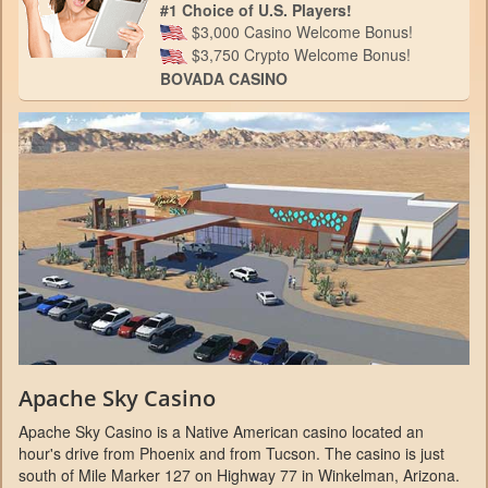
#1 Choice of U.S. Players!
$3,000 Casino Welcome Bonus!
$3,750 Crypto Welcome Bonus!
BOVADA CASINO
Apache Sky Casino
Apache Sky Casino is a Native American casino located an
hour's drive from Phoenix and from Tucson. The casino is just
south of Mile Marker 127 on Highway 77 in Winkelman, Arizona.