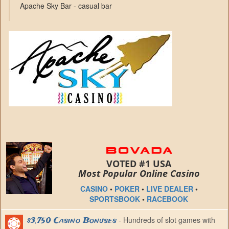
Apache Sky Bar - casual bar
VOTED #1 USA
Most Popular Online Casino
CASINO
•
POKER
•
LIVE DEALER
•
SPORTSBOOK
•
RACEBOOK
- Hundreds of slot games with
$3,750 Casino Bonuses