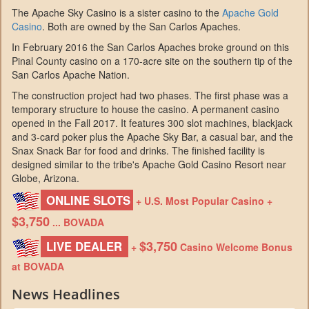
The Apache Sky Casino is a sister casino to the
Apache Gold
Casino
. Both are owned by the San Carlos Apaches.
In February 2016 the San Carlos Apaches broke ground on this
Pinal County casino on a 170-acre site on the southern tip of the
San Carlos Apache Nation.
The construction project had two phases. The first phase was a
temporary structure to house the casino. A permanent casino
opened in the Fall 2017. It features 300 slot machines, blackjack
and 3-card poker plus the Apache Sky Bar, a casual bar, and the
Snax Snack Bar for food and drinks. The finished facility is
designed similar to the tribe's Apache Gold Casino Resort near
Globe, Arizona.
ONLINE SLOTS
+ U.S. Most Popular Casino +
$3,750
... BOVADA
$3,750
LIVE DEALER
+
Casino Welcome Bonus
at BOVADA
News Headlines