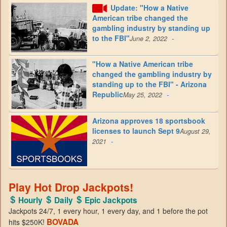
Update: "How a Native
American tribe changed the
gambling industry by standing up
to the FBI"
-
June 2, 2022
"How a Native American tribe
changed the gambling industry by
standing up to the FBI" - Arizona
Republic
-
May 25, 2022
Arizona approves 18 sportsbook
licenses to launch Sept 9
August 29,
-
2021
Play Hot Drop Jackpots!
Hourly
Daily
Epic Jackpots
Jackpots 24/7, 1 every hour, 1 every day, and 1 before the pot
BOVADA
hits $250K!