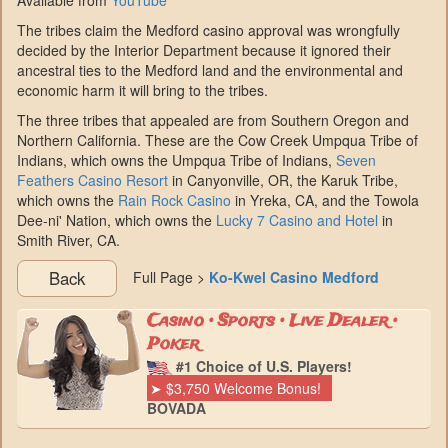
Available from
YouTube
The tribes claim the Medford casino approval was wrongfully
decided by the Interior Department because it ignored their
ancestral ties to the Medford land and the environmental and
economic harm it will bring to the tribes.
The three tribes that appealed are from Southern Oregon and
Northern California. These are the Cow Creek Umpqua Tribe of
Indians, which owns the Umpqua Tribe of Indians,
Seven
Feathers Casino Resort
in Canyonville, OR, the Karuk Tribe,
which owns the
Rain Rock Casino
in Yreka, CA, and the Towola
Dee-ni' Nation, which owns the
Lucky 7 Casino and Hotel
in
Smith River, CA.
Back
Full Page >
Ko-Kwel Casino Medford
Casino • Sports • Live Dealer •
Poker
#1 Choice of U.S. Players!
➤ $3,750 Welcome Bonus!
BOVADA