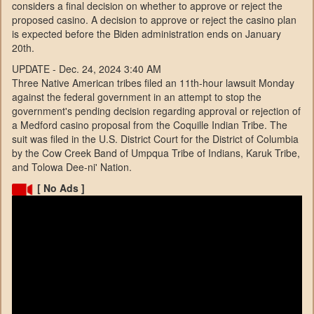
considers a final decision on whether to approve or reject the
proposed casino. A decision to approve or reject the casino plan
is expected before the Biden administration ends on January
20th.
UPDATE - Dec. 24, 2024 3:40 AM
Three Native American tribes filed an 11th-hour lawsuit Monday
against the federal government in an attempt to stop the
government's pending decision regarding approval or rejection of
a Medford casino proposal from the Coquille Indian Tribe. The
suit was filed in the U.S. District Court for the District of Columbia
by the Cow Creek Band of Umpqua Tribe of Indians, Karuk Tribe,
and Tolowa Dee-ni' Nation.
[ No Ads ]