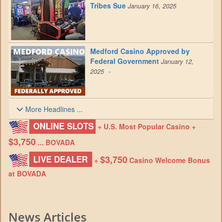
Tribes Sue
January 16, 2025
Medford Casino Approved by
Federal Government
January 12,
-
2025
More Headlines ...
ONLINE SLOTS
+ U.S. Most Popular Casino +
$3,750
... BOVADA
$3,750
LIVE DEALER
+
Casino Welcome Bonus
at BOVADA
News Articles