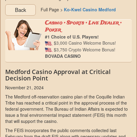
Back
Full Page >
Ko-Kwel Casino Medford
Casino • Sports • Live Dealer •
Poker
#1 Choice of U.S. Players!
$3,000 Casino Welcome Bonus!
$3,750 Crypto Welcome Bonus!
BOVADA CASINO
Medford Casino Approval at Critical
Decision Point
November 21, 2024
The Medford off-reservation casino plan of the Coquille Indian
Tribe has reached a critical point in the approval process of the
federal government. The Bureau of Indian Affairs is expected to
issue a final environmental impact statement (FEIS) this month
that will support the casino.
The FEIS incorporates the public comments collected last
February from the draft EIS along with necessary updates and