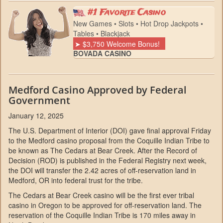
#1 Favorite Casino
New Games • Slots • Hot Drop Jackpots •
Tables • Blackjack
➤ $3,750 Welcome Bonus!
BOVADA CASINO
Medford Casino Approved by Federal
Government
January 12, 2025
The U.S. Department of Interior (DOI) gave final approval Friday
to the Medford casino proposal from the Coquille Indian Tribe to
be known as The Cedars at Bear Creek. After the Record of
Decision (ROD) is published in the Federal Registry next week,
the DOI will transfer the 2.42 acres of off-reservation land in
Medford, OR into federal trust for the tribe.
The Cedars at Bear Creek casino will be the first ever tribal
casino in Oregon to be approved for off-reservation land. The
reservation of the Coquille Indian Tribe is 170 miles away in