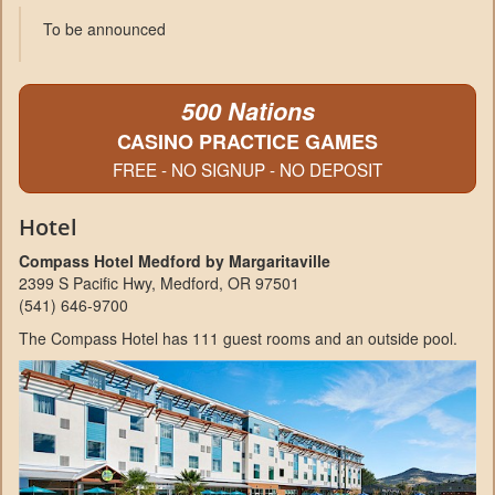
To be announced
500 Nations
CASINO PRACTICE GAMES
FREE - NO SIGNUP - NO DEPOSIT
Hotel
Compass Hotel Medford by Margaritaville
2399 S Pacific Hwy, Medford, OR 97501
(541) 646-9700
The Compass Hotel has 111 guest rooms and an outside pool.