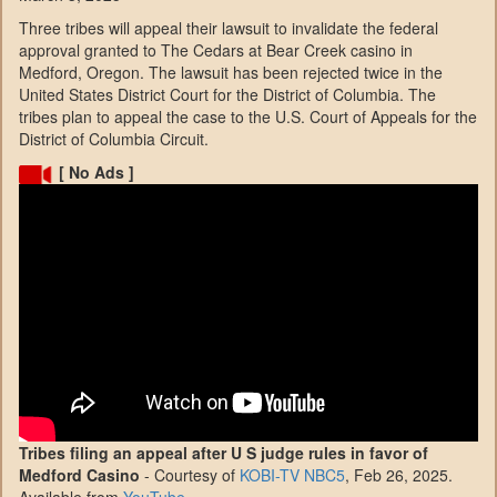
Three tribes will appeal their lawsuit to invalidate the federal
approval granted to The Cedars at Bear Creek casino in
Medford, Oregon. The lawsuit has been rejected twice in the
United States District Court for the District of Columbia. The
tribes plan to appeal the case to the U.S. Court of Appeals for the
District of Columbia Circuit.
[ No Ads ]
Tribes filing an appeal after U S judge rules in favor of
Medford Casino
- Courtesy of
KOBI-TV NBC5
, Feb 26, 2025.