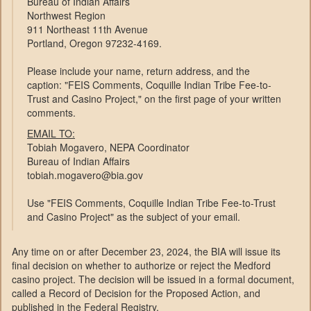
Bureau of Indian Affairs
Northwest Region
911 Northeast 11th Avenue
Portland, Oregon 97232-4169.
Please include your name, return address, and the
caption: "FEIS Comments, Coquille Indian Tribe Fee-to-
Trust and Casino Project," on the first page of your written
comments.
EMAIL TO:
Tobiah Mogavero, NEPA Coordinator
Bureau of Indian Affairs
tobiah.mogavero@bia.gov
Use "FEIS Comments, Coquille Indian Tribe Fee-to-Trust
and Casino Project" as the subject of your email.
Any time on or after December 23, 2024, the BIA will issue its
final decision on whether to authorize or reject the Medford
casino project. The decision will be issued in a formal document,
called a Record of Decision for the Proposed Action, and
published in the Federal Registry.