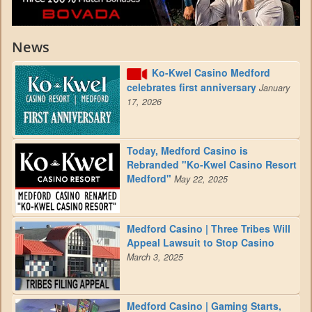
News
Ko-Kwel Casino Medford
celebrates first anniversary
January
17, 2026
Today, Medford Casino is
Rebranded "Ko-Kwel Casino Resort
Medford"
May 22, 2025
Medford Casino | Three Tribes Will
Appeal Lawsuit to Stop Casino
March 3, 2025
Medford Casino | Gaming Starts,