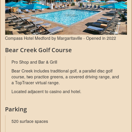
Compass Hotel Medford by Margaritaville - Opened in 2022
Bear Creek Golf Course
Pro Shop and Bar & Grill
Bear Creek includes traditional golf, a parallel disc golf
course, two practice greens, a covered driving range, and
a TopTracer virtual range.
Located adjacent to casino and hotel.
Parking
520 surface spaces