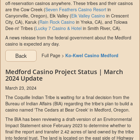
off-reservation casinos anywhere. These tribes and their casinos
are the Cow Creek (
Seven Feathers Casino Resort
in
Canyonville, Oregon), Elk Valley (
Elk Valley Casino
in Crescent
City, CA), Karuk (
Rain Rock Casino
in Yreka, CA), and Tolowa
Dee-ni' Tribes (
Lucky 7 Casino & Hotel
in Smith River, CA).
A news release from the federal government about the Medford
casino is expected any day.
Back
Full Page >
Ko-Kwel Casino Medford
Medford Casino Project Status | March
2024 Update
March 23, 2024
The Coquille Indian Tribe is waiting for a final decision from the
Bureau of Indian Affairs (BIA) regarding the tribe's plan to build a
casino named 'The Cedars at Bear Creek' in Medford, Oregon.
The BIA has been reviewing a draft-version of an Environmental
Impact Statement since February 2023 to determine whether to
final the report and transfer 2.42 acres of land owned by the tribe
into federal trust. The land is located on the east side of Highway