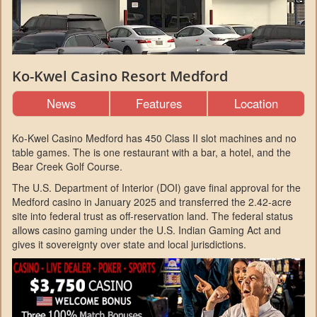
Ko-Kwel Casino Resort Medford
News
Features
Location
Ko-Kwel Casino Medford has 450 Class II slot machines and no
table games. The is one restaurant with a bar, a hotel, and the
Bear Creek Golf Course.
The U.S. Department of Interior (DOI) gave final approval for the
Medford casino in January 2025 and transferred the 2.42-acre
site into federal trust as off-reservation land. The federal status
allows casino gaming under the U.S. Indian Gaming Act and
gives it sovereignty over state and local jurisdictions.