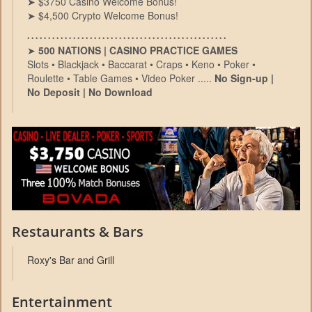
➤ $3750 Casino Welcome Bonus!
➤ $4,500 Crypto Welcome Bonus!
• • • • • • • • • • • • • • • • • • • • • • • • • • • • • • • • • • • • • • • • • • • • • • • •
➤
500 NATIONS | CASINO PRACTICE GAMES
Slots • Blackjack • Baccarat • Craps • Keno • Poker •
Roulette • Table Games • Video Poker .....
No Sign-up |
No Deposit | No Download
Restaurants & Bars
Roxy's Bar and Grill
Entertainment