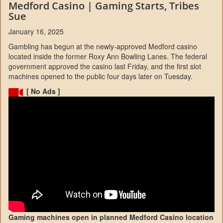
Medford Casino | Gaming Starts, Tribes
Sue
January 16, 2025
Gambling has begun at the newly-approved Medford casino
located inside the former Roxy Ann Bowling Lanes. The federal
government approved the casino last Friday, and the first slot
machines opened to the public four days later on Tuesday.
[ No Ads ]
Gaming machines open in planned Medford Casino location