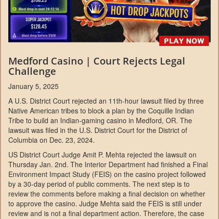
Medford Casino | Court Rejects Legal
Challenge
January 5, 2025
A U.S. District Court rejected an 11th-hour lawsuit filed by three
Native American tribes to block a plan by the Coquille Indian
Tribe to build an Indian-gaming casino in Medford, OR. The
lawsuit was filed in the U.S. District Court for the District of
Columbia on Dec. 23, 2024.
US District Court Judge Amit P. Mehta rejected the lawsuit on
Thursday Jan. 2nd. The Interior Department had finished a Final
Environment Impact Study (FEIS) on the casino project followed
by a 30-day period of public comments. The next step is to
review the comments before making a final decision on whether
to approve the casino. Judge Mehta said the FEIS is still under
review and is not a final department action. Therefore, the case