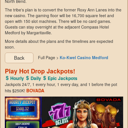
North Bend.
The tribe's plan is to convert the former Roxy Ann Lanes into the
new casino. The gaming floor will be 16,700 square feet and
open with 150 slot machines. There will be no card games.
Guests can stay overnight at the adjacent Compass Hotel
Medford by Margaritaville.
More details about the plans and the timelines are expected
soon.
Back
Full Page >
Ko-Kwel Casino Medford
Play Hot Drop Jackpots!
Hourly
Daily
Epic Jackpots
Jackpots 24/7, 1 every hour, 1 every day, and 1 before the pot
BOVADA
hits $250K!