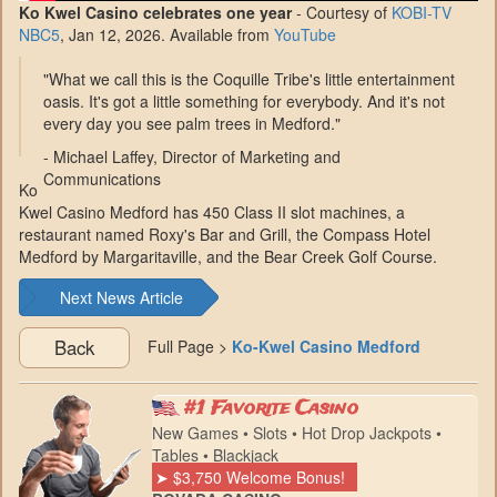
Ko Kwel Casino celebrates one year
- Courtesy of
KOBI-TV
NBC5
, Jan 12, 2026. Available from
YouTube
"What we call this is the Coquille Tribe's little entertainment
oasis. It's got a little something for everybody. And it's not
every day you see palm trees in Medford."
- Michael Laffey, Director of Marketing and
Communications
Ko
Kwel Casino Medford has 450 Class II slot machines, a
restaurant named Roxy's Bar and Grill, the Compass Hotel
Medford by Margaritaville, and the Bear Creek Golf Course.
Next News Article
Back
Full Page >
Ko-Kwel Casino Medford
#1 Favorite Casino
New Games • Slots • Hot Drop Jackpots •
Tables • Blackjack
➤ $3,750 Welcome Bonus!