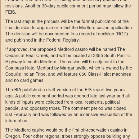
revisions. Another 30-day public comment period may follow the
FEIS.
The last step in the process will be the formal publication of the
final decision to approve or reject the Medford casino application.
The decision will be documented in a record of decision (ROD)
and published in the Federal Registry.
If approved, the proposed Medford casino will be named The
Cedars at Bear Creek, and will be located at 2355 South Pacific
Highway in south Medford. The casino will be adjacent to the
Compass Hotel Medford by Margaritaville, which is owned by the
Coquille Indian Tribe, and will feature 650 Class-II slot machines
and no card games.
The BIA published a draft-version of the EIS report two years
ago. A public comment period was opened late last year and all
kinds of inputs were collected from local residents, political
people, and opposing tribes. The comment period was closed
last February and was followed by an extensive evaluation of the
information.
The Medford casino would be the first off-reservation casino in
Oregon. Four other regional tribes strongly oppose building any