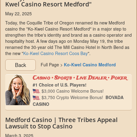
Kwel Casino Resort Medford"
May 22, 2025
Today, the Coquille Tribe of Oregon renamed its new Medford
casino the "Ko-Kwel Casino Resort Medford" in a major step to
strengthen the tribe's identity and brand as a casino operator and
hospitality host. A few days ago on Monday May 19, the tribe
renamed the 30-year old The Mill Casino Hotel in North Bend as
the new "
Ko-Kwel Casino Resort Coos Bay
".
Back
Full Page >
Ko-Kwel Casino Medford
Casino • Sports • Live Dealer • Poker
#1 Choice of U.S. Players!
$3,000 Casino Welcome Bonus!
$3,750 Crypto Welcome Bonus!
BOVADA
CASINO
Medford Casino | Three Tribes Appeal
Lawsuit to Stop Casino
March 3, 2025