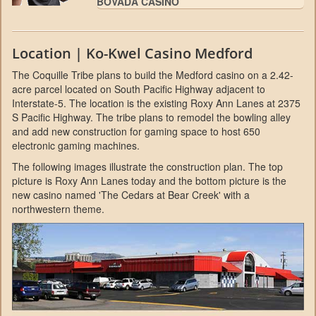
BOVADA CASINO
Location | Ko-Kwel Casino Medford
The Coquille Tribe plans to build the Medford casino on a 2.42-
acre parcel located on South Pacific Highway adjacent to
Interstate-5. The location is the existing Roxy Ann Lanes at 2375
S Pacific Highway. The tribe plans to remodel the bowling alley
and add new construction for gaming space to host 650
electronic gaming machines.
The following images illustrate the construction plan. The top
picture is Roxy Ann Lanes today and the bottom picture is the
new casino named 'The Cedars at Bear Creek' with a
northwestern theme.