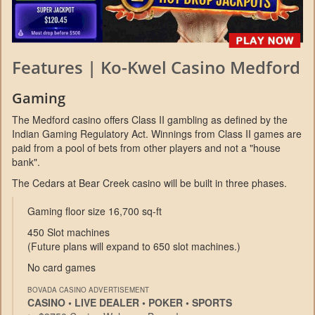
Features | Ko-Kwel Casino Medford
Gaming
The Medford casino offers Class II gambling as defined by the
Indian Gaming Regulatory Act. Winnings from Class II games are
paid from a pool of bets from other players and not a "house
bank".
The Cedars at Bear Creek casino will be built in three phases.
Gaming floor size 16,700 sq-ft
450 Slot machines
(Future plans will expand to 650 slot machines.)
No card games
BOVADA CASINO ADVERTISEMENT
CASINO • LIVE DEALER • POKER • SPORTS