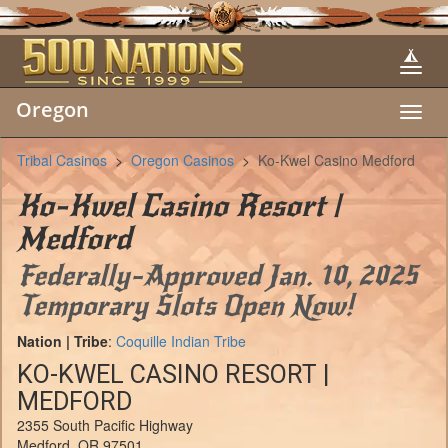
Oregon
Toggl
navig
Tribal Casinos
>
Oregon Casinos
>
Ko-Kwel Casino Medford
Ko-Kwel Casino Resort |
Medford
Federally-Approved Jan. 10, 2025
Temporary Slots Open Now!
Nation | Tribe
:
Coquille Indian Tribe
KO-KWEL CASINO RESORT |
MEDFORD
2355 South Pacific Highway
Medford, OR 97501