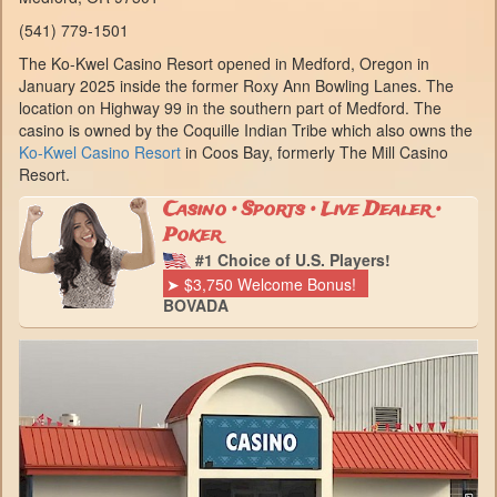
(541) 779-1501
The Ko-Kwel Casino Resort opened in Medford, Oregon in
January 2025 inside the former Roxy Ann Bowling Lanes. The
location on Highway 99 in the southern part of Medford. The
casino is owned by the Coquille Indian Tribe which also owns the
Ko-Kwel Casino Resort
in Coos Bay, formerly The Mill Casino
Resort.
Casino • Sports • Live Dealer •
Poker
#1 Choice of U.S. Players!
➤ $3,750 Welcome Bonus!
BOVADA