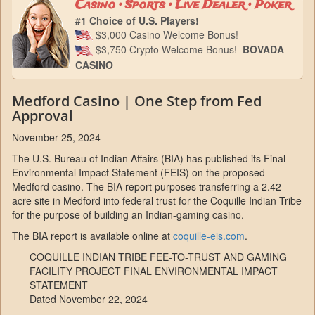
Casino • Sports • Live Dealer • Poker
#1 Choice of U.S. Players!
$3,000 Casino Welcome Bonus!
$3,750 Crypto Welcome Bonus!
BOVADA
CASINO
Medford Casino | One Step from Fed
Approval
November 25, 2024
The U.S. Bureau of Indian Affairs (BIA) has published its Final
Environmental Impact Statement (FEIS) on the proposed
Medford casino. The BIA report purposes transferring a 2.42-
acre site in Medford into federal trust for the Coquille Indian Tribe
for the purpose of building an Indian-gaming casino.
The BIA report is available online at
coquille-eis.com
.
COQUILLE INDIAN TRIBE FEE-TO-TRUST AND GAMING
FACILITY PROJECT FINAL ENVIRONMENTAL IMPACT
STATEMENT
Dated November 22, 2024