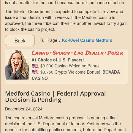
is not a matter for the court because there is no cause of action.
The Interior Department is expected to complete its review and
issue a final decision within weeks. If the Medford casino is
approved, the three tribe can then file another lawsuit to try again
to block the casino project.
Back
Full Page >
Ko-Kwel Casino Medford
Casino • Sports • Live Dealer • Poker
#1 Choice of U.S. Players!
$3,000 Casino Welcome Bonus!
$3,750 Crypto Welcome Bonus!
BOVADA
CASINO
Medford Casino | Federal Approval
Decision is Pending
December 24, 2024
The controversial Medford casino proposal is nearing a final
decision at the U.S. Department of Interior. Yesterday was the
deadline for submitting public comments, before the Department