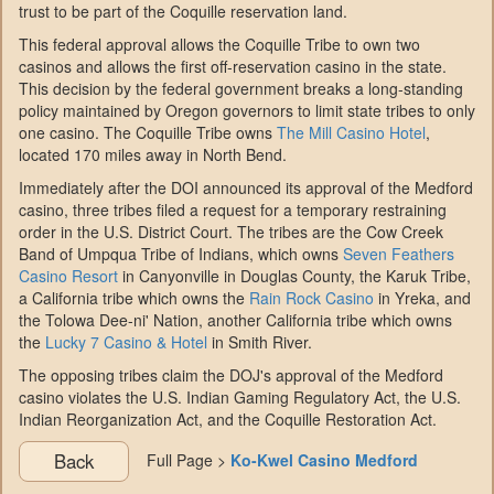
trust to be part of the Coquille reservation land.
This federal approval allows the Coquille Tribe to own two
casinos and allows the first off-reservation casino in the state.
This decision by the federal government breaks a long-standing
policy maintained by Oregon governors to limit state tribes to only
one casino. The Coquille Tribe owns
The Mill Casino Hotel
,
located 170 miles away in North Bend.
Immediately after the DOI announced its approval of the Medford
casino, three tribes filed a request for a temporary restraining
order in the U.S. District Court. The tribes are the Cow Creek
Band of Umpqua Tribe of Indians, which owns
Seven Feathers
Casino Resort
in Canyonville in Douglas County, the Karuk Tribe,
a California tribe which owns the
Rain Rock Casino
in Yreka, and
the Tolowa Dee-ni' Nation, another California tribe which owns
the
Lucky 7 Casino & Hotel
in Smith River.
The opposing tribes claim the DOJ's approval of the Medford
casino violates the U.S. Indian Gaming Regulatory Act, the U.S.
Indian Reorganization Act, and the Coquille Restoration Act.
Back
Full Page >
Ko-Kwel Casino Medford