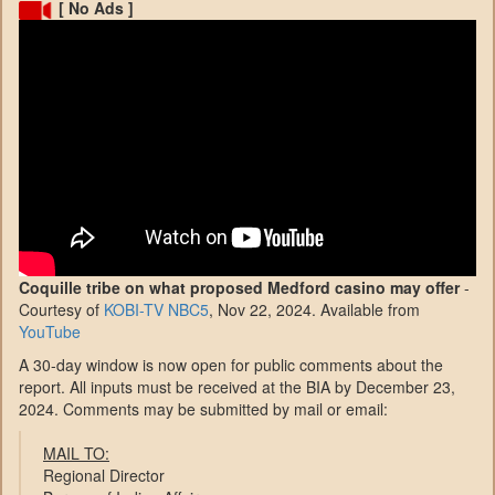
[ No Ads ]
Coquille tribe on what proposed Medford casino may offer
-
Courtesy of
KOBI-TV NBC5
, Nov 22, 2024. Available from
YouTube
A 30-day window is now open for public comments about the
report. All inputs must be received at the BIA by December 23,
2024. Comments may be submitted by mail or email:
MAIL TO:
Regional Director