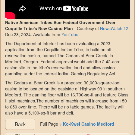
Native American Tribes Sue Federal Government Over
Coquille Tribe's New Casino Plan
- Courtesy of
NewsWatch 12
,
Dec 23, 2024. Available from
YouTube
The Department of Interior has been evaluating a 2023
application from the Coquille Indian Tribe, to build an off-
reservation casino, named The Cedars at Bear Creek, in
Medford, Oregon. Federal approval would add the 2.42-acre
casino site to the tribe's reservation land and allow casino
gambling under the federal Indian Gaming Regulatory Act.
The Cedars at Bear Creek is a proposed 30,000-square-foot
casino to be located on the eastside of Highway 99 in southern
Medford. The gaming floor will be 16,700-sq-ft and feature Class
II slot machines.The number of machines will increase from 150
to 650 over time. There will be no table games. The facility will
also have a 5,100-sq-ft bar and deli.
Back
Full Page >
Ko-Kwel Casino Medford