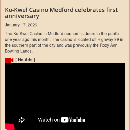
Ko-Kwel Casino Medford celebrates first
anniversary
January 17, 2026
The Ko-Kwel Casino in Medford opened its doors to the public
one year ago this month. The casino is located off Highway 99 in
the southern part of the city and was previously the Roxy Ann
Bowling Lanes.
[ No Ads ]