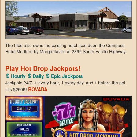
The tribe also owns the existing hotel next door, the Compass
Hotel Medford by Margaritaville at 2399 South Pacific Highway.
Play Hot Drop Jackpots!
Hourly
Daily
Epic Jackpots
Jackpots 24/7, 1 every hour, 1 every day, and 1 before the pot
BOVADA
hits $250K!