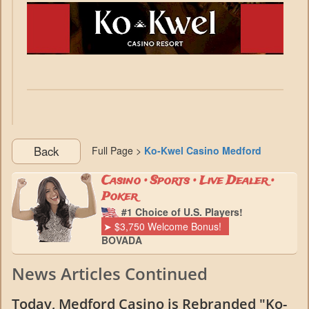
Back
Full Page >
Ko-Kwel Casino Medford
Casino • Sports • Live Dealer •
Poker
#1 Choice of U.S. Players!
➤ $3,750 Welcome Bonus!
BOVADA
News Articles Continued
Today, Medford Casino is Rebranded "Ko-