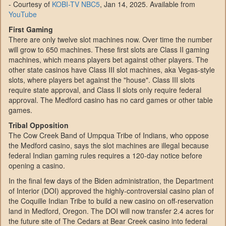
- Courtesy of
KOBI-TV NBC5
, Jan 14, 2025. Available from
YouTube
First Gaming
There are only twelve slot machines now. Over time the number
will grow to 650 machines. These first slots are Class II gaming
machines, which means players bet against other players. The
other state casinos have Class III slot machines, aka Vegas-style
slots, where players bet against the "house". Class III slots
require state approval, and Class II slots only require federal
approval. The Medford casino has no card games or other table
games.
Tribal Opposition
The Cow Creek Band of Umpqua Tribe of Indians, who oppose
the Medford casino, says the slot machines are illegal because
federal Indian gaming rules requires a 120-day notice before
opening a casino.
In the final few days of the Biden administration, the Department
of Interior (DOI) approved the highly-controversial casino plan of
the Coquille Indian Tribe to build a new casino on off-reservation
land in Medford, Oregon. The DOI will now transfer 2.4 acres for
the future site of The Cedars at Bear Creek casino into federal