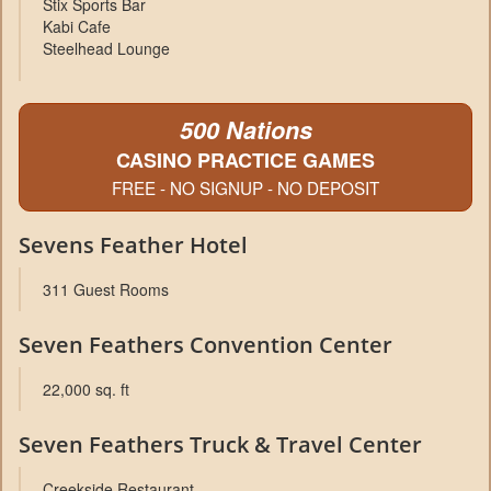
Stix Sports Bar
Kabi Cafe
Steelhead Lounge
500 Nations
CASINO PRACTICE GAMES
FREE - NO SIGNUP - NO DEPOSIT
Sevens Feather Hotel
311 Guest Rooms
Seven Feathers Convention Center
22,000 sq. ft
Seven Feathers Truck & Travel Center
Creekside Restaurant