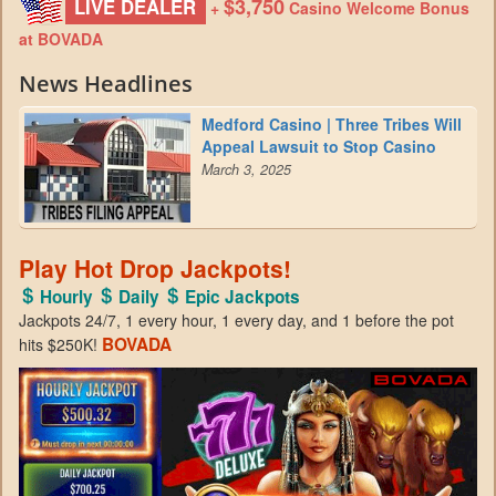
$3,750
LIVE DEALER
+
Casino Welcome Bonus
at BOVADA
News Headlines
Medford Casino | Three Tribes Will
Appeal Lawsuit to Stop Casino
March 3, 2025
Play Hot Drop Jackpots!
Hourly
Daily
Epic Jackpots
Jackpots 24/7, 1 every hour, 1 every day, and 1 before the pot
BOVADA
hits $250K!