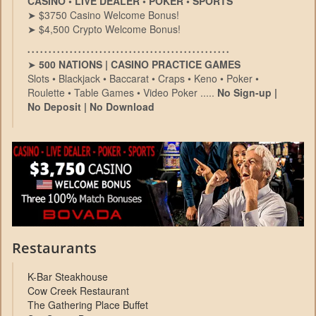
CASINO • LIVE DEALER • POKER • SPORTS
➤ $3750 Casino Welcome Bonus!
➤ $4,500 Crypto Welcome Bonus!
• • • • • • • • • • • • • • • • • • • • • • • • • • • • • • • • • • • • • • • • • • • • • • • •
➤
500 NATIONS | CASINO PRACTICE GAMES
Slots • Blackjack • Baccarat • Craps • Keno • Poker •
Roulette • Table Games • Video Poker .....
No Sign-up |
No Deposit | No Download
Restaurants
K-Bar Steakhouse
Cow Creek Restaurant
The Gathering Place Buffet