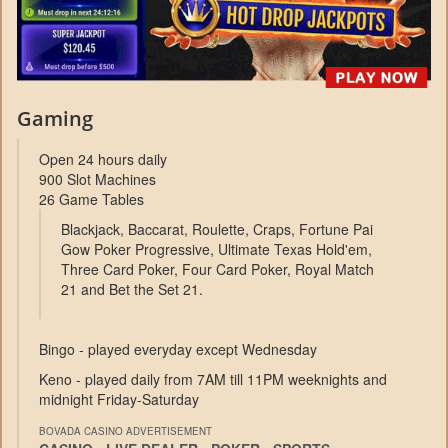
Gaming
Open 24 hours daily
900 Slot Machines
26 Game Tables
Blackjack, Baccarat, Roulette, Craps, Fortune Pai
Gow Poker Progressive, Ultimate Texas Hold'em,
Three Card Poker, Four Card Poker, Royal Match
21 and Bet the Set 21.
Bingo - played everyday except Wednesday
Keno - played daily from 7AM till 11PM weeknights and
midnight Friday-Saturday
BOVADA CASINO ADVERTISEMENT