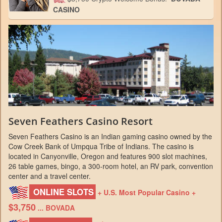
CASINO
Seven Feathers Casino Resort
Seven Feathers Casino is an Indian gaming casino owned by the
Cow Creek Bank of Umpqua Tribe of Indians. The casino is
located in Canyonville, Oregon and features 900 slot machines,
26 table games, bingo, a 300-room hotel, an RV park, convention
center and a travel center.
ONLINE SLOTS
+ U.S. Most Popular Casino +
$3,750
... BOVADA