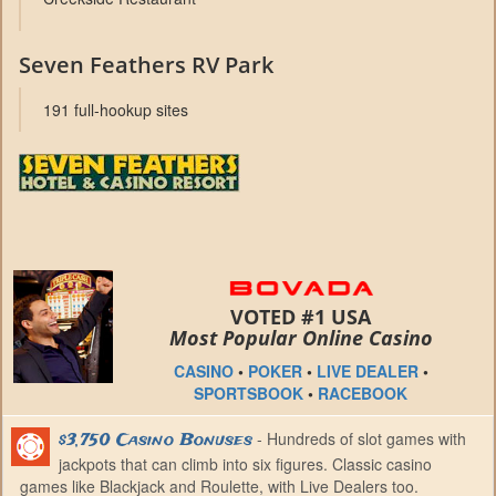
Seven Feathers RV Park
191 full-hookup sites
VOTED #1 USA
Most Popular Online Casino
CASINO
•
POKER
•
LIVE DEALER
•
SPORTSBOOK
•
RACEBOOK
- Hundreds of slot games with
$3,750 Casino Bonuses
jackpots that can climb into six figures. Classic casino
games like Blackjack and Roulette, with Live Dealers too.