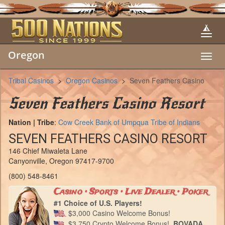
Oregon
Toggl
navig
Tribal Casinos
>
Oregon Casinos
>
Seven Feathers Casino
Seven Feathers Casino Resort
Nation | Tribe
:
Cow Creek Bank of Umpqua Tribe of Indians
SEVEN FEATHERS CASINO RESORT
146 Chief Miwaleta Lane
Canyonville, Oregon 97417-9700
(800) 548-8461
Casino • Sports • Live Dealer • Poker
#1 Choice of U.S. Players!
$3,000 Casino Welcome Bonus!
$3,750 Crypto Welcome Bonus!
BOVADA