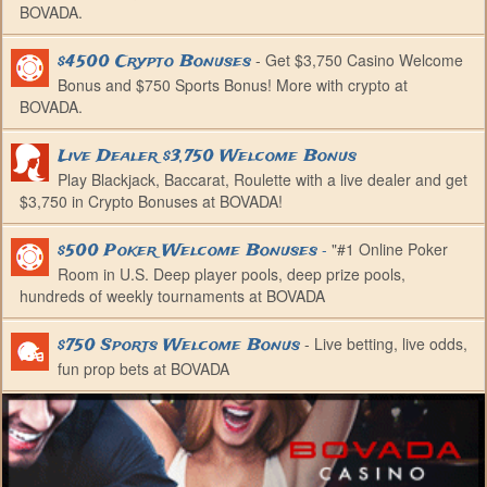
BOVADA.
- Get $3,750 Casino Welcome
$4500 Crypto Bonuses
Bonus and $750 Sports Bonus! More with crypto at
BOVADA.
Live Dealer $3,750 Welcome Bonus
Play Blackjack, Baccarat, Roulette with a live dealer and get
$3,750 in Crypto Bonuses at BOVADA!
-
"#1 Online Poker
$500 Poker Welcome Bonuses
Room in U.S. Deep player pools, deep prize pools,
hundreds of weekly tournaments at BOVADA
- Live betting, live odds,
$750 Sports Welcome Bonus
fun prop bets at BOVADA