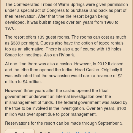
The Confederated Tribes of Warm Springs were given permission
under a special act of Congress to purchase land back as part of
their reservation. After that time the resort began being
developed. It was built in stages over ten years from 1960 to
1970.
The resort offers 139 guest rooms. The rooms can cost as much
as $389 per night. Guests also have the option of tepee rentals
too as an alternative. There is also a golf course with 18 holes.
Space for meetings. Also an RV park.
At one time there was also a casino. However, in 2012 it closed
and the tribe then opened the Indian Head Casino. Originally it
was estimated that the new casino would earn a revenue of $2
million to $4 million.
However, three years after the casino opened the tribal
government underwent an internal investigation over the
mismanagement of funds. The federal government was asked by
the tribe to be involved in the investigation. Over ten years, $100
million was over spent due to poor management.
Reservations for the resort can be made through September 5.