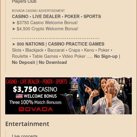
Players Club
BOVADA CASINO ADVERTISEMENT
CASINO • LIVE DEALER • POKER • SPORTS
➤ $3750 Casino Welcome Bonus!
➤ $4,500 Crypto Welcome Bonus!
• • • • • • • • • • • • • • • • • • • • • • • • • • • • • • • • • • • • • • • • • • • • • • • •
➤
500 NATIONS | CASINO PRACTICE GAMES
Slots • Blackjack • Baccarat • Craps • Keno • Poker •
Roulette • Table Games • Video Poker .....
No Sign-up |
No Deposit | No Download
Entertainment
Live concerts