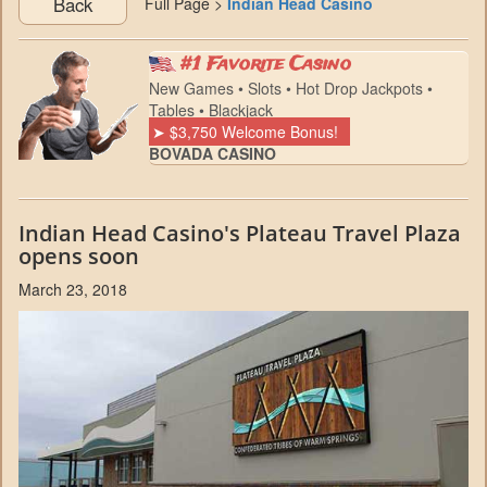
Back
Full Page >
Indian Head Casino
#1 Favorite Casino
New Games • Slots • Hot Drop Jackpots •
Tables • Blackjack
➤ $3,750 Welcome Bonus!
BOVADA CASINO
Indian Head Casino's Plateau Travel Plaza
opens soon
March 23, 2018