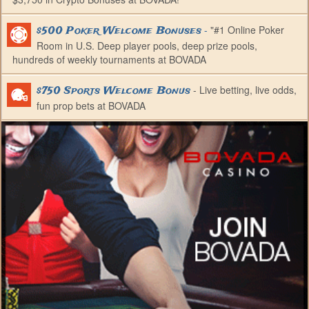
-
"#1 Online Poker
$500 Poker Welcome Bonuses
Room in U.S. Deep player pools, deep prize pools,
hundreds of weekly tournaments at BOVADA
- Live betting, live odds,
$750 Sports Welcome Bonus
fun prop bets at BOVADA