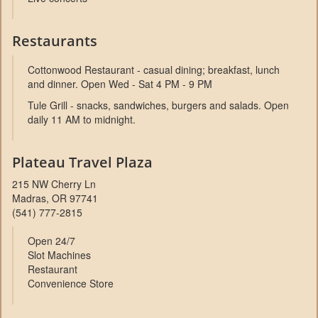
Restaurants
Cottonwood Restaurant - casual dining; breakfast, lunch
and dinner. Open Wed - Sat 4 PM - 9 PM
Tule Grill - snacks, sandwiches, burgers and salads. Open
daily 11 AM to midnight.
Plateau Travel Plaza
215 NW Cherry Ln
Madras, OR 97741
(541) 777-2815
Open 24/7
Slot Machines
Restaurant
Convenience Store