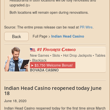
upgraded./p>
Both locations will remain open during renovations.
Source: The entire press release can be read at
PR Wire
.
Back
Full Page >
Indian Head Casino
#1 Favorite Casino
New Games • Slots • Hot Drop Jackpots • Tables
• Blackjack
➤ $3,750 Welcome Bonus!
BOVADA CASINO
Indian Head Casino reopened today June
18
June 18, 2020
Indian Head Casino reopened today for the first time since March