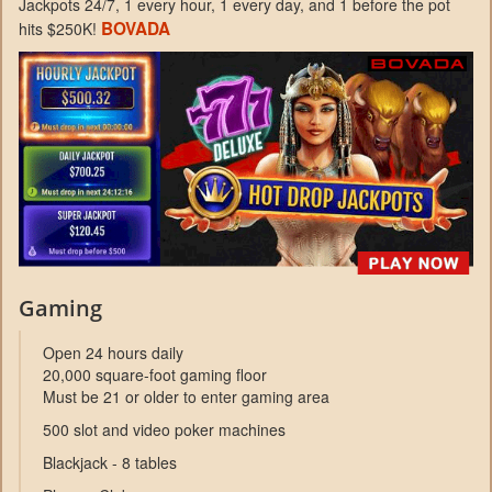
Jackpots 24/7, 1 every hour, 1 every day, and 1 before the pot
BOVADA
hits $250K!
Gaming
Open 24 hours daily
20,000 square-foot gaming floor
Must be 21 or older to enter gaming area
500 slot and video poker machines
Blackjack - 8 tables