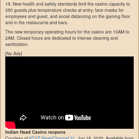
19. New health and safety standards limit the casino capacity to
250 guests plus temperature checks at entry, face masks for
employees and guest, and social distancing on the gaming floor
and in the restaurants and bars.
The new temporary operating hours for the casino are 10AM to
2AM. Closed hours are dedicated to intense cleaning and
sanitization.
[No Ads]
Indian Head Casino reopens
Courtesy of
KTVZ NewsChannel 21
, Jun 18, 2020. Available from