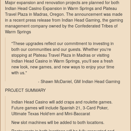
Major expansion and renovation projects are planned for both
Indian Head Casino Expansion in Warm Springs and Plateau
Travel Plaza in Madras, Oregon. The announcement was made
in a recent press release from Indian Head Gaming, the gaming
management company owned by the Confederated Tribes of
Warm Springs
"These upgrades reflect our commitment to investing in
both our communities and our guests. Whether you're
stopping at Plateau Travel Plaza in Madras or visiting
Indian Head Casino in Warm Springs, you'll see a fresh
new look, new games, and new ways to enjoy your time
with us."
- Shawn McDaniel, GM Indian Head Gaming
PROJECT SUMMARY
Indian Head Casino will add craps and roulette games.
Future games will include Spanish 21, 3-Card Poker,
Ultimate Texas Hold'em and Mini-Baccarat
New slot machines will be added to both locations.
Restaurants in both locations will be fully renovated and