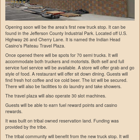
Opening soon will be the area's first new truck stop. It can be
found in the Jefferson County Industrial Park. Located off U.S.
Highway 26 and Cherry Lane. It is named the Indian Head
Casino's Plateau Travel Plaza.
Once opened there will be spots for 70 semi trucks. It will
accommodate both truckers and motorists. Both self and full
service fuel service will be available. A store will offer grab and go
style of food. A restaurant will offer sit down dining. Guests will
find fresh hot coffee and ice cold beer. The lot will be secured.
There will also be facilities to do laundry and take showers.
The travel plaza will also operate 30 slot machines.
Guests will be able to earn fuel reward points and casino
rewards.
It was built on tribal owned reservation land. Funding was
provided by the tribe.
The tribal community will benefit from the new truck stop. It will