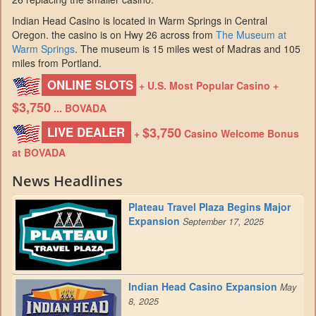
Indian Head Casino is located in Warm Springs in Central
Oregon. the casino is on Hwy 26 across from
The Museum at
Warm Springs
. The museum is 15 miles west of Madras and 105
miles from Portland.
ONLINE SLOTS
+ U.S. Most Popular Casino +
$3,750
... BOVADA
$3,750
LIVE DEALER
+
Casino Welcome Bonus
at BOVADA
News Headlines
Plateau Travel Plaza Begins Major
Expansion
September 17, 2025
Indian Head Casino Expansion
May
8, 2025