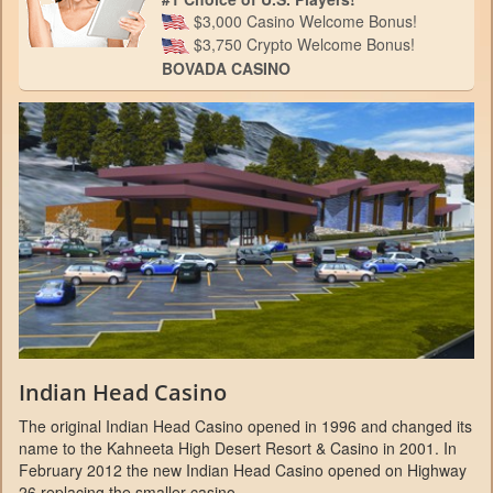
$3,000 Casino Welcome Bonus!
$3,750 Crypto Welcome Bonus!
BOVADA CASINO
Indian Head Casino
The original Indian Head Casino opened in 1996 and changed its
name to the Kahneeta High Desert Resort & Casino in 2001. In
February 2012 the new Indian Head Casino opened on Highway
26 replacing the smaller casino.