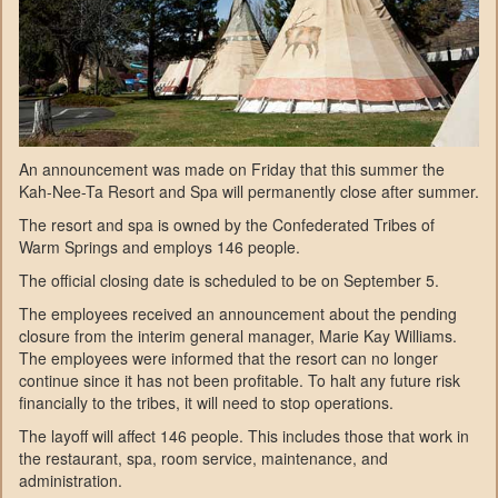
An announcement was made on Friday that this summer the
Kah-Nee-Ta Resort and Spa will permanently close after summer.
The resort and spa is owned by the Confederated Tribes of
Warm Springs and employs 146 people.
The official closing date is scheduled to be on September 5.
The employees received an announcement about the pending
closure from the interim general manager, Marie Kay Williams.
The employees were informed that the resort can no longer
continue since it has not been profitable. To halt any future risk
financially to the tribes, it will need to stop operations.
The layoff will affect 146 people. This includes those that work in
the restaurant, spa, room service, maintenance, and
administration.