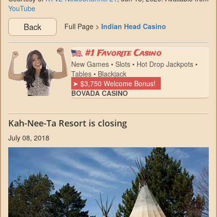
YouTube
Back
Full Page >
Indian Head Casino
#1 Favorite Casino
New Games • Slots • Hot Drop Jackpots •
Tables • Blackjack
➤ $3,750 Welcome Bonus!
BOVADA CASINO
Kah-Nee-Ta Resort is closing
July 08, 2018