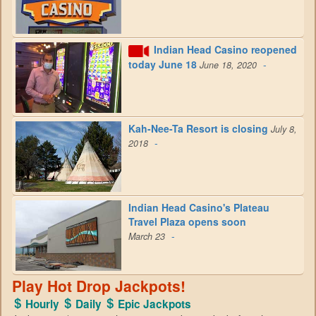
Indian Head Casino reopened
today June 18
-
June 18, 2020
Kah-Nee-Ta Resort is closing
July 8,
-
2018
Indian Head Casino's Plateau
Travel Plaza opens soon
-
March 23
Play Hot Drop Jackpots!
Hourly
Daily
Epic Jackpots