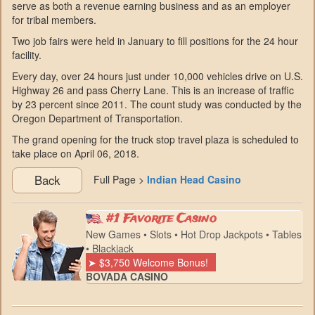
serve as both a revenue earning business and as an employer
for tribal members.
Two job fairs were held in January to fill positions for the 24 hour
facility.
Every day, over 24 hours just under 10,000 vehicles drive on U.S.
Highway 26 and pass Cherry Lane. This is an increase of traffic
by 23 percent since 2011. The count study was conducted by the
Oregon Department of Transportation.
The grand opening for the truck stop travel plaza is scheduled to
take place on April 06, 2018.
Back
Full Page >
Indian Head Casino
#1 Favorite Casino
New Games • Slots • Hot Drop Jackpots • Tables
• Blackjack
➤ $3,750 Welcome Bonus!
BOVADA CASINO