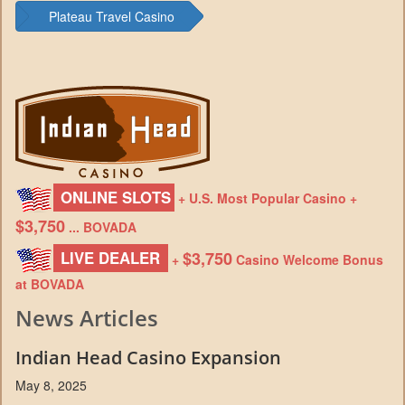
Plateau Travel Casino
ONLINE SLOTS
+ U.S. Most Popular Casino +
$3,750
... BOVADA
$3,750
LIVE DEALER
+
Casino Welcome Bonus
at BOVADA
News Articles
Indian Head Casino Expansion
May 8, 2025