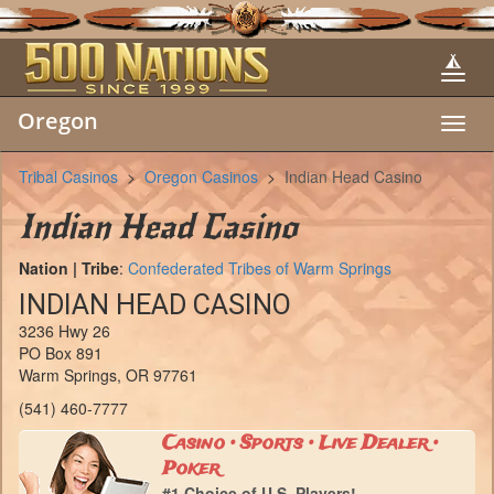
Oregon
Toggl
navig
Tribal Casinos
>
Oregon Casinos
>
Indian Head Casino
Indian Head Casino
Nation | Tribe
:
Confederated Tribes of Warm Springs
INDIAN HEAD CASINO
3236 Hwy 26
PO Box 891
Warm Springs, OR 97761
(541) 460-7777
Casino • Sports • Live Dealer •
Poker
#1 Choice of U.S. Players!