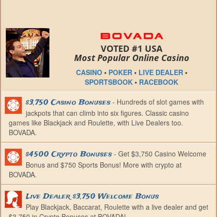
VOTED #1 USA
Most Popular Online Casino
CASINO
•
POKER
•
LIVE DEALER
•
SPORTSBOOK
•
RACEBOOK
- Hundreds of slot games with
$3,750 Casino Bonuses
jackpots that can climb into six figures. Classic casino
games like Blackjack and Roulette, with Live Dealers too.
BOVADA.
- Get $3,750 Casino Welcome
$4500 Crypto Bonuses
Bonus and $750 Sports Bonus! More with crypto at
BOVADA.
Live Dealer $3,750 Welcome Bonus
Play Blackjack, Baccarat, Roulette with a live dealer and get
$3,750 in Crypto Bonuses at BOVADA!