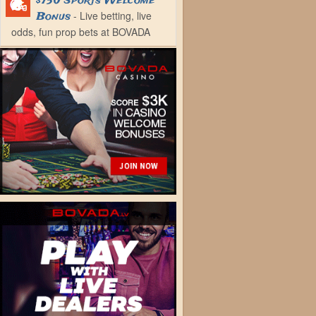
$750 Sports Welcome
- Live betting, live
Bonus
odds, fun prop bets at BOVADA