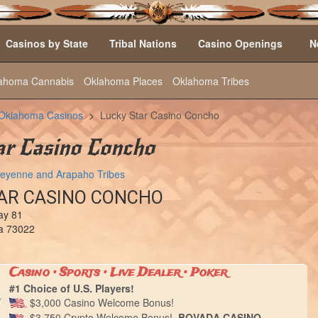
Casinos by State
Tribal Nations
Casino Openings
N
ahoma Cannabis
Oklahoma Places
Oklahoma Tribes
Oklahoma Casinos
>
Lucky Star Casino Concho
ar Casino Concho
eyenne and Arapaho Tribes
AR CASINO CONCHO
ay 81
a 73022
Casino • Sports • Live Dealer • Poker
#1 Choice of U.S. Players!
$3,000 Casino Welcome Bonus!
$3,750 Crypto Welcome Bonus!
BOVADA CASINO