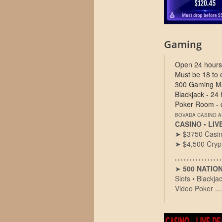
Gaming
Open 24 hours 
Must be 18 to e
300 Gaming M
Blackjack - 24 
Poker Room - o
BOVADA CASINO 
CASINO • LIV
➤ $3750 Casi
➤ $4,500 Cryp
• • • • • • • • • • • • • • • •
➤
500 NATIO
Slots • Blackja
Video Poker ...