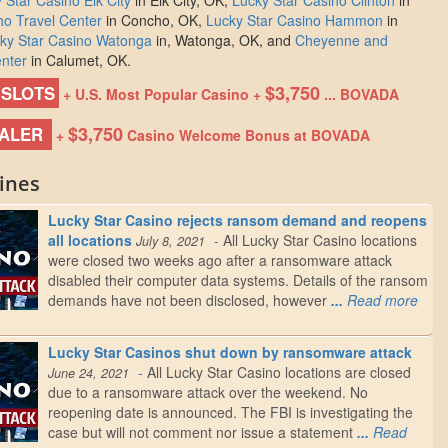
o Travel Center
in Concho, OK,
Lucky Star Casino Hammon
in
ky Star Casino Watonga
in, Watonga, OK, and
Cheyenne and
nter
in Calumet, OK.
$3,750
 SLOTS
+ U.S. Most Popular Casino +
... BOVADA
$3,750
EALER
+
Casino Welcome Bonus at BOVADA
ines
Lucky Star Casino rejects ransom demand and reopens
all locations
-
All Lucky Star Casino locations
July 8, 2021
were closed two weeks ago after a ransomware attack
disabled their computer data systems. Details of the ransom
demands have not been disclosed, however
...
Read more
Lucky Star Casinos shut down by ransomware attack
-
All Lucky Star Casino locations are closed
June 24, 2021
due to a ransomware attack over the weekend. No
reopening date is announced. The FBI is investigating the
case but will not comment nor issue a statement
...
Read