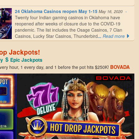
24 Oklahoma Casinos reopen May 1-15
-
May 16, 2020
Twenty four Indian gaming casinos in Oklahoma have
reopened after weeks of closure due to the COVID-19
pandemic. The list includes the Osage Casinos, 7 Clan
Casinos, Lucky Star Casinos, Thunderbird
...
Read more
rop Jackpots!
ly
Epic Jackpots
BOVADA
very hour, 1 every day, and 1 before the pot hits $250K!