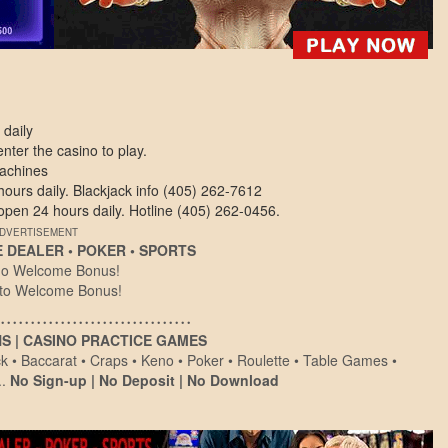
daily
nter the casino to play.
achines
hours daily. Blackjack info (405) 262-7612
pen 24 hours daily. Hotline (405) 262-0456.
ADVERTISEMENT
E DEALER • POKER • SPORTS
no Welcome Bonus!
to Welcome Bonus!
 • • • • • • • • • • • • • • • • • • • • • • • • • • • • • • • •
NS | CASINO PRACTICE GAMES
ck • Baccarat • Craps • Keno • Poker • Roulette • Table Games •
..
No Sign-up | No Deposit | No Download