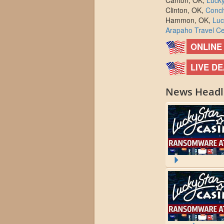
Clinton, OK,
Conch
Hammon, OK,
Luc
Arapaho Travel Ce
ONLINE
LIVE D
News Headl