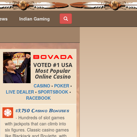
ews
Indian Gaming
VOTED #1 USA
Most Popular
Online Casino
CASINO
•
POKER
•
LIVE DEALER
•
SPORTSBOOK
•
RACEBOOK
$3,750 Casino Bonuses
- Hundreds of slot games
with jackpots that can climb into
six figures. Classic casino games
like Blackjack and Roulette, with