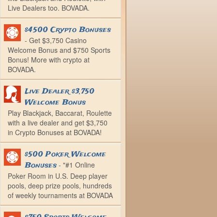
Live Dealers too. BOVADA.
$4500 Crypto Bonuses
- Get $3,750 Casino
Welcome Bonus and $750 Sports
Bonus! More with crypto at
BOVADA.
Live Dealer $3,750
Welcome Bonus
Play Blackjack, Baccarat, Roulette
with a live dealer and get $3,750
in Crypto Bonuses at BOVADA!
$500 Poker Welcome
-
"#1 Online
Bonuses
Poker Room in U.S. Deep player
pools, deep prize pools, hundreds
of weekly tournaments at BOVADA