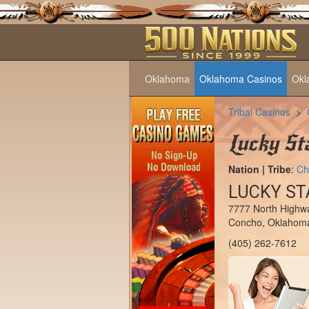
Oklahoma
Oklahoma Casinos
Okl
Tribal Casinos
>
Lucky St
Nation | Tribe
:
Ch
LUCKY ST
7777 North Highw
Concho, Oklahom
(405) 262-7612