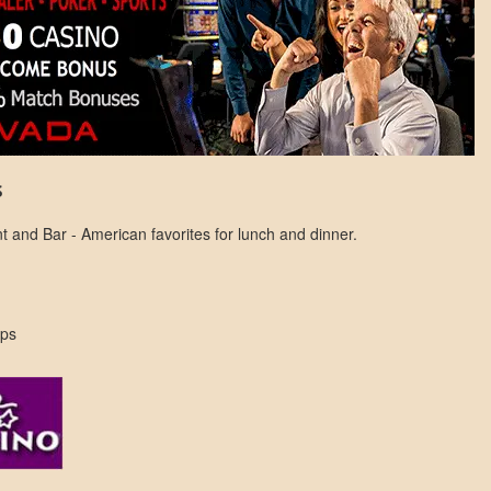
s
 and Bar - American favorites for lunch and dinner.
ups