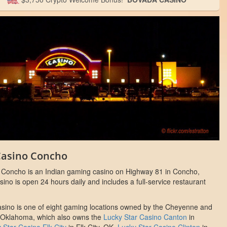
Casino Concho
 Concho is an Indian gaming casino on Highway 81 in Concho,
no is open 24 hours daily and includes a full-service restaurant
asino is one of eight gaming locations owned by the Cheyenne and
 Oklahoma, which also owns the
Lucky Star Casino Canton
in
 Star Casino Elk City
in Elk City, OK,
Lucky Star Casino Clinton
in