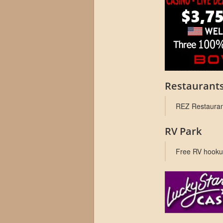
Restaurant
REZ Restaurant
RV Park
Free RV hook