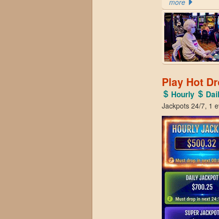
more
Play Hot D
Hourly
Dai
Jackpots 24/7, 1 e