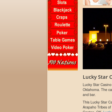
Lucky Star 
Lucky Star Casino
Oklahoma. The casi
and bar.
This Lucky Star C
Arapaho Tribes of
Canton, OK,
Lucky