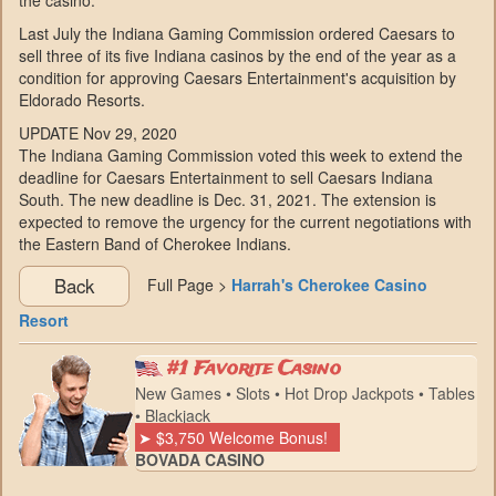
the casino.
Last July the Indiana Gaming Commission ordered Caesars to
sell three of its five Indiana casinos by the end of the year as a
condition for approving Caesars Entertainment's acquisition by
Eldorado Resorts.
UPDATE Nov 29, 2020
The Indiana Gaming Commission voted this week to extend the
deadline for Caesars Entertainment to sell Caesars Indiana
South. The new deadline is Dec. 31, 2021. The extension is
expected to remove the urgency for the current negotiations with
the Eastern Band of Cherokee Indians.
Back
Full Page >
Harrah's Cherokee Casino
Resort
#1 Favorite Casino
New Games • Slots • Hot Drop Jackpots • Tables
• Blackjack
➤ $3,750 Welcome Bonus!
BOVADA CASINO