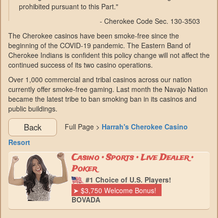
prohibited pursuant to this Part."
- Cherokee Code Sec. 130-3503
The Cherokee casinos have been smoke-free since the
beginning of the COVID-19 pandemic. The Eastern Band of
Cherokee Indians is confident this policy change will not affect the
continued success of its two casino operations.
Over 1,000 commercial and tribal casinos across our nation
currently offer smoke-free gaming. Last month the Navajo Nation
became the latest tribe to ban smoking ban in its casinos and
public buildings.
Back
Full Page >
Harrah's Cherokee Casino
Resort
Casino • Sports • Live Dealer •
Poker
#1 Choice of U.S. Players!
➤ $3,750 Welcome Bonus!
BOVADA