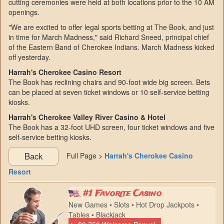
cutting ceremonies were held at both locations prior to the 10 AM
openings.
"We are excited to offer legal sports betting at The Book, and just
in time for March Madness," said Richard Sneed, principal chief
of the Eastern Band of Cherokee Indians. March Madness kicked
off yesterday.
Harrah's Cherokee Casino Resort
The Book has reclining chairs and 90-foot wide big screen. Bets
can be placed at seven ticket windows or 10 self-service betting
kiosks.
Harrah's Cherokee Valley River Casino & Hotel
The Book has a 32-foot UHD screen, four ticket windows and five
self-service betting kiosks.
Back
Full Page >
Harrah's Cherokee Casino
Resort
#1 Favorite Casino
New Games • Slots • Hot Drop Jackpots •
Tables • Blackjack