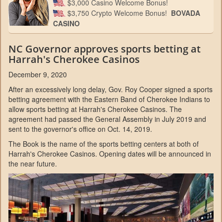
$3,000 Casino Welcome Bonus!
$3,750 Crypto Welcome Bonus!
BOVADA
CASINO
NC Governor approves sports betting at
Harrah's Cherokee Casinos
December 9, 2020
After an excessively long delay, Gov. Roy Cooper signed a sports
betting agreement with the Eastern Band of Cherokee Indians to
allow sports betting at Harrah's Cherokee Casinos. The
agreement had passed the General Assembly in July 2019 and
sent to the governor's office on Oct. 14, 2019.
The Book is the name of the sports betting centers at both of
Harrah's Cherokee Casinos. Opening dates will be announced in
the near future.