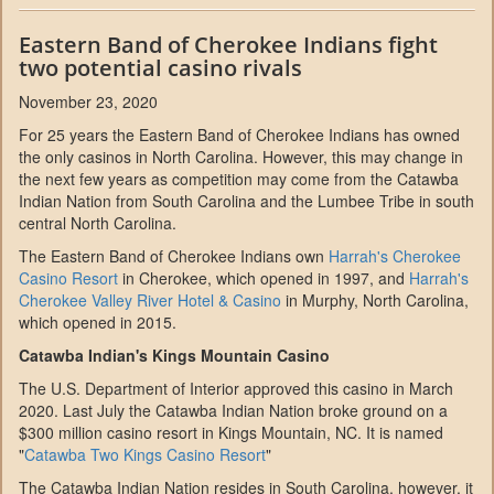
Eastern Band of Cherokee Indians fight
two potential casino rivals
November 23, 2020
For 25 years the Eastern Band of Cherokee Indians has owned
the only casinos in North Carolina. However, this may change in
the next few years as competition may come from the Catawba
Indian Nation from South Carolina and the Lumbee Tribe in south
central North Carolina.
The Eastern Band of Cherokee Indians own
Harrah's Cherokee
Casino Resort
in Cherokee, which opened in 1997, and
Harrah's
Cherokee Valley River Hotel & Casino
in Murphy, North Carolina,
which opened in 2015.
Catawba Indian's Kings Mountain Casino
The U.S. Department of Interior approved this casino in March
2020. Last July the Catawba Indian Nation broke ground on a
$300 million casino resort in Kings Mountain, NC. It is named
"
Catawba Two Kings Casino Resort
"
The Catawba Indian Nation resides in South Carolina, however, it