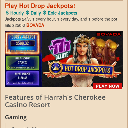
Play Hot Drop Jackpots!
Hourly
Daily
Epic Jackpots
Jackpots 24/7, 1 every hour, 1 every day, and 1 before the pot
BOVADA
hits $250K!
Features of Harrah's Cherokee
Casino Resort
Gaming