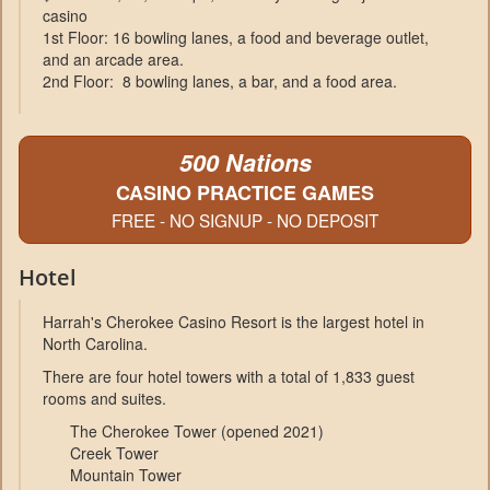
casino
1st Floor: 16 bowling lanes, a food and beverage outlet,
and an arcade area.
2nd Floor: 8 bowling lanes, a bar, and a food area.
500 Nations
CASINO PRACTICE GAMES
FREE - NO SIGNUP - NO DEPOSIT
Hotel
Harrah's Cherokee Casino Resort is the largest hotel in
North Carolina.
There are four hotel towers with a total of 1,833 guest
rooms and suites.
The Cherokee Tower (opened 2021)
Creek Tower
Mountain Tower