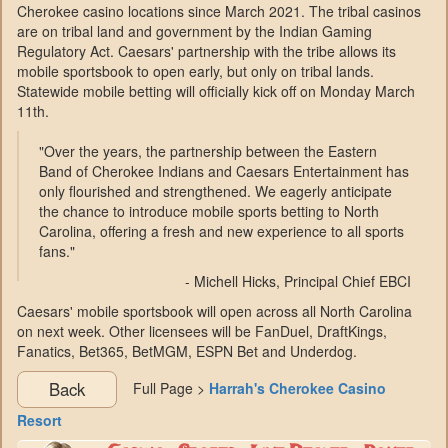
Cherokee casino locations since March 2021. The tribal casinos
are on tribal land and government by the Indian Gaming
Regulatory Act. Caesars' partnership with the tribe allows its
mobile sportsbook to open early, but only on tribal lands.
Statewide mobile betting will officially kick off on Monday March
11th.
"Over the years, the partnership between the Eastern
Band of Cherokee Indians and Caesars Entertainment has
only flourished and strengthened. We eagerly anticipate
the chance to introduce mobile sports betting to North
Carolina, offering a fresh and new experience to all sports
fans."
- Michell Hicks, Principal Chief EBCI
Caesars' mobile sportsbook will open across all North Carolina
on next week. Other licensees will be FanDuel, DraftKings,
Fanatics, Bet365, BetMGM, ESPN Bet and Underdog.
Back
Full Page >
Harrah's Cherokee Casino
Resort