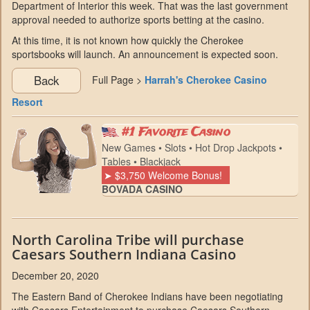
Department of Interior this week. That was the last government
approval needed to authorize sports betting at the casino.
At this time, it is not known how quickly the Cherokee
sportsbooks will launch. An announcement is expected soon.
Back
Full Page >
Harrah's Cherokee Casino
Resort
#1 Favorite Casino
New Games • Slots • Hot Drop Jackpots •
Tables • Blackjack
➤ $3,750 Welcome Bonus!
BOVADA CASINO
North Carolina Tribe will purchase
Caesars Southern Indiana Casino
December 20, 2020
The Eastern Band of Cherokee Indians have been negotiating
with Caesars Entertainment to purchase Caesars Southern