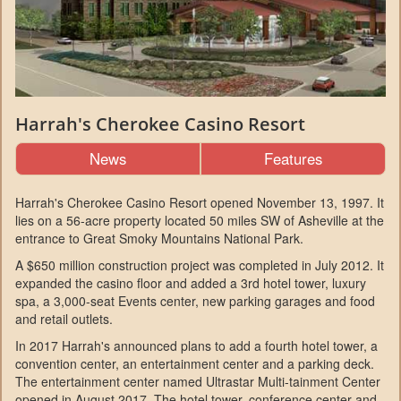
Harrah's Cherokee Casino Resort
News
Features
Harrah's Cherokee Casino Resort opened November 13, 1997. It
lies on a 56-acre property located 50 miles SW of Asheville at the
entrance to Great Smoky Mountains National Park.
A $650 million construction project was completed in July 2012. It
expanded the casino floor and added a 3rd hotel tower, luxury
spa, a 3,000-seat Events center, new parking garages and food
and retail outlets.
In 2017 Harrah's announced plans to add a fourth hotel tower, a
convention center, an entertainment center and a parking deck.
The entertainment center named Ultrastar Multi-tainment Center
opened in August 2017. The hotel tower, conference center and