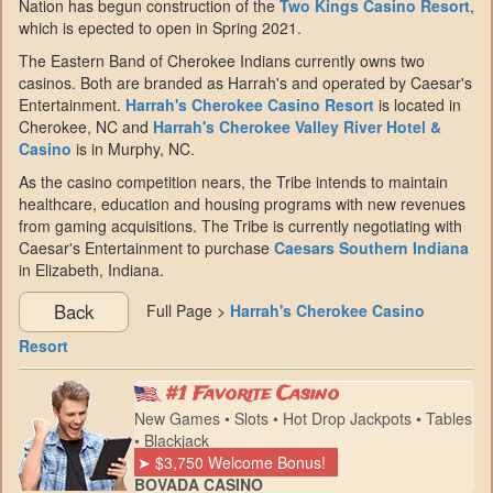
Nation has begun construction of the
Two Kings Casino Resort
,
which is epected to open in Spring 2021.
The Eastern Band of Cherokee Indians currently owns two
casinos. Both are branded as Harrah's and operated by Caesar's
Entertainment.
Harrah's Cherokee Casino Resort
is located in
Cherokee, NC and
Harrah's Cherokee Valley River Hotel &
Casino
is in Murphy, NC.
As the casino competition nears, the Tribe intends to maintain
healthcare, education and housing programs with new revenues
from gaming acquisitions. The Tribe is currently negotiating with
Caesar's Entertainment to purchase
Caesars Southern Indiana
in Elizabeth, Indiana.
Back
Full Page >
Harrah's Cherokee Casino
Resort
#1 Favorite Casino
New Games • Slots • Hot Drop Jackpots • Tables
• Blackjack
➤ $3,750 Welcome Bonus!
BOVADA CASINO