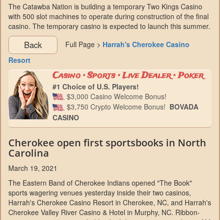
The Catawba Nation is building a temporary Two Kings Casino
with 500 slot machines to operate during construction of the final
casino. The temporary casino is expected to launch this summer.
Back
Full Page >
Harrah's Cherokee Casino
Resort
Casino • Sports • Live Dealer • Poker
#1 Choice of U.S. Players!
$3,000 Casino Welcome Bonus!
$3,750 Crypto Welcome Bonus!
BOVADA
CASINO
Cherokee open first sportsbooks in North
Carolina
March 19, 2021
The Eastern Band of Cherokee Indians opened "The Book"
sports wagering venues yesterday inside their two casinos,
Harrah's Cherokee Casino Resort in Cherokee, NC, and Harrah's
Cherokee Valley River Casino & Hotel in Murphy, NC. Ribbon-