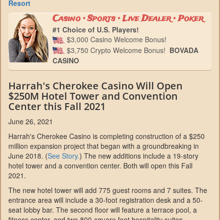
Resort
Casino • Sports • Live Dealer • Poker
#1 Choice of U.S. Players!
$3,000 Casino Welcome Bonus!
$3,750 Crypto Welcome Bonus!
BOVADA
CASINO
Harrah's Cherokee Casino Will Open
$250M Hotel Tower and Convention
Center this Fall 2021
June 26, 2021
Harrah's Cherokee Casino is completing construction of a $250
million expansion project that began with a groundbreaking in
June 2018. (
See Story.
) The new additions include a 19-story
hotel tower and a convention center. Both will open this Fall
2021.
The new hotel tower will add 775 guest rooms and 7 suites. The
entrance area will include a 30-foot registration desk and a 50-
seat lobby bar. The second floor will feature a terrace pool, a
fitness center, and two 800-square foot hospitality suites.