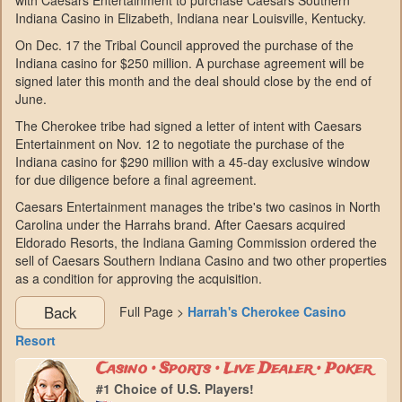
Indiana Casino in Elizabeth, Indiana near Louisville, Kentucky.
On Dec. 17 the Tribal Council approved the purchase of the
Indiana casino for $250 million. A purchase agreement will be
signed later this month and the deal should close by the end of
June.
The Cherokee tribe had signed a letter of intent with Caesars
Entertainment on Nov. 12 to negotiate the purchase of the
Indiana casino for $290 million with a 45-day exclusive window
for due diligence before a final agreement.
Caesars Entertainment manages the tribe's two casinos in North
Carolina under the Harrahs brand. After Caesars acquired
Eldorado Resorts, the Indiana Gaming Commission ordered the
sell of Caesars Southern Indiana Casino and two other properties
as a condition for approving the acquisition.
Back
Full Page >
Harrah's Cherokee Casino
Resort
Casino • Sports • Live Dealer • Poker
#1 Choice of U.S. Players!