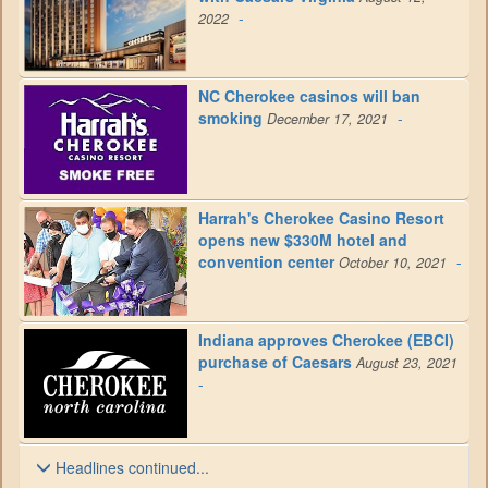
-
2022
NC Cherokee casinos will ban
smoking
-
December 17, 2021
Harrah's Cherokee Casino Resort
opens new $330M hotel and
convention center
-
October 10, 2021
Indiana approves Cherokee (EBCI)
purchase of Caesars
August 23, 2021
-
Headlines continued...