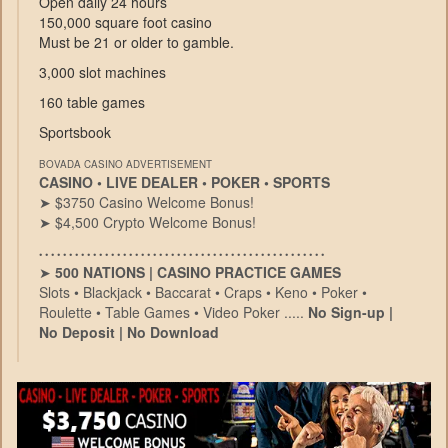
Open daily 24 hours
150,000 square foot casino
Must be 21 or older to gamble.
3,000 slot machines
160 table games
Sportsbook
BOVADA CASINO ADVERTISEMENT
CASINO • LIVE DEALER • POKER • SPORTS
➤ $3750 Casino Welcome Bonus!
➤ $4,500 Crypto Welcome Bonus!
• • • • • • • • • • • • • • • • • • • • • • • • • • • • • • • • • • • • • • • • • • • • • • • •
➤
500 NATIONS | CASINO PRACTICE GAMES
Slots • Blackjack • Baccarat • Craps • Keno • Poker •
Roulette • Table Games • Video Poker .....
No Sign-up |
No Deposit | No Download