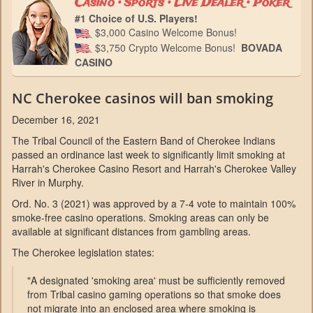
Casino • Sports • Live Dealer • Poker
#1 Choice of U.S. Players!
$3,000 Casino Welcome Bonus!
$3,750 Crypto Welcome Bonus!
BOVADA
CASINO
NC Cherokee casinos will ban smoking
December 16, 2021
The Tribal Council of the Eastern Band of Cherokee Indians
passed an ordinance last week to significantly limit smoking at
Harrah's Cherokee Casino Resort and Harrah's Cherokee Valley
River in Murphy.
Ord. No. 3 (2021) was approved by a 7-4 vote to maintain 100%
smoke-free casino operations. Smoking areas can only be
available at significant distances from gambling areas.
The Cherokee legislation states:
"A designated 'smoking area' must be sufficiently removed
from Tribal casino gaming operations so that smoke does
not migrate into an enclosed area where smoking is