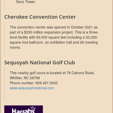
Soco Tower.
Cherokee Convention Center
The convention center was opened in October 2021 as
part of a $330 million expansion project. This is a three-
level facility with 83,000 square feet including a 32,000-
square-foot ballroom, an exhibition hall and 26 meeting
rooms.
Sequoyah National Golf Club
This nearby golf cours is located at 79 Cahons Road,
Whittier, NC 28789
Phone number: 828.497.3000
www.sequoyahnational.com