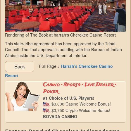
Rendering of The Book at harrah's Cherokee Casino Resort
This state-tribe agreement has been approved by the Tribal
Council. The final approval is pending with the Bureau of Indian
Affairs inside the U.S. Department of Interior.
Back
Full Page >
Harrah's Cherokee Casino
Resort
Casino • Sports • Live Dealer •
Poker
#1 Choice of U.S. Players!
$3,000 Casino Welcome Bonus!
$3,750 Crypto Welcome Bonus!
BOVADA CASINO