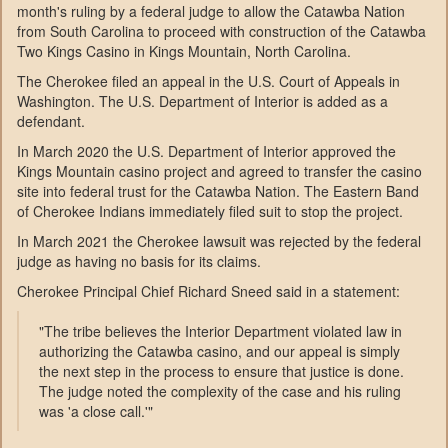
month's ruling by a federal judge to allow the Catawba Nation
from South Carolina to proceed with construction of the Catawba
Two Kings Casino in Kings Mountain, North Carolina.
The Cherokee filed an appeal in the U.S. Court of Appeals in
Washington. The U.S. Department of Interior is added as a
defendant.
In March 2020 the U.S. Department of Interior approved the
Kings Mountain casino project and agreed to transfer the casino
site into federal trust for the Catawba Nation. The Eastern Band
of Cherokee Indians immediately filed suit to stop the project.
In March 2021 the Cherokee lawsuit was rejected by the federal
judge as having no basis for its claims.
Cherokee Principal Chief Richard Sneed said in a statement:
"The tribe believes the Interior Department violated law in
authorizing the Catawba casino, and our appeal is simply
the next step in the process to ensure that justice is done.
The judge noted the complexity of the case and his ruling
was 'a close call.'"