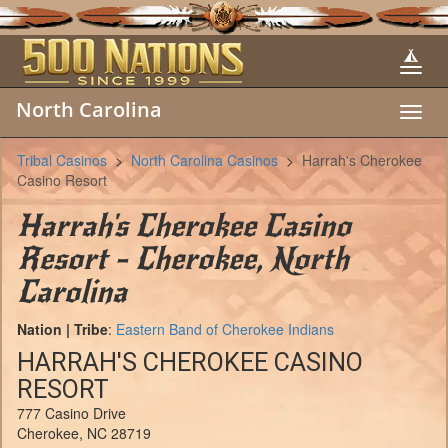
North Carolina
Toggl
navig
Tribal Casinos
>
North Carolina Casinos
>
Harrah's Cherokee
Casino Resort
Harrah's Cherokee Casino
Resort - Cherokee, North
Carolina
Nation | Tribe
:
Eastern Band of Cherokee Indians
HARRAH'S CHEROKEE CASINO
RESORT
777 Casino Drive
Cherokee, NC 28719