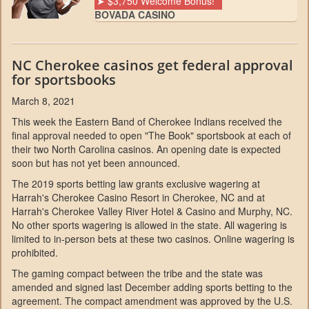
➤ $3,750 Welcome Bonus!
BOVADA CASINO
NC Cherokee casinos get federal approval
for sportsbooks
March 8, 2021
This week the Eastern Band of Cherokee Indians received the
final approval needed to open "The Book" sportsbook at each of
their two North Carolina casinos. An opening date is expected
soon but has not yet been announced.
The 2019 sports betting law grants exclusive wagering at
Harrah's Cherokee Casino Resort in Cherokee, NC and at
Harrah's Cherokee Valley River Hotel & Casino and Murphy, NC.
No other sports wagering is allowed in the state. All wagering is
limited to in-person bets at these two casinos. Online wagering is
prohibited.
The gaming compact between the tribe and the state was
amended and signed last December adding sports betting to the
agreement. The compact amendment was approved by the U.S.