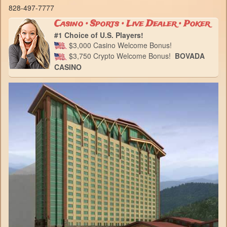
828-497-7777
Casino • Sports • Live Dealer • Poker
#1 Choice of U.S. Players!
$3,000 Casino Welcome Bonus!
$3,750 Crypto Welcome Bonus!
BOVADA
CASINO