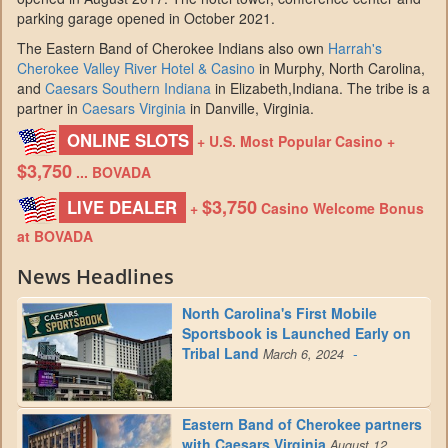
parking garage opened in October 2021.
The Eastern Band of Cherokee Indians also own
Harrah's
Cherokee Valley River Hotel & Casino
in Murphy, North Carolina,
and
Caesars Southern Indiana
in Elizabeth,Indiana. The tribe is a
partner in
Caesars Virginia
in Danville, Virginia.
ONLINE SLOTS
+ U.S. Most Popular Casino +
$3,750
... BOVADA
$3,750
LIVE DEALER
+
Casino Welcome Bonus
at BOVADA
News Headlines
North Carolina's First Mobile
Sportsbook is Launched Early on
Tribal Land
-
March 6, 2024
Eastern Band of Cherokee partners
with Caesars Virginia
August 12,