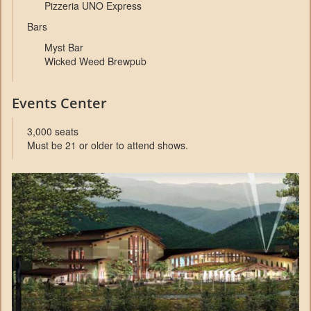
Pizzeria UNO Express
Bars
Myst Bar
Wicked Weed Brewpub
Events Center
3,000 seats
Must be 21 or older to attend shows.