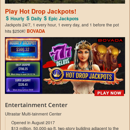
Play Hot Drop Jackpots!
Hourly
Daily
Epic Jackpots
Jackpots 24/7, 1 every hour, 1 every day, and 1 before the pot
BOVADA
hits $250K!
Entertainment Center
Ultrastar Multi-tainment Center
Opened in August 2017
$13 million, 50,000-sq-ft, two-story building adjacent to the