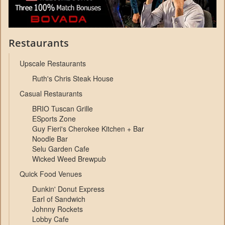
Restaurants
Upscale Restaurants
Ruth's Chris Steak House
Casual Restaurants
BRIO Tuscan Grille
ESports Zone
Guy Fieri's Cherokee Kitchen + Bar
Noodle Bar
Selu Garden Cafe
Wicked Weed Brewpub
Quick Food Venues
Dunkin' Donut Express
Earl of Sandwich
Johnny Rockets
Lobby Cafe