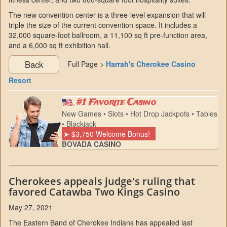
The new convention center is a three-level expansion that will
triple the size of the current convention space. It includes a
32,000 square-foot ballroom, a 11,100 sq ft pre-function area,
and a 6,000 sq ft exhibition hall.
Back
Full Page >
Harrah's Cherokee Casino
Resort
#1 Favorite Casino
New Games • Slots • Hot Drop Jackpots • Tables
• Blackjack
➤ $3,750 Welcome Bonus!
BOVADA CASINO
Cherokees appeals judge's ruling that
favored Catawba Two Kings Casino
May 27, 2021
The Eastern Band of Cherokee Indians has appealed last