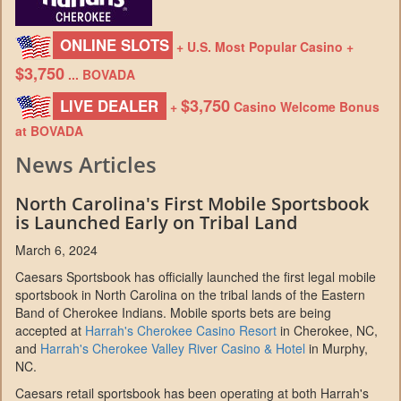
ONLINE SLOTS
+ U.S. Most Popular Casino +
$3,750
... BOVADA
$3,750
LIVE DEALER
+
Casino Welcome Bonus
at BOVADA
News Articles
North Carolina's First Mobile Sportsbook
is Launched Early on Tribal Land
March 6, 2024
Caesars Sportsbook has officially launched the first legal mobile
sportsbook in North Carolina on the tribal lands of the Eastern
Band of Cherokee Indians. Mobile sports bets are being
accepted at
Harrah's Cherokee Casino Resort
in Cherokee, NC,
and
Harrah's Cherokee Valley River Casino & Hotel
in Murphy,
NC.
Caesars retail sportsbook has been operating at both Harrah's