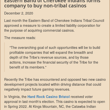
Eastern Band of Cherokee Indians forms
company to buy non-tribal casinos
December 2, 2020
Last month the Eastern Band of Cherokee Indians Tribal Council
approved a measure to create a limited liability corporation for
the purpose of acquiring commercial casinos.
The measure reads:
"The overarching goal of such opportunities will be to build
profitable companies that will expand the breadth and
depth of the Tribe's revenue sources, and by those
actions, increase the financial security of the Tribe for the
benefit of its members."
Recently the Tribe has encountered and opposed two new casino
development projects located within driving distance that could
negatively impact future gaming revenues.
In Virginia, the
Hard Rock Casino Bristol
received voter
approval in last month's election. This casino is expected to open
in Spring 2022. At Kings Mountain, NC, the Catawba Indian