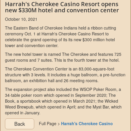
Harrah's Cherokee Casino Resort opens
new $330M hotel and convention center
October 10, 2021
The Eastern Band of Cherokee Indians held a ribbon cutting
ceremony Oct. 1 at Harrah's Cherokee Casino Resort to
celebrate the grand opening of its its new $300 million hotel
tower and convention center.
The new hotel tower is named The Cherokee and features 725
guest rooms and 7 suites. This is the fourth tower at the hotel.
The Cherokee Convention Center is an 83,000-square-foot
structure with 3 levels. It includes a huge ballroom, a pre-function
ballroom, an exhibition hall and 26 meeting rooms.
The expansion project also included the WSOP Poker Room, a
34-table poker room which opened in September 2020; The
Book, a sportsbook which opened in March 2021; the Wicked
Weed Brewpub, which opened in April; and the Myst Bar, which
opened in January.
Back
Full Page >
Harrah's Cherokee Casino