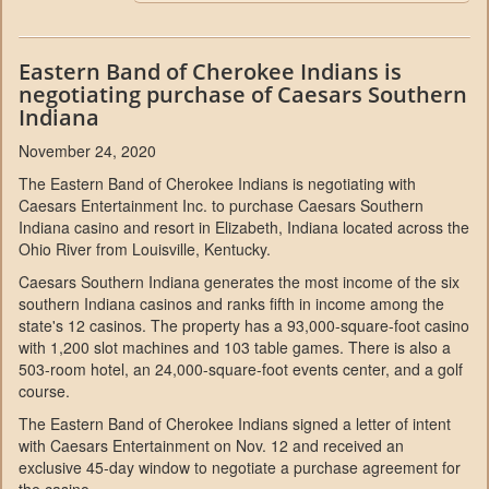
Eastern Band of Cherokee Indians is
negotiating purchase of Caesars Southern
Indiana
November 24, 2020
The Eastern Band of Cherokee Indians is negotiating with
Caesars Entertainment Inc. to purchase Caesars Southern
Indiana casino and resort in Elizabeth, Indiana located across the
Ohio River from Louisville, Kentucky.
Caesars Southern Indiana generates the most income of the six
southern Indiana casinos and ranks fifth in income among the
state's 12 casinos. The property has a 93,000-square-foot casino
with 1,200 slot machines and 103 table games. There is also a
503-room hotel, an 24,000-square-foot events center, and a golf
course.
The Eastern Band of Cherokee Indians signed a letter of intent
with Caesars Entertainment on Nov. 12 and received an
exclusive 45-day window to negotiate a purchase agreement for