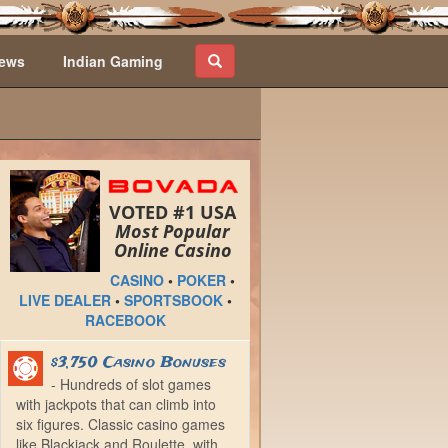
ews
Indian Gaming
VOTED #1 USA
Most Popular
Online Casino
CASINO
•
POKER
•
LIVE DEALER
•
SPORTSBOOK
•
RACEBOOK
$3,750 Casino Bonuses
- Hundreds of slot games
with jackpots that can climb into
six figures. Classic casino games
like Blackjack and Roulette, with