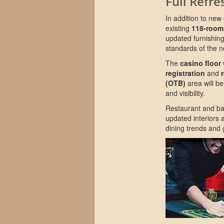
Full Refre
In addition to new
existing
118-room
updated furnishing
standards of the n
The
casino floor
registration
and
(OTB)
area will be
and visibility.
Restaurant and bar
updated interiors 
dining trends and 