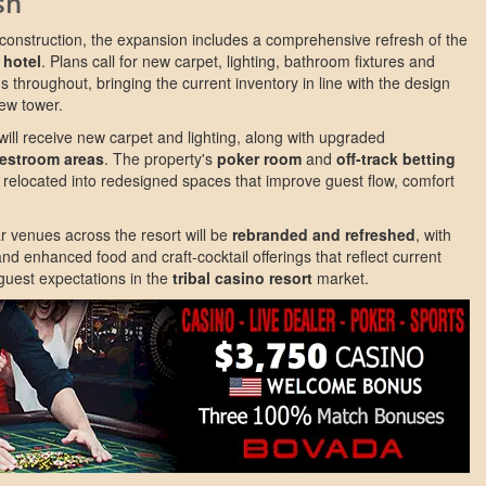
sh
 construction, the expansion includes a comprehensive refresh of the
 hotel
. Plans call for new carpet, lighting, bathroom fixtures and
s throughout, bringing the current inventory in line with the design
ew tower.
will receive new carpet and lighting, along with upgraded
restroom areas
. The property's
poker room
and
off-track betting
 relocated into redesigned spaces that improve guest flow, comfort
 venues across the resort will be
rebranded and refreshed
, with
and enhanced food and craft-cocktail offerings that reflect current
guest expectations in the
tribal casino resort
market.