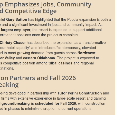
p Emphasizes Jobs, Community
d Competitive Edge
hief
Gary Batton
has highlighted that the Pocola expansion is both a
e and a significant investment in jobs and community impact. As
 largest employer
, the resort is expected to support additional
ermanent positions once the project is complete.
Christy Chaser
has described the expansion as a transformative
 our hotel capacity" and introduces "contemporary, elevated
ed to meet growing demand from guests across
Northwest
er Valley
and
eastern Oklahoma
. The project is expected to
's competitive position among
tribal casinos
and regional
inations.
ion Partners and Fall 2026
eaking
being developed in partnership with
Tutor Perini Construction
and
, firms with extensive experience in large-scale resort and gaming
al
groundbreaking is scheduled for Fall 2026
, with construction
d in phases to minimize disruption to current operations.