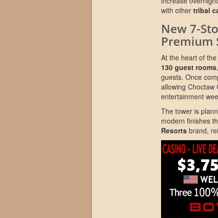
increase overnight
with other
tribal 
New 7-Sto
Premium 
At the heart of th
130 guest rooms
guests. Once comple
allowing Choctaw 
entertainment we
The tower is plan
modern finishes th
Resorts
brand, re