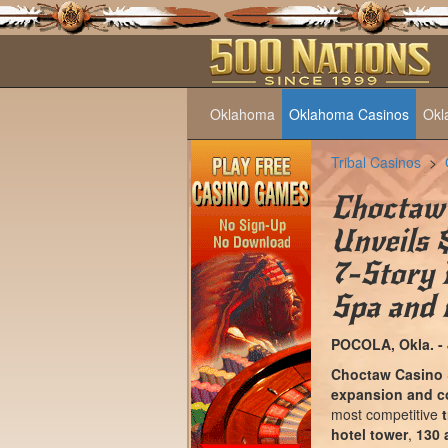
Oklahoma
Oklahoma Casinos
Okl
Tribal Casinos
>
Choctaw 
Unveils 
7-Story 
Spa and 
POCOLA, Okla. - 
Choctaw Casino 
expansion and co
most competitive
hotel tower
,
130 