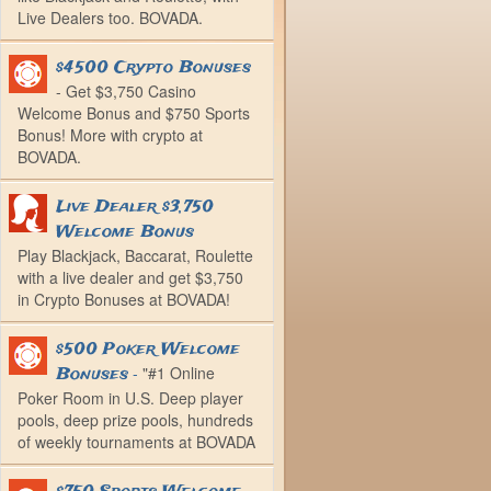
Live Dealers too. BOVADA.
$4500 Crypto Bonuses
- Get $3,750 Casino
Welcome Bonus and $750 Sports
Bonus! More with crypto at
BOVADA.
Live Dealer $3,750
Welcome Bonus
Play Blackjack, Baccarat, Roulette
with a live dealer and get $3,750
in Crypto Bonuses at BOVADA!
$500 Poker Welcome
-
"#1 Online
Bonuses
Poker Room in U.S. Deep player
pools, deep prize pools, hundreds
of weekly tournaments at BOVADA