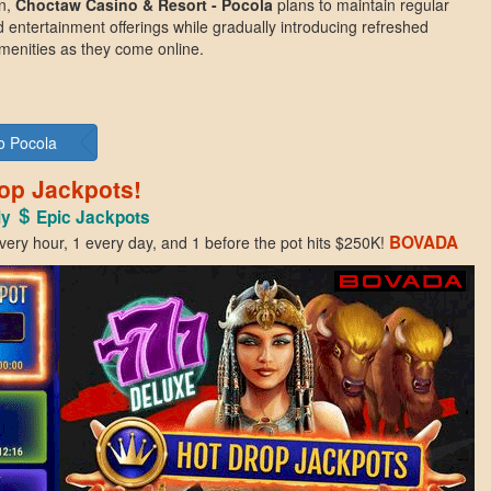
on,
Choctaw Casino & Resort - Pocola
plans to maintain regular
 entertainment offerings while gradually introducing refreshed
enities as they come online.
o Pocola
rop Jackpots!
ly
Epic Jackpots
BOVADA
very hour, 1 every day, and 1 before the pot hits $250K!