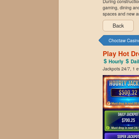
During constructi
gaming, dining and
spaces and new am
Back
Choctaw Casin
Play Hot D
Hourly
Dai
Jackpots 24/7, 1 e