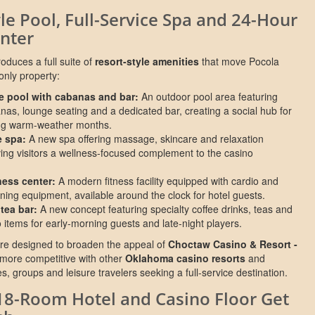
le Pool, Full-Service Spa and 24-Hour
enter
oduces a full suite of
resort-style amenities
that move Pocola
nly property:
le pool with cabanas and bar:
An outdoor pool area featuring
nas, lounge seating and a dedicated bar, creating a social hub for
ng warm-weather months.
e spa:
A new spa offering massage, skincare and relaxation
ving visitors a wellness-focused complement to the casino
ness center:
A modern fitness facility equipped with cardio and
ining equipment, available around the clock for hotel guests.
tea bar:
A new concept featuring specialty coffee drinks, teas and
items for early-morning guests and late-night players.
re designed to broaden the appeal of
Choctaw Casino & Resort -
 more competitive with other
Oklahoma casino resorts
and
es, groups and leisure travelers seeking a full-service destination.
118-Room Hotel and Casino Floor Get