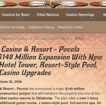
Casinos by State
Tribal Nations
Casino Openings
N
ahoma Cannabis
Oklahoma Places
Oklahoma Tribes
Oklahoma Casinos
>
Choctaw Casino Pocola
>
Article
Casino & Resort - Pocola
$140 Million Expansion With New
Hotel Tower, Resort-Style Pool,
Casino Upgrades
June 26, 2026
& Resort - Pocola
has announced a major
$140 million
nstruction project
that will transform the property into one of the
tribal casino resorts in Oklahoma
. The plan adds a
new 7-story
additional guest rooms
, a
resort-style pool
,
full-service spa
,
24-