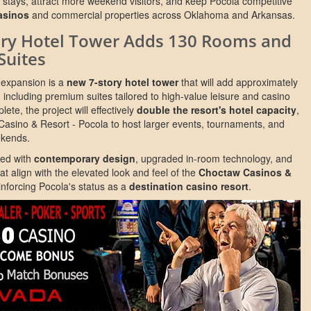
 stays, attract more weekend visitors, and keep Pocola competitive
casinos
and commercial properties across Oklahoma and Arkansas.
ry Hotel Tower Adds 130 Rooms and
Suites
e expansion is a
new 7-story hotel tower
that will add approximately
, including premium suites tailored to high-value leisure and casino
te, the project will effectively
double the resort's hotel capacity
,
Casino & Resort - Pocola to host larger events, tournaments, and
ekends.
ned with
contemporary design
, upgraded in-room technology, and
at align with the elevated look and feel of the
Choctaw Casinos &
inforcing Pocola's status as a
destination casino resort
.