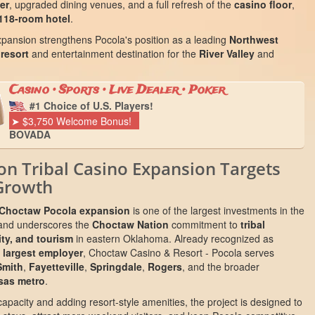
er
, upgraded dining venues, and a full refresh of the
casino floor
,
118-room hotel
.
xpansion strengthens Pocola's position as a leading
Northwest
resort
and entertainment destination for the
River Valley
and
Casino • Sports • Live Dealer • Poker
#1 Choice of U.S. Players!
➤ $3,750 Welcome Bonus!
BOVADA
ion Tribal Casino Expansion Targets
Growth
n Choctaw Pocola expansion
is one of the largest investments in the
y and underscores the
Choctaw Nation
commitment to
tribal
ity, and tourism
in eastern Oklahoma. Already recognized as
 largest employer
, Choctaw Casino & Resort - Pocola serves
Smith
,
Fayetteville
,
Springdale
,
Rogers
, and the broader
sas metro
.
capacity and adding resort-style amenities, the project is designed to