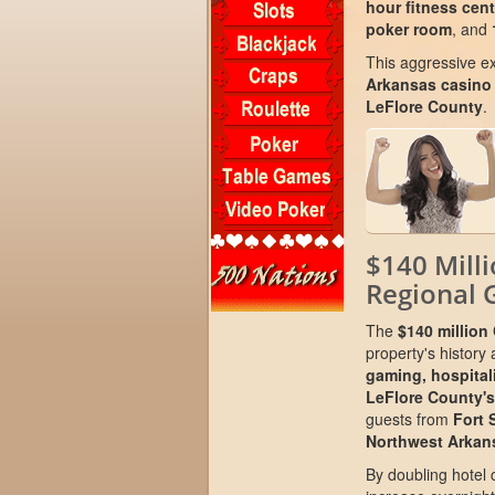
hour fitness cent
poker room
, and
This aggressive e
Arkansas casino 
LeFlore County
.
$140 Mill
Regional 
The
$140 millio
property's histor
gaming, hospital
LeFlore County's
guests from
Fort 
Northwest Arkan
By doubling hotel 