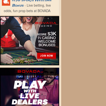
$750 Sports Welcome
- Live betting, live
Bonus
odds, fun prop bets at BOVADA