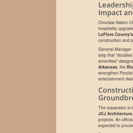
Leadershi
Impact an
Choctaw Nation C
hospitality upgrad
LeFlore County's
construction and p
General Manager
step that "doubles
amenities" design
Arkansas
, the
Riv
strengthen Pocola
entertainment dest
Construct
Groundbr
The expansion is 
JCJ Architecture
projects. An offici
expected to procee