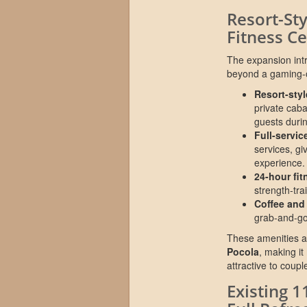
Resort-Sty
Fitness C
The expansion intr
beyond a gaming-o
Resort-sty
private caba
guests duri
Full-servic
services, gi
experience.
24-hour fit
strength-tra
Coffee and 
grab-and-go 
These amenities a
Pocola
, making it
attractive to coupl
Existing 