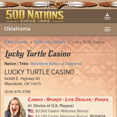
Oklahoma
Toggl
navig
Tribal Casinos
>
Oklahoma Casinos
>
Lucky Turtle Casino
Lucky Turtle Casino
Nation | Tribe
:
Wyandotte Nation of Oklahoma
LUCKY TURTLE CASINO
64499 E. Highway 60
Wyandotte, OK 74370
(918) 678-3768
Casino • Sports • Live Dealer • Poker
#1 Choice of U.S. Players!
$3,000 Casino Welcome Bonus!
$3,750 Crypto Welcome Bonus!
BOVADA