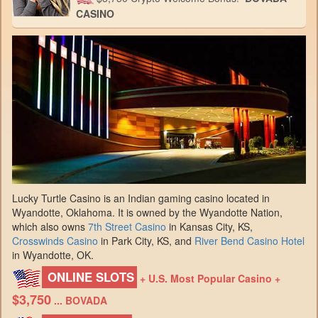
CASINO
Lucky Turtle Casino is an Indian gaming casino located in
Wyandotte, Oklahoma. It is owned by the Wyandotte Nation,
which also owns
7th Street Casino
in Kansas City, KS,
Crosswinds Casino
in Park City, KS, and
River Bend Casino Hotel
in Wyandotte, OK.
ONLINE SLOTS
+ U.S. Most Popular Casino +
$3,750
... BOVADA