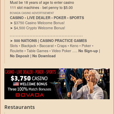
Must be 18 years of age to enter casino
111 slot machines - bet penny to $5.00
BOVADA CASINO ADVERTISEMENT
CASINO • LIVE DEALER • POKER • SPORTS
➤ $3750 Casino Welcome Bonus!
➤ $4,500 Crypto Welcome Bonus!
• • • • • • • • • • • • • • • • • • • • • • • • • • • • • • • • • • • • • • • • • • • • • • • •
➤
500 NATIONS | CASINO PRACTICE GAMES
Slots • Blackjack • Baccarat • Craps • Keno • Poker •
Roulette • Table Games • Video Poker .....
No Sign-up |
No Deposit | No Download
Restaurants