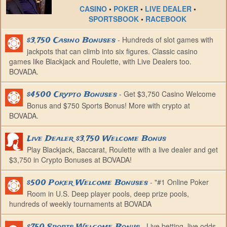
CASINO
•
POKER
•
LIVE DEALER
•
SPORTSBOOK
•
RACEBOOK
- Hundreds of slot games with
$3,750 Casino Bonuses
jackpots that can climb into six figures. Classic casino
games like Blackjack and Roulette, with Live Dealers too.
BOVADA.
- Get $3,750 Casino Welcome
$4500 Crypto Bonuses
Bonus and $750 Sports Bonus! More with crypto at
BOVADA.
Live Dealer $3,750 Welcome Bonus
Play Blackjack, Baccarat, Roulette with a live dealer and get
$3,750 in Crypto Bonuses at BOVADA!
-
"#1 Online Poker
$500 Poker Welcome Bonuses
Room in U.S. Deep player pools, deep prize pools,
hundreds of weekly tournaments at BOVADA
- Live betting, live odds,
$750 Sports Welcome Bonus