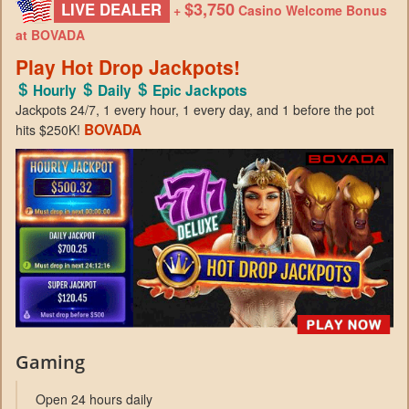
$3,750
LIVE DEALER
+
Casino Welcome Bonus
at BOVADA
Play Hot Drop Jackpots!
Hourly
Daily
Epic Jackpots
Jackpots 24/7, 1 every hour, 1 every day, and 1 before the pot
BOVADA
hits $250K!
Gaming
Open 24 hours daily