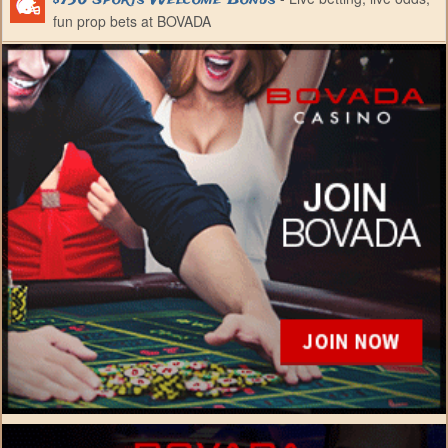
fun prop bets at BOVADA