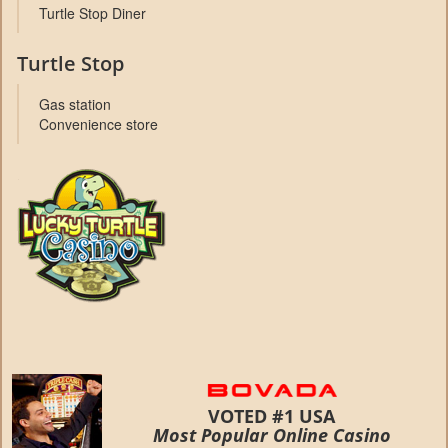
Turtle Stop Diner
Turtle Stop
Gas station
Convenience store
VOTED #1 USA
Most Popular Online Casino