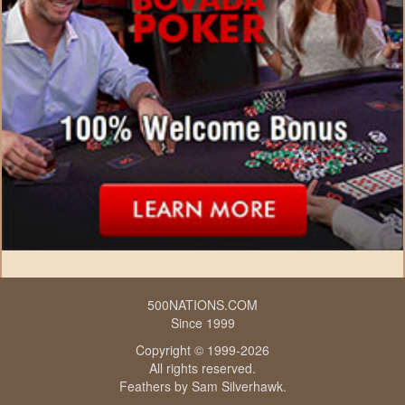
500NATIONS.COM
Since 1999
Copyright © 1999-2026
All rights reserved.
Feathers by
Sam Silverhawk
.