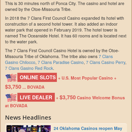
This is 30 minutes north of Ponca City. The casino and hotel are
owned by the Otoe-Missouria Tribe.
In 2018 the 7 Clans First Council Casino expanded its hotel with
construction of a second hotel tower. It also added an indoor
water park that opened in February 2019. The hotel tower is
named The Oceanside Hotel. It has 60 rooms and is located next
to the water park.
The 7 Clans First Council Casino Hotel is owned by the Otoe-
Missouria Tribe of Oklahoma. The tribe also owns
7 Clans
Gasino Chilocco
,
7 Clans Paradise Casino
,
7 Clans Casino Perry
,
7 Clans Gasino Red Rock
.
ONLINE SLOTS
+ U.S. Most Popular Casino +
$3,750
... BOVADA
$3,750
LIVE DEALER
+
Casino Welcome Bonus
at BOVADA
News Headlines
24 Oklahoma Casinos reopen May