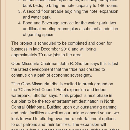
bunk beds, to bring the hotel capacity to 146 rooms.
A second-floor arcade adjoining the hotel expansion
and water park.
Food and Beverage service for the water park, two
additional meeting rooms plus a substantial addition
of gaming space.
The project is scheduled to be completed and open for
business in late December 2018 and will bring
approximately 70 new jobs to the area.
Otoe-Missouria Chairman John R. Shotton says this is just
the latest development that the tribe has created to
continue on a path of economic sovereignty.
"The Otoe-Missouria tribe is excited to break ground on
the 7Clans First Council Hotel expansion and indoor
waterpark," Shotton says. "This project is next phase in
our plan to be the top entertainment destination in North
Central Oklahoma. Building upon our outstanding gaming
and hotel facilities as well as our unique concert venue, we
look forward to offering even more entertainment options
to our patrons and their families. The expansion will