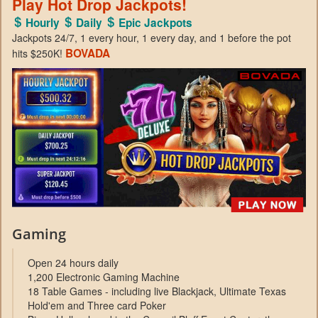
Play Hot Drop Jackpots!
Hourly
Daily
Epic Jackpots
Jackpots 24/7, 1 every hour, 1 every day, and 1 before the pot
BOVADA
hits $250K!
Gaming
Open 24 hours daily
1,200 Electronic Gaming Machine
18 Table Games - including live Blackjack, Ultimate Texas
Hold'em and Three card Poker