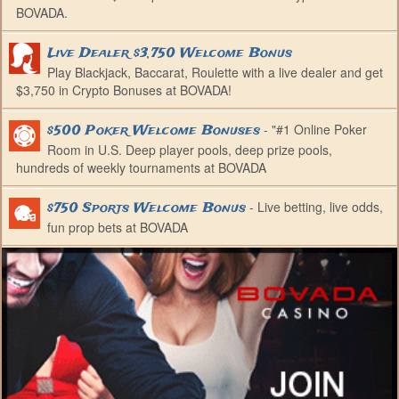
BOVADA.
Live Dealer $3,750 Welcome Bonus
Play Blackjack, Baccarat, Roulette with a live dealer and get
$3,750 in Crypto Bonuses at BOVADA!
-
"#1 Online Poker
$500 Poker Welcome Bonuses
Room in U.S. Deep player pools, deep prize pools,
hundreds of weekly tournaments at BOVADA
- Live betting, live odds,
$750 Sports Welcome Bonus
fun prop bets at BOVADA