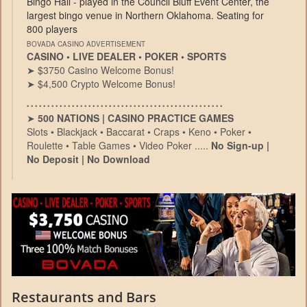
Bingo Hall - played in the Council Bluff Event Center, the
largest bingo venue in Northern Oklahoma. Seating for
800 players
BOVADA CASINO ADVERTISEMENT
CASINO • LIVE DEALER • POKER • SPORTS
➤ $3750 Casino Welcome Bonus!
➤ $4,500 Crypto Welcome Bonus!
• • • • • • • • • • • • • • • • • • • • • • • • • • • • • • • • • • • • • • • • • • • • • • • •
➤
500 NATIONS | CASINO PRACTICE GAMES
Slots • Blackjack • Baccarat • Craps • Keno • Poker •
Roulette • Table Games • Video Poker .....
No Sign-up |
No Deposit | No Download
Restaurants and Bars