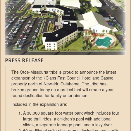
PRESS RELEASE
The Otoe-Missouria tribe is proud to announce the latest
expansion of the 7Clans First Council Hotel and Casino
property north of Newkirk, Oklahoma. The tribe has
broken ground today on a project that will create a year-
round destination for family entertainment.
Included in the expansion are:
A 30,000 square foot water park which includes four
large thrill rides, a children's pool with additional
slides, a separate teenage pool, and a lazy river.
60 additional suite-style rooms, including many with