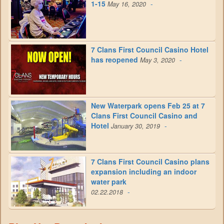
1-15
-
May 16, 2020
7 Clans First Council Casino Hotel
has reopened
-
May 3, 2020
New Waterpark opens Feb 25 at 7
Clans First Council Casino and
Hotel
-
January 30, 2019
7 Clans First Council Casino plans
expansion including an indoor
water park
-
02.22.2018