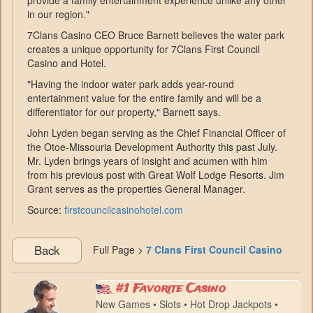
provide a family entertainment experience unlike any other
in our region."
7Clans Casino CEO Bruce Barnett believes the water park
creates a unique opportunity for 7Clans First Council
Casino and Hotel.
"Having the indoor water park adds year-round
entertainment value for the entire family and will be a
differentiator for our property," Barnett says.
John Lyden began serving as the Chief Financial Officer of
the Otoe-Missouria Development Authority this past July.
Mr. Lyden brings years of insight and acumen with him
from his previous post with Great Wolf Lodge Resorts. Jim
Grant serves as the properties General Manager.
Source:
firstcouncilcasinohotel.com
Back
Full Page >
7 Clans First Council Casino
#1 Favorite Casino
New Games • Slots • Hot Drop Jackpots •