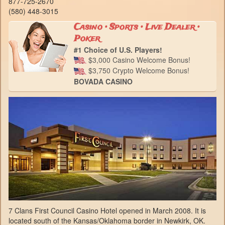
877-725-2670
(580) 448-3015
Casino • Sports • Live Dealer •
Poker
#1 Choice of U.S. Players!
$3,000 Casino Welcome Bonus!
$3,750 Crypto Welcome Bonus!
BOVADA CASINO
7 Clans First Council Casino Hotel opened in March 2008. It is
located south of the Kansas/Oklahoma border in Newkirk, OK.