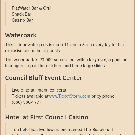
FlatWater Bar & Grill
Snack Bar
Casino Bar
Waterpark
This indoor water park is open 11 am to 8 pm everyday for the
exclusive use of hotel guests.
The water park is 20,000 square feet with a lazy river, a pool for
teenagers, a pool for children, and three large slides.
Council Bluff Event Center
Live entertainment, concerts
Tickets available at
www.TicketStorm.com
or by phone
(866) 966-1777.
Hotel at First Council Casino
Teh hotel has two towers one named The Beachfront