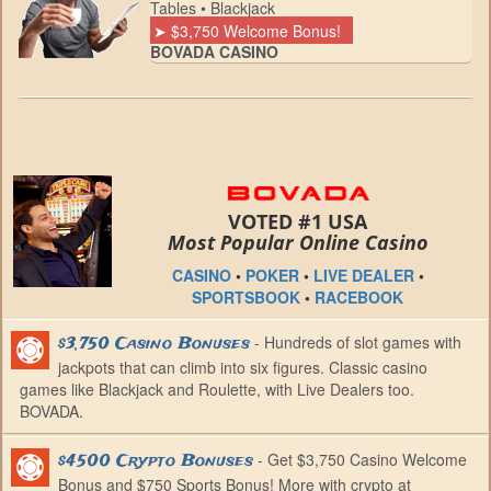
Tables • Blackjack
➤ $3,750 Welcome Bonus!
BOVADA CASINO
VOTED #1 USA
Most Popular Online Casino
CASINO
•
POKER
•
LIVE DEALER
•
SPORTSBOOK
•
RACEBOOK
- Hundreds of slot games with
$3,750 Casino Bonuses
jackpots that can climb into six figures. Classic casino
games like Blackjack and Roulette, with Live Dealers too.
BOVADA.
- Get $3,750 Casino Welcome
$4500 Crypto Bonuses
Bonus and $750 Sports Bonus! More with crypto at