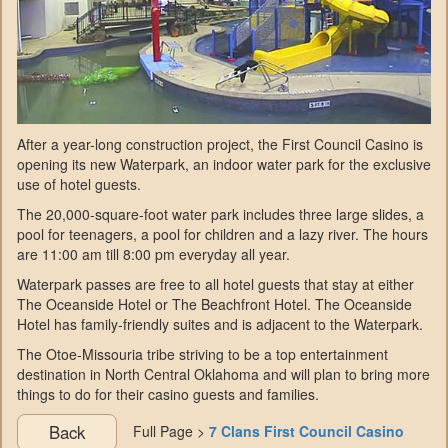
After a year-long construction project, the First Council Casino is
opening its new Waterpark, an indoor water park for the exclusive
use of hotel guests.
The 20,000-square-foot water park includes three large slides, a
pool for teenagers, a pool for children and a lazy river. The hours
are 11:00 am till 8:00 pm everyday all year.
Waterpark passes are free to all hotel guests that stay at either
The Oceanside Hotel or The Beachfront Hotel. The Oceanside
Hotel has family-friendly suites and is adjacent to the Waterpark.
The Otoe-Missouria tribe striving to be a top entertainment
destination in North Central Oklahoma and will plan to bring more
things to do for their casino guests and families.
Back
Full Page >
7 Clans First Council Casino