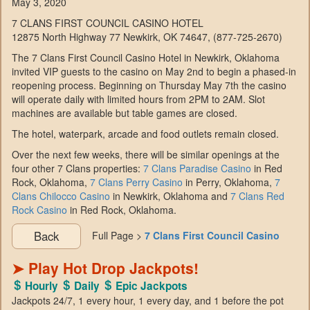
May 3, 2020
7 CLANS FIRST COUNCIL CASINO HOTEL
12875 North Highway 77 Newkirk, OK 74647, (877-725-2670)
The 7 Clans First Council Casino Hotel in Newkirk, Oklahoma
invited VIP guests to the casino on May 2nd to begin a phased-in
reopening process. Beginning on Thursday May 7th the casino
will operate daily with limited hours from 2PM to 2AM. Slot
machines are available but table games are closed.
The hotel, waterpark, arcade and food outlets remain closed.
Over the next few weeks, there will be similar openings at the
four other 7 Clans properties:
7 Clans Paradise Casino
in Red
Rock, Oklahoma,
7 Clans Perry Casino
in Perry, Oklahoma,
7
Clans Chilocco Casino
in Newkirk, Oklahoma and
7 Clans Red
Rock Casino
in Red Rock, Oklahoma.
Back
Full Page >
7 Clans First Council Casino
➤ Play Hot Drop Jackpots!
Hourly
Daily
Epic Jackpots
Jackpots 24/7, 1 every hour, 1 every day, and 1 before the pot