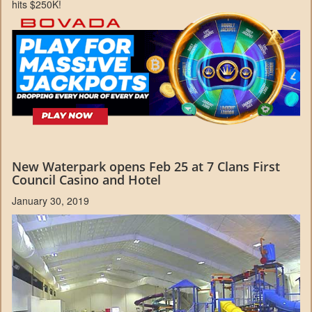
hits $250K!
New Waterpark opens Feb 25 at 7 Clans First
Council Casino and Hotel
January 30, 2019