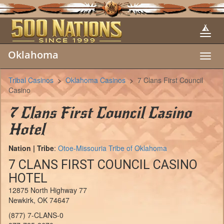
Oklahoma
Toggl
navig
Tribal Casinos
>
Oklahoma Casinos
>
7 Clans First Council
Casino
7 Clans First Council Casino
Hotel
Nation | Tribe
:
Otoe-Missouria Tribe of Oklahoma
7 CLANS FIRST COUNCIL CASINO
HOTEL
12875 North Highway 77
Newkirk, OK 74647
(877) 7-CLANS-0