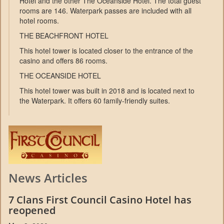
Hotel and the other The Oceanside Hotel. The total guest
rooms are 146. Waterpark passes are included with all
hotel rooms.
THE BEACHFRONT HOTEL
This hotel tower is located closer to the entrance of the
casino and offers 86 rooms.
THE OCEANSIDE HOTEL
This hotel tower was built in 2018 and is located next to
the Waterpark. It offers 60 family-friendly suites.
News Articles
7 Clans First Council Casino Hotel has
reopened