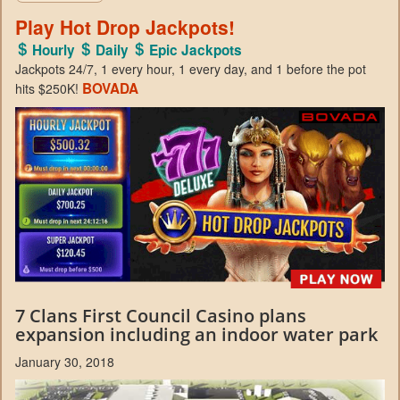
Play Hot Drop Jackpots!
Hourly
Daily
Epic Jackpots
Jackpots 24/7, 1 every hour, 1 every day, and 1 before the pot
BOVADA
hits $250K!
7 Clans First Council Casino plans
expansion including an indoor water park
January 30, 2018