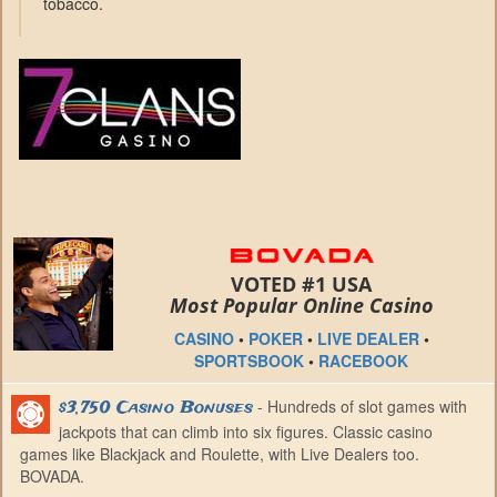
tobacco.
VOTED #1 USA
Most Popular Online Casino
CASINO
•
POKER
•
LIVE DEALER
•
SPORTSBOOK
•
RACEBOOK
- Hundreds of slot games with
$3,750 Casino Bonuses
jackpots that can climb into six figures. Classic casino
games like Blackjack and Roulette, with Live Dealers too.
BOVADA.