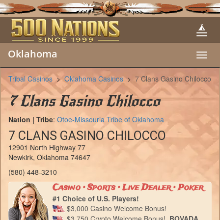
Oklahoma
Toggl
navig
Tribal Casinos
>
Oklahoma Casinos
>
7 Clans Gasino Chilocco
7 Clans Gasino Chilocco
Nation | Tribe
:
Otoe-Missouria Tribe of Oklahoma
7 CLANS GASINO CHILOCCO
12901 North Highway 77
Newkirk, Oklahoma 74647
(580) 448-3210
Casino • Sports • Live Dealer • Poker
#1 Choice of U.S. Players!
$3,000 Casino Welcome Bonus!
$3,750 Crypto Welcome Bonus!
BOVADA