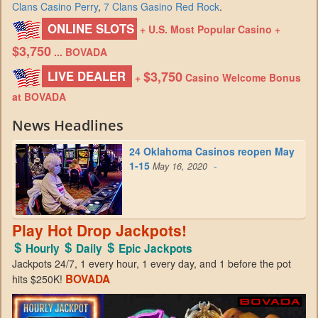
Clans Casino Perry
,
7 Clans Gasino Red Rock
.
ONLINE SLOTS
+ U.S. Most Popular Casino +
$3,750
... BOVADA
$3,750
LIVE DEALER
+
Casino Welcome Bonus
at BOVADA
News Headlines
24 Oklahoma Casinos reopen May
1-15
-
May 16, 2020
Play Hot Drop Jackpots!
Hourly
Daily
Epic Jackpots
Jackpots 24/7, 1 every hour, 1 every day, and 1 before the pot
BOVADA
hits $250K!