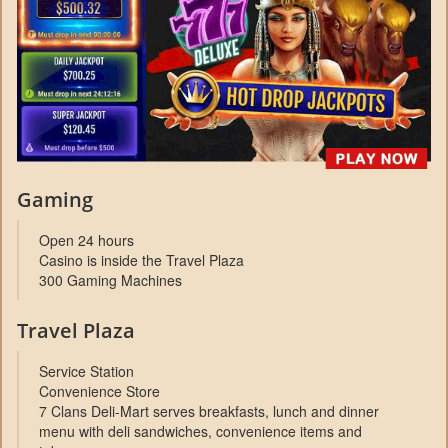
Gaming
Open 24 hours
Casino is inside the Travel Plaza
300 Gaming Machines
Travel Plaza
Service Station
Convenience Store
7 Clans Deli-Mart serves breakfasts, lunch and dinner
menu with deli sandwiches, convenience items and