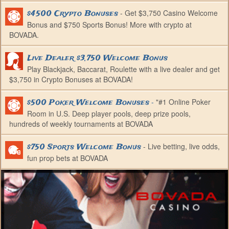
- Get $3,750 Casino Welcome
$4500 Crypto Bonuses
Bonus and $750 Sports Bonus! More with crypto at
BOVADA.
Live Dealer $3,750 Welcome Bonus
Play Blackjack, Baccarat, Roulette with a live dealer and get
$3,750 in Crypto Bonuses at BOVADA!
-
"#1 Online Poker
$500 Poker Welcome Bonuses
Room in U.S. Deep player pools, deep prize pools,
hundreds of weekly tournaments at BOVADA
- Live betting, live odds,
$750 Sports Welcome Bonus
fun prop bets at BOVADA