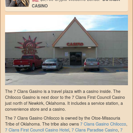
CASINO
The 7 Clans Gasino is a travel plaza with a casino inside. The
Chilocco Gasino is next door to the 7 Clans First Council Casino
just north of Newkirk, Oklahoma. It includes a service station, a
convenience store and a casino.
The 7 Clans Gasino Chilocco is owned by the Otoe-Missouria
Tribe of Oklahoma. The tribe also owns
7 Clans Gasino Chilocco
,
7 Clans First Council Casino Hotel
,
7 Clans Paradise Casino
,
7