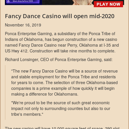
Fancy Dance Casino will open mid-2020
November 16, 2019
Ponca Enterprise Gaming, a subsidiary of the Ponca Tribe of
Indians of Oklahoma, has begun construction of a new casino
named Fancy Dance Casino near Perry, Oklahoma at I-35 and
US Hwy 412. Construction will take nine months to complete.
Richard Lonsinger, CEO of Ponca Enterprise Gaming, said:
"The new Fancy Dance Casino will be a source of revenue
and stable employment for the Ponca Tribe and residents
for years to come. The selection of three Oklahoma-based
companies is a prime example of how quickly it will begin
making a difference for Oklahomans.
"We're proud to be the source of such great economic
impact not only to surrounding counties but also to our
tribe's members."
The new casino will have 10,000 square feet of space, 290 slot