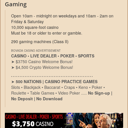
Gaming
Open 10am - midnight on weekdays and 10am - 2am on
Friday & Saturday
10,000 square-foot casino
Must be 18 or older to enter or gamble.
290 gaming machines (Class II)
BOVADA CASINO ADVERTISEMENT
CASINO • LIVE DEALER • POKER • SPORTS
➤ $3750 Casino Welcome Bonus!
➤ $4,500 Crypto Welcome Bonus!
• • • • • • • • • • • • • • • • • • • • • • • • • • • • • • • • • • • • • • • • • • • • • • • •
➤
500 NATIONS | CASINO PRACTICE GAMES
Slots • Blackjack • Baccarat • Craps • Keno • Poker •
Roulette • Table Games • Video Poker .....
No Sign-up |
No Deposit | No Download