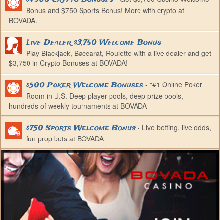
$4500 Crypto Bonuses
Bonus and $750 Sports Bonus! More with crypto at
BOVADA.
Live Dealer $3,750 Welcome Bonus
Play Blackjack, Baccarat, Roulette with a live dealer and get
$3,750 in Crypto Bonuses at BOVADA!
-
"#1 Online Poker
$500 Poker Welcome Bonuses
Room in U.S. Deep player pools, deep prize pools,
hundreds of weekly tournaments at BOVADA
- Live betting, live odds,
$750 Sports Welcome Bonus
fun prop bets at BOVADA