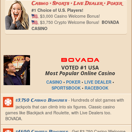
Casino • Sports • Live Dealer • Poker
#1 Choice of U.S. Players!
$3,000 Casino Welcome Bonus!
$3,750 Crypto Welcome Bonus!
BOVADA
CASINO
VOTED #1 USA
Most Popular Online Casino
CASINO
•
POKER
•
LIVE DEALER
•
SPORTSBOOK
•
RACEBOOK
- Hundreds of slot games with
$3,750 Casino Bonuses
jackpots that can climb into six figures. Classic casino
games like Blackjack and Roulette, with Live Dealers too.
BOVADA.
- Get $3,750 Casino Welcome