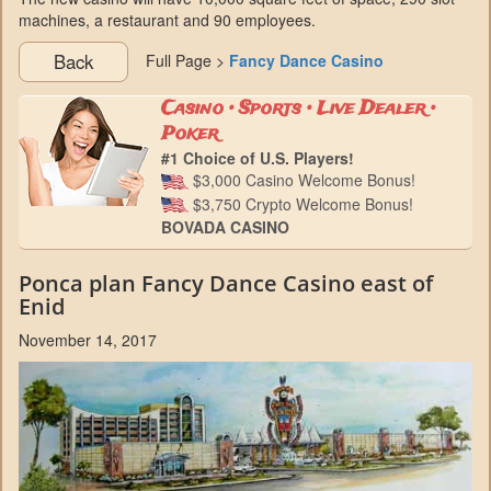
machines, a restaurant and 90 employees.
Back
Full Page >
Fancy Dance Casino
Casino • Sports • Live Dealer •
Poker
#1 Choice of U.S. Players!
$3,000 Casino Welcome Bonus!
$3,750 Crypto Welcome Bonus!
BOVADA CASINO
Ponca plan Fancy Dance Casino east of
Enid
November 14, 2017