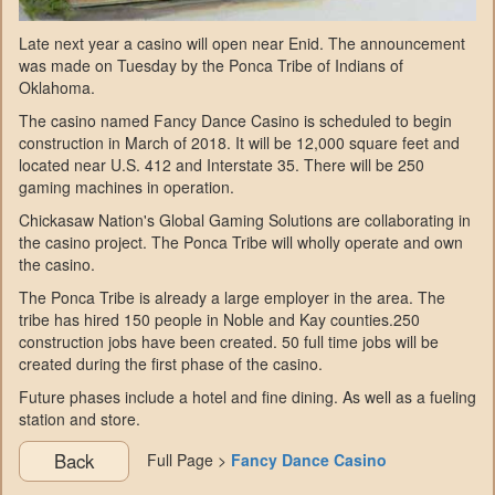
Late next year a casino will open near Enid. The announcement
was made on Tuesday by the Ponca Tribe of Indians of
Oklahoma.
The casino named Fancy Dance Casino is scheduled to begin
construction in March of 2018. It will be 12,000 square feet and
located near U.S. 412 and Interstate 35. There will be 250
gaming machines in operation.
Chickasaw Nation's Global Gaming Solutions are collaborating in
the casino project. The Ponca Tribe will wholly operate and own
the casino.
The Ponca Tribe is already a large employer in the area. The
tribe has hired 150 people in Noble and Kay counties.250
construction jobs have been created. 50 full time jobs will be
created during the first phase of the casino.
Future phases include a hotel and fine dining. As well as a fueling
station and store.
Back
Full Page >
Fancy Dance Casino