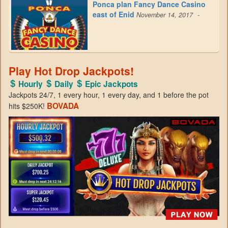
Ponca plan Fancy Dance Casino
east of Enid
-
November 14, 2017
Play Hot Drop Jackpots!
Hourly
Daily
Epic Jackpots
Jackpots 24/7, 1 every hour, 1 every day, and 1 before the pot
BOVADA
hits $250K!