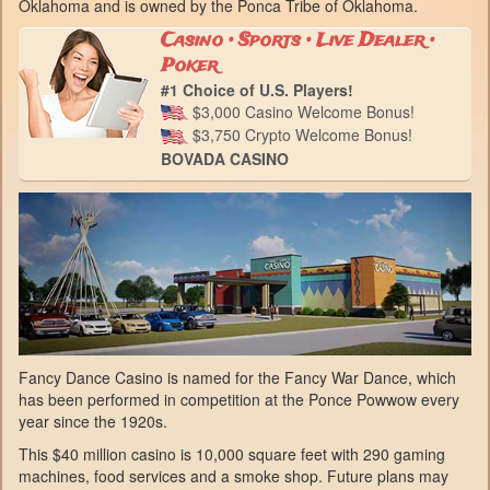
Oklahoma and is owned by the Ponca Tribe of Oklahoma.
Casino • Sports • Live Dealer •
Poker
#1 Choice of U.S. Players!
$3,000 Casino Welcome Bonus!
$3,750 Crypto Welcome Bonus!
BOVADA CASINO
Fancy Dance Casino is named for the Fancy War Dance, which
has been performed in competition at the Ponce Powwow every
year since the 1920s.
This $40 million casino is 10,000 square feet with 290 gaming
machines, food services and a smoke shop. Future plans may