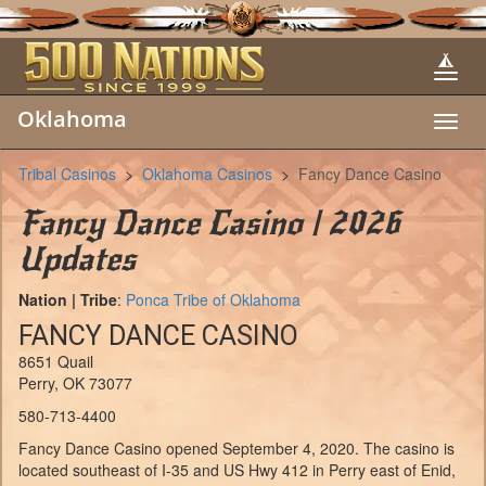
Oklahoma
Toggl
navig
Tribal Casinos
>
Oklahoma Casinos
>
Fancy Dance Casino
Fancy Dance Casino | 2026
Updates
Nation | Tribe
:
Ponca Tribe of Oklahoma
FANCY DANCE CASINO
8651 Quail
Perry, OK 73077
580-713-4400
Fancy Dance Casino opened September 4, 2020. The casino is
located southeast of I-35 and US Hwy 412 in Perry east of Enid,