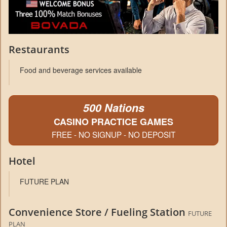
Restaurants
Food and beverage services available
500 Nations
CASINO PRACTICE GAMES
FREE - NO SIGNUP - NO DEPOSIT
Hotel
FUTURE PLAN
Convenience Store / Fueling Station
FUTURE
PLAN