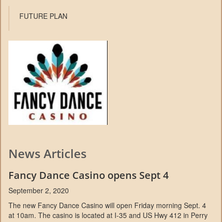
FUTURE PLAN
News Articles
Fancy Dance Casino opens Sept 4
September 2, 2020
The new Fancy Dance Casino will open Friday morning Sept. 4
at 10am. The casino is located at I-35 and US Hwy 412 in Perry