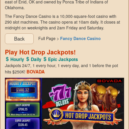
east of Enid, OK and owned by Ponca Tribe of Indians of
Oklahoma.
The Fancy Dance Casino is a 10,000-square-foot casino with
290 slot machines. The casino opens at 10am daily. It closes at
midnight on weeknights and 2am Friday and Saturday.
Back
Full Page >
Fancy Dance Casino
Play Hot Drop Jackpots!
Hourly
Daily
Epic Jackpots
Jackpots 24/7, 1 every hour, 1 every day, and 1 before the pot
BOVADA
hits $250K!