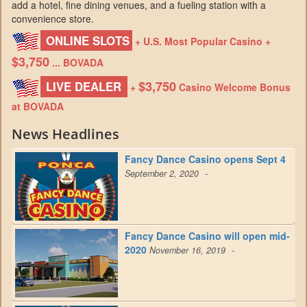
add a hotel, fine dining venues, and a fueling station with a
convenience store.
ONLINE SLOTS
+ U.S. Most Popular Casino +
$3,750
... BOVADA
$3,750
LIVE DEALER
+
Casino Welcome Bonus
at BOVADA
News Headlines
Fancy Dance Casino opens Sept 4
-
September 2, 2020
Fancy Dance Casino will open mid-
2020
-
November 16, 2019