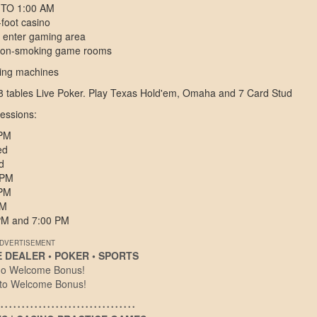
 TO 1:00 AM
foot casino
 enter gaming area
non-smoking game rooms
ing machines
 tables Live Poker. Play Texas Hold'em, Omaha and 7 Card Stud
sessions:
 PM
ed
d
 PM
 PM
PM
PM and 7:00 PM
ADVERTISEMENT
E DEALER • POKER • SPORTS
no Welcome Bonus!
to Welcome Bonus!
 • • • • • • • • • • • • • • • • • • • • • • • • • • • • • • • •