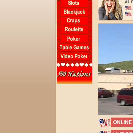
#1 
ONLINE