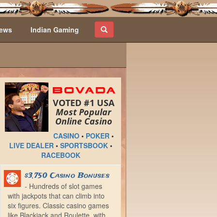
ews
Indian Gaming
VOTED #1 USA
Most Popular
Online Casino
CASINO
•
POKER
•
LIVE DEALER
•
SPORTSBOOK
•
RACEBOOK
$3,750 Casino Bonuses
- Hundreds of slot games
with jackpots that can climb into
six figures. Classic casino games
like Blackjack and Roulette, with