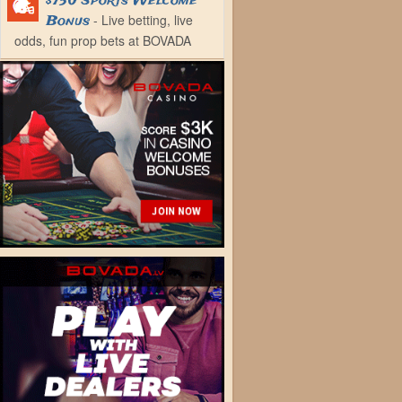
$750 Sports Welcome
- Live betting, live
Bonus
odds, fun prop bets at BOVADA