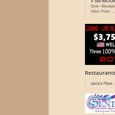
➤
500 NATIO
Slots • Blackja
Video Poker ...
Restaurant
Jazzy's Place 