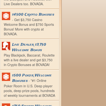
Live Dealers too. BOVADA.
$4500 Crypto Bonuses
- Get $3,750 Casino
Welcome Bonus and $750 Sports
Bonus! More with crypto at
BOVADA.
Live Dealer $3,750
Welcome Bonus
Play Blackjack, Baccarat, Roulette
with a live dealer and get $3,750
in Crypto Bonuses at BOVADA!
$500 Poker Welcome
-
"#1 Online
Bonuses
Poker Room in U.S. Deep player
pools, deep prize pools, hundreds
of weekly tournaments at BOVADA