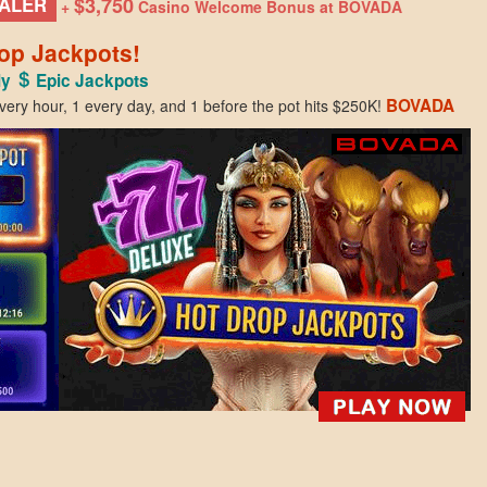
$3,750
EALER
+
Casino Welcome Bonus at BOVADA
rop Jackpots!
ly
Epic Jackpots
BOVADA
very hour, 1 every day, and 1 before the pot hits $250K!