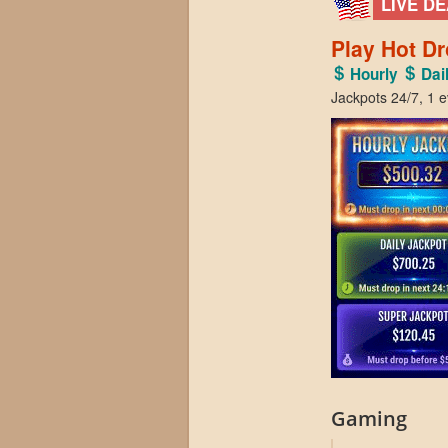
LIVE D
Play Hot D
Hourly
Dai
Jackpots 24/7, 1 e
Gaming