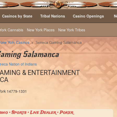
Casinos by State
Tribal Nations
Casino Openings
N
York Cannabis
New York Places
New York Tribes
New York Casinos
>
Seneca Gaming Salamanca
Gaming Salamanca
neca Nation of Indians
AMING & ENTERTAINMENT
CA
York 14779-1331
ino • Sports • Live Dealer • Poker