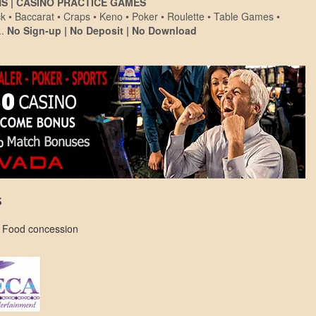
NS | CASINO PRACTICE GAMES
ck • Baccarat • Craps • Keno • Poker • Roulette • Table Games •
..
No Sign-up | No Deposit | No Download
s
- Food concession