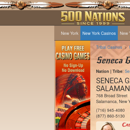
New York
New York Casinos
New 
Tribal Casinos
>
Seneca 
Nation | Tribe
:
Se
SENECA G
SALAMAN
768 Broad Street
Salamanca, New 
(716) 945-4080
(877) 860-5130
Cas