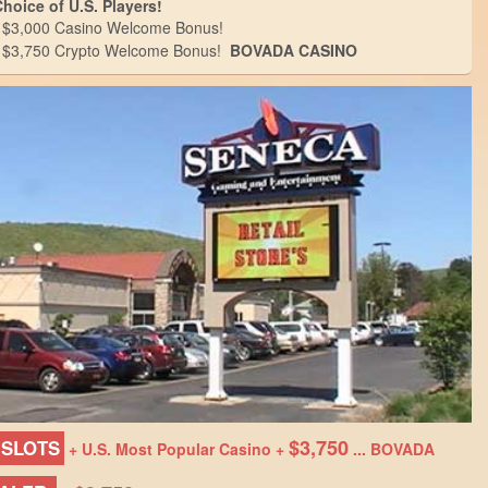
Choice of U.S. Players!
$3,000 Casino Welcome Bonus!
$3,750 Crypto Welcome Bonus!
BOVADA CASINO
$3,750
 SLOTS
+ U.S. Most Popular Casino +
... BOVADA