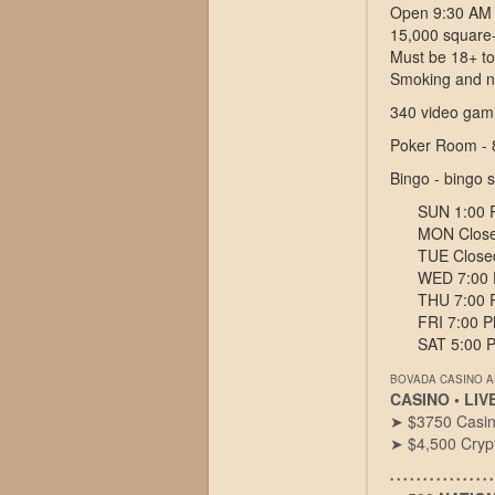
Open 9:30 AM
15,000 square-
Must be 18+ to
Smoking and 
340 video gam
Poker Room - 8
Bingo - bingo 
SUN 1:00
MON Clos
TUE Close
WED 7:00
THU 7:00
FRI 7:00 
SAT 5:00 
BOVADA CASINO 
CASINO • LIV
➤ $3750 Casi
➤ $4,500 Cryp
• • • • • • • • • • • • • • • •