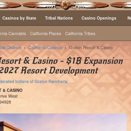
Casinos by State
Tribal Nations
Casino Openings
N
ornia Cannabis
California Places
California Tribes
ibal Casinos
>
California Casinos
>
Graton Resort & Casino
esort & Casino - $1B Expansion
2027 Resort Development
derated Indians of Graton Rancheria
 & CASINO
rive West
 94928