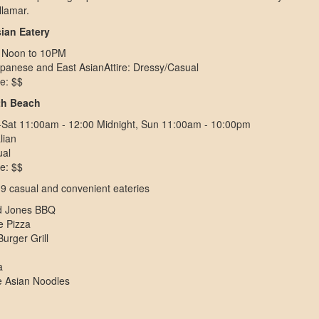
llamar.
ian Eatery
y Noon to 10PM
apanese and East Asian
Attire: Dressy/Casual
e: $$
th Beach
Sat 11:00am - 12:00 Midnight, Sun 11:00am - 10:00pm
lian
ual
e: $$
 9 casual and convenient eateries
nd Jones BBQ
e Pizza
urger Grill
a
 Asian Noodles