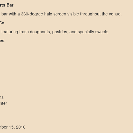
rts Bar
 bar with a 360-degree halo screen visible throughout the venue.
Co.
featuring fresh doughnuts, pastries, and specialty sweets.
es
ms
nter
ber 15, 2016