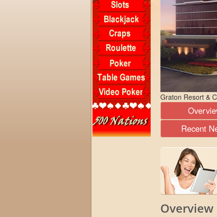
Graton Resort & C
Overvi
Recent N
Overview