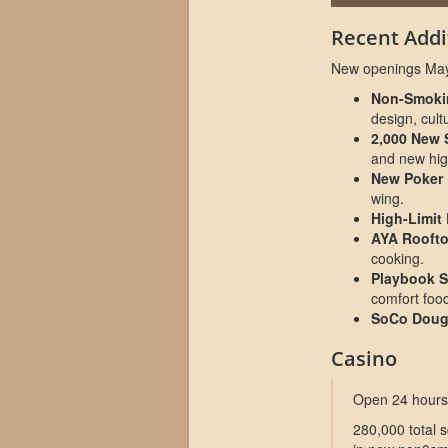
Recent Addi
New openings Ma
Non-Smoki
design, cult
2,000 New 
and new high
New Poker
wing.
High-Limit
AYA Roofto
cooking.
Playbook S
comfort foo
SoCo Doug
Casino
Open 24 hours 
280,000 total 