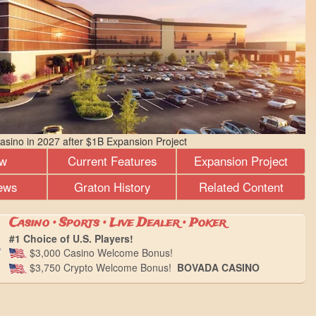
asino in 2027 after $1B Expansion Project
ew
Current Features
Expansion Project
ews
Graton History
Related Content
Casino • Sports • Live Dealer • Poker
#1 Choice of U.S. Players!
$3,000 Casino Welcome Bonus!
$3,750 Crypto Welcome Bonus!
BOVADA CASINO