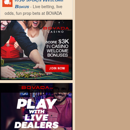
$750 Sports Welcome
- Live betting, live
Bonus
odds, fun prop bets at BOVADA