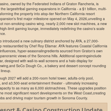
asino, owned by the Federated Indians of Graton Rancheria, is
he largesttribal gaming expansions in California - a $1 billion, multi-
sforming the property into atop-tier Northern California resort
xpansion's first major milestone opened on May 4, 2026,unveiling a
ot non-smoking casino wing, nearly 2,000 new slot machines, a new
igh-limit gaming lounge, immediately redefining the casino's scale
nce.
 introduced a new culinary district anchored by AYA, a 27,000-
op restaurantled by Chef Roy Ellamar. AYA features Coastal California
 influences, hyper-seasonalingredients sourced from Graton's own
panoramic views of the Sonoma hills. Additional openingsinclude
r, designed with wall-to-wall screens and a halo display for
ewing,and SoCo Dough Co., a bakery and dessert concept rounding
 lineup.
ugh 2027 will add a 200-room hotel tower, adults-only pool,
, and a3,500-seat entertainment theater - ultimately increasing
apacity to as many as 6,000 slotmachines. These upgrades position
he most significant resort developments on the West Coast,creating
obs and driving major tourism growth in Sonoma County.
esort & Casino Construction Update