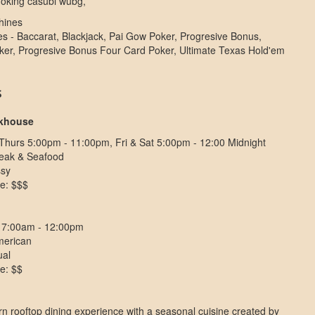
oking casubi wubg,
hines
s - Baccarat, Blackjack, Pai Gow Poker, Progresive Bonus,
er, Progresive Bonus Four Card Poker, Ultimate Texas Hold'em
s
akhouse
hurs 5:00pm - 11:00pm, Fri & Sat 5:00pm - 12:00 Midnight
teak & Seafood
ssy
e: $$$
 7:00am - 12:00pm
merican
ual
e: $$
 rooftop dining experience with a seasonal cuisine created by