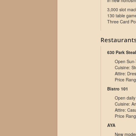
in new non0sm
3,000 slot mac
130 table game
Three Card Pok
Restaurant
630 Park Ste
Open Sun-T
Cuisine: S
Attire: Dre
Price Rang
Bistro 101
Open daily
Cuisine: A
Attire: Cas
Price Rang
AYA
New modern