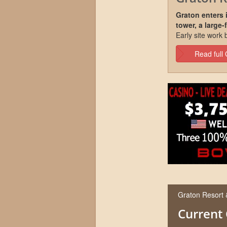
Graton enters 
tower, a large
Early site work 
Read full
Graton Resort 
Current 