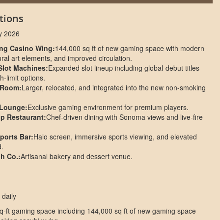
tions
y 2026
ng Casino Wing:
144,000 sq ft of new gaming space with modern
ural art elements, and improved circulation.
Slot Machines:
Expanded slot lineup including global-debut titles
-limit options.
 Room:
Larger, relocated, and integrated into the new non-smoking
 Lounge:
Exclusive gaming environment for premium players.
p Restaurant:
Chef-driven dining with Sonoma views and live-fire
ports Bar:
Halo screen, immersive sports viewing, and elevated
d.
h Co.:
Artisanal bakery and dessert venue.
daily
sq-ft gaming space including 144,000 sq ft of new gaming space