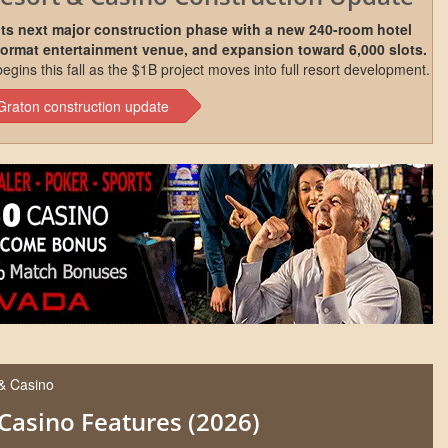
its next major construction phase with a new 240-room hotel
-format entertainment venue, and expansion toward 6,000 slots.
begins this fall as the $1B project moves into full resort development.
 Graton construction update
& Casino
Casino Features (2026)