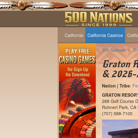
California
California Casinos
Calif
500 Nations
>
Tr
Graton R
& 2026-
Nation | Tribe
:
Fe
GRATON RESORT
288 Golf Course D
Rohnert Park, CA
(707) 588-7100