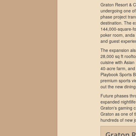
Graton Resort & C
undergoing one of t
phase project tran
destination. The e
144,000-square-fo
poker room, anda h
and guest experie
The expansion also
28,000 sq ft rooft
cuisine with Asian
40-acre farm, and 
Playbook Sports Ba
premium sports vi
out the new dining
Future phases thro
expanded nightlife
Graton's gaming c
Graton as one of t
hundreds of new j
Graton R