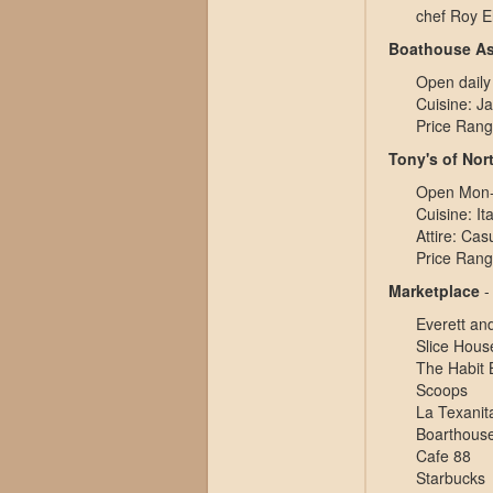
chef Roy E
Boathouse As
Open dail
Cuisine: J
Price Rang
Tony's of Nor
Open Mon-
Cuisine: Ita
Attire: Cas
Price Rang
Marketplace
-
Everett a
Slice Hous
The Habit B
Scoops
La Texanit
Boarthouse
Cafe 88
Starbucks