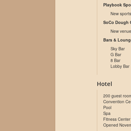
Playbook Spo
New sports
SoCo Dough 
New venue 
Bars & Loung
Sky Bar
G Bar
8 Bar
Lobby Bar
Hotel
200 guest roo
Convention Ce
Pool
Spa
Fitness Center
Opened Novem