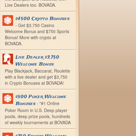
Live Dealers too. BOVADA.
$4500 Crypto Bonuses
- Get $3,750 Casino
Welcome Bonus and $750 Sports
Bonus! More with crypto at
BOVADA.
Live Dealer $3,750
Welcome Bonus
Play Blackjack, Baccarat, Roulette
with a live dealer and get $3,750
in Crypto Bonuses at BOVADA!
$500 Poker Welcome
-
"#1 Online
Bonuses
Poker Room in U.S. Deep player
pools, deep prize pools, hundreds
of weekly tournaments at BOVADA