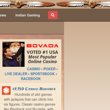
ews
Indian Gaming
VOTED #1 USA
Most Popular
Online Casino
CASINO
•
POKER
•
LIVE DEALER
•
SPORTSBOOK
•
RACEBOOK
$3,750 Casino Bonuses
- Hundreds of slot games
with jackpots that can climb into
six figures. Classic casino games
like Blackjack and Roulette, with