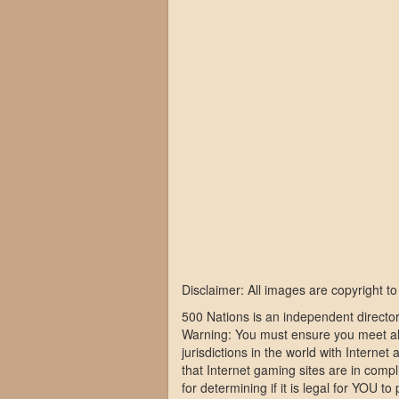
Disclaimer: All images are copyright t
500 Nations is an independent directory
Warning: You must ensure you meet all
jurisdictions in the world with Intern
that Internet gaming sites are in compl
for determining if it is legal for YOU 