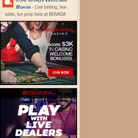
$750 Sports Welcome
- Live betting, live
Bonus
odds, fun prop bets at BOVADA