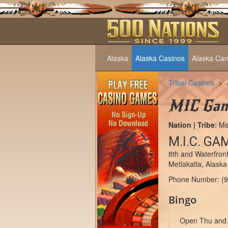
Alaska
Alaska Casinos
Alaska Can
Tribal Casinos
>
MIC Gam
Nation | Tribe
: M
M.I.C. GA
8th and Waterfron
Metlakatla, Alask
Phone Number: (9
Bingo
Open Thu and