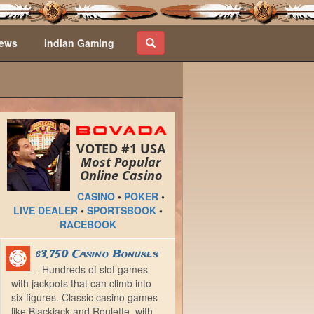
ews
Indian Gaming
VOTED #1 USA
Most Popular
Online Casino
CASINO
•
POKER
•
LIVE DEALER
•
SPORTSBOOK
•
RACEBOOK
$3,750 Casino Bonuses
- Hundreds of slot games
with jackpots that can climb into
six figures. Classic casino games
like Blackjack and Roulette, with