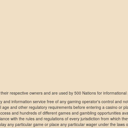
o their respective owners and are used by 500 Nations for informational
 and information service free of any gaming operator's control and not 
 age and other regulatory requirements before entering a casino or pl
et access and hundreds of different games and gambling opportunities av
iance with the rules and regulations of every jurisdiction from which t
to play any particular game or place any particular wager under the laws o