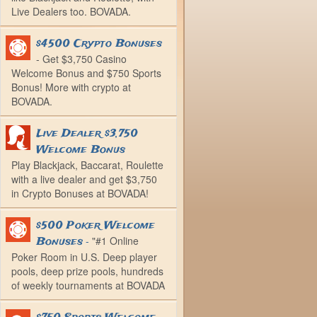
Live Dealers too. BOVADA.
$4500 Crypto Bonuses
- Get $3,750 Casino
Welcome Bonus and $750 Sports
Bonus! More with crypto at
BOVADA.
Live Dealer $3,750
Welcome Bonus
Play Blackjack, Baccarat, Roulette
with a live dealer and get $3,750
in Crypto Bonuses at BOVADA!
$500 Poker Welcome
-
"#1 Online
Bonuses
Poker Room in U.S. Deep player
pools, deep prize pools, hundreds
of weekly tournaments at BOVADA