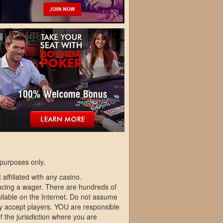
 purposes only.
affiliated with any casino.
acing a wager. There are hundreds of
ailable on the Internet. Do not assume
hey accept players. YOU are responsible
f the jurisdiction where you are