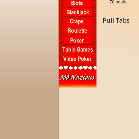
70 seats
Pull Tabs