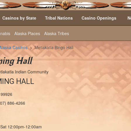
Casinos by State
Tribal Nations
Casino Openings
N
nabis
Alaska Places
Alaska Tribes
Alaska Casinos
>
Metlakatla Bingo Hall
ing Hall
etlakatla Indian Community
MING HALL
t
a 99926
07) 886-4266
 Sat 12:00pm-12:00am