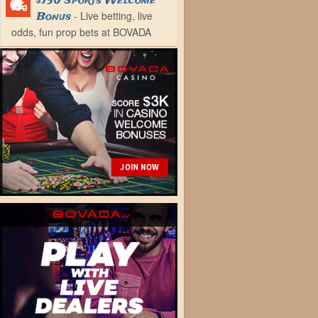
$750 Sports Welcome
- Live betting, live
Bonus
odds, fun prop bets at BOVADA