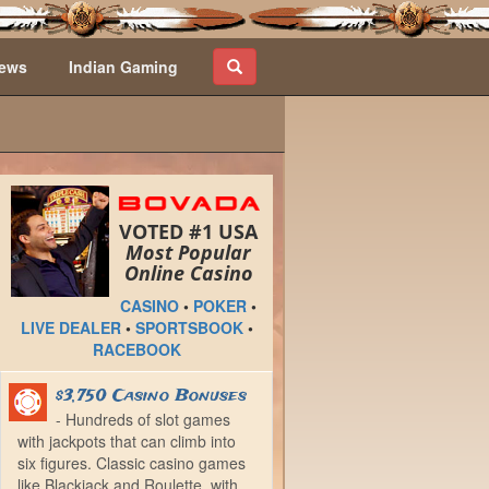
ews
Indian Gaming
VOTED #1 USA
Most Popular
Online Casino
CASINO
•
POKER
•
LIVE DEALER
•
SPORTSBOOK
•
RACEBOOK
$3,750 Casino Bonuses
- Hundreds of slot games
with jackpots that can climb into
six figures. Classic casino games
like Blackjack and Roulette, with