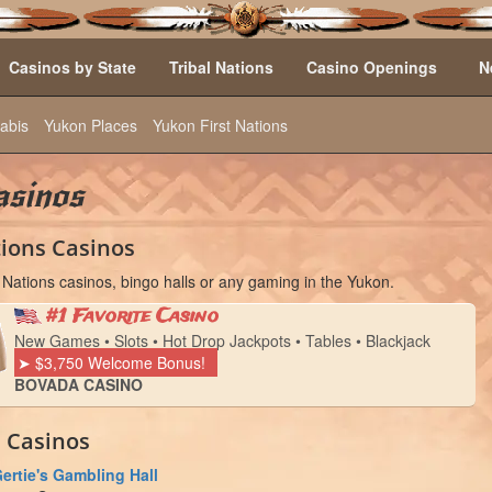
Casinos by State
Tribal Nations
Casino Openings
N
abis
Yukon Places
Yukon First Nations
asinos
tions Casinos
 Nations casinos, bingo halls or any gaming in the Yukon.
#1 Favorite Casino
New Games • Slots • Hot Drop Jackpots • Tables • Blackjack
➤ $3,750 Welcome Bonus!
BOVADA CASINO
 Casinos
rtie's Gambling Hall