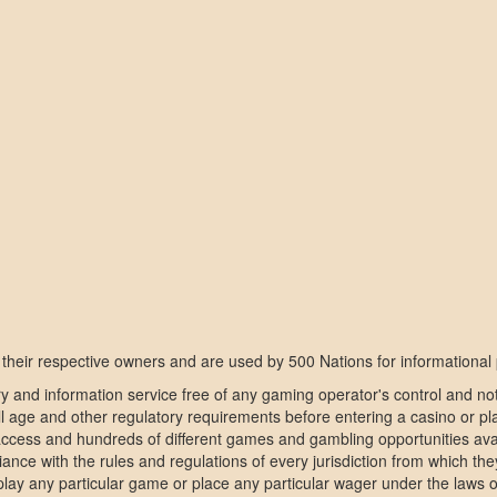
o their respective owners and are used by 500 Nations for informational
 and information service free of any gaming operator's control and not 
 age and other regulatory requirements before entering a casino or pl
et access and hundreds of different games and gambling opportunities av
iance with the rules and regulations of every jurisdiction from which t
to play any particular game or place any particular wager under the laws o