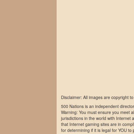
Disclaimer: All images are copyright t
500 Nations is an independent directory
Warning: You must ensure you meet all
jurisdictions in the world with Intern
that Internet gaming sites are in compl
for determining if it is legal for YOU 