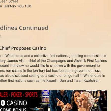
ueen Street
n Territory Y0B 1G0
dlines Continued
6
Chief Proposes Casino
in Whitehorse and a collective first nations gambling commission is
itory. James Allen, chief of the Champagne and Aishihik First Nations
recent interview he would like to sit down with the government to
ions-run casino in the territory but has found the government less
has also discussed setting up a casino or bingo hall in Whitehorse in
other first nations such as the Kwanlin Dun and Ta'an Kwatch'an