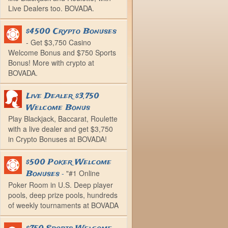
Live Dealers too. BOVADA.
$4500 Crypto Bonuses
- Get $3,750 Casino
Welcome Bonus and $750 Sports
Bonus! More with crypto at
BOVADA.
Live Dealer $3,750
Welcome Bonus
Play Blackjack, Baccarat, Roulette
with a live dealer and get $3,750
in Crypto Bonuses at BOVADA!
$500 Poker Welcome
-
"#1 Online
Bonuses
Poker Room in U.S. Deep player
pools, deep prize pools, hundreds
of weekly tournaments at BOVADA