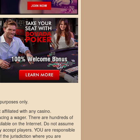
 purposes only.
affiliated with any casino.
acing a wager. There are hundreds of
ailable on the Internet. Do not assume
hey accept players. YOU are responsible
f the jurisdiction where you are