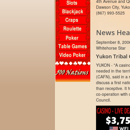
4th Avenue and Q
Dawson City, Yuko
(867) 993-5525
News Hea
September 8, 200
Whitehorse Star
Yukon Tribal 
YUKON - "A casino 
needed in the terr
(CAFN), said in a 
discuss a first nat
than receptive. It 
co-operation with 
Council.