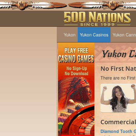
Yukon
Yukon Casinos
Yukon Cann
Yukon C
No First Na
There are no First
Commercial
Diamond Tooth Ge