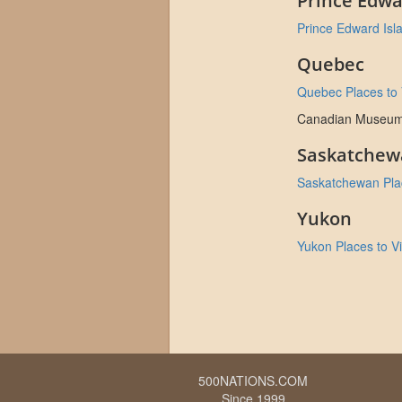
Prince Edwa
Prince Edward Isla
Quebec
Quebec Places to V
Canadian Museum of
Saskatchew
Saskatchewan Plac
Yukon
Yukon Places to Vi
500NATIONS.COM
Since 1999