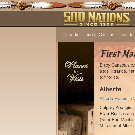
Canada
Canada Casinos
Canada 
First Nat
Enjoy Canada's cul
sites, libraries, 
territories.
Alberta
Alberta Places to V
Calgary Aboriginal
River Rediscovery
(Near Fort Macleod
Museum of Albert