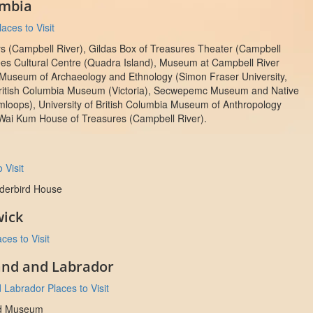
umbia
aces to Visit
ys (Campbell River), Gildas Box of Treasures Theater (Campbell
es Cultural Centre (Quadra Island), Museum at Campbell River
 Museum of Archaeology and Ethnology (Simon Fraser University,
British Columbia Museum (Victoria), Secwepemc Museum and Native
mloops), University of British Columbia Museum of Anthropology
Wai Kum House of Treasures (Campbell River).
 Visit
nderbird House
ick
es to Visit
nd and Labrador
Labrador Places to Visit
d Museum