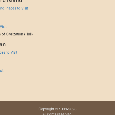
rd Island
nd Places to Visit
isit
 Civilization (Hull)
an
es to Visit
sit
Copyright © 1999-2026
All rights reserved.