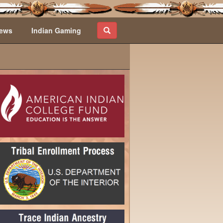
ews
Indian Gaming