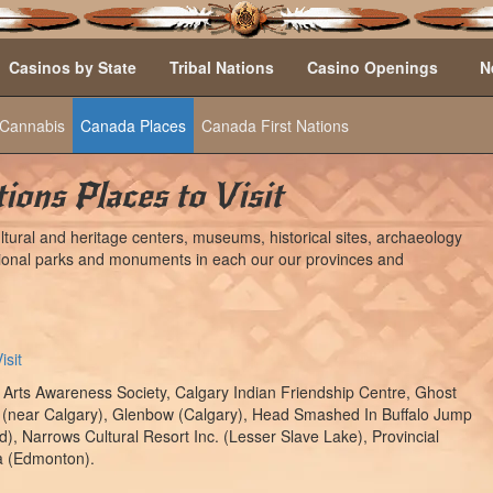
Casinos by State
Tribal Nations
Casino Openings
N
Cannabis
Canada Places
Canada First Nations
ions Places to Visit
tural and heritage centers, museums, historical sites, archaeology
national parks and monuments in each our our provinces and
isit
 Arts Awareness Society, Calgary Indian Friendship Centre, Ghost
 (near Calgary), Glenbow (Calgary), Head Smashed In Buffalo Jump
), Narrows Cultural Resort Inc. (Lesser Slave Lake), Provincial
a (Edmonton).