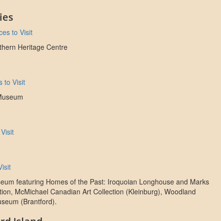
ies
es to Visit
rthern Heritage Centre
 to Visit
 Museum
Visit
isit
eum featuring Homes of the Past: Iroquoian Longhouse and Marks
tion, McMichael Canadian Art Collection (Kleinburg), Woodland
useum (Brantford).