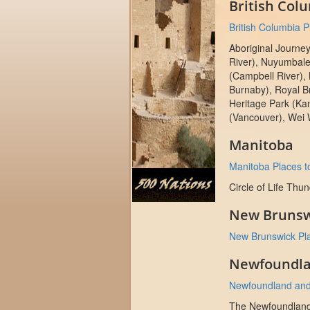
British Col
British Columbia Pl
Aboriginal Journe
River), Nuyumbale
(Campbell River),
Burnaby), Royal 
Heritage Park (Ka
(Vancouver), Wei 
Manitoba
Manitoba Places to
Circle of Life Thu
New Brunsw
New Brunswick Plac
Newfoundla
Newfoundland and 
The Newfoundlan