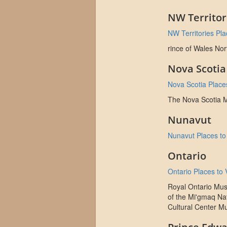
NW Territor
NW Territories Plac
rince of Wales No
Nova Scotia
Nova Scotia Places
The Nova Scotia
Nunavut
Nunavut Places to 
Ontario
Ontario Places to V
Royal Ontario Mus
of the Mi'gmaq Na
Cultural Center M