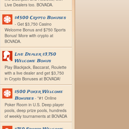
Live Dealers too. BOVADA.
$4500 Crypto Bonuses
- Get $3,750 Casino
Welcome Bonus and $750 Sports
Bonus! More with crypto at
BOVADA.
Live Dealer $3,750
Welcome Bonus
Play Blackjack, Baccarat, Roulette
with a live dealer and get $3,750
in Crypto Bonuses at BOVADA!
$500 Poker Welcome
-
"#1 Online
Bonuses
Poker Room in U.S. Deep player
pools, deep prize pools, hundreds
of weekly tournaments at BOVADA