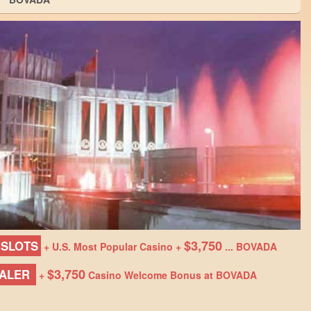
$3,750
 SLOTS
+ U.S. Most Popular Casino +
... BOVADA
$3,750
EALER
+
Casino Welcome Bonus at BOVADA