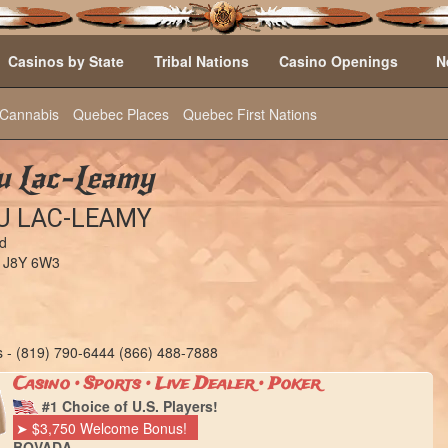
Casinos by State
Tribal Nations
Casino Openings
N
Cannabis
Quebec Places
Quebec First Nations
u Lac-Leamy
U LAC-LEAMY
rd
c J8Y 6W3
s - (819) 790-6444 (866) 488-7888
Casino • Sports • Live Dealer • Poker
#1 Choice of U.S. Players!
➤ $3,750 Welcome Bonus!
BOVADA