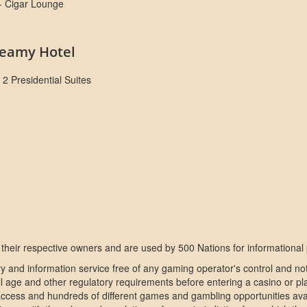
- Cigar Lounge
Leamy Hotel
2 Presidential Suites
o their respective owners and are used by 500 Nations for informational
 and information service free of any gaming operator's control and not 
 age and other regulatory requirements before entering a casino or pl
et access and hundreds of different games and gambling opportunities av