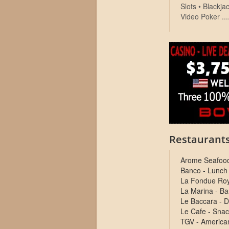
Slots • Blackja
Video Poker ...
Restaurants
Arome Seafood 
Banco - Lunch 
La Fondue Roy
La Marina - Ba
Le Baccara - Di
Le Cafe - Snac
TGV - America