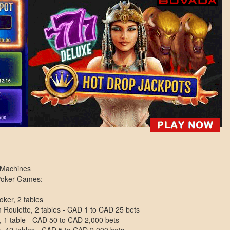
 Machines
Poker Games:
er, 2 tables
oulette, 2 tables - CAD 1 to CAD 25 bets
1 table - CAD 50 to CAD 2,000 bets
 42 tables - CAD 5 to CAD 2,000 bets