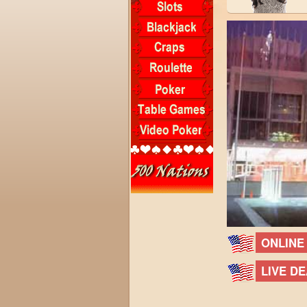
ONLINE
LIVE D