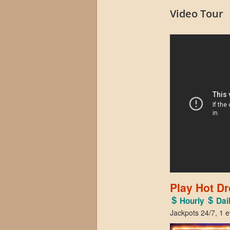
Video Tour
Play Hot D
Hourly
Dai
Jackpots 24/7, 1 e