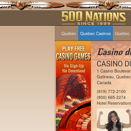
Quebec
Quebec Casinos
Quebec 
Casino d
CASINO D
1 Casino Bouleva
Gatineau, Quebe
Canada
(819) 772-2100
(800) 665-2274
Hotel Reservation