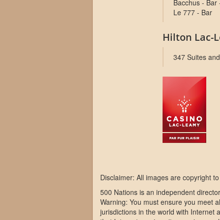
Bacchus - Bar 
Le 777 - Bar
Hilton Lac-
347 Suites and 
Disclaimer: All images are copyright t
500 Nations is an independent directory
Warning: You must ensure you meet all
jurisdictions in the world with Intern