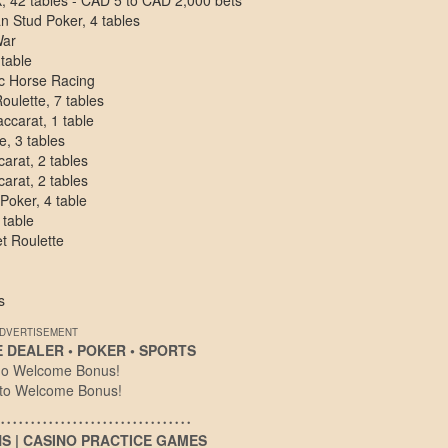
Stud Poker, 4 tables
ar
table
c Horse Racing
ulette, 7 tables
arat, 1 table
, 3 tables
rat, 2 tables
rat, 2 tables
ker, 4 table
table
 Roulette
s
ADVERTISEMENT
E DEALER • POKER • SPORTS
no Welcome Bonus!
to Welcome Bonus!
 • • • • • • • • • • • • • • • • • • • • • • • • • • • • • • • •
NS | CASINO PRACTICE GAMES