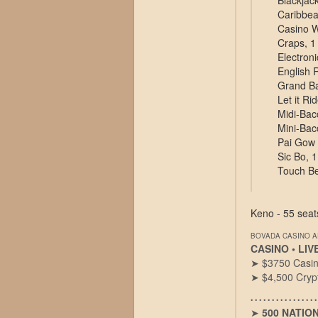
Caribbean 
Casino W
Craps, 1 
Electroni
English Ro
Grand Bacc
Let it Ride
Midi-Bacca
Mini-Bacca
Pai Gow Po
Sic Bo, 1 
Touch Bet
Keno - 55 seat
BOVADA CASINO 
CASINO • LIV
➤ $3750 Casi
➤ $4,500 Cryp
• • • • • • • • • • • • • • • •
➤
500 NATIO