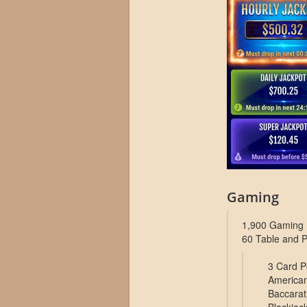
Gaming
1,900 Gaming
60 Table and 
3 Card Pok
American R
Baccarat, 
Blackjack,