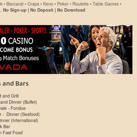
ck • Baccarat • Craps • Keno • Poker • Roulette • Table Games •
..
No Sign-up | No Deposit | No Download
 and Bars
and Grill
and Dinner (Buffet)
ale - Fondue
r - Dinner (Seafood)
nner (International)
k Bar
n Fast Food