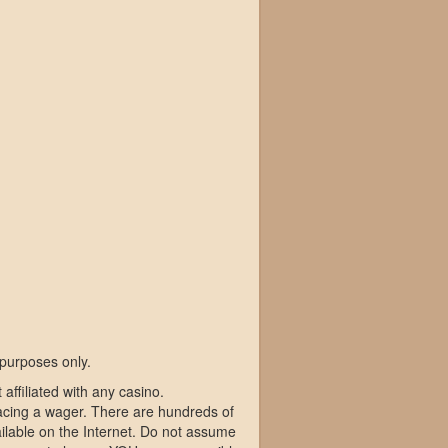
 purposes only.
affiliated with any casino.
acing a wager. There are hundreds of
ailable on the Internet. Do not assume