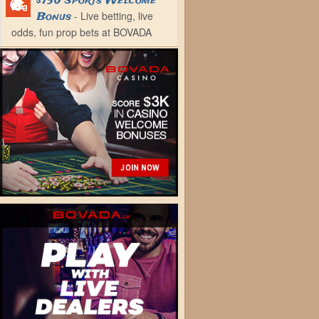
$750 Sports Welcome
- Live betting, live
Bonus
odds, fun prop bets at BOVADA