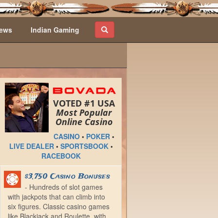
ews
Indian Gaming
VOTED #1 USA
Most Popular
Online Casino
CASINO
•
POKER
•
LIVE DEALER
•
SPORTSBOOK
•
RACEBOOK
$3,750 Casino Bonuses
- Hundreds of slot games
with jackpots that can climb into
six figures. Classic casino games
like Blackjack and Roulette, with