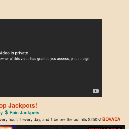
rop Jackpots!
ly
Epic Jackpots
BOVADA
very hour, 1 every day, and 1 before the pot hits $250K!