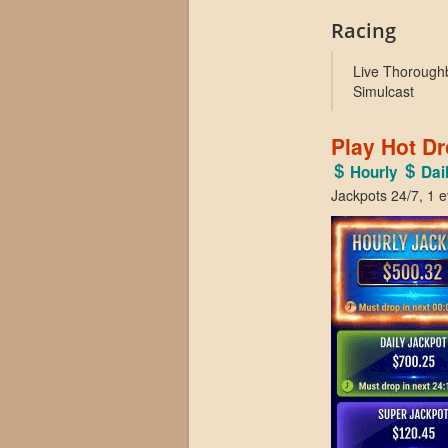
Racing
Live Thorough
Simulcast
Play Hot D
Hourly
Dai
Jackpots 24/7, 1 e