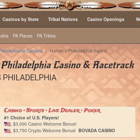
Casinos by State
Tribal Nations
Casino Openings
N
abis
PA Places
PA Tribes
Pennsylvania Casinos
>
Harrah's Philadelphia Racino
 Philadelphia Casino & Racetrack
 PHILADELPHIA
3
Casino • Sports • Live Dealer • Poker
#1 Choice of U.S. Players!
$3,000 Casino Welcome Bonus!
$3,750 Crypto Welcome Bonus!
BOVADA CASINO