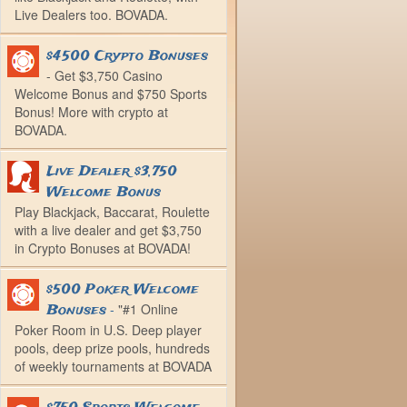
Live Dealers too. BOVADA.
$4500 Crypto Bonuses
- Get $3,750 Casino
Welcome Bonus and $750 Sports
Bonus! More with crypto at
BOVADA.
Live Dealer $3,750
Welcome Bonus
Play Blackjack, Baccarat, Roulette
with a live dealer and get $3,750
in Crypto Bonuses at BOVADA!
$500 Poker Welcome
-
"#1 Online
Bonuses
Poker Room in U.S. Deep player
pools, deep prize pools, hundreds
of weekly tournaments at BOVADA