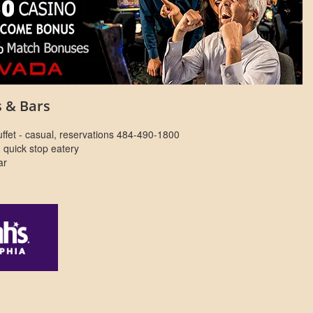
 & Bars
ffet - casual, reservations 484-490-1800
 quick stop eatery
ar