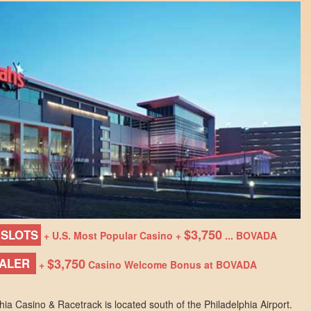
$3,750
 SLOTS
+ U.S. Most Popular Casino +
... BOVADA
$3,750
EALER
+
Casino Welcome Bonus at BOVADA
hia Casino & Racetrack is located south of the Philadelphia Airport.