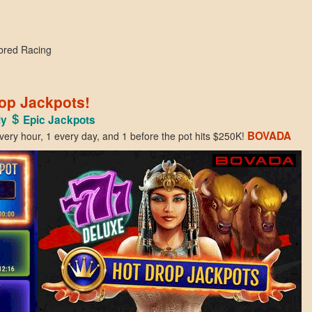
bred Racing
rop Jackpots!
ly
Epic Jackpots
BOVADA
very hour, 1 every day, and 1 before the pot hits $250K!