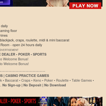
daily
gaming floor
hines
lackjack, craps, roulette, midi & mini baccarat
 Room - open 24 hours daily
ADVERTISEMENT
E DEALER • POKER • SPORTS
no Welcome Bonus!
to Welcome Bonus!
 • • • • • • • • • • • • • • • • • • • • • • • • • • • • • • • •
NS | CASINO PRACTICE GAMES
ck • Baccarat • Craps • Keno • Poker • Roulette • Table Games •
..
No Sign-up | No Deposit | No Download