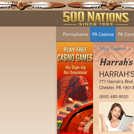
Pennsylvania
PA Casinos
PA Cann
Tribal Casinos
>
Harrah's
HARRAH'S
777 Harrah's Blvd.
Chester, PA 1901
(800) 480-8020