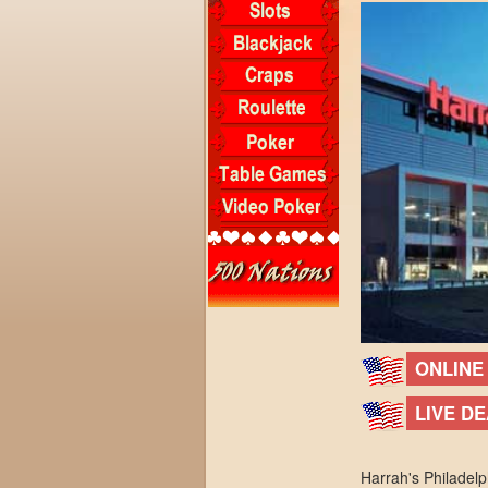
ONLINE
LIVE D
Harrah's Philadelp