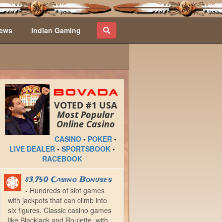
ews
Indian Gaming
VOTED #1 USA
Most Popular
Online Casino
CASINO
•
POKER
•
LIVE DEALER
•
SPORTSBOOK
•
RACEBOOK
$3,750 Casino Bonuses
- Hundreds of slot games
with jackpots that can climb into
six figures. Classic casino games
like Blackjack and Roulette, with