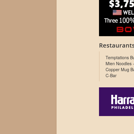
Restaurants
Temptations Bu
Mien Noodles -
Copper Mug B
C-Bar