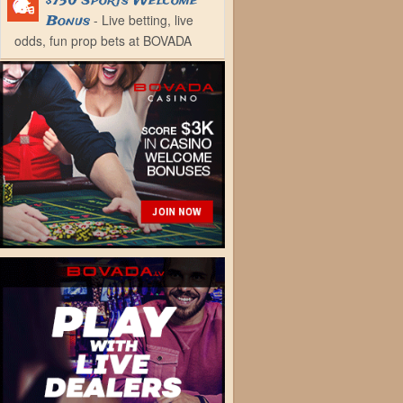
$750 Sports Welcome
- Live betting, live
Bonus
odds, fun prop bets at BOVADA