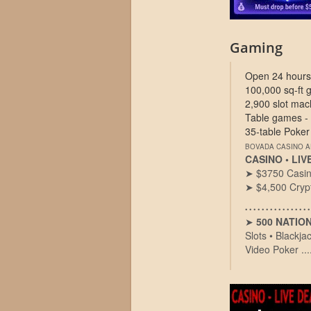
Gaming
Open 24 hours 
100,000 sq-ft 
2,900 slot mac
Table games - b
35-table Poker
BOVADA CASINO 
CASINO • LIV
➤ $3750 Casi
➤ $4,500 Cryp
• • • • • • • • • • • • • • • •
➤
500 NATIO
Slots • Blackja
Video Poker ...