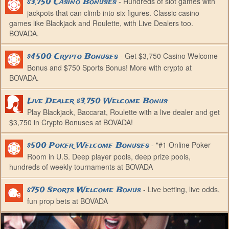
- Hundreds of slot games with
$3,750 Casino Bonuses
jackpots that can climb into six figures. Classic casino
games like Blackjack and Roulette, with Live Dealers too.
BOVADA.
- Get $3,750 Casino Welcome
$4500 Crypto Bonuses
Bonus and $750 Sports Bonus! More with crypto at
BOVADA.
Live Dealer $3,750 Welcome Bonus
Play Blackjack, Baccarat, Roulette with a live dealer and get
$3,750 in Crypto Bonuses at BOVADA!
-
"#1 Online Poker
$500 Poker Welcome Bonuses
Room in U.S. Deep player pools, deep prize pools,
hundreds of weekly tournaments at BOVADA
- Live betting, live odds,
$750 Sports Welcome Bonus
fun prop bets at BOVADA