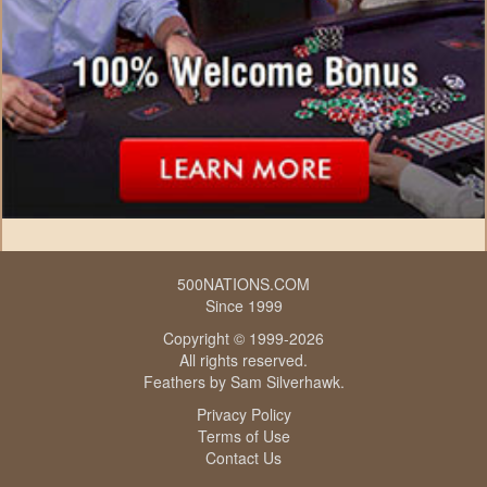
500NATIONS.COM
Since 1999
Copyright © 1999-2026
All rights reserved.
Feathers by
Sam Silverhawk
.
Privacy Policy
Terms of Use
Contact Us