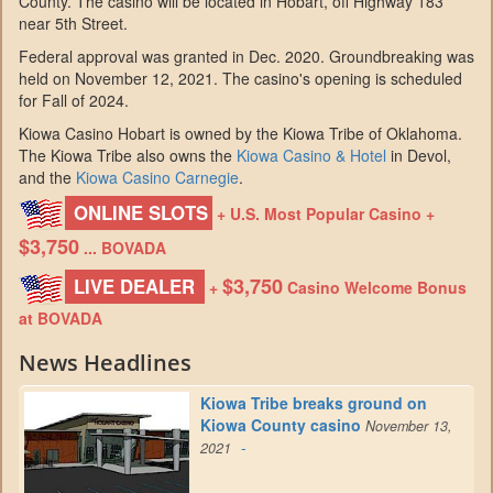
County. The casino will be located in Hobart, off Highway 183
near 5th Street.
Federal approval was granted in Dec. 2020. Groundbreaking was
held on November 12, 2021. The casino's opening is scheduled
for Fall of 2024.
Kiowa Casino Hobart is owned by the Kiowa Tribe of Oklahoma.
The Kiowa Tribe also owns the
Kiowa Casino & Hotel
in Devol,
and the
Kiowa Casino Carnegie
.
ONLINE SLOTS
+ U.S. Most Popular Casino +
$3,750
... BOVADA
$3,750
LIVE DEALER
+
Casino Welcome Bonus
at BOVADA
News Headlines
Kiowa Tribe breaks ground on
Kiowa County casino
November 13,
-
2021