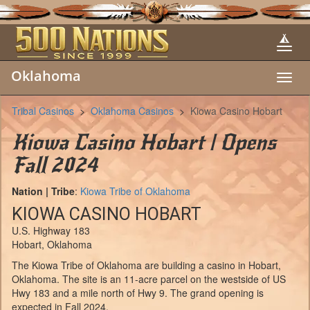
Oklahoma
Toggl
navig
Tribal Casinos
>
Oklahoma Casinos
>
Kiowa Casino Hobart
Kiowa Casino Hobart | Opens
Fall 2024
Nation | Tribe
:
Kiowa Tribe of Oklahoma
KIOWA CASINO HOBART
U.S. Highway 183
Hobart, Oklahoma
The Kiowa Tribe of Oklahoma are building a casino in Hobart,
Oklahoma. The site is an 11-acre parcel on the westside of US
Hwy 183 and a mile north of Hwy 9. The grand opening is
expected in Fall 2024.