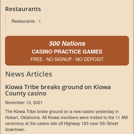
Restaurants
Restaurants - 1
500 Nations
CASINO PRACTICE GAMES
FREE - NO SIGNUP - NO DEPOSIT
News Articles
Kiowa Tribe breaks ground on Kiowa
County casino
November 13, 2021
The Kiowa Tribe broke ground on a new casino yesterday in
Hobart, Oklahoma. All Kiowa members were invited to the 11 AM
ceremony at the casino site off Highway 183 near 5th Street
downtown.