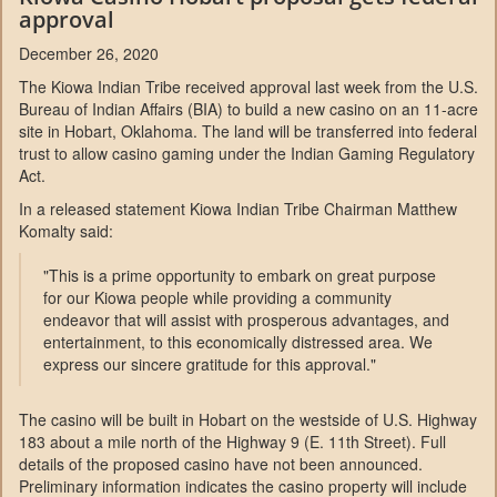
approval
December 26, 2020
The Kiowa Indian Tribe received approval last week from the U.S.
Bureau of Indian Affairs (BIA) to build a new casino on an 11-acre
site in Hobart, Oklahoma. The land will be transferred into federal
trust to allow casino gaming under the Indian Gaming Regulatory
Act.
In a released statement Kiowa Indian Tribe Chairman Matthew
Komalty said:
"This is a prime opportunity to embark on great purpose
for our Kiowa people while providing a community
endeavor that will assist with prosperous advantages, and
entertainment, to this economically distressed area. We
express our sincere gratitude for this approval."
The casino will be built in Hobart on the westside of U.S. Highway
183 about a mile north of the Highway 9 (E. 11th Street). Full
details of the proposed casino have not been announced.
Preliminary information indicates the casino property will include