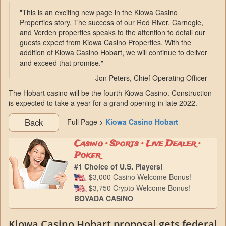
"This is an exciting new page in the Kiowa Casino
Properties story. The success of our Red River, Carnegie,
and Verden properties speaks to the attention to detail our
guests expect from Kiowa Casino Properties. With the
addition of Kiowa Casino Hobart, we will continue to deliver
and exceed that promise."
- Jon Peters, Chief Operating Officer
The Hobart casino will be the fourth Kiowa Casino. Construction
is expected to take a year for a grand opening in late 2022.
Back
Full Page >
Kiowa Casino Hobart
Casino • Sports • Live Dealer •
Poker
#1 Choice of U.S. Players!
$3,000 Casino Welcome Bonus!
$3,750 Crypto Welcome Bonus!
BOVADA CASINO
Kiowa Casino Hobart proposal gets federal