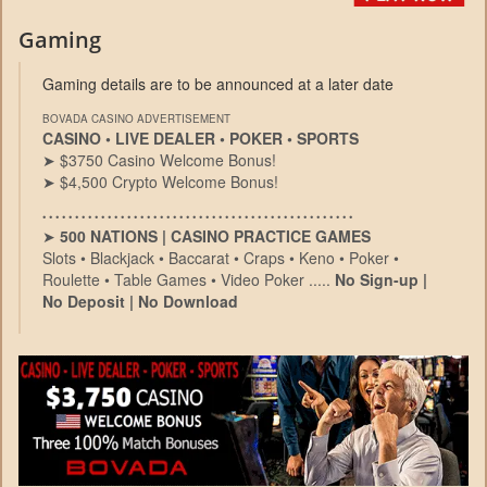
Gaming
Gaming details are to be announced at a later date
BOVADA CASINO ADVERTISEMENT
CASINO • LIVE DEALER • POKER • SPORTS
➤ $3750 Casino Welcome Bonus!
➤ $4,500 Crypto Welcome Bonus!
• • • • • • • • • • • • • • • • • • • • • • • • • • • • • • • • • • • • • • • • • • • • • • • •
➤
500 NATIONS | CASINO PRACTICE GAMES
Slots • Blackjack • Baccarat • Craps • Keno • Poker •
Roulette • Table Games • Video Poker .....
No Sign-up |
No Deposit | No Download