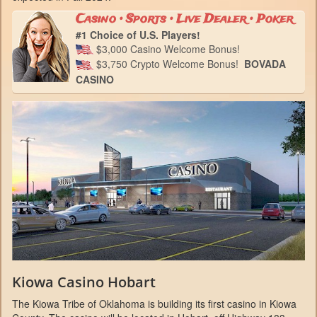
Casino • Sports • Live Dealer • Poker
#1 Choice of U.S. Players!
$3,000 Casino Welcome Bonus!
$3,750 Crypto Welcome Bonus!
BOVADA
CASINO
Kiowa Casino Hobart
The Kiowa Tribe of Oklahoma is building its first casino in Kiowa