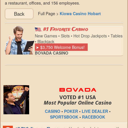
a restaurant, offices, and 156 employees.
Back
Full Page >
Kiowa Casino Hobart
#1 Favorite Casino
New Games • Slots • Hot Drop Jackpots • Tables
• Blackjack
➤ $3,750 Welcome Bonus!
BOVADA CASINO
VOTED #1 USA
Most Popular Online Casino
CASINO
•
POKER
•
LIVE DEALER
•
SPORTSBOOK
•
RACEBOOK