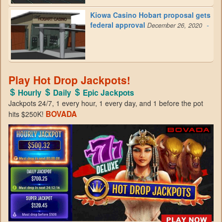
Kiowa Casino Hobart proposal gets
federal approval
-
December 26, 2020
Play Hot Drop Jackpots!
Hourly
Daily
Epic Jackpots
Jackpots 24/7, 1 every hour, 1 every day, and 1 before the pot
BOVADA
hits $250K!