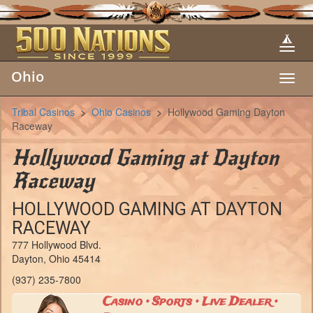
Ohio
Toggl
navig
Tribal Casinos
>
Ohio Casinos
>
Hollywood Gaming Dayton
Raceway
Hollywood Gaming at Dayton
Raceway
HOLLYWOOD GAMING AT DAYTON
RACEWAY
777 Hollywood Blvd.
Dayton, Ohio 45414
(937) 235-7800
Casino • Sports • Live Dealer •