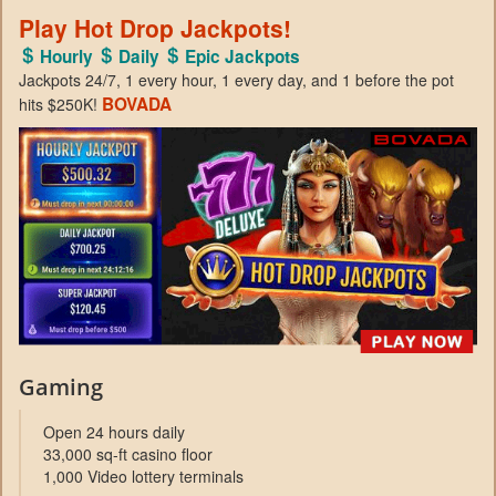
Play Hot Drop Jackpots!
Hourly
Daily
Epic Jackpots
Jackpots 24/7, 1 every hour, 1 every day, and 1 before the pot
BOVADA
hits $250K!
Gaming
Open 24 hours daily
33,000 sq-ft casino floor
1,000 Video lottery terminals