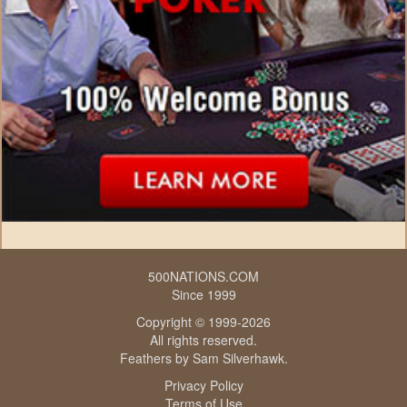
500NATIONS.COM
Since 1999
Copyright © 1999-2026
All rights reserved.
Feathers by
Sam Silverhawk
.
Privacy Policy
Terms of Use