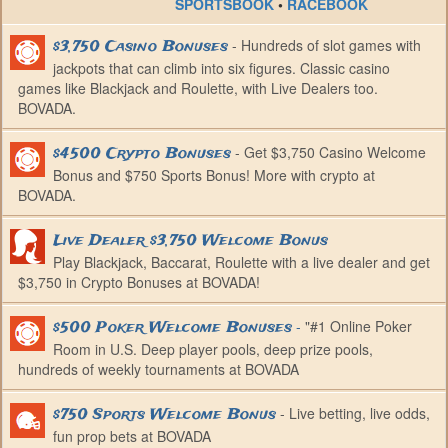
SPORTSBOOK
•
RACEBOOK
- Hundreds of slot games with
$3,750 Casino Bonuses
jackpots that can climb into six figures. Classic casino
games like Blackjack and Roulette, with Live Dealers too.
BOVADA.
- Get $3,750 Casino Welcome
$4500 Crypto Bonuses
Bonus and $750 Sports Bonus! More with crypto at
BOVADA.
Live Dealer $3,750 Welcome Bonus
Play Blackjack, Baccarat, Roulette with a live dealer and get
$3,750 in Crypto Bonuses at BOVADA!
-
"#1 Online Poker
$500 Poker Welcome Bonuses
Room in U.S. Deep player pools, deep prize pools,
hundreds of weekly tournaments at BOVADA
- Live betting, live odds,
$750 Sports Welcome Bonus
fun prop bets at BOVADA