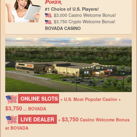
Poker
#1 Choice of U.S. Players!
$3,000 Casino Welcome Bonus!
$3,750 Crypto Welcome Bonus!
BOVADA CASINO
ONLINE SLOTS
+ U.S. Most Popular Casino +
$3,750
... BOVADA
$3,750
LIVE DEALER
+
Casino Welcome Bonus
at BOVADA