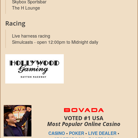
Skybox Sportsbar
The H Lounge
Racing
Live harness racing
Simulcasts - open 12:00pm to Midnight daily
VOTED #1 USA
Most Popular Online Casino
CASINO
•
POKER
•
LIVE DEALER
•