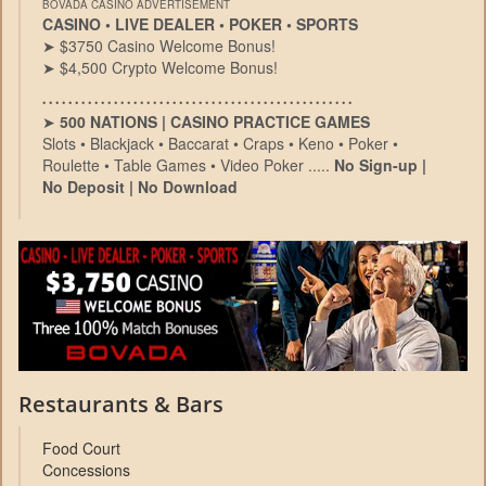
BOVADA CASINO ADVERTISEMENT
CASINO • LIVE DEALER • POKER • SPORTS
➤ $3750 Casino Welcome Bonus!
➤ $4,500 Crypto Welcome Bonus!
• • • • • • • • • • • • • • • • • • • • • • • • • • • • • • • • • • • • • • • • • • • • • • • •
➤
500 NATIONS | CASINO PRACTICE GAMES
Slots • Blackjack • Baccarat • Craps • Keno • Poker •
Roulette • Table Games • Video Poker .....
No Sign-up |
No Deposit | No Download
Restaurants & Bars
Food Court
Concessions