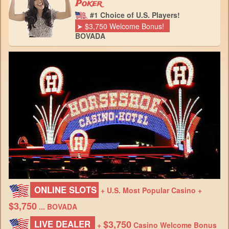
Poker
#1 Choice of U.S. Players!
➤ $3,750 Welcome Bonus!
BOVADA
ONLINE SLOTS
+ U.S. Most Popular Casino +
$3,750
... BOVADA
$3,750
LIVE DEALER
+
Casino Welcome Bonus