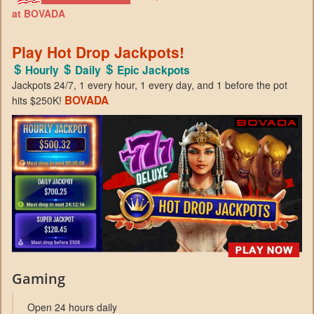
at BOVADA
Play Hot Drop Jackpots!
Hourly
Daily
Epic Jackpots
Jackpots 24/7, 1 every hour, 1 every day, and 1 before the pot
BOVADA
hits $250K!
Gaming
Open 24 hours daily