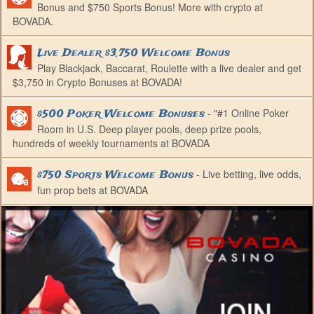
Bonus and $750 Sports Bonus! More with crypto at
BOVADA.
Live Dealer $3,750 Welcome Bonus
Play Blackjack, Baccarat, Roulette with a live dealer and get
$3,750 in Crypto Bonuses at BOVADA!
-
"#1 Online Poker
$500 Poker Welcome Bonuses
Room in U.S. Deep player pools, deep prize pools,
hundreds of weekly tournaments at BOVADA
- Live betting, live odds,
$750 Sports Welcome Bonus
fun prop bets at BOVADA