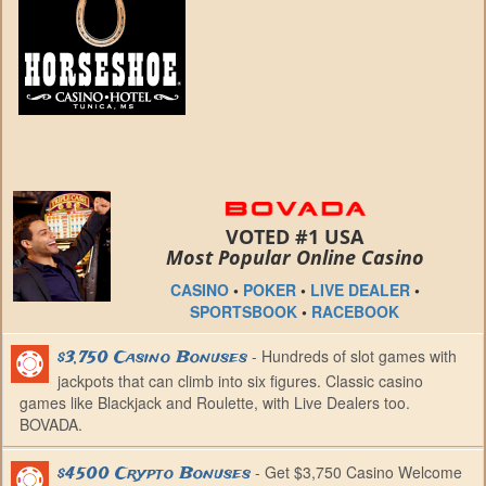
VOTED #1 USA
Most Popular Online Casino
CASINO
•
POKER
•
LIVE DEALER
•
SPORTSBOOK
•
RACEBOOK
- Hundreds of slot games with
$3,750 Casino Bonuses
jackpots that can climb into six figures. Classic casino
games like Blackjack and Roulette, with Live Dealers too.
BOVADA.
- Get $3,750 Casino Welcome
$4500 Crypto Bonuses