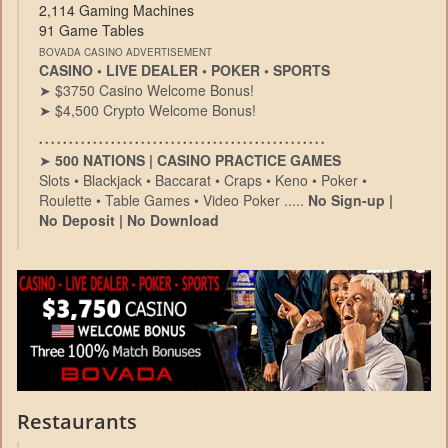
2,114 Gaming Machines
91 Game Tables
BOVADA CASINO ADVERTISEMENT
CASINO • LIVE DEALER • POKER • SPORTS
➤ $3750 Casino Welcome Bonus!
➤ $4,500 Crypto Welcome Bonus!
• • • • • • • • • • • • • • • • • • • • • • • • • • • • • • • • • • • • • • • • • • • • • • • •
➤
500 NATIONS | CASINO PRACTICE GAMES
Slots • Blackjack • Baccarat • Craps • Keno • Poker •
Roulette • Table Games • Video Poker .....
No Sign-up |
No Deposit | No Download
Restaurants