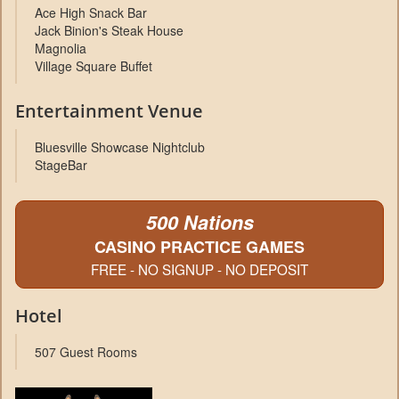
Ace High Snack Bar
Jack Binion's Steak House
Magnolia
Village Square Buffet
Entertainment Venue
Bluesville Showcase Nightclub
StageBar
500 Nations
CASINO PRACTICE GAMES
FREE - NO SIGNUP - NO DEPOSIT
Hotel
507 Guest Rooms