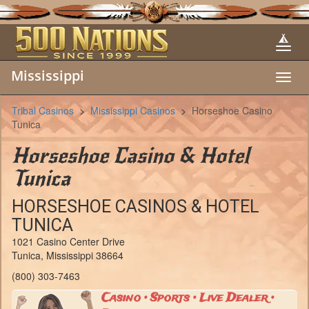
Mississippi
Toggl
navig
Tribal Casinos
>
Mississippi Casinos
>
Horseshoe Casino
Tunica
Horseshoe Casino & Hotel
Tunica
HORSESHOE CASINOS & HOTEL
TUNICA
1021 Casino Center Drive
Tunica, Mississippi 38664
(800) 303-7463
Casino • Sports • Live Dealer •