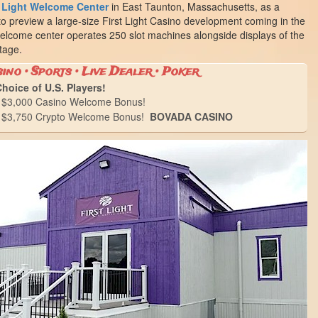
t Light Welcome Center
in East Taunton, Massachusetts, as a
o preview a large-size First Light Casino development coming in the
elcome center operates 250 slot machines alongside displays of the
itage.
ino • Sports • Live Dealer • Poker
Choice of U.S. Players!
$3,000 Casino Welcome Bonus!
$3,750 Crypto Welcome Bonus!
BOVADA CASINO