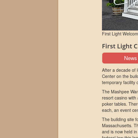
First Light Welco
First Light 
News
After a decade o
Center on the build
temporary facility
The Mashpee Wampan
resort casino with
poker tables. Ther
each, an event cen
The building site f
Massachusetts. T
and is now held in
federal law this la