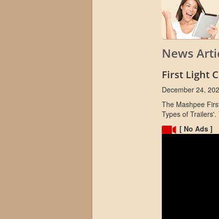
News Arti
First Light 
December 24, 20
The Mashpee First L
Types of Trailers'
[ No Ads ]