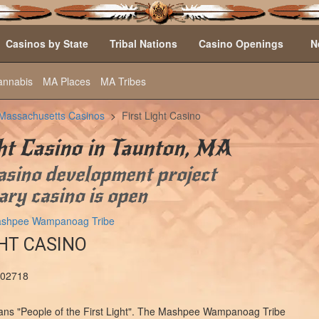
Casinos by State
Tribal Nations
Casino Openings
N
nnabis
MA Places
MA Tribes
Massachusetts Casinos
>
First Light Casino
ght Casino in Taunton, MA
sino development project
y casino is open
shpee Wampanoag Tribe
GHT CASINO
 02718
s "People of the First Light". The Mashpee Wampanoag Tribe