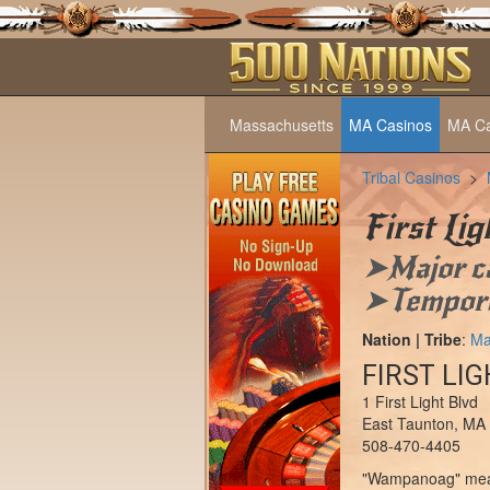
Massachusetts
MA Casinos
MA Ca
Tribal Casinos
>
First Li
➤Major ca
➤Temporar
Nation | Tribe
:
Ma
FIRST LI
1 First Light Blvd
East Taunton, MA
508-470-4405
"Wampanoag" mean