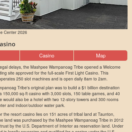
me Center 2026
Casino
Casino
Map
f legal delays, the Mashpee Wampanoag Tribe opened a Welcome
ing site approved for the full-scale First Light Casino. This
 operates 250 slot machines and is open daily 8am to 2am.
oag Tribe's original plan was to build a $1 billion destination
 a 150,000 sq-ft casino with 3,000 slots, 150 table games, and 40
e would also be a hotel with two 12-story towers and 300 rooms
ter and indoor/outdoor water park.
or the resort casino lies on 151 acres of tribal land at Taunton,
he land was purchased by the Mashpee Wampanoag Tribe in 2012
 trust by the U.S. Department of Interior as reservation land. Under
nd is legally sovereign and qualified for a casino under the U.S.