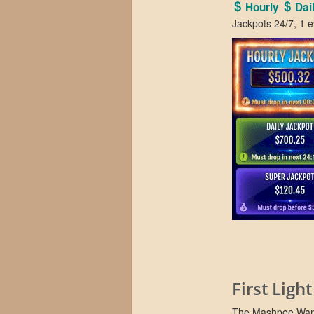
Hourly
Dai
Jackpots 24/7, 1 e
First Ligh
The Mashpee Wampa