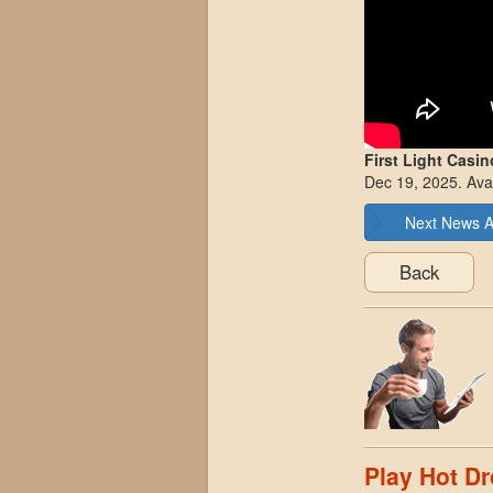
First Light Casin
Dec 19, 2025. Ava
Next News Ar
Back
Fu
Play Hot D