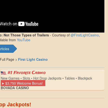
o: Not Those Types of Trailers
- Courtesy of
@FirstLightCasino
,
ilable from
YouTube
ticles
ll Page >
First Light Casino
#1 Favorite Casino
New Games • Slots • Hot Drop Jackpots • Tables • Blackjack
➤ $3,750 Welcome Bonus!
BOVADA CASINO
rop Jackpots!