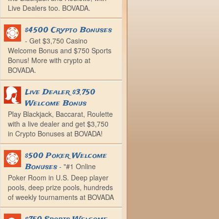
Live Dealers too. BOVADA.
$4500 Crypto Bonuses
- Get $3,750 Casino
Welcome Bonus and $750 Sports
Bonus! More with crypto at
BOVADA.
Live Dealer $3,750
Welcome Bonus
Play Blackjack, Baccarat, Roulette
with a live dealer and get $3,750
in Crypto Bonuses at BOVADA!
$500 Poker Welcome
-
"#1 Online
Bonuses
Poker Room in U.S. Deep player
pools, deep prize pools, hundreds
of weekly tournaments at BOVADA