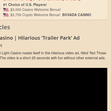
#1 Choice of U.S. Players!
$3,000 Casino Welcome Bonus!
$3,750 Crypto Welcome Bonus!
BOVADA CASINO
cles
Casino | Hilarious 'Trailer Park' Ad
25
ight Casino roasts itself in this hilarious video ad, titled 'Not Those
. The video is a short 25 seconds with fun without other external ads.