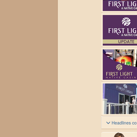
Headlines con