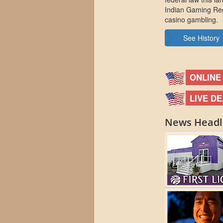
Indian Gaming Regu
casino gambling.
See History
ONLINE
LIVE D
News Headl