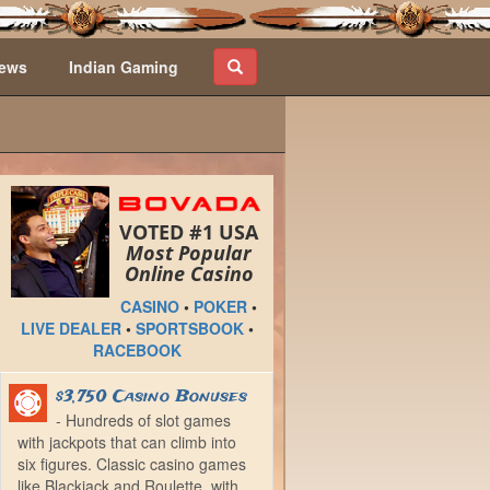
ews
Indian Gaming
VOTED #1 USA
Most Popular
Online Casino
CASINO
•
POKER
•
LIVE DEALER
•
SPORTSBOOK
•
RACEBOOK
$3,750 Casino Bonuses
- Hundreds of slot games
with jackpots that can climb into
six figures. Classic casino games
like Blackjack and Roulette, with