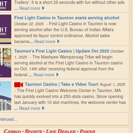
Trailers'. It is a short 25 seconds with fun without other ads
...
Read more
First Light Casino in Taunton starts serving alcohol
- First Light Casino in Taunton is now
October 22, 2025
serving alcohol after the U.S. Bureau of Indian Affairs
approved its liquor control ordinance. Alcohol sales
became
...
Read more
Taunton's First Light Casino | Update Oct 2025
October
- The Mashpee Wampanoag Tribe will begin
1, 2025
serving alcohol at the First Light Casino in Taunton casino
on Oct. 14th after receiving federal approval from the
federal
...
Read more
Taunton Casino | Take a Video Tour!
August 1, 2025
- The First Light Casino Welcome Center in Taunton, MA
has quickly evolved into a 250-slots casino. Since opening
last January with 10 slot machines, the welcome center has
...
Read more
tinued...
Casino • Sports • Live Dealer • Poker