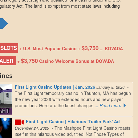
latory Act. The land is exmpt from most state laws including
$3,750
 SLOTS
+ U.S. Most Popular Casino +
... BOVADA
$3,750
EALER
+
Casino Welcome Bonus at BOVADA
ines
First Light Casino Updates | Jan. 2026
-
January 8, 2026
The First Light temporary casino in Taunton, MA has begun
the new year 2026 with extended hours and new player
promotions. Here are the latest changes
...
Read more
First Light Casino | Hilarious 'Trailer Park' Ad
- The Mashpee First Light Casino roasts
December 24, 2025
itself in this hilarious video ad, titled 'Not Those Types of