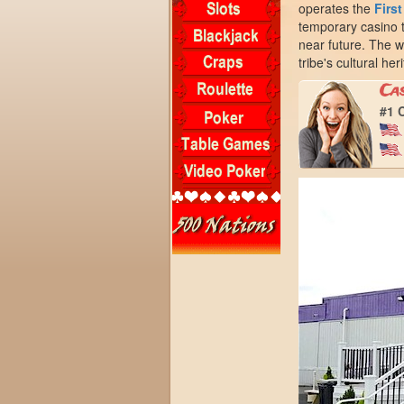
operates the
Firs
temporary casino t
near future. The w
tribe's cultural her
Cas
#1 