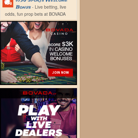
$750 Sports Welcome
- Live betting, live
Bonus
odds, fun prop bets at BOVADA