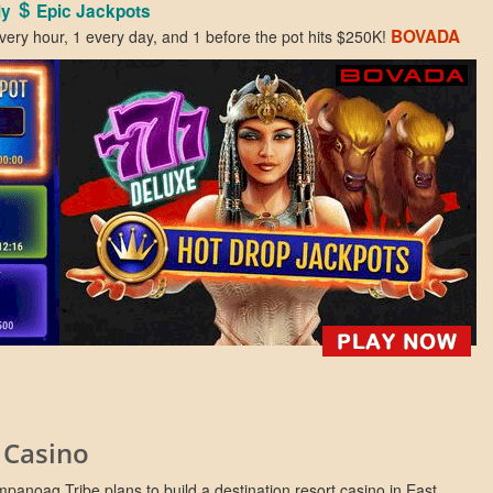
ly
Epic Jackpots
BOVADA
very hour, 1 every day, and 1 before the pot hits $250K!
t Casino
noag Tribe plans to build a destination resort casino in East