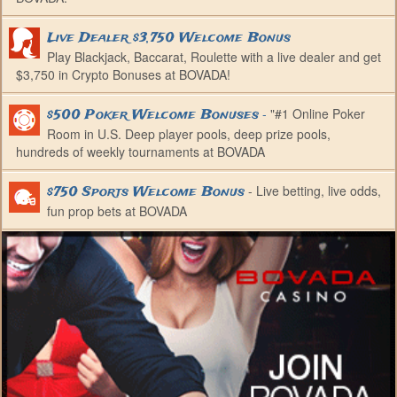
Live Dealer $3,750 Welcome Bonus
Play Blackjack, Baccarat, Roulette with a live dealer and get
$3,750 in Crypto Bonuses at BOVADA!
-
"#1 Online Poker
$500 Poker Welcome Bonuses
Room in U.S. Deep player pools, deep prize pools,
hundreds of weekly tournaments at BOVADA
- Live betting, live odds,
$750 Sports Welcome Bonus
fun prop bets at BOVADA