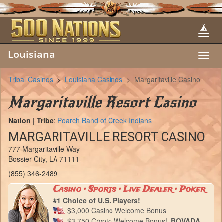
Louisiana
Toggl
navig
Tribal Casinos
>
Louisiana Casinos
>
Margaritaville Casino
Margaritaville Resort Casino
Nation | Tribe
:
Poarch Band of Creek Indians
MARGARITAVILLE RESORT CASINO
777 Margaritaville Way
Bossier City, LA 71111
(855) 346-2489
Casino • Sports • Live Dealer • Poker
#1 Choice of U.S. Players!
$3,000 Casino Welcome Bonus!
$3,750 Crypto Welcome Bonus!
BOVADA