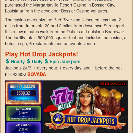
purchased the Margaritaville Resort Casino in Bossier City,
Louisiana from the developer Bossier Casino Ventures.
The casino overlooks the Red River and is located less than 2
miles from Interstate 20 and 2 miles from downtown Shreveport.
It is a few minutes walk from the Outlets at Louisiana Boardwalk.
The facility totals 500,000-square-feet and includes the casino, a
hotel, a spa, 6 restaurants and an events venue.
Play Hot Drop Jackpots!
Hourly
Daily
Epic Jackpots
Jackpots 24/7, 1 every hour, 1 every day, and 1 before the pot
BOVADA
hits $250K!