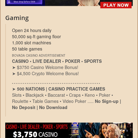
Gaming
Open 24 hours daily
50,000 sq-ft gaming floor
1,000 slot machines
50 table games
BOVADA CASINO ADVERTISEMENT
CASINO • LIVE DEALER • POKER • SPORTS
➤ $3750 Casino Welcome Bonus!
➤ $4,500 Crypto Welcome Bonus!
• • • • • • • • • • • • • • • • • • • • • • • • • • • • • • • • • • • • • • • • • • • • • • • •
➤
500 NATIONS | CASINO PRACTICE GAMES
Slots • Blackjack • Baccarat • Craps • Keno • Poker •
Roulette • Table Games • Video Poker .....
No Sign-up |
No Deposit | No Download