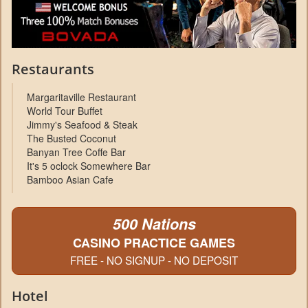
Restaurants
Margaritaville Restaurant
World Tour Buffet
Jimmy's Seafood & Steak
The Busted Coconut
Banyan Tree Coffe Bar
It's 5 oclock Somewhere Bar
Bamboo Asian Cafe
500 Nations
CASINO PRACTICE GAMES
FREE - NO SIGNUP - NO DEPOSIT
Hotel