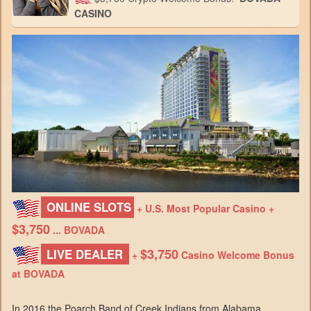
CASINO
ONLINE SLOTS
+ U.S. Most Popular Casino +
$3,750
... BOVADA
$3,750
LIVE DEALER
+
Casino Welcome Bonus
at BOVADA
In 2016 the Poarch Band of Creek Indians from Alabama