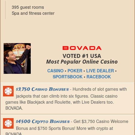
395 guest rooms
Spa and fitness center
VOTED #1 USA
Most Popular Online Casino
CASINO
•
POKER
•
LIVE DEALER
•
SPORTSBOOK
•
RACEBOOK
- Hundreds of slot games with
$3,750 Casino Bonuses
jackpots that can climb into six figures. Classic casino
games like Blackjack and Roulette, with Live Dealers too.
BOVADA.
- Get $3,750 Casino Welcome
$4500 Crypto Bonuses
Bonus and $750 Sports Bonus! More with crypto at
BOVADA.