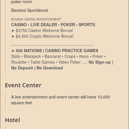
poker room
Barstool Sportsbook
BOVADA CASINO ADVERTISEMENT
CASINO • LIVE DEALER • POKER • SPORTS
➤ $3750 Casino Welcome Bonus!
➤ $4,500 Crypto Welcome Bonus!
• • • • • • • • • • • • • • • • • • • • • • • • • • • • • • • • • • • • • • • • • • • • • • • •
➤
500 NATIONS | CASINO PRACTICE GAMES
Slots • Blackjack • Baccarat • Craps • Keno • Poker •
Roulette • Table Games • Video Poker .....
No Sign-up |
No Deposit | No Download
Event Center
A live entertainment and event center will have 10,000
square feet.
Hotel