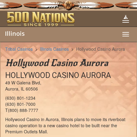
Illinois
Toggl
navig
Tribal Casinos
>
Illinois Casinos
>
Hollywood Casino Aurora
Hollywood Casino Aurora
HOLLYWOOD CASINO AURORA
49 W Galena Blvd,
Aurora, IL 60506
(630) 801-1234
(630) 801-7000
T(800) 888-7777
Hollywood Casino in Aurora, Illinois plans to move its riverboat
casino operation to a new casino hotel to be built near the
Premium Outlets Mall.