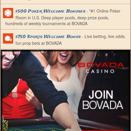
-
"#1 Online Poker
$500 Poker Welcome Bonuses
Room in U.S. Deep player pools, deep prize pools,
hundreds of weekly tournaments at BOVADA
- Live betting, live odds,
$750 Sports Welcome Bonus
fun prop bets at BOVADA