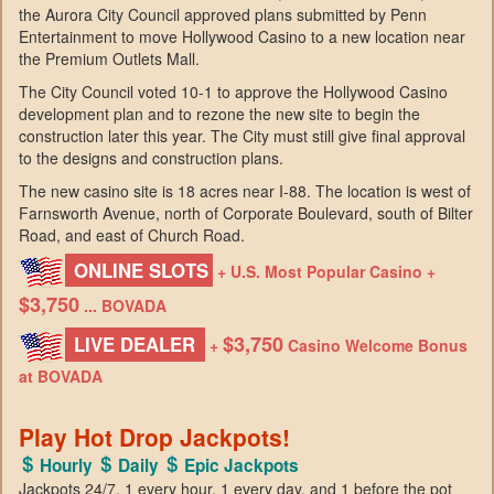
the Aurora City Council approved plans submitted by Penn
Entertainment to move Hollywood Casino to a new location near
the Premium Outlets Mall.
The City Council voted 10-1 to approve the Hollywood Casino
development plan and to rezone the new site to begin the
construction later this year. The City must still give final approval
to the designs and construction plans.
The new casino site is 18 acres near I-88. The location is west of
Farnsworth Avenue, north of Corporate Boulevard, south of Bilter
Road, and east of Church Road.
ONLINE SLOTS
+ U.S. Most Popular Casino +
$3,750
... BOVADA
$3,750
LIVE DEALER
+
Casino Welcome Bonus
at BOVADA
Play Hot Drop Jackpots!
Hourly
Daily
Epic Jackpots
Jackpots 24/7, 1 every hour, 1 every day, and 1 before the pot