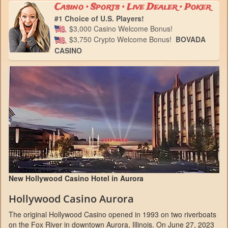
Casino • Sports • Live Dealer • Poker
#1 Choice of U.S. Players!
$3,000 Casino Welcome Bonus!
$3,750 Crypto Welcome Bonus!
BOVADA
CASINO
New Hollywood Casino Hotel in Aurora
Hollywood Casino Aurora
The original Hollywood Casino opened in 1993 on two riverboats
on the Fox River in downtown Aurora, Illinois. On June 27, 2023