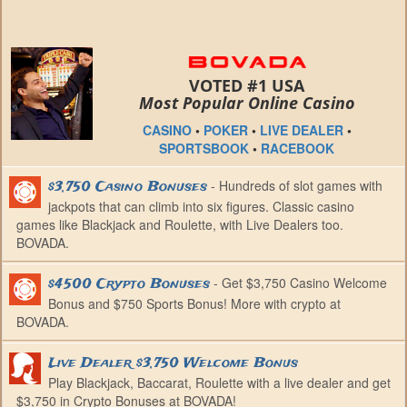
VOTED #1 USA
Most Popular Online Casino
CASINO
•
POKER
•
LIVE DEALER
•
SPORTSBOOK
•
RACEBOOK
- Hundreds of slot games with
$3,750 Casino Bonuses
jackpots that can climb into six figures. Classic casino
games like Blackjack and Roulette, with Live Dealers too.
BOVADA.
- Get $3,750 Casino Welcome
$4500 Crypto Bonuses
Bonus and $750 Sports Bonus! More with crypto at
BOVADA.
Live Dealer $3,750 Welcome Bonus
Play Blackjack, Baccarat, Roulette with a live dealer and get
$3,750 in Crypto Bonuses at BOVADA!