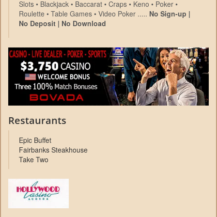
Slots • Blackjack • Baccarat • Craps • Keno • Poker •
Roulette • Table Games • Video Poker .....
No Sign-up |
No Deposit | No Download
Restaurants
Epic Buffet
Fairbanks Steakhouse
Take Two