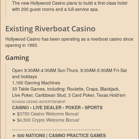
The new Hollywood Casino plans to build a first-class hotel
with 200 guest rooms and a full-service spa.
Existing Riverboat Casino
Hollywood Casino has been operating as a riverboat casino since
opening in 1993.
Gaming
Open 9:30AM-4:30AM Sun-Thurs, 9:30AM-5:30AM Fri-Sat
and holidays
1,160 Gaming Machines
33 Table Games, including: Roulette, Craps, Blackjack,
Live Poker, Caribbean Stud, 3 Card Poker, Texas Hold'em
BOVADA CASINO ADVERTISEMENT
CASINO • LIVE DEALER • POKER • SPORTS
➤ $3750 Casino Welcome Bonus!
➤ $4,500 Crypto Welcome Bonus!
• • • • • • • • • • • • • • • • • • • • • • • • • • • • • • • • • • • • • • • • • • • • • • • •
➤
500 NATIONS | CASINO PRACTICE GAMES