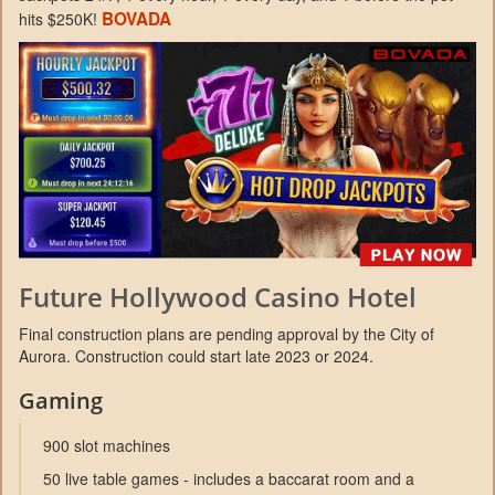
BOVADA
hits $250K!
Future Hollywood Casino Hotel
Final construction plans are pending approval by the City of
Aurora. Construction could start late 2023 or 2024.
Gaming
900 slot machines
50 live table games - includes a baccarat room and a