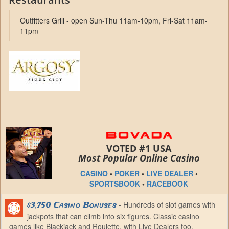
Outfitters Grill - open Sun-Thu 11am-10pm, Fri-Sat 11am-
11pm
VOTED #1 USA
Most Popular Online Casino
CASINO
•
POKER
•
LIVE DEALER
•
SPORTSBOOK
•
RACEBOOK
- Hundreds of slot games with
$3,750 Casino Bonuses
jackpots that can climb into six figures. Classic casino
games like Blackjack and Roulette, with Live Dealers too.