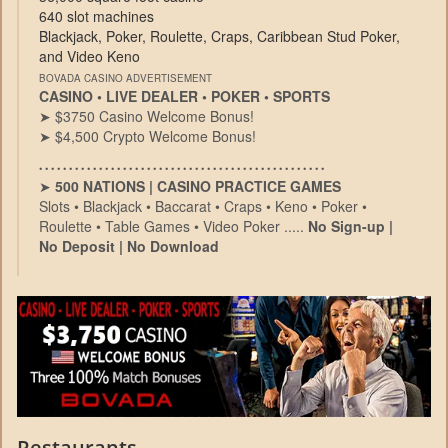
640 slot machines
Blackjack, Poker, Roulette, Craps, Caribbean Stud Poker,
and Video Keno
BOVADA CASINO ADVERTISEMENT
CASINO • LIVE DEALER • POKER • SPORTS
➤ $3750 Casino Welcome Bonus!
➤ $4,500 Crypto Welcome Bonus!
• • • • • • • • • • • • • • • • • • • • • • • • • • • • • • • • • • • • • • • • • • • • • • • •
➤
500 NATIONS | CASINO PRACTICE GAMES
Slots • Blackjack • Baccarat • Craps • Keno • Poker •
Roulette • Table Games • Video Poker .....
No Sign-up |
No Deposit | No Download
Restaurants