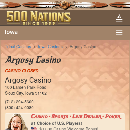
Iowa
Toggl
navig
Tribal Casinos
>
Iowa Casinos
>
Argosy Casino
Argosy Casino
CASINO CLOSED
Argosy Casino
100 Larsen Park Road
Sioux City, Iowa 51102
(712) 294-5600
(800) 424-0080
Casino • Sports • Live Dealer • Poker
#1 Choice of U.S. Players!
$3,000 Casino Welcome Bonus!