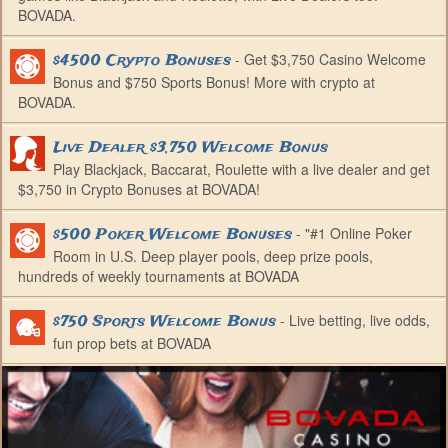
BOVADA.
- Get $3,750 Casino Welcome
$4500 Crypto Bonuses
Bonus and $750 Sports Bonus! More with crypto at
BOVADA.
Live Dealer $3,750 Welcome Bonus
Play Blackjack, Baccarat, Roulette with a live dealer and get
$3,750 in Crypto Bonuses at BOVADA!
-
"#1 Online Poker
$500 Poker Welcome Bonuses
Room in U.S. Deep player pools, deep prize pools,
hundreds of weekly tournaments at BOVADA
- Live betting, live odds,
$750 Sports Welcome Bonus
fun prop bets at BOVADA