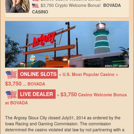
$3,750 Crypto Welcome Bonus!
BOVADA
CASINO
ONLINE SLOTS
+ U.S. Most Popular Casino +
$3,750
... BOVADA
$3,750
LIVE DEALER
+
Casino Welcome Bonus
at BOVADA
The Argosy Sioux City closed July31, 2014 as ordered by the
Iowa Racing and Gaming Commission. The commission
determined the casino violated stat law by not partnering with a