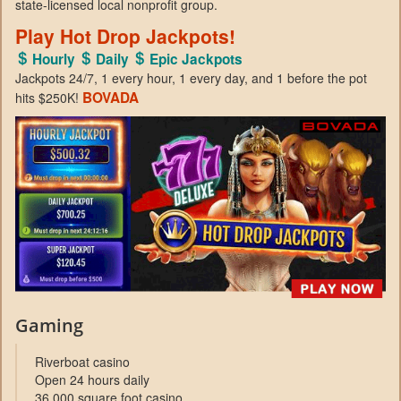
state-licensed local nonprofit group.
Play Hot Drop Jackpots!
Hourly
Daily
Epic Jackpots
Jackpots 24/7, 1 every hour, 1 every day, and 1 before the pot
BOVADA
hits $250K!
Gaming
Riverboat casino
Open 24 hours daily
36,000 square foot casino