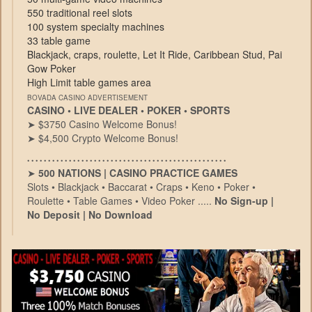
550 traditional reel slots
100 system specialty machines
33 table game
Blackjack, craps, roulette, Let It Ride, Caribbean Stud, Pai
Gow Poker
High Limit table games area
BOVADA CASINO ADVERTISEMENT
CASINO • LIVE DEALER • POKER • SPORTS
➤ $3750 Casino Welcome Bonus!
➤ $4,500 Crypto Welcome Bonus!
• • • • • • • • • • • • • • • • • • • • • • • • • • • • • • • • • • • • • • • • • • • • • • • •
➤
500 NATIONS | CASINO PRACTICE GAMES
Slots • Blackjack • Baccarat • Craps • Keno • Poker •
Roulette • Table Games • Video Poker .....
No Sign-up |
No Deposit | No Download