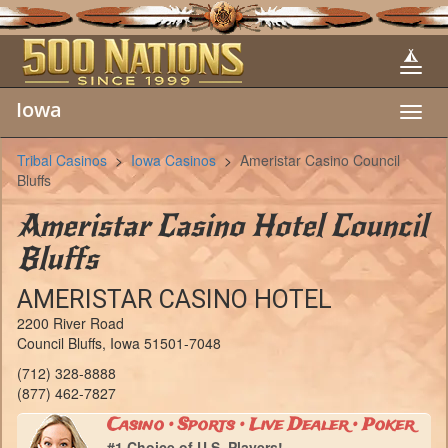
Iowa
Toggl
navig
Tribal Casinos
>
Iowa Casinos
>
Ameristar Casino Council
Bluffs
Ameristar Casino Hotel Council
Bluffs
AMERISTAR CASINO HOTEL
2200 River Road
Council Bluffs, Iowa 51501-7048
(712) 328-8888
(877) 462-7827
Casino • Sports • Live Dealer • Poker
#1 Choice of U.S. Players!