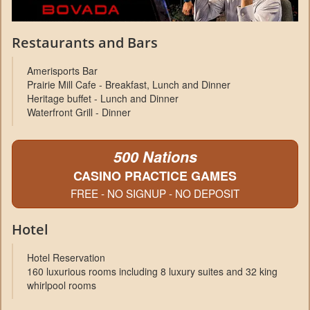
Restaurants and Bars
Amerisports Bar
Prairie Mill Cafe - Breakfast, Lunch and Dinner
Heritage buffet - Lunch and Dinner
Waterfront Grill - Dinner
500 Nations
CASINO PRACTICE GAMES
FREE - NO SIGNUP - NO DEPOSIT
Hotel
Hotel Reservation
160 luxurious rooms including 8 luxury suites and 32 king
whirlpool rooms