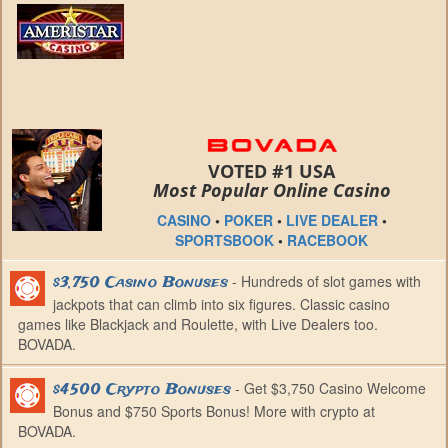
VOTED #1 USA
Most Popular Online Casino
CASINO
•
POKER
•
LIVE DEALER
•
SPORTSBOOK
•
RACEBOOK
- Hundreds of slot games with
$3,750 Casino Bonuses
jackpots that can climb into six figures. Classic casino
games like Blackjack and Roulette, with Live Dealers too.
BOVADA.
- Get $3,750 Casino Welcome
$4500 Crypto Bonuses
Bonus and $750 Sports Bonus! More with crypto at
BOVADA.