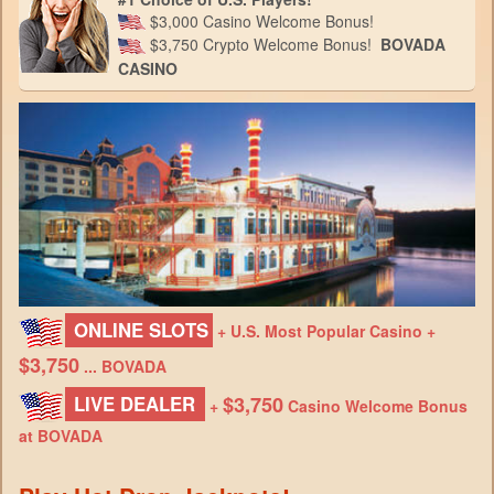
$3,000 Casino Welcome Bonus!
$3,750 Crypto Welcome Bonus!
BOVADA
CASINO
ONLINE SLOTS
+ U.S. Most Popular Casino +
$3,750
... BOVADA
$3,750
LIVE DEALER
+
Casino Welcome Bonus
at BOVADA