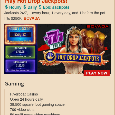
Play Hot Drop Jackpots!
Hourly
Daily
Epic Jackpots
Jackpots 24/7, 1 every hour, 1 every day, and 1 before the pot
BOVADA
hits $250K!
Gaming
Riverboat Casino
Open 24 hours daily
38,500 square foot gaming space
700 video slots
50 multi-game video machines