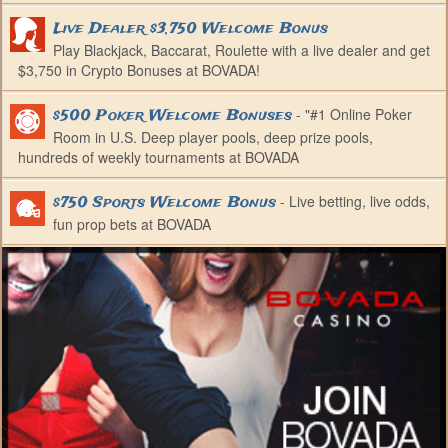
Live Dealer $3,750 Welcome Bonus
Play Blackjack, Baccarat, Roulette with a live dealer and get
$3,750 in Crypto Bonuses at BOVADA!
-
"#1 Online Poker
$500 Poker Welcome Bonuses
Room in U.S. Deep player pools, deep prize pools,
hundreds of weekly tournaments at BOVADA
- Live betting, live odds,
$750 Sports Welcome Bonus
fun prop bets at BOVADA