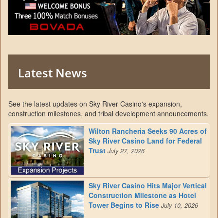
Latest News
See the latest updates on Sky River Casino's expansion,
construction milestones, and tribal development announcements.
Wilton Rancheria Seeks 90 Acres of
Sky River Casino Land for Federal
Trust
July 27, 2026
Sky River Casino Hits Major Vertical
Construction Milestone as Hotel
Tower Begins to Rise
July 10, 2026