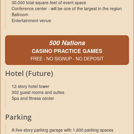
30,000 total square-feet of event space
Conference center - will be one of the largest in the region
Ballroom
Entertainment venue
500 Nations
CASINO PRACTICE GAMES
FREE - NO SIGNUP - NO DEPOSIT
Hotel (Future)
12-story hotel tower
302 guest rooms and suites
Spa and fitness center
Parking
A five-story parking garage with 1,600 parking spaces