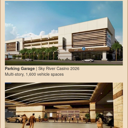
Parking Garage
| Sky River Casino 2026
Multi-story, 1,600 vehicle spaces