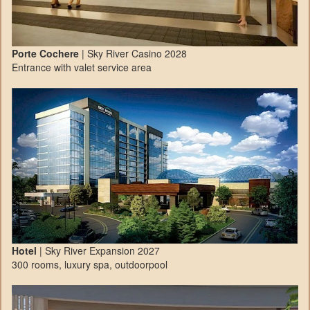
Porte Cochere
| Sky River Casino 2028
Entrance with valet service area
Hotel
| Sky River Expansion 2027
300 rooms, luxury spa, outdoorpool