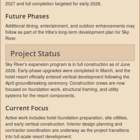
2027 and full completion targeted for early 2028.
Future Phases
Additional dining, entertainment, and outdoor enhancements may
follow as part of the tribe's long-term development plan for Sky
River.
Project Status
Sky River's expansion program is in full construction as of June
2026. Early-phase upgrades were completed in March, and the
hotel resort officially entered vertical development following the
April groundbreaking ceremony. Construction crews are now
focused on foundation work, structural framing, and utility
systems for the resort components.
Current Focus
Active work includes hotel foundation preparation, site utilities,
and early vertical construction. Interior design planning and
contractor coordination are underway as the project transitions
into full-scale resort development.