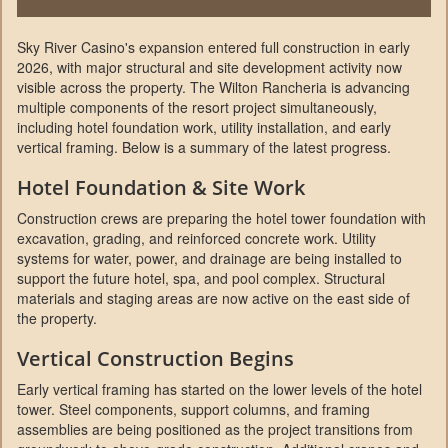
Sky River Casino's expansion entered full construction in early
2026, with major structural and site development activity now
visible across the property. The Wilton Rancheria is advancing
multiple components of the resort project simultaneously,
including hotel foundation work, utility installation, and early
vertical framing. Below is a summary of the latest progress.
Hotel Foundation & Site Work
Construction crews are preparing the hotel tower foundation with
excavation, grading, and reinforced concrete work. Utility
systems for water, power, and drainage are being installed to
support the future hotel, spa, and pool complex. Structural
materials and staging areas are now active on the east side of
the property.
Vertical Construction Begins
Early vertical framing has started on the lower levels of the hotel
tower. Steel components, support columns, and framing
assemblies are being positioned as the project transitions from