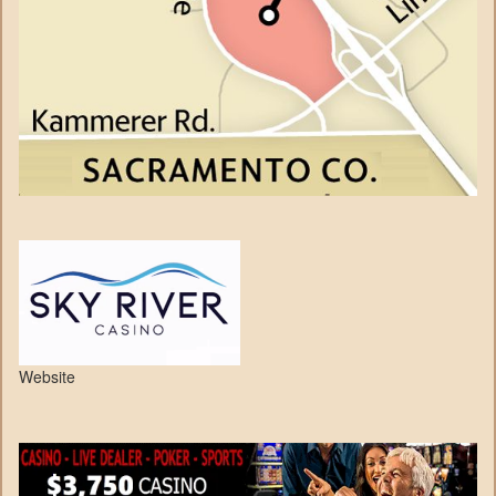
Website