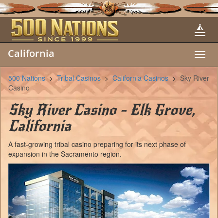
California
Toggl
navig
500 Nations
>
Tribal Casinos
>
California Casinos
>
Sky River
Casino
Sky River Casino - Elk Grove,
California
A fast-growing tribal casino preparing for its next phase of
expansion in the Sacramento region.