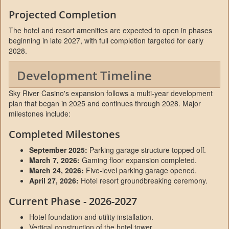
Projected Completion
The hotel and resort amenities are expected to open in phases
beginning in late 2027, with full completion targeted for early
2028.
Development Timeline
Sky River Casino's expansion follows a multi-year development
plan that began in 2025 and continues through 2028. Major
milestones include:
Completed Milestones
September 2025:
Parking garage structure topped off.
March 7, 2026:
Gaming floor expansion completed.
March 24, 2026:
Five-level parking garage opened.
April 27, 2026:
Hotel resort groundbreaking ceremony.
Current Phase - 2026-2027
Hotel foundation and utility installation.
Vertical construction of the hotel tower.