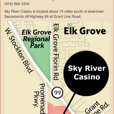
(916) 866-0200
Sky River Casino is located about 15 miles south of downtown
Sacramento off Highway 99 at Grant Line Road.