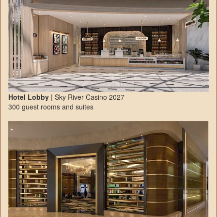
Hotel Lobby
| Sky River Casino 2027
300 guest rooms and suites