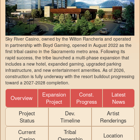
Sky River Casino, owned by the Wilton Rancheria and operated
in partnership with Boyd Gaming, opened in August 2022 as the
first tribal casino in the Sacramento metro area. Following its
rapid success, the tribe launched a multi-phase expansion that
includes a new hotel, expanded gaming, upgraded parking
infrastructure, and new entertainment amenities. As of 2026,
construction is fully underway with the resort buildout progressing
toward a 2027-2028 completion.
Expansion
Const.
Latest
Overview
Project
Progress
News
Project
Dev.
Artist
Status
Timeline
Renderings
Current
Tribal
Location
Casino
Ownership