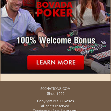
500NATIONS.COM
Since 1999
Copyright © 1999-2026
All rights reserved.
Feathers by
Sam Silverhawk
.