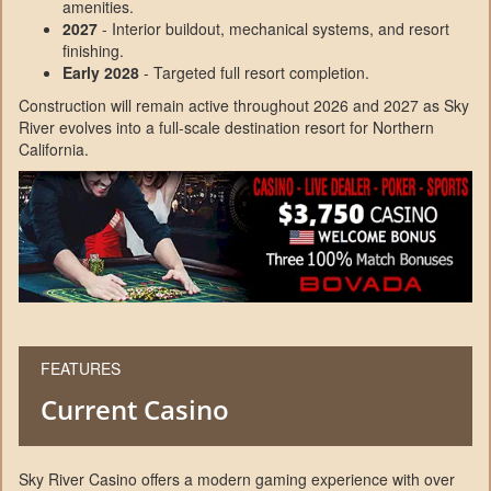
amenities.
2027
- Interior buildout, mechanical systems, and resort
finishing.
Early 2028
- Targeted full resort completion.
Construction will remain active throughout 2026 and 2027 as Sky
River evolves into a full-scale destination resort for Northern
California.
FEATURES
Current Casino
Sky River Casino offers a modern gaming experience with over