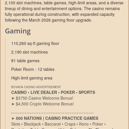
2,100 slot machines, table games, high-limit areas, and a diverse
lineup of dining and entertainment options. The casino remains
fully operational during construction, with expanded capacity
following the March 2026 gaming floor upgrade.
Gaming
110,260 sq-ft gaming floor
2,190 slot machines
81 table games
Poker Room - 12 tables
High-limit gaming area
BOVADA CASINO ADVERTISEMENT
CASINO • LIVE DEALER • POKER • SPORTS
➤ $3750 Casino Welcome Bonus!
➤ $4,500 Crypto Welcome Bonus!
• • • • • • • • • • • • • • • • • • • • • • • • • • • • • • • • • • • • • • • • • • • • • • • •
➤
500 NATIONS | CASINO PRACTICE GAMES
Slots • Blackjack • Baccarat • Craps • Keno • Poker •