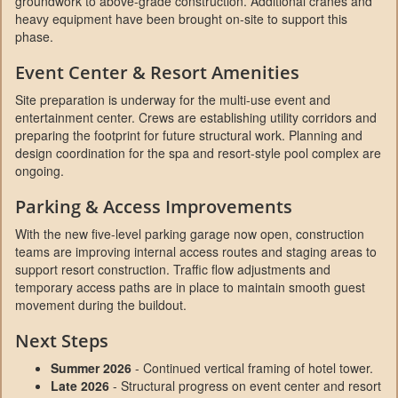
groundwork to above-grade construction. Additional cranes and
heavy equipment have been brought on-site to support this
phase.
Event Center & Resort Amenities
Site preparation is underway for the multi-use event and
entertainment center. Crews are establishing utility corridors and
preparing the footprint for future structural work. Planning and
design coordination for the spa and resort-style pool complex are
ongoing.
Parking & Access Improvements
With the new five-level parking garage now open, construction
teams are improving internal access routes and staging areas to
support resort construction. Traffic flow adjustments and
temporary access paths are in place to maintain smooth guest
movement during the buildout.
Next Steps
Summer 2026
- Continued vertical framing of hotel tower.
Late 2026
- Structural progress on event center and resort