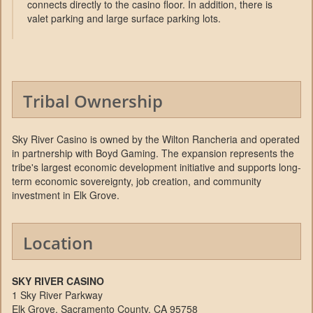
connects directly to the casino floor. In addition, there is
valet parking and large surface parking lots.
Tribal Ownership
Sky River Casino is owned by the Wilton Rancheria and operated
in partnership with Boyd Gaming. The expansion represents the
tribe's largest economic development initiative and supports long-
term economic sovereignty, job creation, and community
investment in Elk Grove.
Location
SKY RIVER CASINO
1 Sky River Parkway
Elk Grove, Sacramento County, CA 95758